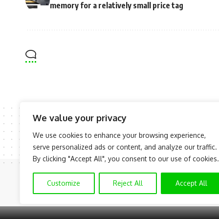
memory for a relatively small price tag
We value your privacy
We use cookies to enhance your browsing experience,
serve personalized ads or content, and analyze our traffic.
By clicking "Accept All", you consent to our use of cookies.
Customize
Reject All
Accept All
© NAIJAKNOWHOW MEDIA (BN 2738473) | 2015 - 2025 All Rights R