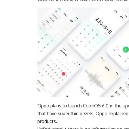
Oppo plans to launch ColorOS 6.0 in the u
that have super thin bezels, Oppo explained 
products.