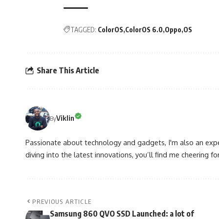
TAGGED:
ColorOS
ColorOS 6.0
Oppo
OS
Share This Article
Viklin
By
Passionate about technology and gadgets, I'm also an expe
diving into the latest innovations, you’ll find me cheering for
PREVIOUS ARTICLE
Samsung 860 QVO SSD Launched: a lot of