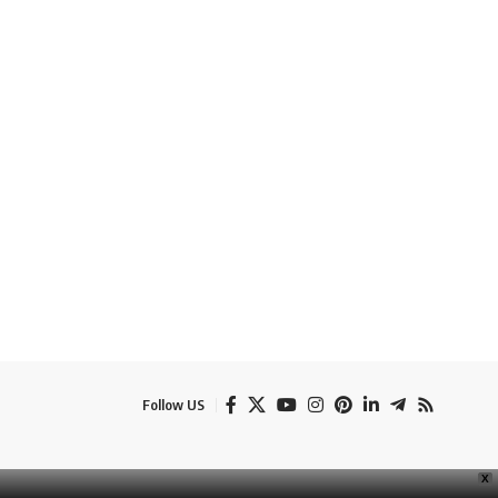
Follow US
e
Banner Ads
Contact Us
Privacy Policy
Disclaimer
X