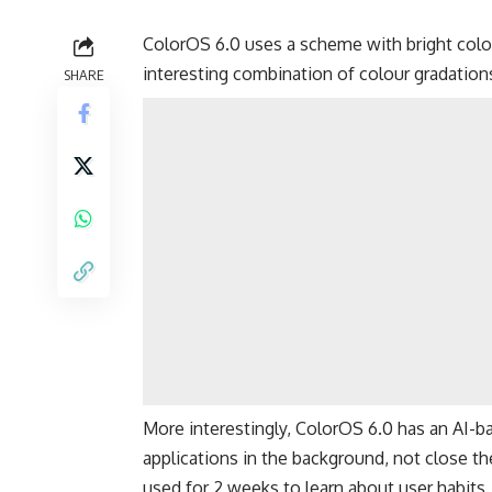
ColorOS 6.0 uses a scheme with bright colo
interesting combination of colour gradations.
SHARE
More interestingly, ColorOS 6.0 has an AI-bas
applications in the background, not close them
used for 2 weeks to learn about user habits.