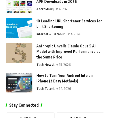
APK Downloads in 2026
Android
August 4, 2026
10 Leading URL Shortener Services for
Link Shortening
Internet & Data
August 4, 2026
Anthropic Unveils Claude Opus 5 AI
Model with Improved Performance at
the Same Price
Tech News
July 25, 2026
How to Turn Your Android Into an
iPhone (2 Easy Methods)
Tech Tutor
July 24, 2026
Stay Connected