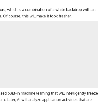
urs, which is a combination of a white backdrop with an
 Of course, this will make it look fresher.
ed built-in machine learning that will intelligently freeze
. Later, AI will analyze application activities that are