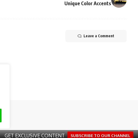
Unique Color Accents
Leave a Comment
eserved.
About Us
Advertis
GET EXCLUSIVE CONTENT
SUBSCRIBE TO OUR CHANNEL