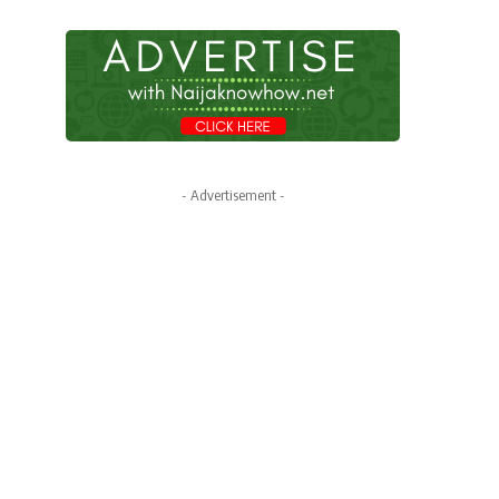
- Advertisement -