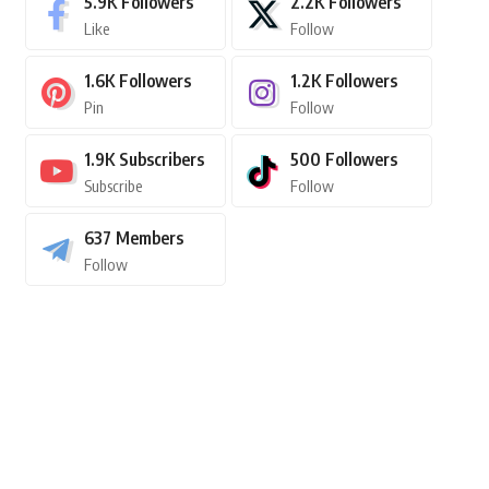
5.9K
Followers
2.2K
Followers
Like
Follow
1.6K
Followers
1.2K
Followers
Pin
Follow
1.9K
Subscribers
500
Followers
Subscribe
Follow
637
Members
Follow