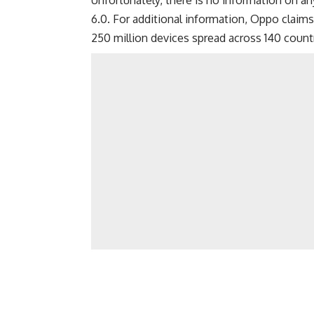
Unfortunately, there is no information on 
6.0. For additional information, Oppo claim
250 million devices spread across 140 count