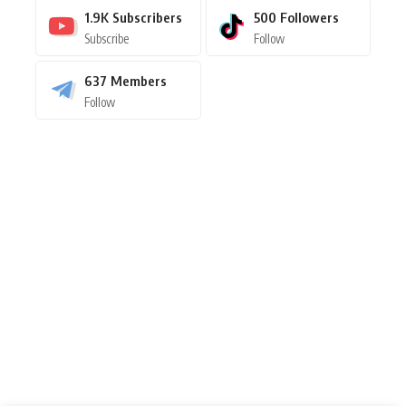
1.9K
Subscribers
500
Followers
Subscribe
Follow
637
Members
Follow