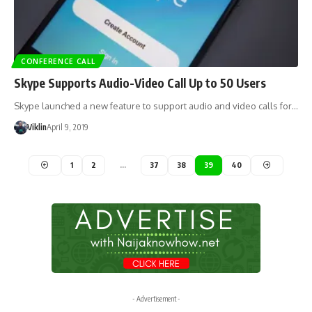
CONFERENCE CALL
Skype Supports Audio-Video Call Up to 50 Users
Skype launched a new feature to support audio and video calls for…
Viklin
April 9, 2019
1
2
…
37
38
39
40
- Advertisement -