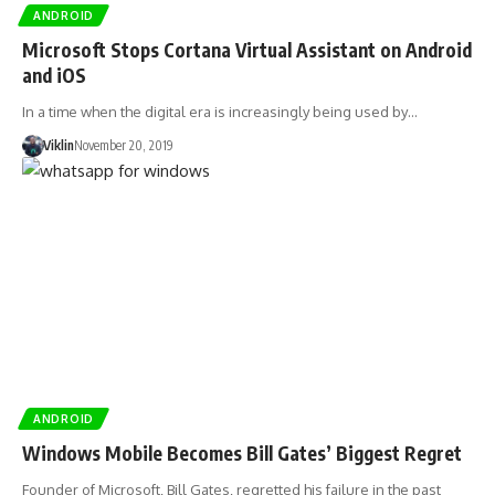
ANDROID
Microsoft Stops Cortana Virtual Assistant on Android
and iOS
In a time when the digital era is increasingly being used by…
Viklin
November 20, 2019
ANDROID
Windows Mobile Becomes Bill Gates’ Biggest Regret
Founder of Microsoft, Bill Gates, regretted his failure in the past