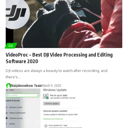
DJI
VideoProc – Best DJI Video Processing and Editing
Software 2020
DJI videos are always a beauty to watch after recording, and
there's…
Naijaknowhow Team
March 9, 2020