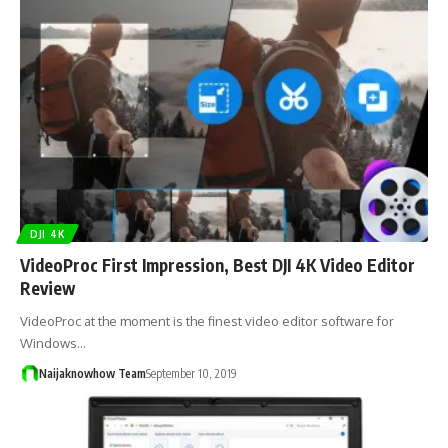
DJI 4K
VideoProc First Impression, Best DJI 4K Video Editor
Review
VideoProc at the moment is the finest video editor software for
Windows…
Naijaknowhow Team
September 10, 2019