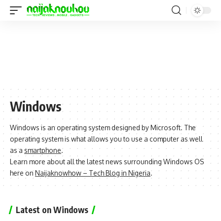
Windows
Windows is an operating system designed by Microsoft. The
operating system is what allows you to use a computer as well
as a
smartphone
.
Learn more about all the latest news surrounding Windows OS
here on
Naijaknowhow – Tech Blog in Nigeria
.
Latest on Windows