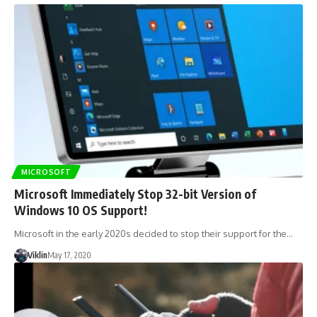
MICROSOFT
Microsoft Immediately Stop 32-bit Version of
Windows 10 OS Support!
Microsoft in the early 2020s decided to stop their support for the…
Viklin
May 17, 2020