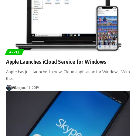
APPLE
Apple Launches iCloud Service for Windows
Apple has just launched a new iCloud application for Windows. With
the…
Viklin
June 19, 2019