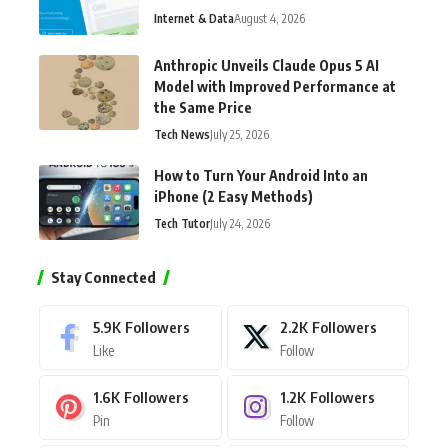
Internet & Data
August 4, 2026
Anthropic Unveils Claude Opus 5 AI
Model with Improved Performance at
the Same Price
Tech News
July 25, 2026
How to Turn Your Android Into an
iPhone (2 Easy Methods)
Tech Tutor
July 24, 2026
Stay Connected
5.9K
Followers
2.2K
Followers
Like
Follow
1.6K
Followers
1.2K
Followers
Pin
Follow