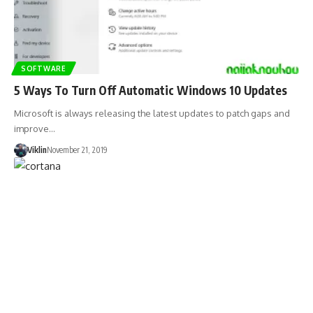
SOFTWARE
5 Ways To Turn Off Automatic Windows 10 Updates
Microsoft is always releasing the latest updates to patch gaps and
improve…
Viklin
November 21, 2019