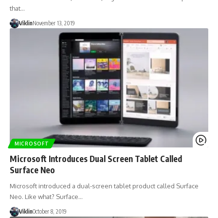
that…
Viklin
November 13, 2019
MICROSOFT
Microsoft Introduces Dual Screen Tablet Called
Surface Neo
Microsoft introduced a dual-screen tablet product called Surface
Neo. Like what? Surface…
Viklin
October 8, 2019