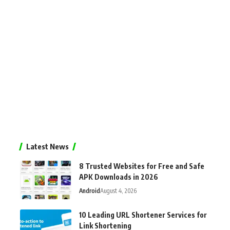
Latest News
8 Trusted Websites for Free and Safe
APK Downloads in 2026
Android
August 4, 2026
10 Leading URL Shortener Services for
Link Shortening