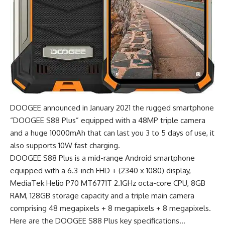
DOOGEE announced in January 2021 the rugged smartphone
“DOOGEE S88 Plus” equipped with a 48MP triple camera
and a huge 10000mAh that can last you 3 to 5 days of use, it
also supports 10W fast charging.
DOOGEE S88 Plus is a mid-range Android smartphone
equipped with a 6.3-inch FHD + (2340 x 1080) display,
MediaTek Helio P70 MT6771T 2.1GHz octa-core CPU, 8GB
RAM, 128GB storage capacity and a triple main camera
comprising 48 megapixels + 8 megapixels + 8 megapixels.
Here are the DOOGEE S88 Plus key specifications…