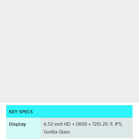
KEY SPECS
Display
6.52-inch HD + (1600 × 720) 20: 9, IPS,
Gorilla Glass