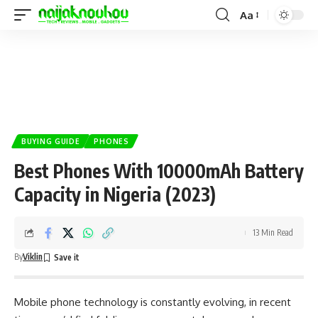
Aa
BUYING GUIDE
PHONES
Best Phones With 10000mAh Battery
Capacity in Nigeria (2023)
13 Min Read
By
Viklin
Mobile phone technology is constantly evolving, in recent