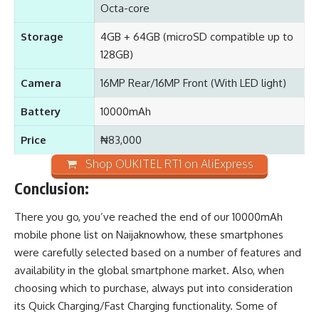
Octa-core
Storage
4GB + 64GB (microSD compatible up to
128GB)
Camera
16MP Rear/16MP Front (With LED light)
Battery
10000mAh
Price
₦83,000
Shop OUKITEL RT1 on AliExpress
Conclusion:
There you go, you’ve reached the end of our 10000mAh
mobile phone list on
Naijaknowhow
, these smartphones
were carefully selected based on a number of features and
availability in the global smartphone market. Also, when
choosing which to purchase, always put into consideration
its Quick Charging/Fast Charging functionality. Some of