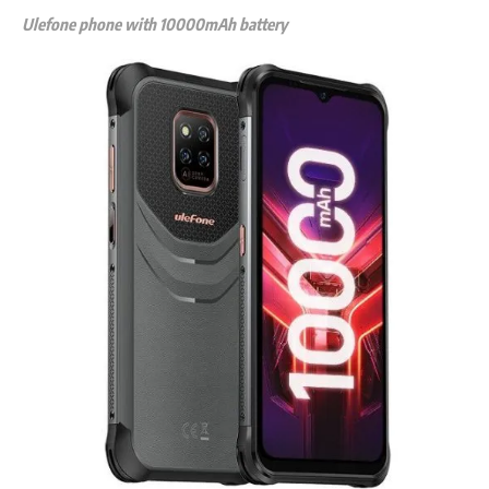
Ulefone phone with 10000mAh battery