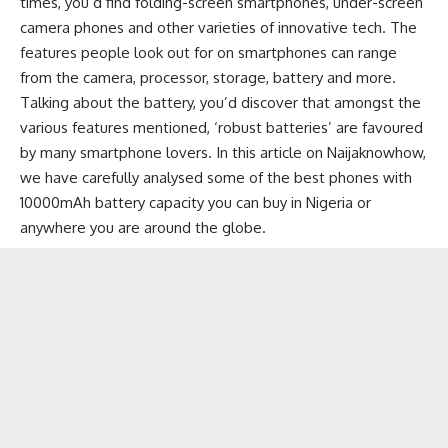
times, you’d find
folding-screen smartphones
, under-screen
camera phones and other varieties of innovative tech. The
features people look out for on smartphones can range
from the camera, processor, storage, battery and more.
Talking about the battery, you’d discover that amongst the
various features mentioned, ‘robust batteries’ are favoured
by many smartphone lovers. In this article on
Naijaknowhow
,
we have carefully analysed some of the best phones with
10000mAh battery capacity you can buy in Nigeria or
anywhere you are around the globe.