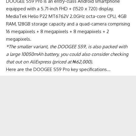
DOOGEE S59 Pro is an entry-class Android smartphone
equipped with a 5.71-inch FHD + (1520 x 720) display,
MediaTek Helio P22 MT6762V 2.0GHz octa-core CPU, 4GB
RAM, 128GB storage capacity and a quad-camera comprising
16 megapixels + 8 megapixels + 8 megapixels + 2
megapixels.
*The smaller variant, the DOOGEE S59, is also packed with
a large 10050mAh battery, you could also consider
checking
that out on AliExpress (priced at ₦62,000)
.
Here are the DOOGEE S59 Pro key specifications…