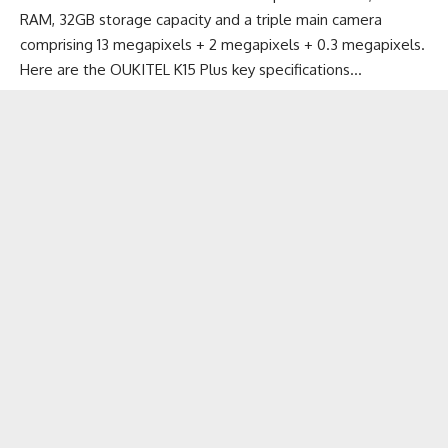
RAM, 32GB storage capacity and a triple main camera
comprising 13 megapixels + 2 megapixels + 0.3 megapixels.
Here are the OUKITEL K15 Plus key specifications…