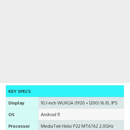
KEY SPECS
Display
10.1-inch WUXGA (1920 × 1200) 16.10, IPS
OS
Android 11
Processor
MediaTek Helio P22 MT6762 2.0GHz