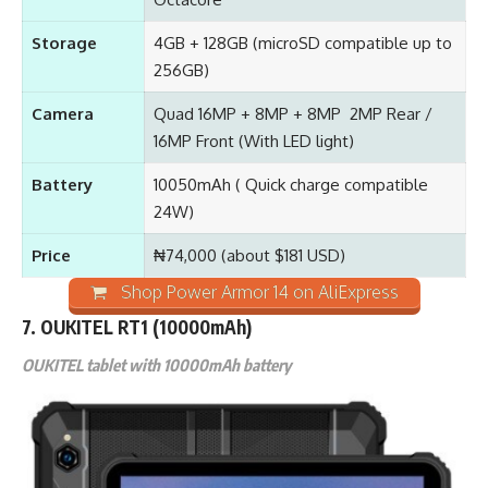
Storage
4GB + 128GB (microSD compatible up to
256GB)
Camera
Quad 16MP + 8MP + 8MP 2MP Rear /
16MP Front (With LED light)
Battery
10050mAh ( Quick charge compatible
24W)
Price
₦74,000 (about $181 USD)
Shop Power Armor 14 on AliExpress
7.
OUKITEL RT1
(10000mAh)
OUKITEL tablet with 10000mAh battery