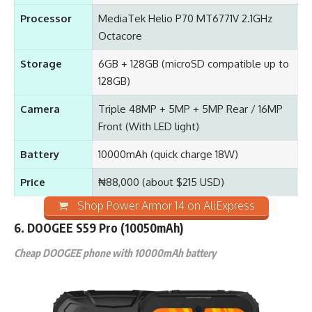
Processor
MediaTek Helio P70 MT6771V 2.1GHz
Octacore
Storage
6GB + 128GB (microSD compatible up to
128GB)
Camera
Triple 48MP + 5MP + 5MP Rear / 16MP
Front (With LED light)
Battery
10000mAh (quick charge 18W)
Price
₦88,000 (about $215 USD)
Shop Power Armor 14 on AliExpress
6. DOOGEE S59 Pro (10050mAh)
Cheap DOOGEE phone with 10000mAh battery