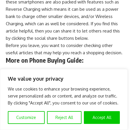
these smartphones are also packed with features such as
Reverse Charging which means it can be used as a
power
bank
to charge other smaller devices, and/or
Wireless
Charging
, which can as well be considered. If you find this
article helpful, then you can share it to let others read this
by clicking the social share buttons below.
Before you leave, you want to consider checking other
useful articles that may help you reach a shopping decision.
More on Phone Buying Guide:
Best Phones Under 60000 Naira In Nigeria
We value your privacy
Best Phones Under 50000 Naira in Nigeria
We use cookies to enhance your browsing experience,
Best Phones Under 40000 Naira in Nigeria
serve personalized ads or content, and analyze our traffic.
Best Phones Under 30000 Naira in Nigeria
By clicking "Accept All", you consent to our use of cookies.
All Infinix Hot Phones (Series) and Prices in Nigeria
Customize
Reject All
Accept All
All TECNO CAMON Series Phones in Nigeria