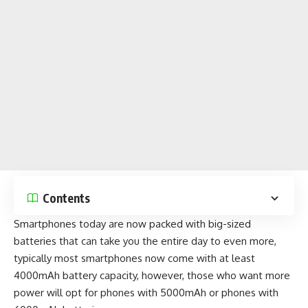
Contents
Smartphones today are now packed with big-sized
batteries that can take you the entire day to even more,
typically most
smartphones now come with at least
4000mAh battery capacity
, however, those who want more
power will opt for
phones with 5000mAh
or
phones with