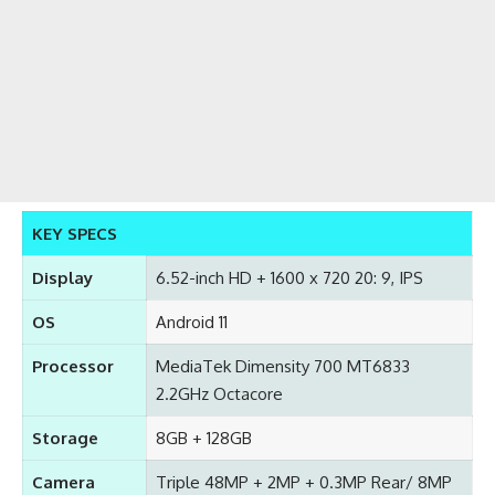
KEY SPECS
Display
6.52-inch HD + 1600 x 720 20: 9, IPS
OS
Android 11
Processor
MediaTek Dimensity 700 MT6833
2.2GHz Octacore
Storage
8GB + 128GB
Camera
Triple 48MP + 2MP + 0.3MP Rear/ 8MP