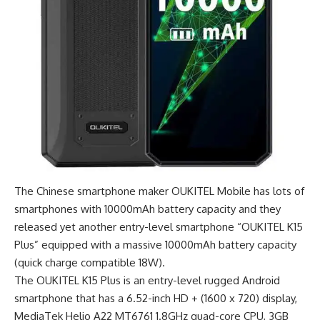
The Chinese smartphone maker OUKITEL Mobile has lots of
smartphones with 10000mAh battery capacity and they
released yet another entry-level smartphone “OUKITEL K15
Plus” equipped with a massive 10000mAh battery capacity
(quick charge compatible 18W).
The OUKITEL K15 Plus is an entry-level rugged Android
smartphone that has a 6.52-inch HD + (1600 x 720) display,
MediaTek Helio A22 MT6761 1.8GHz quad-core CPU, 3GB