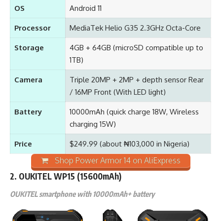
OS
Android 11
Processor
MediaTek Helio G35 2.3GHz Octa-Core
Storage
4GB + 64GB (microSD compatible up to
1TB)
Camera
Triple 20MP + 2MP + depth sensor Rear
/ 16MP Front (With LED light)
Battery
10000mAh (quick charge 18W, Wireless
charging 15W)
Price
$249.99 (about ₦103,000 in Nigeria)
Shop Power Armor 14 on AliExpress
2.
OUKITEL WP15
(15600mAh)
OUKITEL smartphone with 10000mAh+ battery