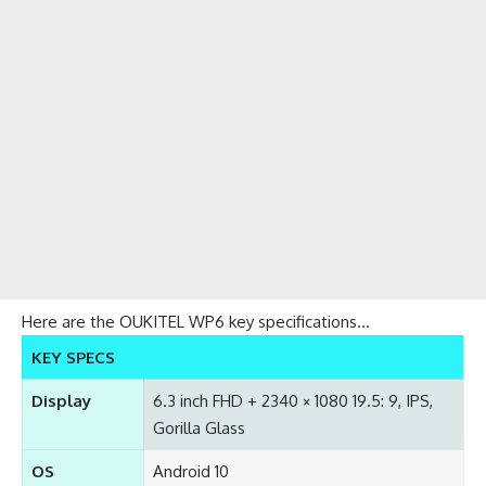
Here are the OUKITEL WP6 key specifications…
KEY SPECS
Display
6.3 inch FHD + 2340 × 1080 19.5: 9, IPS,
Gorilla Glass
OS
Android 10