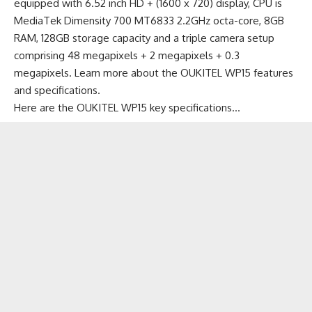
equipped with 6.52 inch HD + (1600 x 720) display, CPU is
MediaTek Dimensity 700 MT6833 2.2GHz octa-core, 8GB
RAM, 128GB storage capacity and a triple camera setup
comprising 48 megapixels + 2 megapixels + 0.3
megapixels.
Learn more about the OUKITEL WP15 features
and specifications
.
Here are the OUKITEL WP15 key specifications…