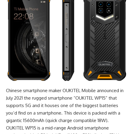
Chinese smartphone maker OUKITEL Mobile announced in
July 2021 the
rugged smartphone
“OUKITEL WP15” that
supports 5G and it houses one of the biggest batteries
you’d find on a smartphone. This device is packed with a
gigantic 15600mAh (quick charge compatible 18W).
OUKITEL WP15 is a mid-range Android smartphone