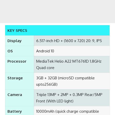
KEY SPECS
Display
6.517-inch HD + (1600 x 720) 20: 9, IPS
OS
Android 10
Processor
MediaTek Helio A22 MT6761D 1.8GHz
Quad core
Storage
3GB + 32GB (microSD compatible
upto256GB)
Camera
Triple 13MP + 2MP + 0.3MP Rear/5MP
Front (With LED light)
Battery
10000mAh (quick charge compatible