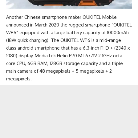
Another Chinese smartphone maker OUKITEL Mobile
announced in March 2020 the rugged smartphone “OUKITEL
WP6” equipped with a large battery capacity of 10000mAh
(18W quick charging). The OUKITEL WP6 is a mid-range
class android smartphone that has a 6.3-inch FHD + (2340 x
1080) display, MediaTek Helio P70 MT6771V 2.1GHz octa-
core CPU, 6GB RAM, 128GB storage capacity and a triple
main camera of 48 megapixels + 5 megapixels + 2
megapixels.