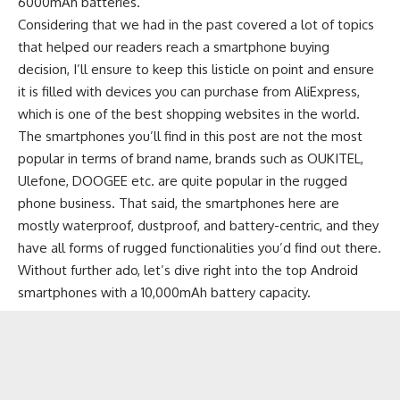
6000mAh batteries
.
Considering that we had in the past covered a lot of topics
that helped our readers reach a smartphone buying
decision, I’ll ensure to keep this listicle on point and ensure
it is filled with devices you can purchase from AliExpress,
which is one of the
best shopping websites
in the world.
The smartphones you’ll find in this post are not the most
popular in terms of brand name, brands such as
OUKITEL
,
Ulefone
,
DOOGEE
etc. are quite popular in the
rugged
phone
business. That said, the smartphones here are
mostly waterproof, dustproof, and battery-centric, and they
have all forms of rugged functionalities you’d find out there.
Without further ado, let’s dive right into the top Android
smartphones with a 10,000mAh battery capacity.