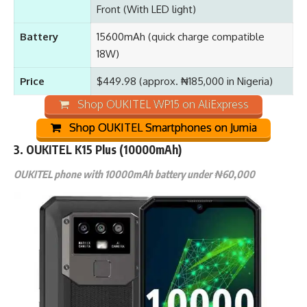
Front (With LED light)
Battery
15600mAh (quick charge compatible
18W)
Price
$449.98 (approx. ₦185,000 in Nigeria)
Shop OUKITEL WP15 on AliExpress
Shop OUKITEL Smartphones on Jumia
3. OUKITEL K15 Plus (10000mAh)
OUKITEL phone with 10000mAh battery under ₦60,000