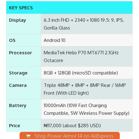
KEY SPECS
Display
6.3 inch FHD + 2340 × 1080 19.5: 9, IPS,
Gorilla Glass
OS
Android 10
Processor
MediaTek Helio P70 MT6771 2.1GHz
Octacore
Storage
8GB + 128GB (microSD compatible)
Camera
Triple 48MP + 8MP + 8MP Rear / 16MP
Front (With LED light)
Battery
10000mAh (10W Fast Charging
Compatible, 5W Wireless Power Supply)
Price
₦117,000 (about $285 USD)
Shop Power Armor 14 on AliExpress