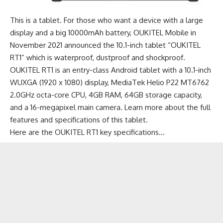
This is a
tablet
. For those who want a device with a large
display and a big 10000mAh battery, OUKITEL Mobile in
November 2021 announced the 10.1-inch tablet “OUKITEL
RT1” which is waterproof, dustproof and shockproof.
OUKITEL RT1 is an
entry-class Android tablet
with a 10.1-inch
WUXGA (1920 x 1080) display, MediaTek Helio P22 MT6762
2.0GHz octa-core CPU, 4GB RAM, 64GB storage capacity,
and a 16-megapixel main camera.
Learn more about the full
features and specifications of this tablet
.
Here are the OUKITEL RT1 key specifications…