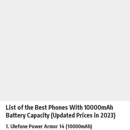
List of the Best Phones With 10000mAh
Battery Capacity (Updated Prices in 2023)
1.
Ulefone Power Armor 14
(10000mAh)