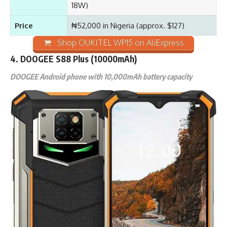
18W)
Price
₦52,000 in Nigeria (approx. $127)
Shop OUKITEL WP15 on AliExpress
4. DOOGEE S88 Plus (10000mAh)
DOOGEE Android phone with 10,000mAh battery capacity