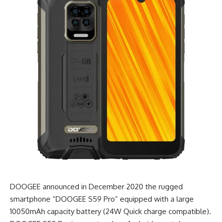
DOOGEE announced in December 2020 the rugged
smartphone “DOOGEE S59 Pro” equipped with a large
10050mAh capacity battery (24W Quick charge compatible).