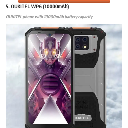
5. OUKITEL WP6 (10000mAh)
OUKITEL phone with 10000mAh battery capacity