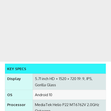
KEY SPECS
Display
5.71 inch HD + 1520 × 720 19: 9, IPS,
Gorilla Glass
OS
Android 10
Processor
MediaTek Helio P22 MT6762V 2.0GHz
Octacore