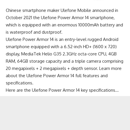
Chinese smartphone maker Ulefone Mobile announced in
October 2021 the Ulefone Power Armor 14 smartphone,
which is equipped with an enormous 10000mAh battery and
is waterproof and dustproof.
Ulefone Power Armor 14 is an
entry-level rugged Android
smartphone
equipped with a 6.52-inch HD+ (1600 x 720)
display, MediaTek Helio G35 2.3GHz octa-core CPU, 4GB
RAM, 64GB storage capacity and a triple camera comprising
20 megapixels + 2 megapixels + depth sensor.
Learn more
about the Ulefone Power Armor 14 full features and
specifications
.
Here are the Ulefone Power Armor 14 key specifications…