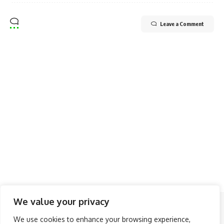
Leave a Comment
We value your privacy
Follow US
We use cookies to enhance your browsing experience,