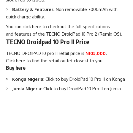
Battery & Features
: Non removable 7000mAh with
quick charge ability.
You can
click here to checkout the full specifications
and features of the TECNO DroidPad 10 Pro 2 (Remix OS)
.
TECNO Droidpad 10 Pro II Price
TECNO DROIPAD 10 pro II retail price is
N105,000
.
Click
here
to find the retail outlet closest to you.
Buy here
Konga Nigeria
:
Click to buy DroidPad 10 Pro II
on Konga
Jumia Nigeria
:
Click to buy DroidPad 10 Pro II
on Jumia