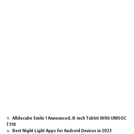
Alldocube Smile 1 Announced, 8-inch Tablet With UNISOC
T310
Best Night Light Apps for Android Devices in 2023