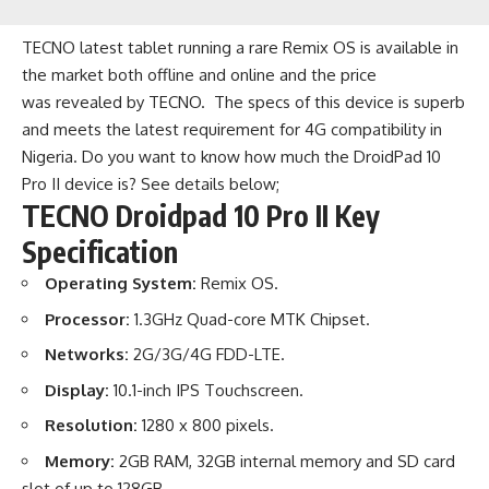
TECNO latest tablet running a rare Remix OS is available in
the market both offline and online and the price
was revealed by TECNO. The specs of this device is superb
and meets the latest requirement for 4G compatibility in
Nigeria. Do you want to know how much the DroidPad 10
Pro II device is? See details below;
TECNO Droidpad 10 Pro II Key
Specification
Operating System:
Remix OS
.
Processor:
1.3GHz Quad-core MTK Chipset.
Networks:
2G/3G/4G FDD-LTE.
Display:
10.1-inch IPS Touchscreen.
Resolution:
1280 x 800 pixels.
Memory:
2GB RAM, 32GB internal memory and SD card
slot of up to 128GB.