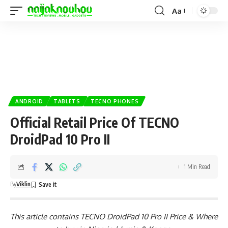
Aa
ANDROID
TABLETS
TECNO PHONES
Official Retail Price Of TECNO
DroidPad 10 Pro II
1 Min Read
By
Viklin
This article contains TECNO DroidPad 10 Pro II Price & Where