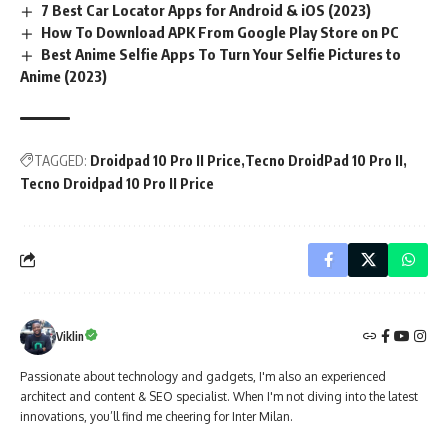
7 Best Car Locator Apps for Android & iOS (2023)
How To Download APK From Google Play Store on PC
Best Anime Selfie Apps To Turn Your Selfie Pictures to
Anime (2023)
TAGGED:
Droidpad 10 Pro II Price
Tecno DroidPad 10 Pro II
Tecno Droidpad 10 Pro II Price
Viklin
Passionate about technology and gadgets, I'm also an experienced
architect and content & SEO specialist. When I'm not diving into the latest
innovations, you’ll find me cheering for Inter Milan.