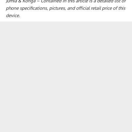
Jumia & Konga – Contained in this article is a detailed list of
phone specifications, pictures, and official retail price of this
device.