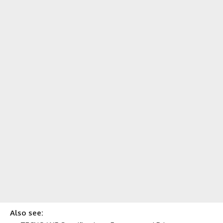
Also see: