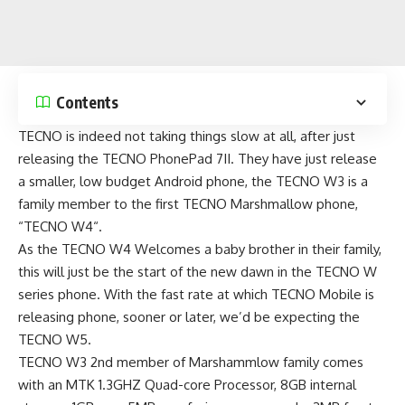
Contents
TECNO is indeed not taking things slow at all, after just
releasing the
TECNO PhonePad 7II
. They have just release
a smaller, low budget Android phone, the TECNO W3 is a
family member to the first TECNO Marshmallow phone,
“
TECNO W4
“.
As the
TECNO W4
Welcomes a baby brother in their family,
this will just be the start of the new dawn in the TECNO W
series phone. With the fast rate at which TECNO Mobile is
releasing phone, sooner or later, we’d be expecting the
TECNO W5.
TECNO W3 2nd member of Marshammlow family comes
with an MTK 1.3GHZ Quad-core Processor, 8GB internal