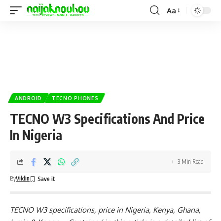
Aa
ANDROID
TECNO PHONES
TECNO W3 Specifications And Price
In Nigeria
3 Min Read
By
Viklin
TECNO W3 specifications, price in Nigeria, Kenya, Ghana,