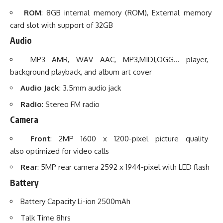
ROM
: 8GB internal memory (ROM), External memory
card slot with support of 32GB
Audio
MP3 AMR, WAV AAC, MP3,MIDI,OGG… player,
background playback, and album art cover
Audio Jack
: 3.5mm audio jack
Radio
: Stereo FM radio
Camera
Front
: 2MP 1600 x 1200-pixel picture quality
also optimized for video calls
Rear
: 5MP rear camera 2592 x 1944-pixel with LED flash
Battery
Battery Capacity Li-ion 2500mAh
Talk Time 8hrs