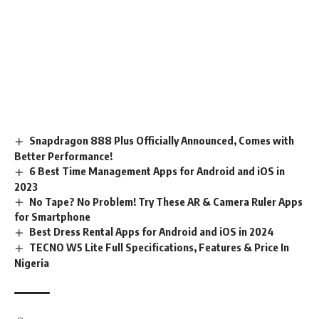
Snapdragon 888 Plus Officially Announced, Comes with
Better Performance!
6 Best Time Management Apps for Android and iOS in
2023
No Tape? No Problem! Try These AR & Camera Ruler Apps
for Smartphone
Best Dress Rental Apps for Android and iOS in 2024
TECNO W5 Lite Full Specifications, Features & Price In
Nigeria