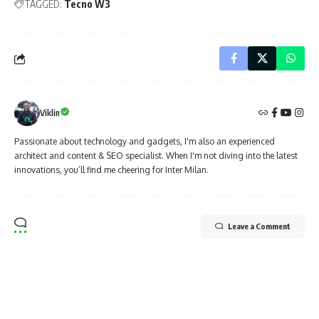
TAGGED:
Tecno W3
Viklin
Passionate about technology and gadgets, I'm also an experienced
architect and content & SEO specialist. When I'm not diving into the latest
innovations, you’ll find me cheering for Inter Milan.
Leave a Comment