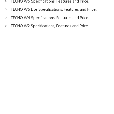
TECNO W5 Specifications, Features and Price
.
TECNO W5 Lite Specifications, Features and Price
.
TECNO W4 Specifications, Features and Price
.
TECNO W2 Specifications, Features and Price
.