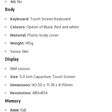
4G
: No
Body
Keyboard
: Touch Screen Keyboard
Colours
: Option of Black, Red and white
Material
: Plastic body cover
Weight
: 145g
Sense Skin
Display
16M colours
Size
: 5.0 inch Capacitive Touch Screen
Dimension
: 143.50 x 71.78 x 8.90mm
Resolution
: 480×854
Memory
RAM
: 1GB