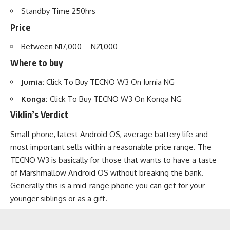
Standby Time 250hrs
Price
Between N17,000 – N21,000
Where to buy
Jumia:
Click To Buy TECNO W3 On Jumia NG
Konga:
Click To Buy TECNO W3 On Konga NG
Viklin’s Verdict
Small phone, latest Android OS, average battery life and
most important sells within a reasonable price range. The
TECNO W3 is basically for those that wants to have a taste
of Marshmallow Android OS without breaking the bank.
Generally this is a mid-range phone you can get for your
younger siblings or as a gift.