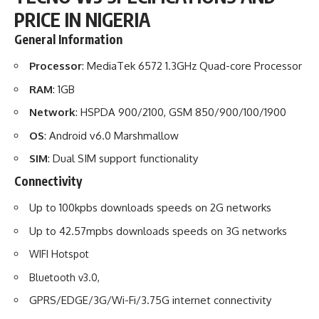
PRICE IN NIGERIA
General Information
Processor
: MediaTek 6572 1.3GHz Quad-core Processor
RAM
: 1GB
Network
: HSPDA 900/2100, GSM 850/900/100/1900
OS
: Android v6.0 Marshmallow
SIM
: Dual SIM support functionality
Connectivity
Up to 100kpbs downloads speeds on 2G networks
Up to 42.57mpbs downloads speeds on 3G networks
WIFI Hotspot
Bluetooth v3.0,
GPRS/EDGE/3G/Wi-Fi/3.75G internet connectivity