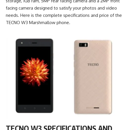
storage, 1GB ram, 5MP rear facing camera and a 2MP front
facing camera designed to satisfy your photos and video
needs. Here is the complete specifications and price of the
TECNO W3 Marshmallow phone.
TECNO W3 SPECIFICATIONS AND