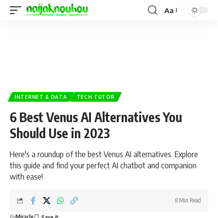
Aa
INTERNET & DATA
TECH TUTOR
6 Best Venus AI Alternatives You
Should Use in 2023
Here's a roundup of the best Venus AI alternatives. Explore
this guide and find your perfect AI chatbot and companion
with ease!
8 Min Read
By
Miracle