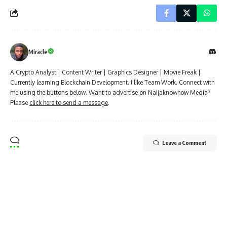
Miracle
A Crypto Analyst | Content Writer | Graphics Designer | Movie Freak |
Currently learning Blockchain Development. I like Team Work. Connect with
me using the buttons below. Want to advertise on Naijaknowhow Media?
Please
click here to send a message
.
Leave a Comment