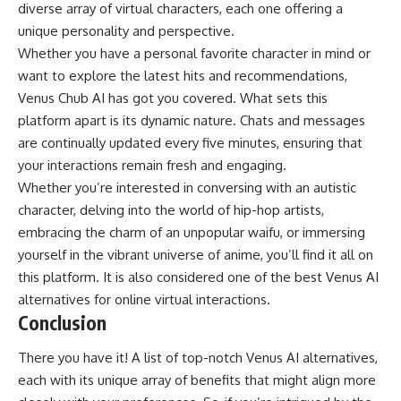
diverse array of virtual characters, each one offering a
unique personality and perspective.
Whether you have a personal favorite character in mind or
want to explore the latest hits and recommendations,
Venus Chub AI has got you covered. What sets this
platform apart is its dynamic nature. Chats and messages
are continually updated every five minutes, ensuring that
your interactions remain fresh and engaging.
Whether you’re interested in conversing with an autistic
character, delving into the world of hip-hop artists,
embracing the charm of an unpopular waifu, or immersing
yourself in the vibrant universe of anime, you’ll find it all on
this platform. It is also considered one of the best Venus AI
alternatives for online virtual interactions.
Conclusion
There you have it! A list of top-notch Venus AI alternatives,
each with its unique array of benefits that might align more