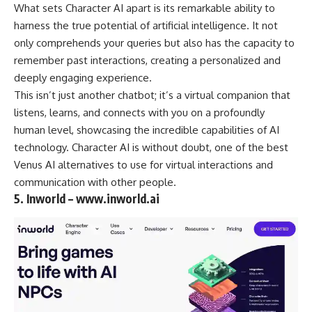
What sets Character AI apart is its remarkable ability to
harness the true potential of artificial intelligence. It not
only comprehends your queries but also has the capacity to
remember past interactions, creating a personalized and
deeply engaging experience.
This isn’t just another chatbot; it’s a virtual companion that
listens, learns, and connects with you on a profoundly
human level, showcasing the incredible capabilities of AI
technology. Character AI is without doubt, one of the best
Venus AI alternatives to use for virtual interactions and
communication with other people.
5. Inworld – www.inworld.ai