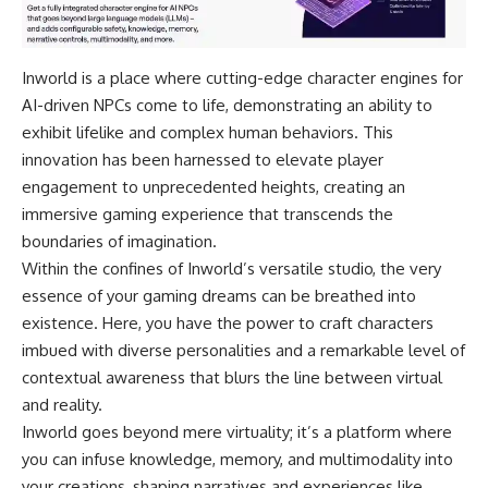
Inworld is a place where cutting-edge character engines for
AI-driven NPCs come to life, demonstrating an ability to
exhibit lifelike and complex human behaviors. This
innovation has been harnessed to elevate player
engagement to unprecedented heights, creating an
immersive gaming experience that transcends the
boundaries of imagination.
Within the confines of Inworld’s versatile studio, the very
essence of your gaming dreams can be breathed into
existence. Here, you have the power to craft characters
imbued with diverse personalities and a remarkable level of
contextual awareness that blurs the line between virtual
and reality.
Inworld goes beyond mere virtuality; it’s a platform where
you can infuse knowledge, memory, and multimodality into
your creations, shaping narratives and experiences like