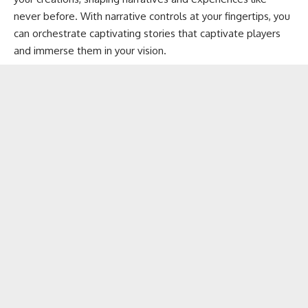
never before. With narrative controls at your fingertips, you
can orchestrate captivating stories that captivate players
and immerse them in your vision.