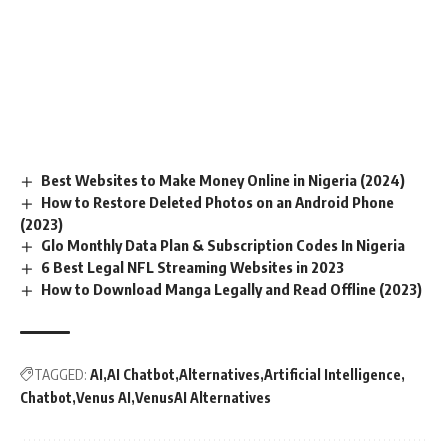
Best Websites to Make Money Online in Nigeria (2024)
How to Restore Deleted Photos on an Android Phone
(2023)
Glo Monthly Data Plan & Subscription Codes In Nigeria
6 Best Legal NFL Streaming Websites in 2023
How to Download Manga Legally and Read Offline (2023)
TAGGED:
AI
AI Chatbot
Alternatives
Artificial Intelligence
Chatbot
Venus AI
VenusAI Alternatives