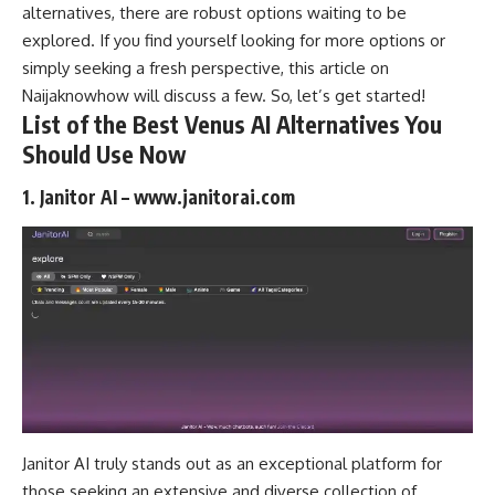
alternatives
, there are robust options waiting to be
explored. If you find yourself looking for more options or
simply seeking a fresh perspective, this article on
Naijaknowhow
will discuss a few. So, let’s get started!
List of the Best Venus AI Alternatives You
Should Use Now
1. Janitor AI – www.janitorai.com
Janitor AI truly stands out as an exceptional platform for
those seeking an extensive and diverse collection of