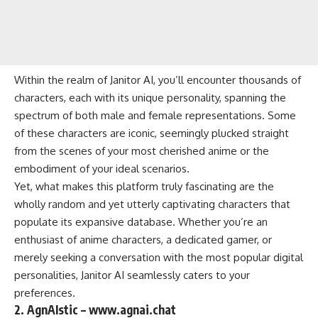
Within the realm of Janitor AI, you’ll encounter thousands of
characters, each with its unique personality, spanning the
spectrum of both male and female representations. Some
of these characters are iconic, seemingly plucked straight
from the scenes of your most cherished anime or the
embodiment of your ideal scenarios.
Yet, what makes this platform truly fascinating are the
wholly random and yet utterly captivating characters that
populate its expansive database. Whether you’re an
enthusiast of anime characters, a dedicated gamer, or
merely seeking a conversation with the most popular digital
personalities, Janitor AI seamlessly caters to your
preferences.
2. AgnAIstic – www.agnai.chat