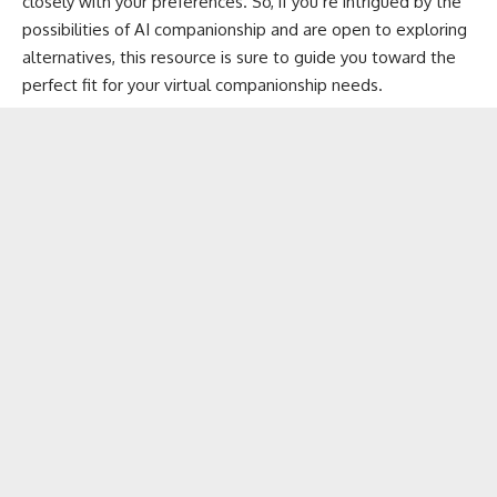
closely with your preferences. So, if you’re intrigued by the
possibilities of AI companionship and are open to exploring
alternatives, this resource is sure to guide you toward the
perfect fit for your virtual companionship needs.