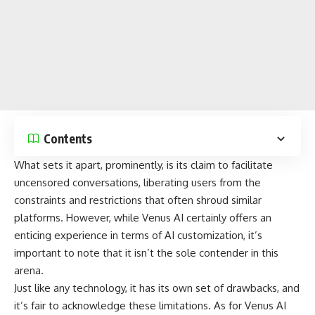
Contents
What sets it apart, prominently, is its claim to facilitate
uncensored conversations, liberating users from the
constraints and restrictions that often shroud similar
platforms. However, while Venus AI certainly offers an
enticing experience in terms of
AI customization
, it’s
important to note that it isn’t the sole contender in this
arena.
Just like any technology, it has its own set of drawbacks, and
it’s fair to acknowledge these limitations. As for Venus AI