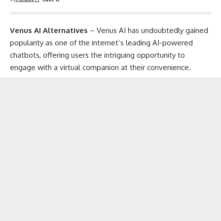
Venus AI Alternatives
– Venus AI has undoubtedly gained
popularity as one of the internet’s leading
AI-powered
chatbots
, offering users the intriguing opportunity to
engage with a
virtual companion
at their convenience.