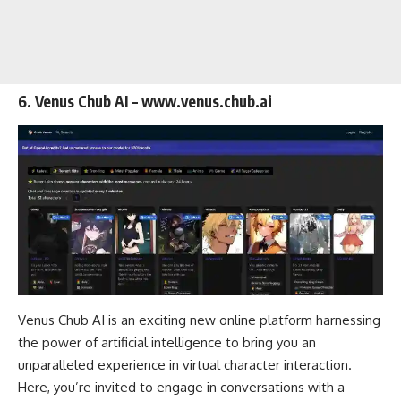
6. Venus Chub AI – www.venus.chub.ai
Venus Chub AI is an exciting new online platform harnessing
the power of artificial intelligence to bring you an
unparalleled experience in virtual character interaction.
Here, you’re invited to engage in conversations with a