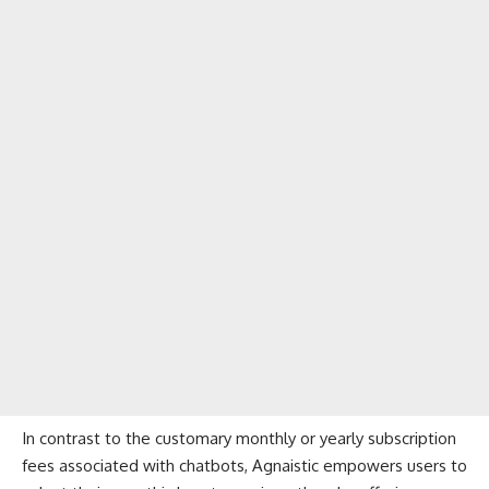
In contrast to the customary monthly or yearly subscription
fees associated with chatbots, Agnaistic empowers users to