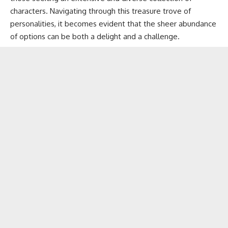
characters. Navigating through this treasure trove of
personalities, it becomes evident that the sheer abundance
of options can be both a delight and a challenge.