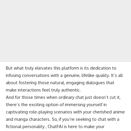
But what truly elevates this platform is its dedication to
infusing conversations with a genuine, lifelike quality. It’s all
about fostering those natural, engaging dialogues that
make interactions feel truly authentic.
And for those times when ordinary chat just doesn’t cut it,
there’s the exciting option of immersing yourself in
captivating role-playing scenarios with your cherished anime
and manga characters. So, if you’re seeking to chat with a
fictional personality , ChatFAI is here to make your