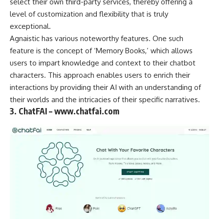
select their own third-party services, thereby offering a
level of customization and flexibility that is truly
exceptional.
Agnaistic has various noteworthy features. One such
feature is the concept of ‘Memory Books,’ which allows
users to impart knowledge and context to their chatbot
characters. This approach enables users to enrich their
interactions by providing their AI with an understanding of
their worlds and the intricacies of their specific narratives.
3. ChatFAI – www.chatfai.com