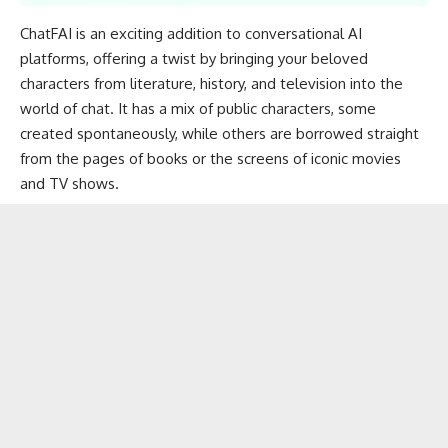
ChatFAI is an exciting addition to conversational AI
platforms, offering a twist by bringing your beloved
characters from literature, history, and television into the
world of chat. It has a mix of public characters, some
created spontaneously, while others are borrowed straight
from the pages of books or the screens of iconic movies
and TV shows.