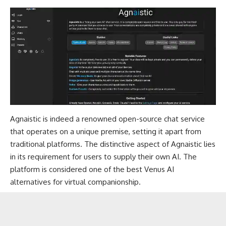
Agnaistic is indeed a renowned open-source chat service
that operates on a unique premise, setting it apart from
traditional platforms. The distinctive aspect of Agnaistic lies
in its requirement for users to supply their own AI. The
platform is considered one of the best Venus AI
alternatives for virtual companionship.