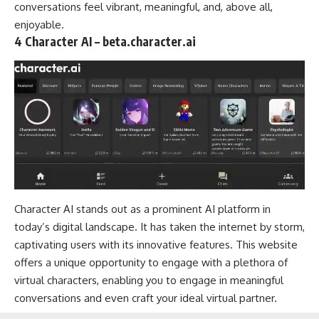
conversations feel vibrant, meaningful, and, above all,
enjoyable.
4 Character AI – beta.character.ai
Character AI stands out as a prominent AI platform in
today’s digital landscape. It has taken the internet by storm,
captivating users with its innovative features. This website
offers a unique opportunity to engage with a plethora of
virtual characters, enabling you to engage in meaningful
conversations and even craft your ideal virtual partner.