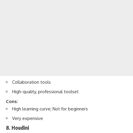
Collaboration tools
High-quality, professional toolset
Cons:
High learning curve; Not for beginners
Very expensive
8. Houdini