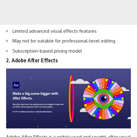
Limited advanced visual effects features
May not be suitable for professional-level editing
Subscription-based pricing model
2. Adobe After Effects
Adobe After Effects is a widely used and sought-after visual