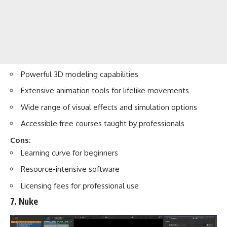
Powerful 3D modeling capabilities
Extensive animation tools for lifelike movements
Wide range of visual effects and simulation options
Accessible free courses taught by professionals
Cons:
Learning curve for beginners
Resource-intensive software
Licensing fees for professional use
7. Nuke