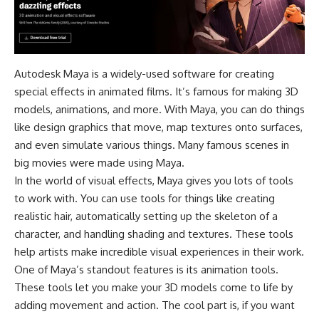
Autodesk Maya is a widely-used software for creating
special effects in animated films. It’s famous for making 3D
models, animations, and more. With Maya, you can do things
like design graphics that move, map textures onto surfaces,
and even simulate various things. Many famous scenes in
big movies were made using Maya.
In the world of visual effects, Maya gives you lots of tools
to work with. You can use tools for things like creating
realistic hair, automatically setting up the skeleton of a
character, and handling shading and textures. These tools
help artists make incredible visual experiences in their work.
One of Maya’s standout features is its animation tools.
These tools let you make your 3D models come to life by
adding movement and action. The cool part is, if you want