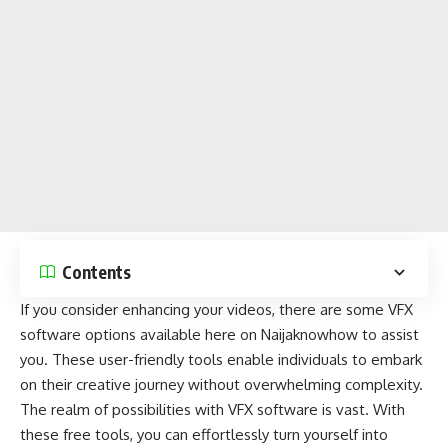
Contents
If you consider enhancing your videos, there are some VFX
software
options available here on
Naijaknowhow
to assist
you. These user-friendly tools enable individuals to embark
on their creative journey without overwhelming complexity.
The realm of possibilities with VFX software is vast. With
these free tools, you can effortlessly turn yourself into