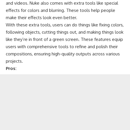
and videos. Nuke also comes with extra tools like special
effects for colors and blurring. These tools help people
make their effects look even better.
With these extra tools, users can do things like fixing colors,
following objects, cutting things out, and making things look
like they’re in front of a green screen. These features equip
users with comprehensive tools to refine and polish their
compositions, ensuring high-quality outputs across various
projects.
Pros: