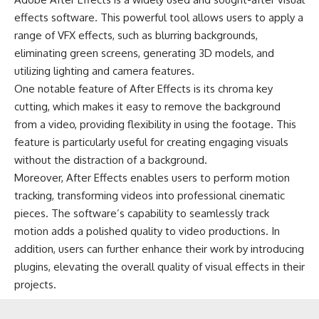
effects software. This powerful tool allows users to apply a
range of VFX effects, such as blurring backgrounds,
eliminating green screens, generating 3D models, and
utilizing lighting and camera features.
One notable feature of After Effects is its chroma key
cutting, which makes it easy to remove the background
from a video, providing flexibility in using the footage. This
feature is particularly useful for creating engaging visuals
without the distraction of a background.
Moreover, After Effects enables users to perform motion
tracking, transforming videos into professional cinematic
pieces. The software’s capability to seamlessly track
motion adds a polished quality to video productions. In
addition, users can further enhance their work by introducing
plugins, elevating the overall quality of visual effects in their
projects.