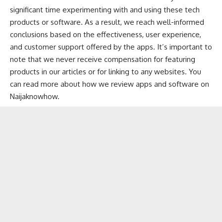
significant time experimenting with and using these tech
products or software. As a result, we reach well-informed
conclusions based on the effectiveness, user experience,
and customer support offered by the apps. It’s important to
note that we never receive compensation for featuring
products in our articles or for linking to any websites. You
can
read more about how we review apps and software
on
Naijaknowhow.