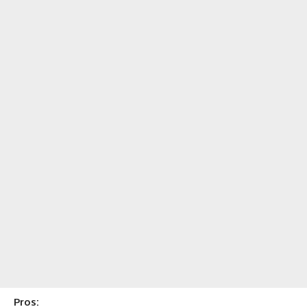
Pros: