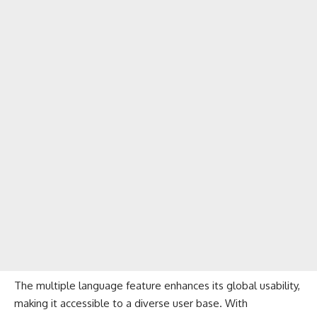
The multiple language feature enhances its global usability,
making it accessible to a diverse user base. With