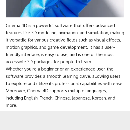
Cinema 4D is a powerful software that offers advanced
features like 3D modeling, animation, and simulation, making
it versatile for various creative fields such as visual effects,
motion graphics, and game development. It has a user-
friendly interface, is easy to use, and is one of the most
accessible 3D packages for people to learn.
Whether you’re a beginner or an experienced user, the
software provides a smooth learning curve, allowing users
to explore and utilize its professional capabilities with ease.
Moreover, Cinema 4D supports multiple languages,
including English, French, Chinese, Japanese, Korean, and
more.