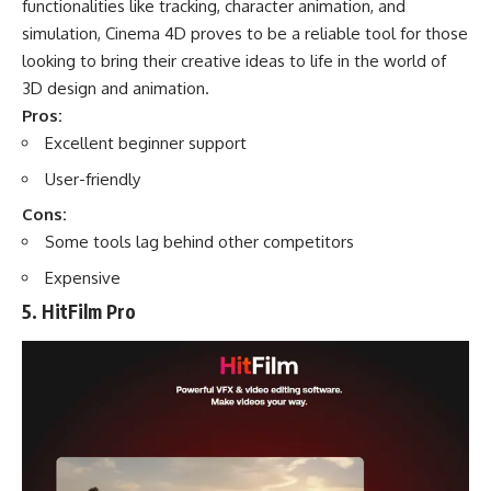
functionalities like tracking, character animation, and
simulation, Cinema 4D proves to be a reliable tool for those
looking to bring their creative ideas to life in the world of
3D design and animation.
Pros:
Excellent beginner support
User-friendly
Cons:
Some tools lag behind other competitors
Expensive
5. HitFilm Pro