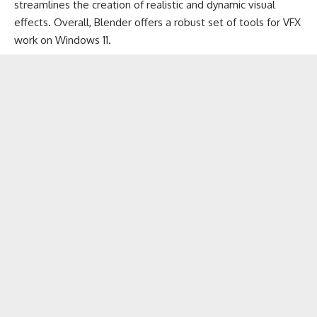
streamlines the creation of realistic and dynamic visual
effects. Overall, Blender offers a robust set of tools for VFX
work on Windows 11.