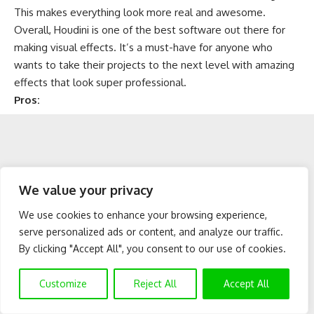
This makes everything look more real and awesome.
Overall, Houdini is one of the best software out there for
making visual effects. It’s a must-have for anyone who
wants to take their projects to the next level with amazing
effects that look super professional.
Pros:
We value your privacy
We use cookies to enhance your browsing experience,
serve personalized ads or content, and analyze our traffic.
By clicking "Accept All", you consent to our use of cookies.
Customize
Reject All
Accept All