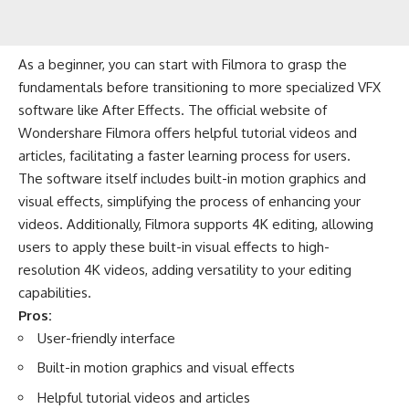
As a beginner, you can start with Filmora to grasp the
fundamentals before transitioning to more specialized VFX
software like After Effects. The official website of
Wondershare Filmora offers helpful tutorial videos and
articles, facilitating a faster learning process for users.
The software itself includes built-in motion graphics and
visual effects, simplifying the process of enhancing your
videos. Additionally, Filmora supports 4K editing, allowing
users to apply these built-in visual effects to high-
resolution 4K videos, adding versatility to your editing
capabilities.
Pros:
User-friendly interface
Built-in motion graphics and visual effects
Helpful tutorial videos and articles