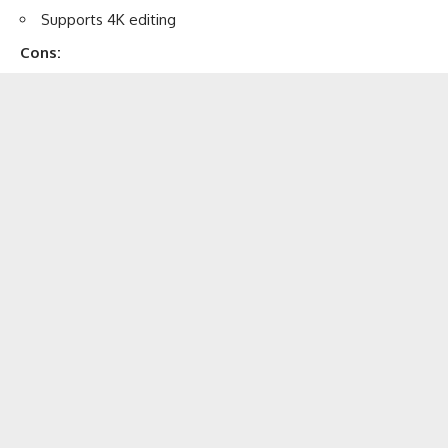
Supports 4K editing
Cons: