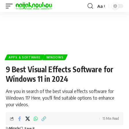
Aa
APPS & SOFTWARE
WINDOWS
9 Best Visual Effects Software for
Windows 11 in 2024
Are you in search of the best visual effects software for
Windows 11? Here, you'll find suitable options to enhance
your videos.
15 Min Read
By
Miracle