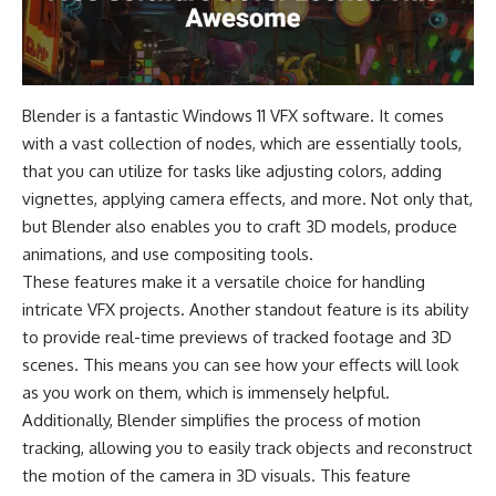
Blender is a fantastic Windows 11 VFX software. It comes
with a vast collection of nodes, which are essentially tools,
that you can utilize for tasks like adjusting colors, adding
vignettes, applying camera effects, and more. Not only that,
but Blender also enables you to craft 3D models, produce
animations, and use compositing tools.
These features make it a versatile choice for handling
intricate VFX projects. Another standout feature is its ability
to provide real-time previews of tracked footage and 3D
scenes. This means you can see how your effects will look
as you work on them, which is immensely helpful.
Additionally, Blender simplifies the process of motion
tracking, allowing you to easily track objects and reconstruct
the motion of the camera in 3D visuals. This feature