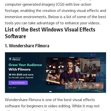
computer-generated imagery (CGI) with live-action
footage, enabling the creation of stunning visual effects and
immersive environments. Below is a list of some of the best
tools you can take advantage of to enhance your videos.
List of the Best Windows Visual Effects
Software
1. Wondershare Filmora
Wondershare Filmora is one of the best visual effects
software for beginners in video editing. While it may not