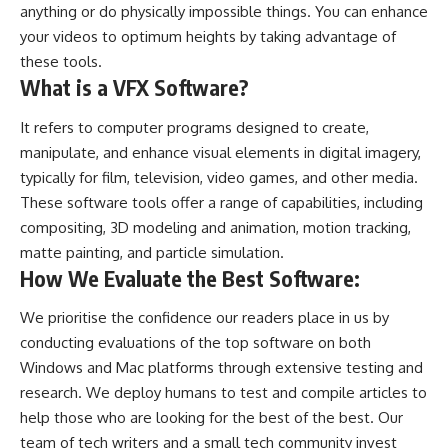
anything or do physically impossible things. You can enhance
your videos to optimum heights by taking advantage of
these tools.
What is a VFX Software?
It refers to computer programs designed to create,
manipulate, and enhance visual elements in digital imagery,
typically for film, television, video games, and other media.
These software tools offer a range of capabilities, including
compositing, 3D modeling and animation, motion tracking,
matte painting, and particle simulation.
How We Evaluate the Best Software:
We prioritise the confidence our readers place in us by
conducting evaluations of the top software on both
Windows and Mac platforms through extensive testing and
research. We deploy humans to test and compile articles to
help those who are looking for the best of the best. Our
team of tech writers and a small tech community invest