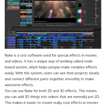
Nuke is a cool software used for special effects in movies
and videos. It has a unique way of working called node-
based system, which helps people make complex effects
easily. With this system, users can see their projects clearly
and connect different parts together smoothly to make
awesome effects.
You can use Nuke for both 2D and 3D effects. This means
you can add 3D things into videos that are normally just 2D.
This makes it easier to create really cool effects in movies