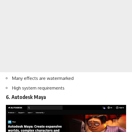
Many effects are watermarked
High system requirements
6. Autodesk Maya