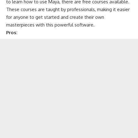
to learn how to use Maya, there are free courses available.
These courses are taught by professionals, making it easier
for anyone to get started and create their own
masterpieces with this powerful software.
Pros: