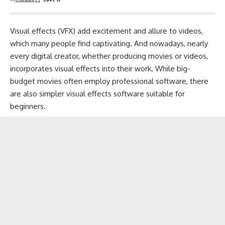
Visual effects (VFX) add excitement and allure to videos,
which many people find captivating. And nowadays, nearly
every digital creator, whether
producing movies or videos
,
incorporates visual effects into their work. While big-
budget movies often employ professional software, there
are also simpler visual effects software suitable for
beginners.