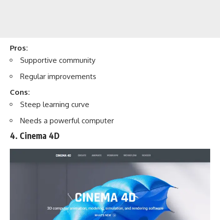
Pros:
Supportive community
Regular improvements
Cons:
Steep learning curve
Needs a powerful computer
4. Cinema 4D