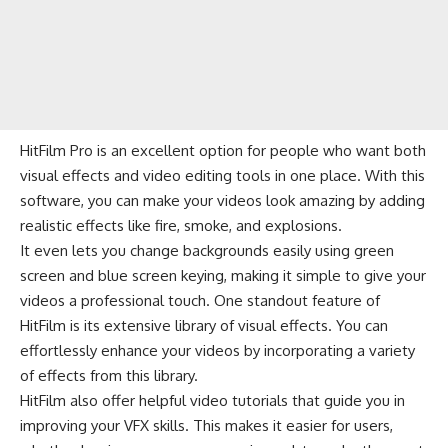
HitFilm Pro is an excellent option for people who want both
visual effects and video editing tools in one place. With this
software, you can make your videos look amazing by adding
realistic effects like fire, smoke, and explosions.
It even lets you change backgrounds easily using green
screen and blue screen keying, making it simple to give your
videos a professional touch. One standout feature of
HitFilm is its extensive library of visual effects. You can
effortlessly enhance your videos by incorporating a variety
of effects from this library.
HitFilm also offer helpful video tutorials that guide you in
improving your VFX skills. This makes it easier for users,