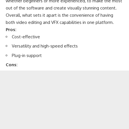
whether beginners or more experienced, to make the most
out of the software and create visually stunning content.
Overall, what sets it apart is the convenience of having
both video editing and VFX capabilities in one platform.
Pros:
Cost-effective
Versatility and high-speed effects
Plug-in support
Cons: