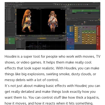
Houdini is a super tool for people who work with movies, TV
shows, or video games. It helps them make really cool
effects that look super realistic. With Houdini, you can make
things like big explosions, swirling smoke, dusty clouds, or
messy debris with a lot of control.
It’s not just about making basic effects with Houdini; you can
get really detailed and make things look exactly how you
want them to. You can control stuff like how thick a liquid is,
how it moves, and how it reacts when it hits something.