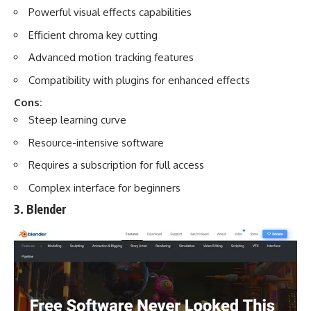
Powerful visual effects capabilities
Efficient chroma key cutting
Advanced motion tracking features
Compatibility with plugins for enhanced effects
Cons:
Steep learning curve
Resource-intensive software
Requires a subscription for full access
Complex interface for beginners
3. Blender