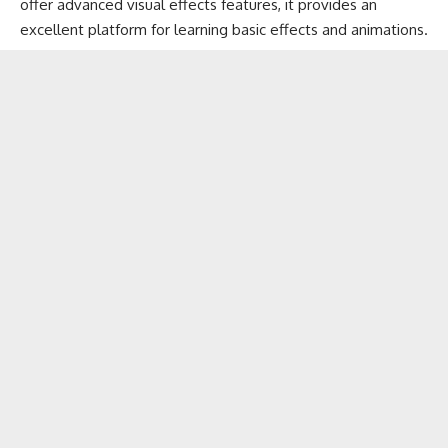
offer advanced visual effects features, it provides an
excellent platform for learning basic effects and animations.