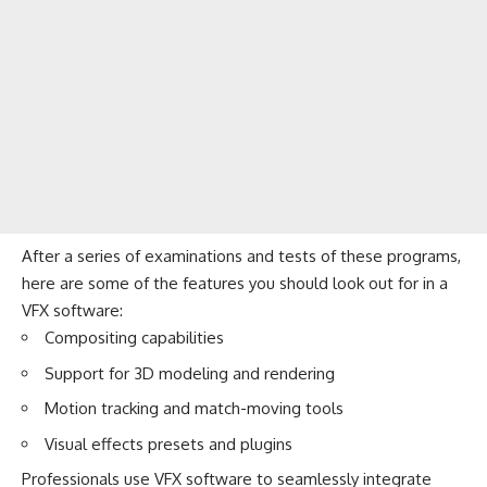
After a series of examinations and tests of these programs,
here are some of the features you should look out for in a
VFX software:
Compositing capabilities
Support for 3D modeling and rendering
Motion tracking and match-moving tools
Visual effects presets and plugins
Professionals use VFX software to seamlessly integrate