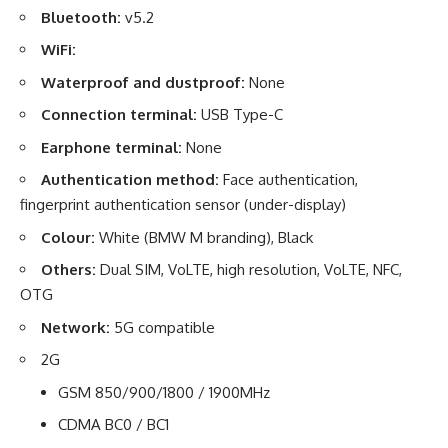
Bluetooth:
v5.2
WiFi:
Waterproof and dustproof:
None
Connection terminal:
USB Type-C
Earphone terminal:
None
Authentication method:
Face authentication,
fingerprint authentication sensor (under-display)
Colour:
White (BMW M branding), Black
Others:
Dual SIM, VoLTE, high resolution, VoLTE, NFC,
OTG
Network:
5G compatible
2G
GSM 850/900/1800 / 1900MHz
CDMA BC0 / BC1