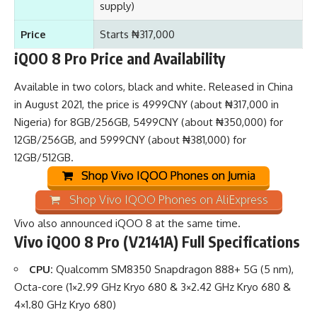
supply)
Price
Starts ₦317,000
iQOO 8 Pro Price and Availability
Available in two colors, black and white. Released in China
in August 2021, the price is 4999CNY (about ₦317,000 in
Nigeria) for 8GB/256GB, 5499CNY (about ₦350,000) for
12GB/256GB, and 5999CNY (about ₦381,000) for
12GB/512GB.
Shop Vivo IQOO Phones on Jumia
Shop Vivo IQOO Phones on AliExpress
Vivo also announced
iQOO 8
at the same time.
Vivo iQOO 8 Pro (V2141A) Full Specifications
CPU:
Qualcomm SM8350 Snapdragon 888+ 5G (5 nm),
Octa-core (1×2.99 GHz Kryo 680 & 3×2.42 GHz Kryo 680 &
4×1.80 GHz Kryo 680)