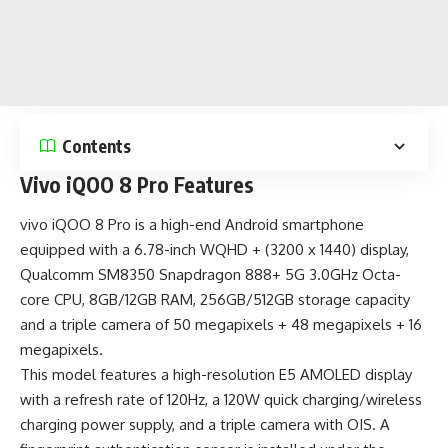
Contents
Vivo iQOO 8 Pro Features
vivo iQOO 8 Pro is a
high-end Android smartphone
equipped with a 6.78-inch WQHD + (3200 x 1440) display,
Qualcomm SM8350 Snapdragon 888+ 5G 3.0GHz Octa-
core CPU, 8GB/12GB RAM, 256GB/512GB storage capacity
and a triple camera of 50 megapixels + 48 megapixels + 16
megapixels.
This model features a high-resolution E5 AMOLED display
with a refresh rate of 120Hz, a 120W quick charging/wireless
charging power supply, and a triple camera with OIS. A