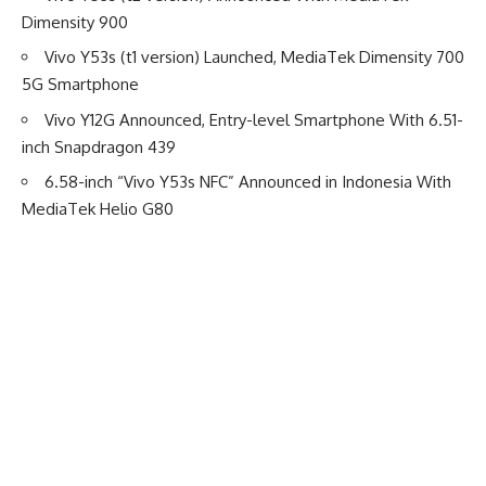
Dimensity 900
Vivo Y53s (t1 version) Launched, MediaTek Dimensity 700
5G Smartphone
Vivo Y12G Announced, Entry-level Smartphone With 6.51-
inch Snapdragon 439
6.58-inch “Vivo Y53s NFC” Announced in Indonesia With
MediaTek Helio G80