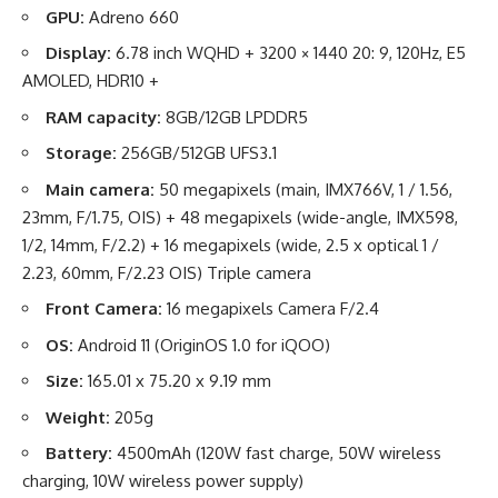
GPU:
Adreno 660
Display:
6.78 inch WQHD + 3200 × 1440 20: 9, 120Hz, E5
AMOLED, HDR10 +
RAM capacity:
8GB/12GB LPDDR5
Storage:
256GB/512GB UFS3.1
Main camera:
50 megapixels (main, IMX766V, 1 / 1.56,
23mm, F/1.75, OIS) + 48 megapixels (wide-angle, IMX598,
1/2, 14mm, F/2.2) + 16 megapixels (wide, 2.5 x optical 1 /
2.23, 60mm, F/2.23 OIS) Triple camera
Front Camera:
16 megapixels Camera F/2.4
OS:
Android 11 (OriginOS 1.0 for iQOO)
Size:
165.01 x 75.20 x 9.19 mm
Weight:
205g
Battery:
4500mAh (120W fast charge, 50W wireless
charging, 10W wireless power supply)