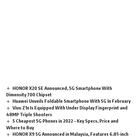
HONOR X20 SE Announced, 5G Smartphone With
Dimensity 700 Chipset
Huawei Unveils Foldable Smartphone With 5G In February
Vivo Z1x Is Equipped With Under Display Fingerprint and
48MP Triple Shooters
5 Cheapest 5G Phones in 2022 – Key Specs, Price and
Where to Buy
HONOR X9 5G Announced in Malaysia, Features 6.81-inch