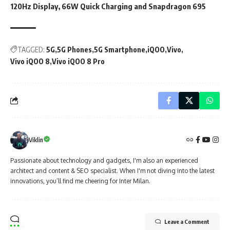
120Hz Display, 66W Quick Charging and Snapdragon 695
TAGGED:
5G
5G Phones
5G Smartphone
iQOO
Vivo
Vivo iQOO 8
Vivo iQOO 8 Pro
Viklin
Passionate about technology and gadgets, I'm also an experienced
architect and content & SEO specialist. When I'm not diving into the latest
innovations, you’ll find me cheering for Inter Milan.
Leave a Comment