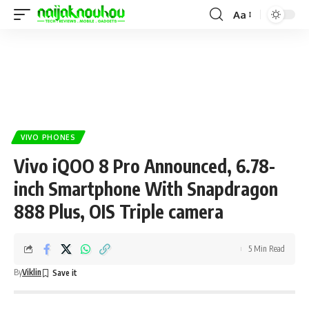
Aa
VIVO PHONES
Vivo iQOO 8 Pro Announced, 6.78-
inch Smartphone With Snapdragon
888 Plus, OIS Triple camera
5 Min Read
By
Viklin