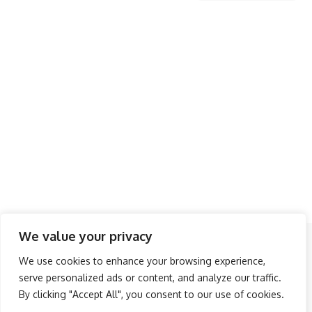
We value your privacy
Follow US
We use cookies to enhance your browsing experience,
serve personalized ads or content, and analyze our traffic.
About Us
Advertise
Banner Ads
Contact Us
By clicking "Accept All", you consent to our use of cookies.
Privacy Policy
Disclaimer