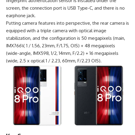
fingerprint authentication sensor is installed under the
screen, the connection port is
USB Type-C
, and there is no
earphone jack.
Putting camera features into perspective, the rear camera is
equipped with a triple camera with optical image
stabilization, and the configuration is 50 megapixels (main,
IMX766V, 1 / 1.56, 23mm, F/1.75, OIS) + 48 megapixels
(wide-angle, IMX598, 1/2, 14mm, F/2.2) + 16 megapixels
(wide, 2.5 x optical 1 / 2.23, 60mm, F/2.23 OIS).