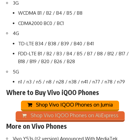
3G
WCDMA B1 / B2 / B4 / B5 / B8
CDMA2000 BC0 / BC1
4G
TD-LTE B34 / B38 / B39 / B40 / B41
FDD-LTE B1 / B2 / B3 / B4 / B5 / B7 / B8 / B12 / B17 /
B18 / B19 / B20 / B26 / B28
5G
n1 / n3 / n5 / n8 / n28 / n38 / n41 / n77 / n78 / n79
Where to Buy Vivo iQOO Phones
Shop Vivo IQOO Phones on Jumia
Shop Vivo IQOO Phones on AliExpress
More on Vivo Phones
Vivo Y53s (t2 version) Announced With MediaTek