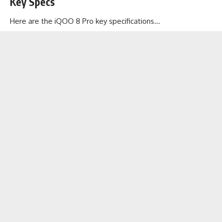
Key Specs
Here are the iQOO 8 Pro key specifications…