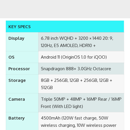
KEY SPECS
Display
6.78 inch WQHD + 3200 × 1440 20: 9,
120Hz, E5 AMOLED, HDR10 +
OS
Android 11 (OriginOS 1.0 for iQOO)
Processor
Snapdragon 888+ 3.0GHz Octacore
Storage
8GB + 256GB, 12GB + 256GB, 12GB +
512GB
Camera
Triple 50MP + 48MP + 16MP Rear / 16MP
Front (With LED light)
Battery
4500mAh (120W fast charge, 50W
wireless charging, 10W wireless power