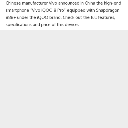
Chinese manufacturer Vivo announced in China the high-end
smartphone “Vivo iQOO 8 Pro” equipped with Snapdragon
888+ under the iQOO brand. Check out the full features,
specifications and price of this device.