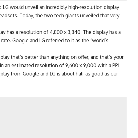
d LG
would unveil an incredibly high-resolution display
eadsets. Today, the two tech giants unveiled that very
ay has a resolution of 4,800 x 3,840. The display has a
 rate. Google and LG referred to it as the “world’s
lay that’s better than anything on offer, and that’s your
in an estimated resolution of 9,600 x 9,000 with a PPI
display from Google and
LG
is about half as good as our