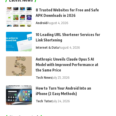
Latest News
8 Trusted Websites for Free and Safe
APK Downloads in 2026
Android
August 4, 2026
10 Leading URL Shortener Services for
Link Shortening
Internet & Data
August 4, 2026
Anthropic Unveils Claude Opus 5 AI
Model with Improved Performance at
the Same Price
Tech News
July 25, 2026
How to Turn Your Android Into an
iPhone (2 Easy Methods)
Tech Tutor
July 24, 2026