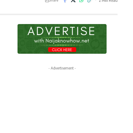
- Advertisement -