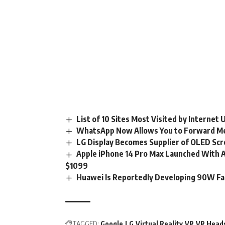
List of 10 Sites Most Visited by Internet
WhatsApp Now Allows You to Forward M
LG Display Becomes Supplier of OLED Scr
Apple iPhone 14 Pro Max Launched With A1
$1099
Huawei Is Reportedly Developing 90W Fa
TAGGED:
Google
LG
Virtual Reality
VR
VR Head