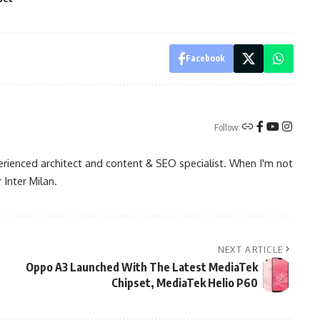
Facebook
Follow:
rienced architect and content & SEO specialist. When I'm not
 Inter Milan.
NEXT ARTICLE
Oppo A3 Launched With The Latest MediaTek
Chipset, MediaTek Helio P60