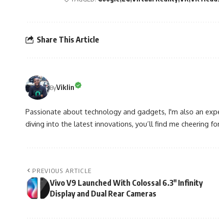
Share This Article
Viklin
By
Passionate about technology and gadgets, I'm also an expe
diving into the latest innovations, you’ll find me cheering for
PREVIOUS ARTICLE
Vivo V9 Launched With Colossal 6.3″ Infinity
Display and Dual Rear Cameras