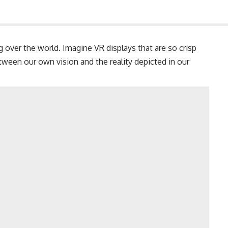
ing over the world. Imagine VR displays that are so crisp
etween our own vision and the reality depicted in our