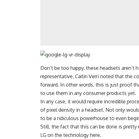
Don’t be too happy, these headsets aren’t 
representative, Carlin Verri noted that the c
forward. In other words, this is just proof t
to use them in any consumer products yet.
In any case, it would require incredible pro
of pixel density in a headset. Not only wou
to be a ridiculous powerhouse to even begin
Still, the fact that this can be done is pret
LG on the technology
here
.