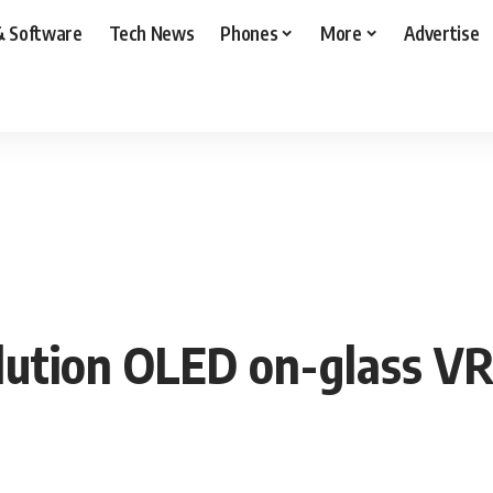
& Software
Tech News
Phones
More
Advertise
lution OLED on-glass VR 