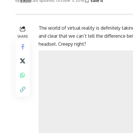
The world of virtual reality is definitely tak
and clear that we can’t tell the difference b
SHARE
headset. Creepy right?