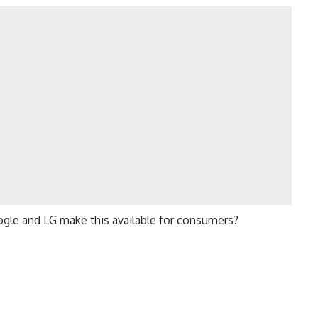
ogle and LG make this available for consumers?