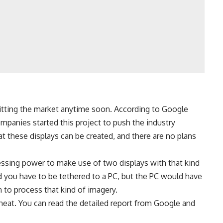
hitting the market anytime soon. According to Google
ompanies started this project to push the industry
hat these displays can be created, and there are no plans
cessing power to make use of two displays with that kind
ld you have to be tethered to a PC, but the PC would have
 to process that kind of imagery.
ty neat. You can read the detailed report from Google and