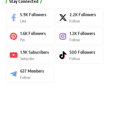
Stay Connected
5.9K
Followers
2.2K
Followers
Like
Follow
1.6K
Followers
1.2K
Followers
Pin
Follow
1.9K
Subscribers
500
Followers
Subscribe
Follow
637
Members
Follow