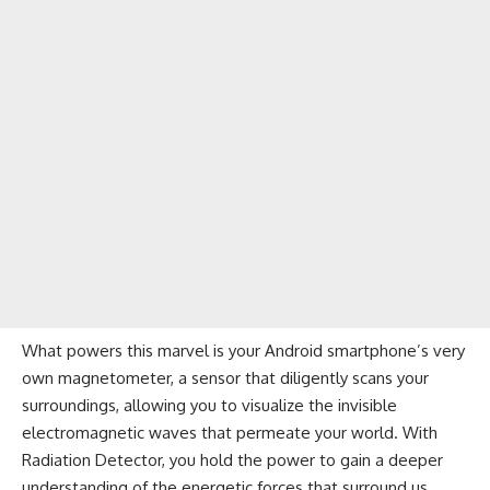
What powers this marvel is your Android smartphone’s very
own magnetometer, a sensor that diligently scans your
surroundings, allowing you to visualize the invisible
electromagnetic waves that permeate your world. With
Radiation Detector, you hold the power to gain a deeper
understanding of the energetic forces that surround us,