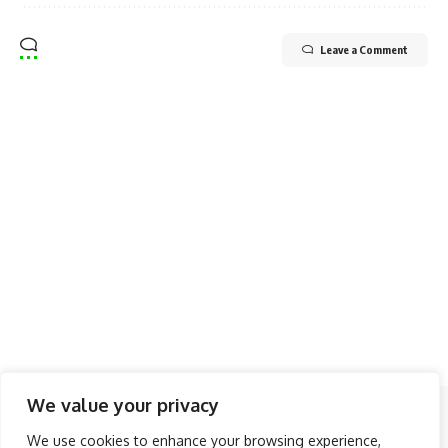
Leave a Comment
We value your privacy
Follow US
We use cookies to enhance your browsing experience,