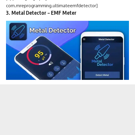
com.mreprogramming.ultimateemfdetector]
3. Metal Detector – EMF Meter