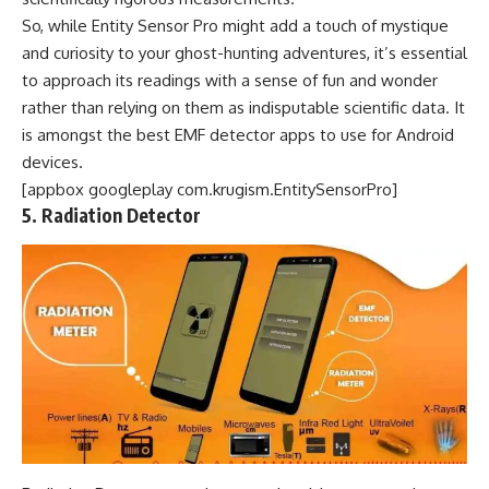
So, while Entity Sensor Pro might add a touch of mystique
and curiosity to your ghost-hunting adventures, it’s essential
to approach its readings with a sense of fun and wonder
rather than relying on them as indisputable scientific data. It
is amongst the best EMF detector apps to use for Android
devices.
[appbox googleplay com.krugism.EntitySensorPro]
5. Radiation Detector