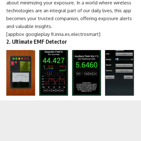
about minimizing your exposure. In a world where wireless
technologies are an integral part of our daily lives, this app
becomes your trusted companion, offering exposure alerts
and valuable insights.
[appbox googleplay fr.inria.es.electrosmart]
2. Ultimate EMF Detector