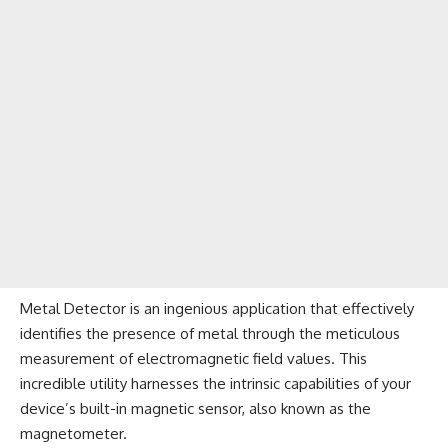
Metal Detector is an ingenious application that effectively
identifies the presence of metal through the meticulous
measurement of electromagnetic field values. This
incredible utility harnesses the intrinsic capabilities of your
device’s built-in magnetic sensor, also known as the
magnetometer.