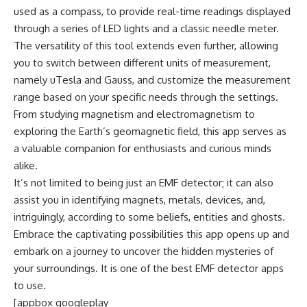
used as a compass, to provide real-time readings displayed
through a series of LED lights and a classic needle meter.
The versatility of this tool extends even further, allowing
you to switch between different units of measurement,
namely uTesla and Gauss, and customize the measurement
range based on your specific needs through the settings.
From studying magnetism and electromagnetism to
exploring the Earth’s geomagnetic field, this app serves as
a valuable companion for enthusiasts and curious minds
alike.
It’s not limited to being just an EMF detector; it can also
assist you in identifying magnets, metals, devices, and,
intriguingly, according to some beliefs, entities and ghosts.
Embrace the captivating possibilities this app opens up and
embark on a journey to uncover the hidden mysteries of
your surroundings. It is one of the best EMF detector apps
to use.
[appbox googleplay