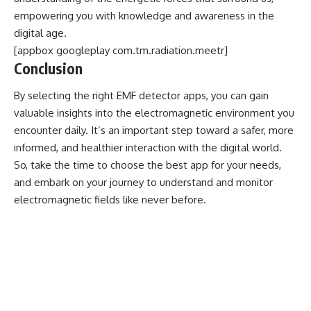
empowering you with knowledge and awareness in the
digital age.
[appbox googleplay com.tm.radiation.meetr]
Conclusion
By selecting the right EMF detector apps, you can gain
valuable insights into the electromagnetic environment you
encounter daily. It’s an important step toward a safer, more
informed, and healthier interaction with the digital world.
So, take the time to choose the best app for your needs,
and embark on your journey to understand and monitor
electromagnetic fields like never before.