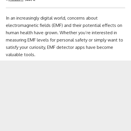
In an increasingly digital world, concerns about
electromagnetic fields (EMF) and their potential effects on
human health
have grown. Whether you’re interested in
measuring
EMF levels for personal safety or simply want to
satisfy your curiosity, EMF detector apps have become
valuable tools.