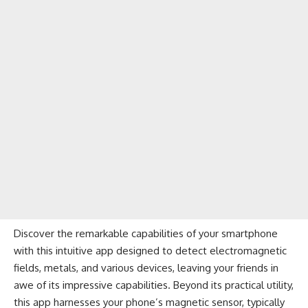
Discover the remarkable capabilities of your smartphone
with this intuitive app designed to detect electromagnetic
fields, metals, and various devices, leaving your friends in
awe of its impressive capabilities. Beyond its practical utility,
this app harnesses your phone’s magnetic sensor, typically