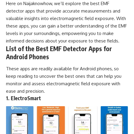
Here on
Naijaknowhow
, we’ll explore the best EMF
detector apps that provide accurate measurements and
valuable insights into electromagnetic field exposure. With
these apps
, you can gain a better understanding of the EMF
levels in your surroundings, empowering you to make
informed decisions about your exposure to these fields.
List of the Best EMF Detector Apps for
Android Phones
These apps are readily available for
Android phones
, so
keep reading to uncover the best ones that can help you
monitor and assess electromagnetic field exposure with
ease and precision.
1. ElectroSmart