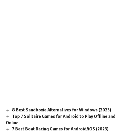
8 Best Sandboxie Alternatives for Windows (2023)
Top 7 Solitaire Games for Android to Play Offline and
Online
7 Best Boat Racing Games for Android/iOS (2023)