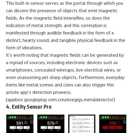
This built-in sensor serves as the portal through which you
can discern the presence of objects that emit magnetic
fields. As the magnetic field intensifies, so does the
indication of metal strength, and this correlation is
manifested through audible feedback in the form of a
distinct, hearty sound, and tangible physical feedback in the
form of vibrations.
It’s worth noting that magnetic fields can be generated by
a myriad of sources, including electronic devices such as
smartphones, concealed wiretaps, live electrical wires, or
even unassuming yet sharp objects. Furthermore, everyday
items like metal screws and coins can also trigger this
astute app’s detection prowess.
[appbox googleplay com.creativegigs.metaldetector]
4. Entity Sensor Pro