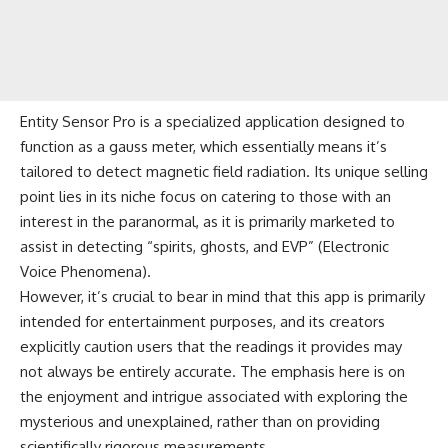
Entity Sensor Pro is a specialized application designed to
function as a gauss meter, which essentially means it’s
tailored to detect magnetic field radiation. Its unique selling
point lies in its niche focus on catering to those with an
interest in the paranormal, as it is primarily marketed to
assist in detecting “spirits, ghosts, and EVP” (Electronic
Voice Phenomena).
However, it’s crucial to bear in mind that this app is primarily
intended for entertainment purposes, and its creators
explicitly caution users that the readings it provides may
not always be entirely accurate. The emphasis here is on
the enjoyment and intrigue associated with exploring the
mysterious and unexplained, rather than on providing
scientifically rigorous measurements.