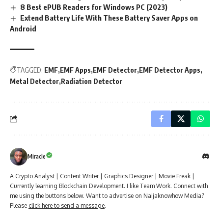
8 Best ePUB Readers for Windows PC (2023)
Extend Battery Life With These Battery Saver Apps on
Android
TAGGED:
EMF
EMF Apps
EMF Detector
EMF Detector Apps
Metal Detector
Radiation Detector
Miracle
A Crypto Analyst | Content Writer | Graphics Designer | Movie Freak |
Currently learning Blockchain Development. I like Team Work. Connect with
me using the buttons below. Want to advertise on Naijaknowhow Media?
Please
click here to send a message
.