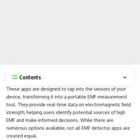
Contents
These apps
are designed to tap into the sensors of your
device, transforming it into a portable EMF measurement
tool. They provide real-time data on electromagnetic field
strength, helping users identify potential sources of high
EMF and make informed decisions. While there are
numerous options available, not all EMF
detector apps
are
created equal.