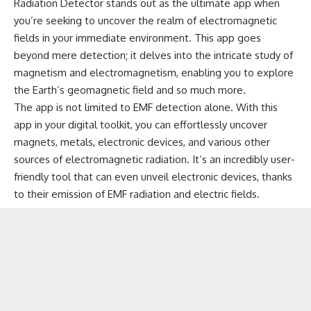
Radiation Detector stands out as the ultimate app when
you’re seeking to uncover the realm of electromagnetic
fields in your immediate environment. This app goes
beyond mere detection; it delves into the intricate study of
magnetism and electromagnetism, enabling you to explore
the Earth’s geomagnetic field and so much more.
The app is not limited to EMF detection alone. With this
app in your digital toolkit, you can effortlessly uncover
magnets, metals, electronic devices, and various other
sources of electromagnetic radiation. It’s an incredibly user-
friendly tool that can even unveil electronic devices, thanks
to their emission of EMF radiation and electric fields.