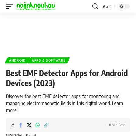
Aa
ANDROID
APPS & SOFTWARE
Best EMF Detector Apps for Android
Devices (2023)
Discover the best EMF detector apps for monitoring and
managing electromagnetic fields in this digital world. Learn
more!
8 Min Read
By
Miracle