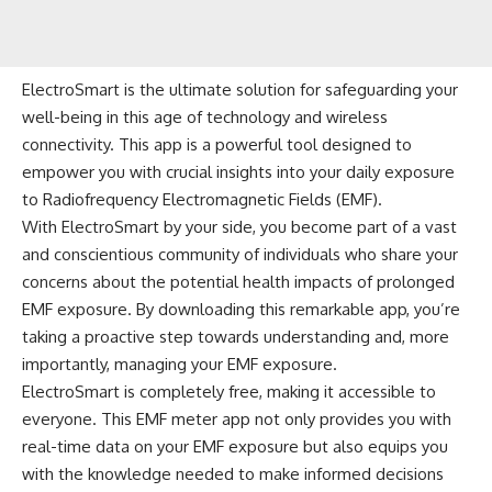
ElectroSmart is the ultimate solution for safeguarding your
well-being in this age of technology and wireless
connectivity. This app is a powerful tool designed to
empower you with crucial insights into your daily exposure
to Radiofrequency Electromagnetic Fields (EMF).
With ElectroSmart by your side, you become part of a vast
and conscientious community of individuals who share your
concerns about the potential health impacts of prolonged
EMF exposure. By downloading this remarkable app, you’re
taking a proactive step towards understanding and, more
importantly, managing your EMF exposure.
ElectroSmart is completely free, making it accessible to
everyone. This EMF meter app not only provides you with
real-time data on your EMF exposure but also equips you
with the knowledge needed to make informed decisions