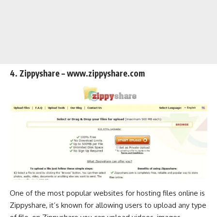
4. Zippyshare – www.zippyshare.com
One of the most popular websites for hosting files online is
Zippyshare, it’s known for allowing users to upload any type