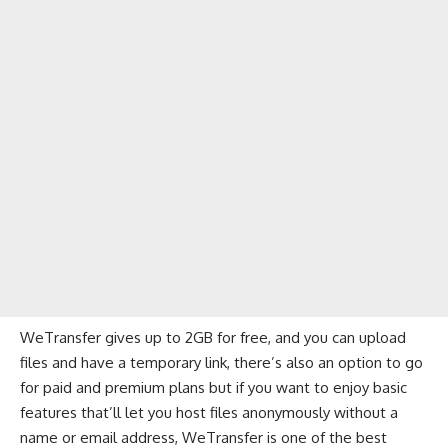
WeTransfer gives up to 2GB for free, and you can upload
files and have a temporary link, there’s also an option to go
for paid and premium plans but if you want to enjoy basic
features that’ll let you host files anonymously without a
name or email address, WeTransfer is one of the best