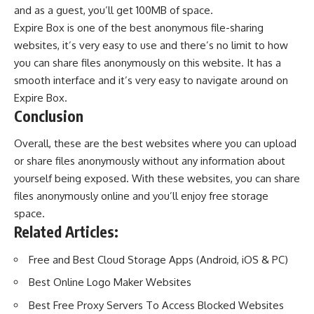
and as a guest, you’ll get 100MB of space.
Expire Box is one of the best anonymous file-sharing
websites, it’s very easy to use and there’s no limit to how
you can share files anonymously on this website. It has a
smooth interface and it’s very easy to navigate around on
Expire Box.
Conclusion
Overall, these are the best websites where you can upload
or share files anonymously without any information about
yourself being exposed. With these websites, you can share
files anonymously online and you’ll enjoy free storage
space.
Related Articles:
Free and Best Cloud Storage Apps (Android, iOS & PC)
Best Online Logo Maker Websites
Best Free Proxy Servers To Access Blocked Websites