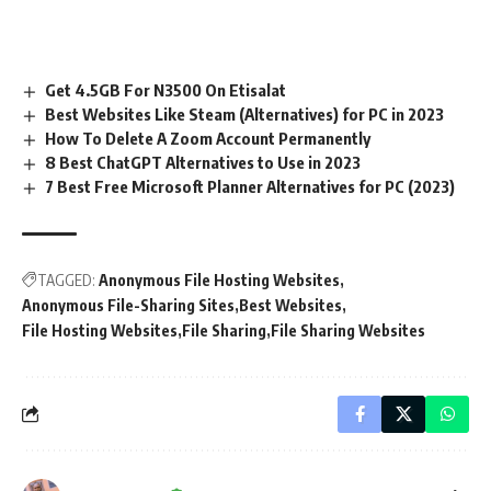
Get 4.5GB For N3500 On Etisalat
Best Websites Like Steam (Alternatives) for PC in 2023
How To Delete A Zoom Account Permanently
8 Best ChatGPT Alternatives to Use in 2023
7 Best Free Microsoft Planner Alternatives for PC (2023)
TAGGED:
Anonymous File Hosting Websites
Anonymous File-Sharing Sites
Best Websites
File Hosting Websites
File Sharing
File Sharing Websites