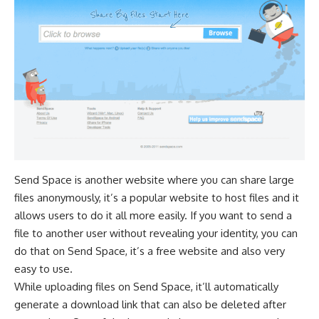
Send Space is another website where you can
share large
files
anonymously, it’s a popular website to host files and it
allows users to do it all more easily. If you want to send a
file to another user without revealing your identity, you can
do that on Send Space, it’s a free website and also very
easy to use.
While uploading files on Send Space, it’ll automatically
generate a download link that can also be deleted after