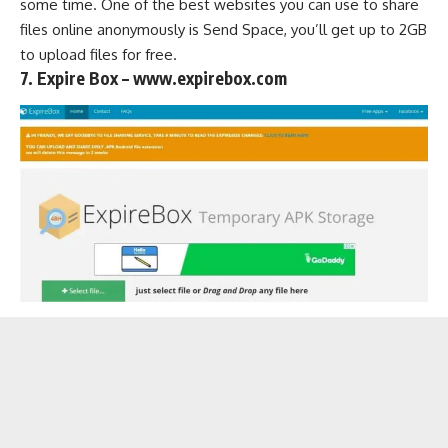
some time. One of the best websites you can use to share
files online anonymously is Send Space, you’ll get up to 2GB
to upload files for free.
7. Expire Box – www.expirebox.com