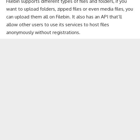
Filebin supports different types of files and folders, if you
want to upload folders, zipped files or even media files, you
can upload them all on Filebin. It also has an API that’ll
allow other users to use its services to host files
anonymously without registrations.