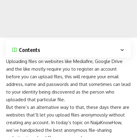
Contents
Uploading files on
websites like Mediafire
,
Google Drive
and the like mostly require you to register an account
before you can upload files, this will require your email
address, name and passwords and that sometimes can lead
to your identity being discovered as the person who
uploaded that particular file.
But there’s an
alternative
way to that, these days there are
websites that’ll let you upload files anonymously without
creating any account. In today’s topic on
NaijaKnowHow
,
we’ve handpicked the best anonymous file-sharing