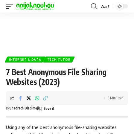
Aa
INTERNET & DATA
TECH TUTOR
7 Best Anonymous File Sharing
Websites (2023)
8 Min Read
By
Shadrach Oladimeji
Using any of the best anonymous file-sharing websites