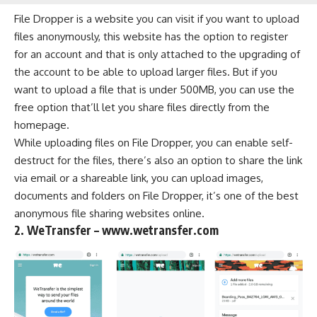
File Dropper is a website you can visit if you want to upload
files anonymously, this website has the option to register
for an account and that is only attached to the upgrading of
the account to be able to upload larger files. But if you
want to upload a file that is under 500MB, you can use the
free option that’ll let you share files directly from the
homepage.
While uploading files on File Dropper, you can enable self-
destruct for the files, there’s also an option to share the link
via email or a shareable link, you can upload images,
documents and folders on File Dropper, it’s one of the best
anonymous file sharing websites online.
2. WeTransfer – www.wetransfer.com