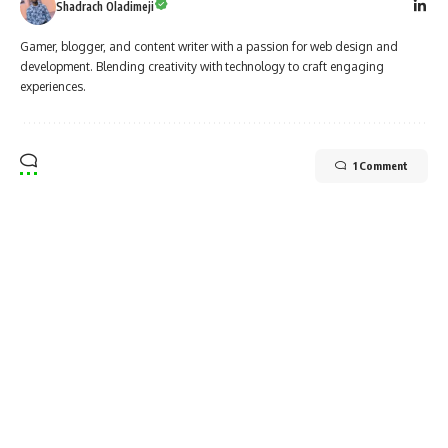
Shadrach Oladimeji
Gamer, blogger, and content writer with a passion for web design and
development. Blending creativity with technology to craft engaging
experiences.
1 Comment