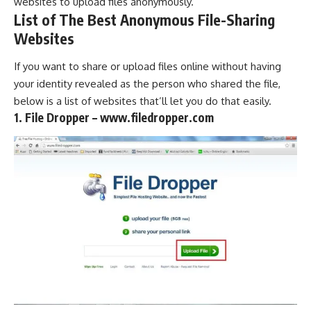
websites to upload files anonymously.
List of The Best Anonymous File-Sharing
Websites
If you want to share or upload files online without having
your identity revealed as the person who shared the file,
below is a list of websites that’ll let you do that easily.
1. File Dropper – www.filedropper.com