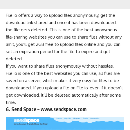
File.io offers a way to upload files anonymously, get the
download link shared and once it has been downloaded,
the file gets deleted. This is one of the best anonymous
file-sharing websites you can use to share files without any
limit, you’ll get 2GB free to upload files online and you can
set an expiration period for the file to expire and get
deleted.
If you want to share files anonymously without hassles,
File.io is one of the best websites you can use, all files are
saved on a server, which makes it very easy for files to be
downloaded. If you upload a file on File.io, even if it doesn’t
get downloaded, it’ll be deleted automatically after some
time.
6. Send Space – www.sendspace.com