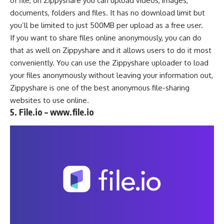
of file, on
Zippyshare
you can upload videos, images,
documents, folders and files. It has no download limit but
you’ll be limited to just 500MB per upload as a free user.
If you want to share files online anonymously, you can do
that as well on Zippyshare and it allows users to do it most
conveniently. You can use the Zippyshare uploader to load
your files anonymously without leaving your information out,
Zippyshare is one of the best anonymous file-sharing
websites to use online.
5. File.io – www.file.io