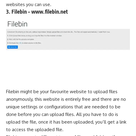
websites you can use.
3. Filebin – www.filebin.net
Filebin might be your favourite website to upload files
anonymously, this website is entirely free and there are no
unique settings or configurations that are needed to be
done before you can upload files. All you have to do is
upload the file, once it has been uploaded, you’ll get a link
to access the uploaded file.