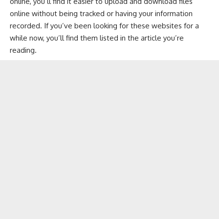
online, you’ll find it easier to upload and download files
online without being tracked or having your information
recorded. If you’ve been looking for these websites for a
while now, you’ll find them listed in the article you’re
reading.