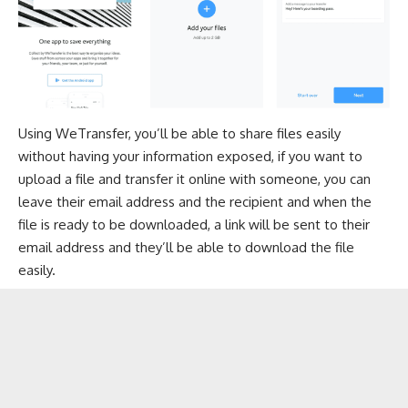
Using WeTransfer, you’ll be able to share files easily
without having your information exposed, if you want to
upload a file and transfer it online with someone, you can
leave their email address and the recipient and when the
file is ready to be downloaded, a link will be sent to their
email address and they’ll be able to download the file
easily.