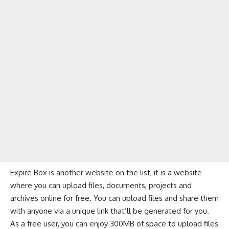
Expire Box is another website on the list, it is a website
where you can upload files, documents, projects and
archives online for free. You can upload files and share them
with anyone via a unique link that’ll be generated for you.
As a free user, you can enjoy 300MB of space to upload files