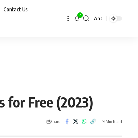
Contact Us
2
Aa
s for Free (2023)
9 Min Read
Share