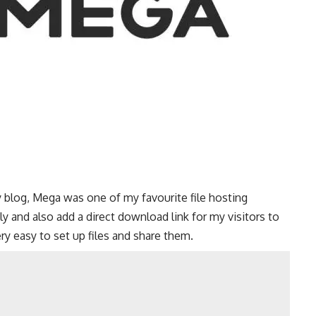
 blog, Mega was one of my favourite file hosting
ly and also add a direct download link for my visitors to
very easy to set up files and share them.