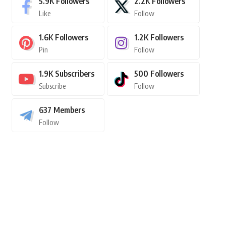
5.9K
Followers
2.2K
Followers
Like
Follow
1.6K
Followers
1.2K
Followers
Pin
Follow
1.9K
Subscribers
500
Followers
Subscribe
Follow
637
Members
Follow