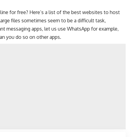
ine for free? Here’s a list of the best websites to host
 large files sometimes seem to be a difficult task,
ant messaging apps
, let us use WhatsApp for example,
 can you do so on other apps.