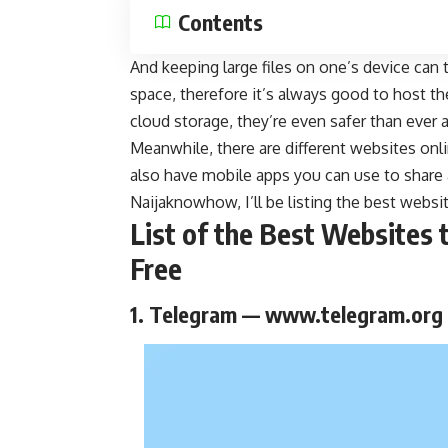
Contents
And keeping large files on one’s device can
space, therefore it’s always good to host t
cloud storage, they’re even safer than ever
Meanwhile, there are different websites onli
also have mobile apps you can use to share an
Naijaknowhow
, I’ll be listing the best webs
List of the Best Websites 
Free
1. Telegram — www.telegram.org