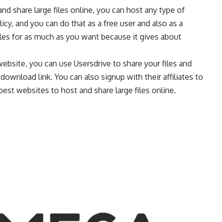
nd share large files online, you can host any type of
licy, and you can do that as a free user and also as a
les for as much as you want because it gives about
 website, you can use Usersdrive to share your files and
wnload link. You can also signup with their affiliates to
 best websites to host and share large files online.