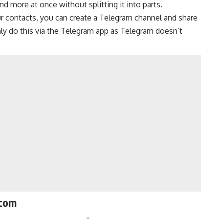
d more at once without splitting it into parts.
ur contacts, you can create a
Telegram channel
and share
nly do this via the Telegram app as Telegram doesn’t
.com