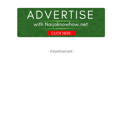
- Advertisement -