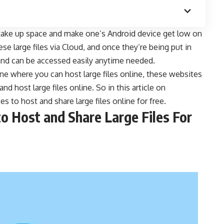
 take up space and make one’s Android device get low on
hese large
files via Cloud
, and once they’re being put in
 and can be accessed easily anytime needed.
ne where you can host large files online, these websites
d host large files online. So in this article on
ites to host and share large files online for free.
to Host and Share Large Files For