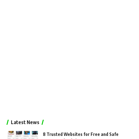
Latest News
8 Trusted Websites for Free and Safe