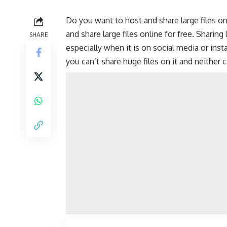
Do you want to host and share large files onl
and share large files online for free. Sharing
SHARE
especially when it is on
social media
or
inst
you can’t share huge files on it and neither