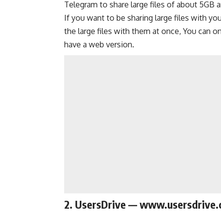
Telegram to share large files of about 5GB an
If you want to be sharing large files with yo
the large files with them at once, You can o
have a web version.
2. UsersDrive — www.usersdrive