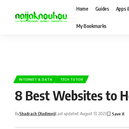
Home
Guides
Apps 
My Bookmarks
INTERNET & DATA
TECH TUTOR
8 Best Websites to Ho
By
Shadrach Oladimeji
Last updated: August 13, 2023