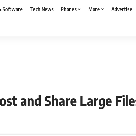
& Software
Tech News
Phones
More
Advertise
st and Share Large File