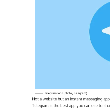
Telegram logo (photo / Telegram)
Not a website but an instant messaging app 
Telegram is the best app you can use to sha