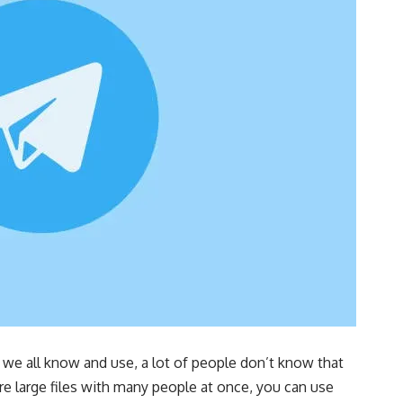
we all know and use, a lot of people don’t know that
re large files with many people at once, you can use