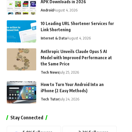
APK Downloads in 2026
Android
August 4, 2026
10 Leading URL Shortener Services for
Link Shortening
Internet & Data
August 4, 2026
Anthropic Unveils Claude Opus 5 AI
Model with Improved Performance at
the Same Price
Tech News
July 25, 2026
How to Turn Your Android Into an
iPhone (2 Easy Methods)
Tech Tutor
July 24, 2026
Stay Connected