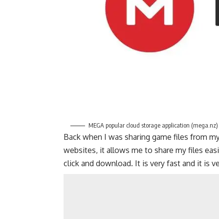
MEGA popular cloud storage application (mega.nz)
Back when I was sharing game files from my
websites, it allows me to share my files easi
click and download. It is very fast and it is 