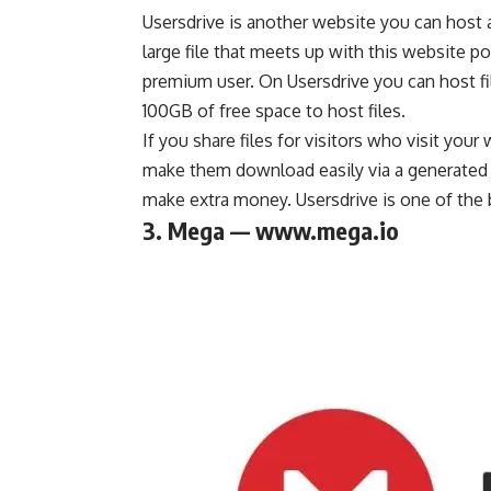
Usersdrive is another website you can host a
large file that meets up with this website po
premium user. On Usersdrive you can host fi
100GB of free space to host files.
If you share files for visitors who visit your
make them download easily via a generated do
make extra money
. Usersdrive is one of the
3. Mega — www.mega.io