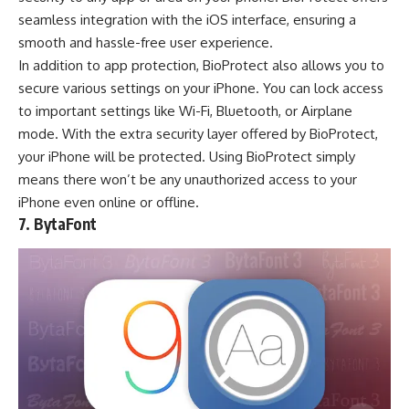
seamless integration with the iOS interface, ensuring a
smooth and hassle-free user experience.
In addition to app protection, BioProtect also allows you to
secure various settings on your iPhone. You can lock access
to important settings like Wi-Fi, Bluetooth, or Airplane
mode. With the extra security layer offered by BioProtect,
your iPhone will be protected. Using BioProtect simply
means there won’t be any unauthorized access to your
iPhone even online or offline.
7. BytaFont