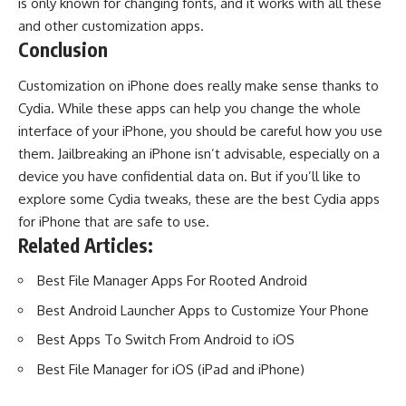
is only known for changing fonts, and it works with all these
and other customization apps.
Conclusion
Customization on iPhone does really make sense thanks to
Cydia. While these apps can help you change the whole
interface of your iPhone, you should be careful how you use
them. Jailbreaking an iPhone isn’t advisable, especially on a
device you have confidential data on. But if you’ll like to
explore some Cydia tweaks, these are the best Cydia apps
for iPhone that are safe to use.
Related Articles:
Best File Manager Apps For Rooted Android
Best Android Launcher Apps to Customize Your Phone
Best Apps To Switch From Android to iOS
Best File Manager for iOS (iPad and iPhone)