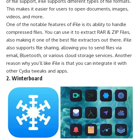
of file support, iFile supports different types of file formats.
This makes it easier for users to open documents, images,
videos, and more.
One of the notable features of iFile is its ability to handle
compressed files. You can use it to
extract RAR & ZIP Files
,
also making it one of the
best file extractors
out there. iFile
also supports file sharing, allowing you to send files via
email, Bluetooth, or various cloud storage services. Another
reason why you’ll like iFile is that you can integrate it with
other Cydia tweaks and apps.
2. Winterboard