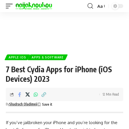
Aa
APPLE IOS
APPS & SOFTWARE
7 Best Cydia Apps for iPhone (iOS
Devices) 2023
12 Min Read
By
Shadrach Oladimeji
If you’ve jailbroken your iPhone and you’re looking for the