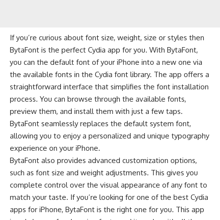
If you’re curious about font size, weight, size or styles then
BytaFont is the perfect Cydia app for you. With BytaFont,
you can the default font of your iPhone into a new one via
the available fonts in the Cydia font library. The app offers a
straightforward interface that simplifies the font installation
process. You can browse through the available fonts,
preview them, and install them with just a few taps.
BytaFont seamlessly replaces the default system font,
allowing you to enjoy a personalized and unique typography
experience on your iPhone.
BytaFont also provides advanced customization options,
such as font size and weight adjustments. This gives you
complete control over the visual appearance of any font to
match your taste. If you’re looking for one of the best Cydia
apps for iPhone, BytaFont is the right one for you. This app