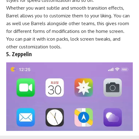
styles for speed customization and so on.
Whether you want subtle and smooth transition effects,
Barrel allows you to customize them to your liking. You can
as well use Barrels alongside other teams, this gives room
for different forms of modifications on the home screen.
You can pair it with icon packs, lock screen tweaks, and
other customization tools.
5. Zeppelin