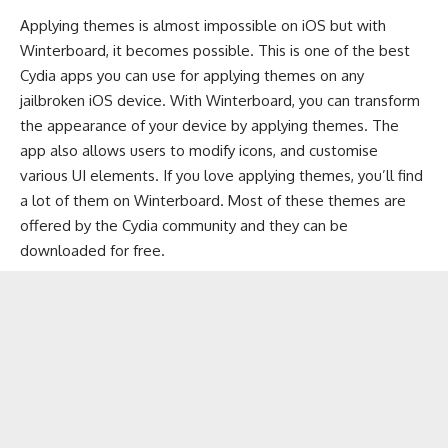
Applying themes is almost impossible on iOS but with
Winterboard, it becomes possible. This is one of the best
Cydia apps you can use for applying themes on any
jailbroken iOS device. With Winterboard, you can transform
the appearance of your device by applying themes. The
app also allows users to modify icons, and customise
various UI elements. If you love applying themes, you’ll find
a lot of them on Winterboard. Most of these themes are
offered by the Cydia community and they can be
downloaded for free.