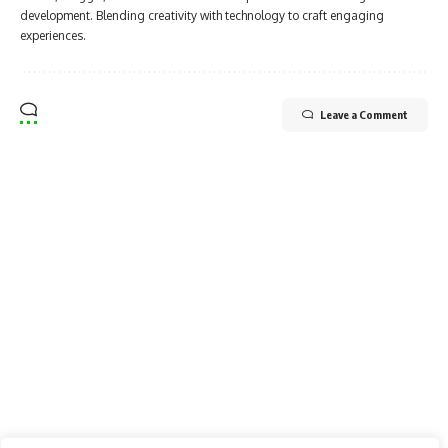
development. Blending creativity with technology to craft engaging
experiences.
Leave a Comment