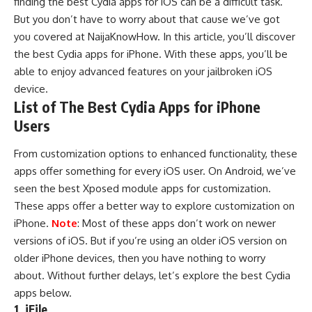
finding the best Cydia apps for
iOS
can be a difficult task.
But you don’t have to worry about that cause we’ve got
you covered at
NaijaKnowHow
. In this article, you’ll discover
the best Cydia apps for
iPhone
. With these apps, you’ll be
able to enjoy advanced features on your jailbroken iOS
device.
List of The Best Cydia Apps for iPhone
Users
From customization options to enhanced functionality, these
apps offer something for every iOS user. On Android, we’ve
seen the
best Xposed module apps for customization
.
These apps offer a better way to explore customization on
iPhone.
Note
: Most of these apps don’t work on newer
versions of iOS. But if you’re using an older iOS version on
older iPhone devices, then you have nothing to worry
about. Without further delays, let’s explore the best Cydia
apps below.
1. iFile