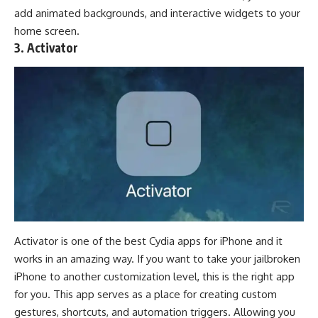
add animated backgrounds, and interactive
widgets
to your
home screen.
3. Activator
Activator is one of the best Cydia apps for iPhone and it
works in an amazing way. If you want to take your jailbroken
iPhone to another customization level, this is the right app
for you. This app serves as a place for creating custom
gestures, shortcuts, and automation triggers. Allowing you