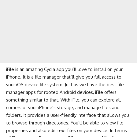
iFile is an amazing Cydia app you’ll love to install on your
iPhone. It is a file manager that’ll give you full access to
your iOS device file system. Just as we have the
best file
manager apps for rooted Android devices
, iFile offers
something similar to that. With iFile, you can explore all
corners of your iPhone’s storage, and manage files and
folders. It provides a user-friendly interface that allows you
to browse through directories. You’ll be able to view file
properties and also edit text files on your device. In terms