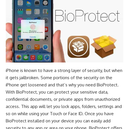
iPhone is known to have a strong layer of security, but when
it gets jailbroken. Some portions of the security on the
iPhone get loosened and that’s why you need BioProtect.
With BioProtect, you can protect your sensitive data,
confidential documents, or private apps from unauthorized
access. This app will let you lock apps, folders, settings and
so on while using your Touch or Face ID. Once you have
BioProtect installed on your device you can easily add
security to any app or area on your phone. BioProtect offers