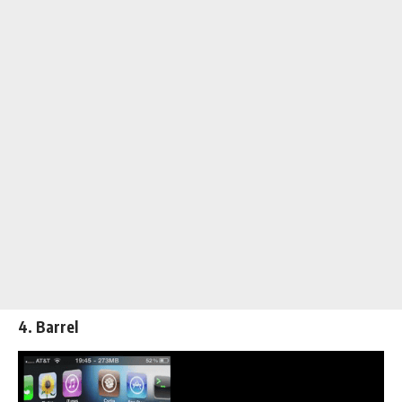
4. Barrel