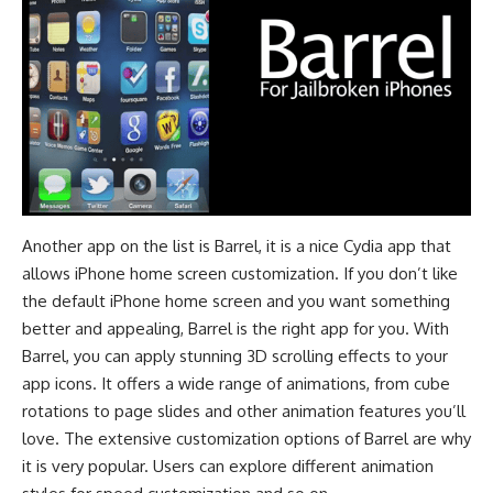
Another app on the list is Barrel, it is a nice Cydia app that
allows iPhone home screen customization. If you don’t like
the default iPhone home screen and you want something
better and appealing, Barrel is the right app for you. With
Barrel, you can apply stunning 3D scrolling effects to your
app icons. It offers a wide range of animations, from cube
rotations to page slides and other animation features you’ll
love. The extensive customization options of Barrel are why
it is very popular. Users can explore different animation