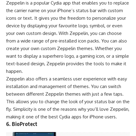
Zeppelin is a popular Cydia app that enables you to replace
the carrier name on your iPhone’s status bar with custom
icons or text. It gives you the freedom to personalize your
device by displaying your favourite logo, symbol, or even
your own custom design. With Zeppelin, you can choose
from a wide range of pre-installed icon packs. You can also
create your own custom Zeppelin themes. Whether you
want to display a superhero logo, a gaming icon, or a simple
text-based design, Zeppelin provides the tools to make it
happen.
Zeppelin also offers a seamless user experience with easy
installation and management of themes. You can switch
between different Zeppelin themes with just a few taps.
This allows you to change the look of your status bar on the
fly. Simplicity is one of the reasons why you’ll love Zeppelin,
making it one of the best Cydia apps for iPhone users.
6. BioProtect