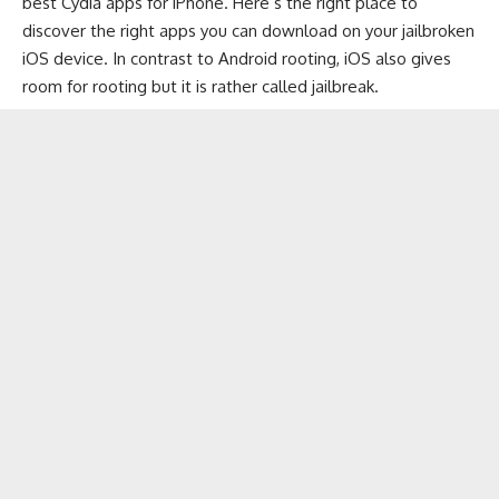
best Cydia apps for iPhone. Here’s the right place to
discover the right apps you can download on your jailbroken
iOS device. In contrast to
Android
rooting, iOS also gives
room for rooting but it is rather called jailbreak.