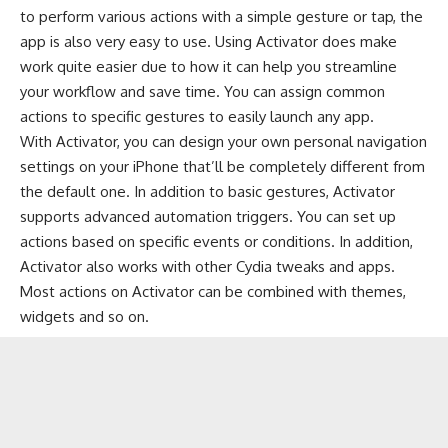
to perform various actions with a simple gesture or tap, the
app is also very easy to use. Using Activator does make
work quite easier due to how it can help you streamline
your workflow and save time. You can assign common
actions to specific gestures to easily launch any app.
With Activator, you can design your own personal navigation
settings on your iPhone that’ll be completely different from
the default one. In addition to basic gestures, Activator
supports advanced automation triggers. You can set up
actions based on specific events or conditions. In addition,
Activator also works with other Cydia tweaks and apps.
Most actions on Activator can be combined with themes,
widgets and so on.