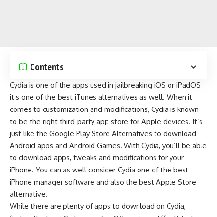
Contents
Cydia is one of the apps used in jailbreaking
iOS
or
iPadOS
,
it’s one of the
best iTunes alternatives
as well. When it
comes to customization and modifications, Cydia is known
to be the right third-party app store for Apple devices. It’s
just like the
Google Play Store Alternatives
to download
Android apps
and
Android Games
. With Cydia, you’ll be able
to download apps, tweaks and modifications for your
iPhone. You can as well consider Cydia one of the
best
iPhone manager software
and also the
best Apple Store
alternative
.
While there are plenty of apps to download on Cydia,