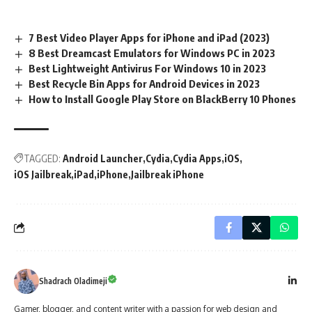
7 Best Video Player Apps for iPhone and iPad (2023)
8 Best Dreamcast Emulators for Windows PC in 2023
Best Lightweight Antivirus For Windows 10 in 2023
Best Recycle Bin Apps for Android Devices in 2023
How to Install Google Play Store on BlackBerry 10 Phones
TAGGED:
Android Launcher
Cydia
Cydia Apps
iOS
iOS Jailbreak
iPad
iPhone
Jailbreak iPhone
Shadrach Oladimeji
Gamer, blogger, and content writer with a passion for web design and