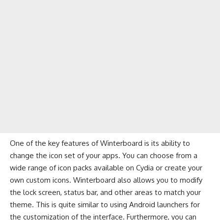
One of the key features of Winterboard is its ability to
change the icon set of your apps. You can choose from a
wide range of icon packs available on Cydia or create your
own custom icons. Winterboard also allows you to modify
the lock screen, status bar, and other areas to match your
theme. This is quite similar to using
Android launchers
for
the customization of the interface. Furthermore, you can