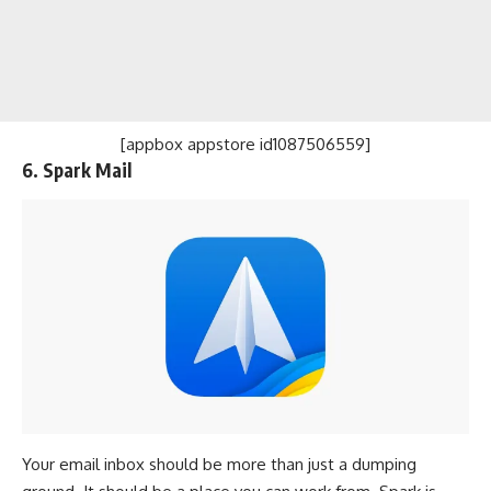
[appbox appstore id1087506559]
6. Spark Mail
Your email inbox should be more than just a dumping