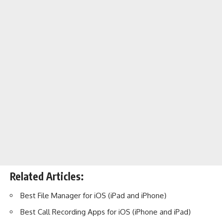
Related Articles:
Best File Manager for iOS (iPad and iPhone)
Best Call Recording Apps for iOS (iPhone and iPad)