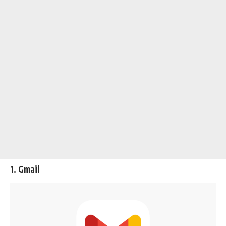
1. Gmail