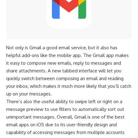
Not only is Gmail a good email service, but it also has
helpful add-ons like the mobile app. The Gmail app makes
it easy to compose new emails, reply to messages and
share attachments. A new tabbed interface will let you
quickly switch between composing an email and reading
your inbox, which makes it much more likely that you’ll catch
up on your messages.
There’s also the useful ability to swipe left or right on a
message preview to use filters to automatically sort out
unimportant messages. Overall, Gmail is one of the best
email apps on iOS due to its user-friendly design and
capability of accessing messages from multiple accounts