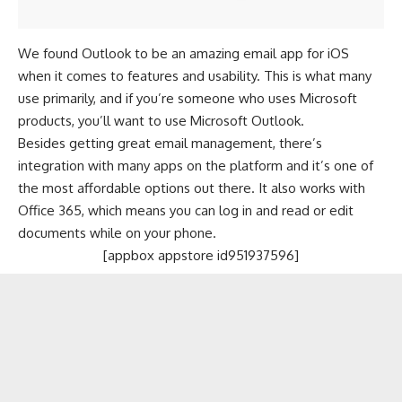
We found Outlook to be an amazing email app for iOS
when it comes to features and usability. This is what many
use primarily, and if you’re someone who uses
Microsoft
products, you’ll want to use Microsoft Outlook.
Besides getting great email management, there’s
integration with many apps on the platform and it’s one of
the most affordable options out there. It also works with
Office 365, which means you can log in and read or edit
documents while on your phone.
[appbox appstore id951937596]