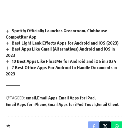
Spotify Officially Launches Greenroom, Clubhouse
Competitor App
Best Light Leak Effects Apps for Android and iOS (2023)
Best Apps Like Gmail (Alternatives) Android and iOS in
2023
10 Best Apps Like FloatMe for Android and iOS in 2024
7 Best Office Apps For Android to Handle Documents in
2023
TAGGED:
email
Email Apps
Email Apps for iPad
Email Apps for iPhone
Email Apps for iPod Touch
Email Client