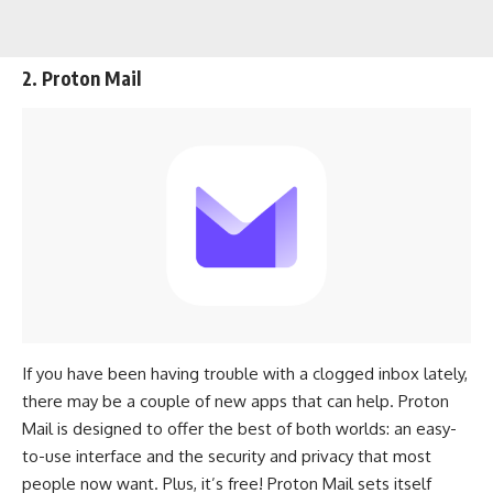
2. Proton Mail
If you have been having trouble with a clogged inbox lately,
there may be a couple of new apps that can help. Proton
Mail is designed to offer the best of both worlds: an easy-
to-use interface and the security and privacy that most
people now want. Plus, it’s free! Proton Mail sets itself