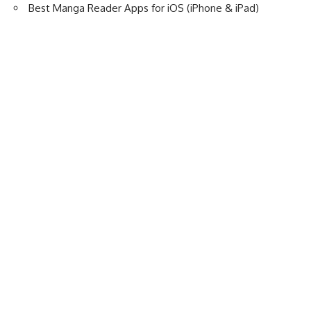
Best Manga Reader Apps for iOS (iPhone & iPad)