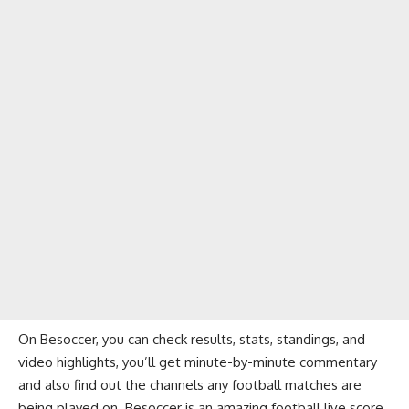
On Besoccer, you can check results, stats, standings, and
video highlights, you’ll get minute-by-minute commentary
and also find out the channels any football matches are
being played on. Besoccer is an amazing football live score