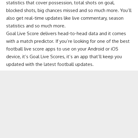
statistics that cover possession, total shots on goal,
blocked shots, big chances missed and so much more. You’ll
also get real-time updates like live commentary, season
statistics and so much more.
Goal Live Score delivers head-to-head data and it comes
with a match predictor. If you’re looking for one of the best
football live score apps to use on your Android or iOS
device, it’s Goal Live Scores, it’s an app that’ll keep you
updated with the latest football updates.