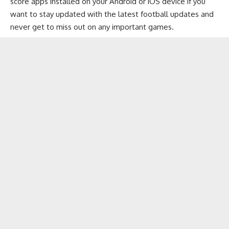
score apps installed on your
Android
or
iOS
device if you
want to stay updated with the latest football updates and
never get to miss out on any important games.