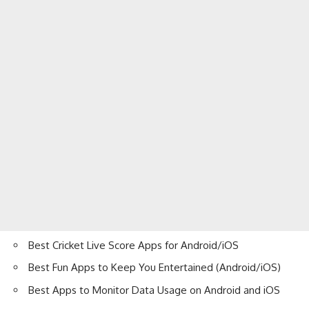
Best Cricket Live Score Apps for Android/iOS
Best Fun Apps to Keep You Entertained (Android/iOS)
Best Apps to Monitor Data Usage on Android and iOS