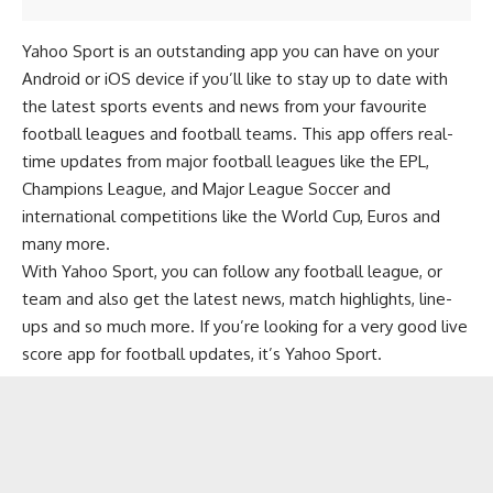
Yahoo Sport is an outstanding app you can have on your
Android or iOS device if you’ll like to stay up to date with
the latest sports events and news from your favourite
football leagues and football teams. This app offers real-
time updates from major football leagues like the EPL,
Champions League, and Major League Soccer and
international competitions like the World Cup, Euros and
many more.
With Yahoo Sport, you can follow any football league, or
team and also get the latest news, match highlights, line-
ups and so much more. If you’re looking for a very good live
score app for football updates, it’s Yahoo Sport.