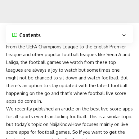
Contents
From the UEFA Champions League to the English Premier
League and other popular football leagues like Seria A and
Laliga, the
football games
we watch from these top
leagues are always a joy to watch but sometimes one
might not be chanced to sit down and
watch football
. But
there’s an option to stay updated with the latest football
happening on the go and that’s where football live score
apps do come in.
We recently published an article on the
best live score apps
for all sports events
including football. This is a similar topic
but today’s topic on
NaijaKnowHow
focuses mainly on live
score apps for football games. So if you want to get the