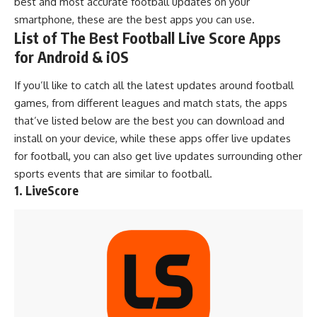
best and most accurate football updates on your
smartphone, these are the best apps you can use.
List of The Best Football Live Score Apps
for Android & iOS
If you’ll like to catch all the latest updates around football
games, from different leagues and match stats, the apps
that’ve listed below are the best you can download and
install on your device, while these apps offer live updates
for football, you can also get live updates surrounding other
sports events that are similar to football.
1. LiveScore