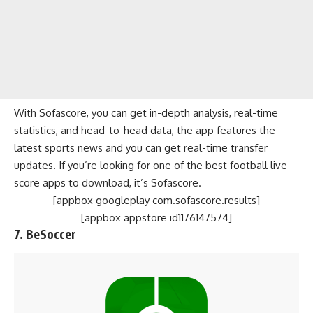
With Sofascore, you can get in-depth analysis, real-time
statistics, and head-to-head data, the app features the
latest sports news and you can get real-time transfer
updates. If you’re looking for one of the best football live
score apps to download, it’s Sofascore.
[appbox googleplay com.sofascore.results]
[appbox appstore id1176147574]
7. BeSoccer