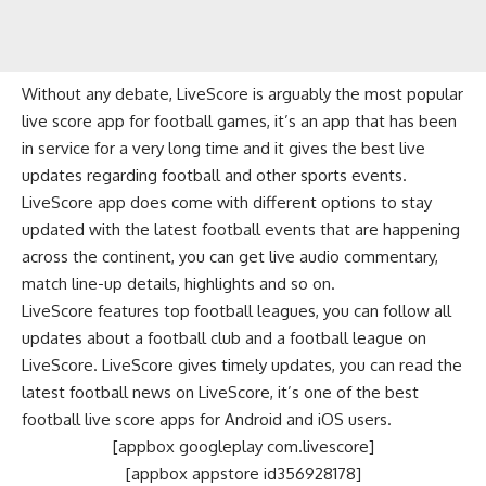
Without any debate, LiveScore is arguably the most popular
live score app for football games, it’s an app that has been
in service for a very long time and it gives the best live
updates regarding football and other sports events.
LiveScore app does come with different options to stay
updated with the latest football events that are happening
across the continent, you can get live audio commentary,
match line-up details, highlights and so on.
LiveScore features top football leagues, you can follow all
updates about a football club and a football league on
LiveScore. LiveScore gives timely updates, you can read the
latest football news on LiveScore, it’s one of the best
football live score apps for Android and iOS users.
[appbox googleplay com.livescore]
[appbox appstore id356928178]