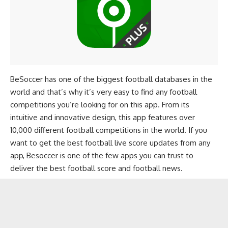
BeSoccer has one of the biggest football databases in the
world and that’s why it’s very easy to find any football
competitions you’re looking for on this app. From its
intuitive and innovative design, this app features over
10,000 different football competitions in the world. If you
want to get the best football live score updates from any
app, Besoccer is one of the few apps you can trust to
deliver the best football score and football news.