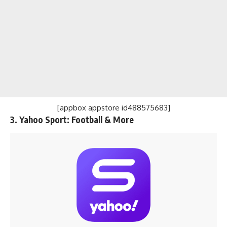
[appbox appstore id488575683]
3. Yahoo Sport: Football & More