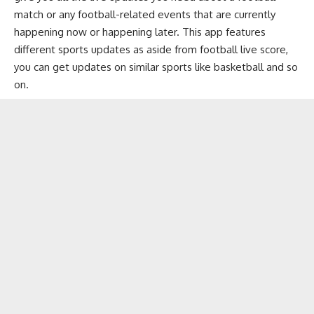
match or any football-related events that are currently
happening now or happening later. This app features
different sports updates as aside from football live score,
you can get updates on similar sports like basketball and so
on.