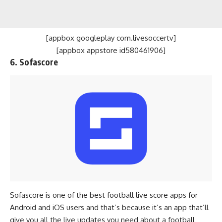
[appbox googleplay com.livesoccertv]
[appbox appstore id580461906]
6. Sofascore
Sofascore is one of the best football live score apps for
Android and iOS users and that’s because it’s an app that’ll
give you all the live updates you need about a football