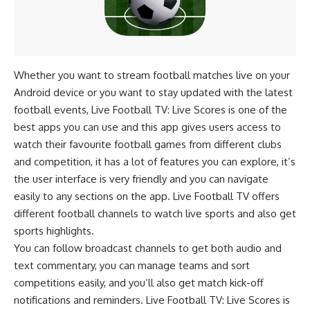
Whether you want to stream football matches live on your
Android device or you want to stay updated with the latest
football events, Live Football TV: Live Scores is one of the
best apps you can use and this app gives users access to
watch their favourite football games from different clubs
and competition, it has a lot of features you can explore, it’s
the user interface is very friendly and you can navigate
easily to any sections on the app. Live Football TV offers
different football channels to watch live sports and also get
sports highlights.
You can follow broadcast channels to get both audio and
text commentary, you can manage teams and sort
competitions easily, and you’ll also get match kick-off
notifications and reminders. Live Football TV: Live Scores is