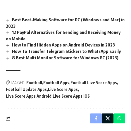
Best Beat-Making Software for PC (Windows and Mac) in
2023
12 PayPal Alternatives for Sending and Receiving Money
on Mobile
How to Find Hidden Apps on Android Devices in 2023
How To Transfer Telegram Stickers to WhatsApp Easily
8 Best Multi Monitor Software for Windows PC (2023)
TAGGED:
Football
Football Apps
Football Live Score Apps
Football Update Apps
Live Score Apps
Live Score Apps Android
Live Score Apps iOS