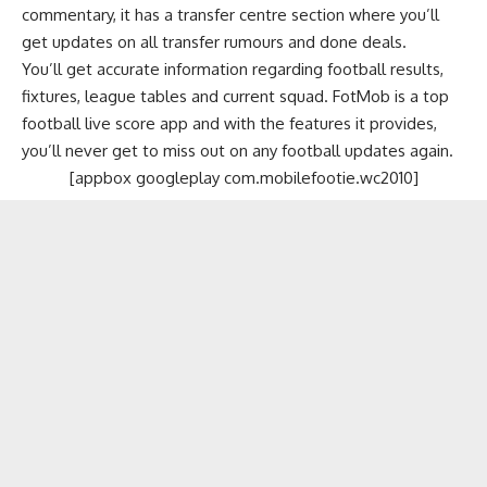
commentary, it has a transfer centre section where you’ll
get updates on all transfer rumours and done deals.
You’ll get accurate information regarding football results,
fixtures, league tables and current squad. FotMob is a top
football live score app and with the features it provides,
you’ll never get to miss out on any football updates again.
[appbox googleplay com.mobilefootie.wc2010]