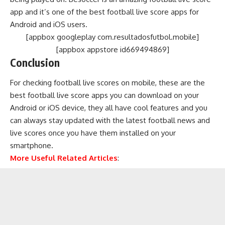
app and it’s one of the best football live score apps for
Android and iOS users.
[appbox googleplay com.resultadosfutbol.mobile]
[appbox appstore id669494869]
Conclusion
For checking football live scores on mobile, these are the
best football live score apps you can download on your
Android or iOS device, they all have cool features and you
can always stay updated with the latest football news and
live scores once you have them installed on your
smartphone.
More Useful Related Articles
: