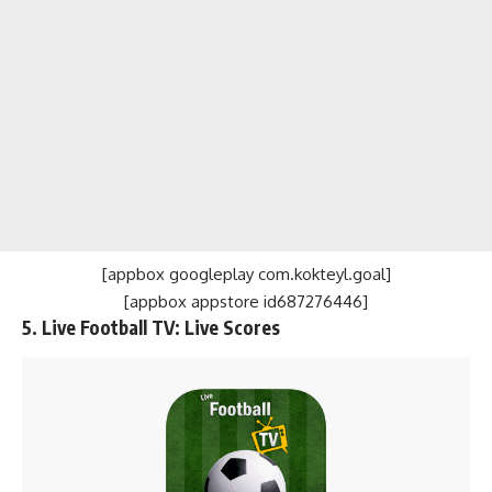
[appbox googleplay com.kokteyl.goal]
[appbox appstore id687276446]
5. Live Football TV: Live Scores