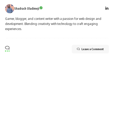
Shadrach Oladimeji
Gamer, blogger, and content writer with a passion for web design and
development. Blending creativity with technology to craft engaging
experiences.
Leave a Comment