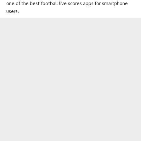
one of the best football live scores apps for smartphone
users.