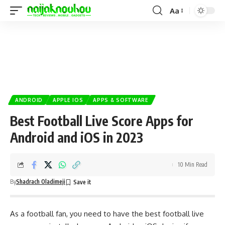
Aa
ANDROID
APPLE IOS
APPS & SOFTWARE
Best Football Live Score Apps for
Android and iOS in 2023
10 Min Read
By
Shadrach Oladimeji
As a football fan, you need to have the best football live