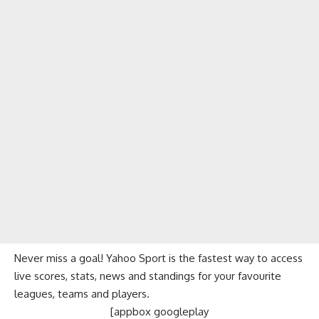
Never miss a goal! Yahoo Sport is the fastest way to access
live scores, stats, news and standings for your favourite
leagues, teams and players.
[appbox googleplay