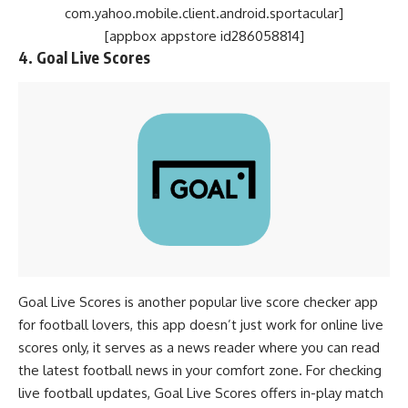
com.yahoo.mobile.client.android.sportacular]
[appbox appstore id286058814]
4. Goal Live Scores
Goal Live Scores is another popular live score checker app
for football lovers, this app doesn’t just work for online live
scores only, it serves as a news reader where you can read
the latest football news in your comfort zone. For checking
live football updates, Goal Live Scores offers in-play match