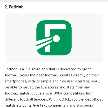
2. FotMob
FotMob is a live score app that is dedicated to giving
football lovers the best football updates directly on their
smartphones, with its simple and nice user interface, you’ll
be able to get all the live scores and stats from any
football match, it covers over 300+ competitions from
different football leagues. With FotMob, you can get official
match highlights, live text commentary and also audio