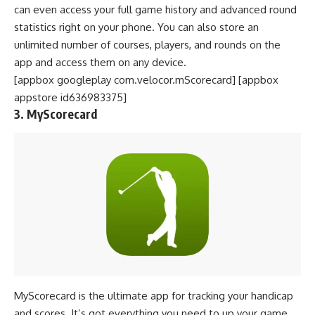
can even access your full game history and advanced round
statistics right on your phone. You can also store an
unlimited number of courses, players, and rounds on the
app and access them on any device.
[appbox googleplay com.velocor.mScorecard] [appbox
appstore id636983375]
3. MyScorecard
MyScorecard is the ultimate app for tracking your handicap
and scores. It’s got everything you need to up your game,