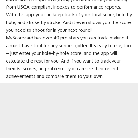
from USGA-compliant indexes to performance reports.
With this app, you can keep track of your total score, hole by
hole, and stroke by stroke. And it even shows you the score
you need to shoot for in your next round!
MyScorecard has over 40 pro stats you can track, making it
a must-have tool for any serious golfer. It’s easy to use, too
– just enter your hole-by-hole score, and the app will
calculate the rest for you. And if you want to track your
friends’ scores, no problem – you can see their recent
achievements and compare them to your own.