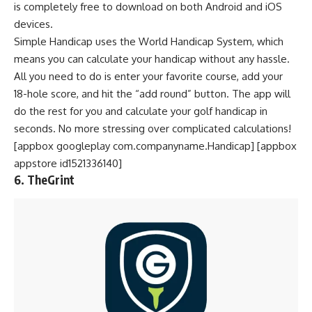
is completely free to download on both Android and iOS
devices.
Simple Handicap uses the World Handicap System, which
means you can calculate your handicap without any hassle.
All you need to do is enter your favorite course, add your
18-hole score, and hit the “add round” button. The app will
do the rest for you and calculate your golf handicap in
seconds. No more stressing over complicated calculations!
[appbox googleplay com.companyname.Handicap] [appbox
appstore id1521336140]
6. TheGrint