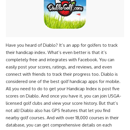
Have you heard of Diablo? It’s an app for golfers to track
their handicap index. What’s even better is that it’s
completely free and integrates with Facebook. You can
easily post your scores, ratings, and reviews, and even
connect with friends to track their progress too. Diablo is
considered one of the best golf handicap apps for mobile.
All you need to do to get your Handicap Index is post five
scores on Diablo. And once you have it, you can join USGA-
licensed golf clubs and view your score history. But that’s
not all! Diablo also has GPS features that let you find
nearby golf courses. And with over 18,000 courses in their
database, you can get comprehensive details on each