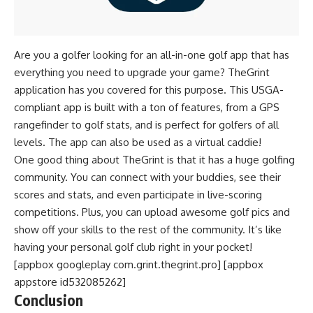
Are you a golfer looking for an all-in-one golf app that has
everything you need to upgrade your game? TheGrint
application has you covered for this purpose. This USGA-
compliant app is built with a ton of features, from a GPS
rangefinder to golf stats, and is perfect for golfers of all
levels. The app can also be used as a virtual caddie!
One good thing about TheGrint is that it has a huge golfing
community. You can connect with your buddies, see their
scores and stats, and even participate in live-scoring
competitions. Plus, you can upload awesome golf pics and
show off your skills to the rest of the community. It’s like
having your personal golf club right in your pocket!
[appbox googleplay com.grint.thegrint.pro] [appbox
appstore id532085262]
Conclusion