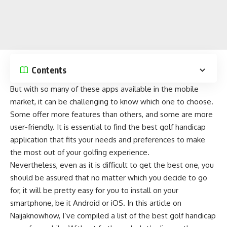
Contents
But with so many of these apps available in the mobile
market, it can be challenging to know which one to choose.
Some offer more features than others, and some are more
user-friendly. It is essential to find the best golf handicap
application that fits your needs and preferences to make
the most out of your golfing experience.
Nevertheless, even as it is difficult to get the best one, you
should be assured that no matter which you decide to go
for, it will be pretty easy for you to install on your
smartphone, be it
Android
or
iOS
. In this article on
Naijaknowhow
, I’ve compiled a list of the best golf handicap