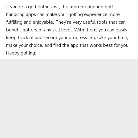
If you’re a golf enthusiast, the aforementioned golf
handicap apps can make your golfing experience more
fulfilling and enjoyable. They’re very useful tools that can
benefit golfers of any skill level. With them, you can easily
keep track of and record your progress. So, take your time,
make your choice, and find the app that works best for you.
Happy golfing!