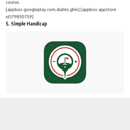
course.
[appbox googleplay com.diablo.ghin] [appbox appstore
id379850759]
5. Simple Handicap