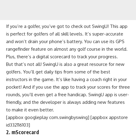
If you’re a golfer, you’ve got to check out SwingU! This app
is perfect for golfers of all skill levels. It’s super-accurate
and won’t drain your phone’s battery. You can use its GPS
rangefinder feature on almost any golf course in the world.
Plus, there’s a digital scorecard to track your progress.
But that’s not all! SwingU is also a great resource for new
golfers. You’ll get daily tips from some of the best
instructors in the game. It’s like having a coach right in your
pocket! And if you use the app to track your scores for three
rounds, you’ll even get a free handicap. SwingU app is user-
friendly, and the developer is always adding new features
to make it even better.
[appbox googleplay com.swingbyswing] [appbox appstore
id332116103]
2. mScorecard