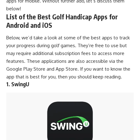
apps for mobile. Without further ado, let’s discuss them
below!
List of the Best Golf Handicap Apps for
Android and iOS
Below, we’d take a look at some of the best apps to track
your progress during
golf games
. They’re free to use but
may require additional subscription fees to access more
features. These applications are also accessible via the
Google Play Store
and
App Store
. If you want to know the
app that is best for you, then you should keep reading.
1. SwingU