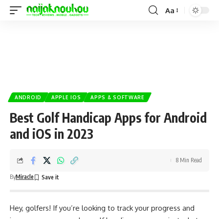
Aa
ANDROID
APPLE IOS
APPS & SOFTWARE
Best Golf Handicap Apps for Android
and iOS in 2023
8 Min Read
By
Miracle
Hey, golfers! If you’re looking to track your progress and