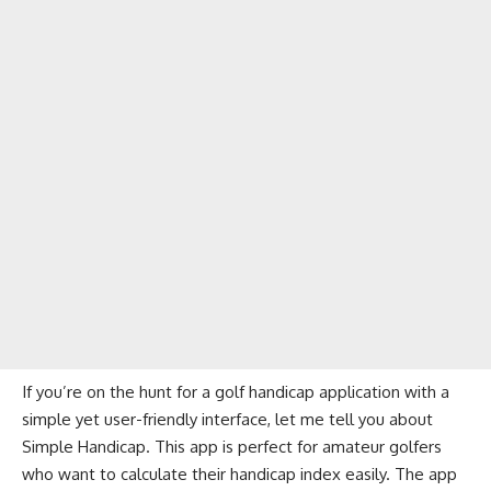
If you’re on the hunt for a golf handicap application with a
simple yet user-friendly interface, let me tell you about
Simple Handicap. This app is perfect for amateur golfers
who want to calculate their handicap index easily. The app