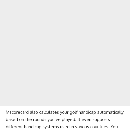
Mscorecard also calculates your golf handicap automatically
based on the rounds you’ve played. It even supports
different handicap systems used in various countries. You