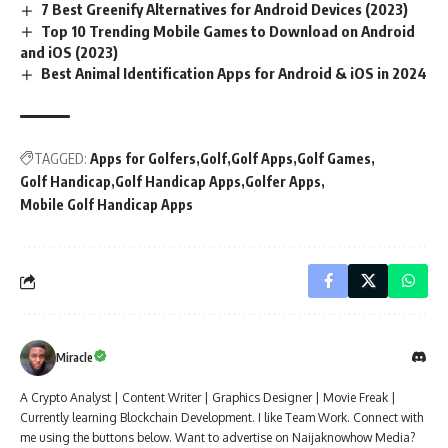
7 Best Greenify Alternatives for Android Devices (2023)
Top 10 Trending Mobile Games to Download on Android
and iOS (2023)
Best Animal Identification Apps for Android & iOS in 2024
TAGGED:
Apps for Golfers
Golf
Golf Apps
Golf Games
Golf Handicap
Golf Handicap Apps
Golfer Apps
Mobile Golf Handicap Apps
Miracle
A Crypto Analyst | Content Writer | Graphics Designer | Movie Freak |
Currently learning Blockchain Development. I like Team Work. Connect with
me using the buttons below. Want to advertise on Naijaknowhow Media?