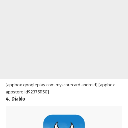
[appbox googleplay com.myscorecard.android] [appbox
appstore id923751150]
4. Diablo