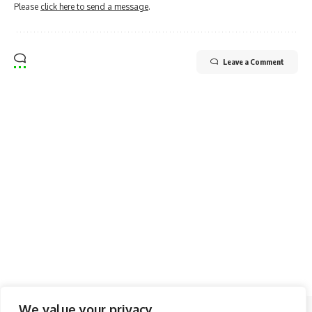
Please
click here to send a message
.
Leave a Comment
We value your privacy