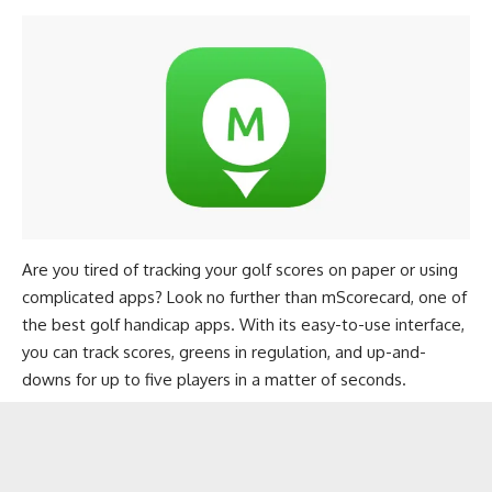
Are you tired of tracking your golf scores on paper or using
complicated apps? Look no further than mScorecard, one of
the best golf handicap apps. With its easy-to-use interface,
you can track scores, greens in regulation, and up-and-
downs for up to five players in a matter of seconds.