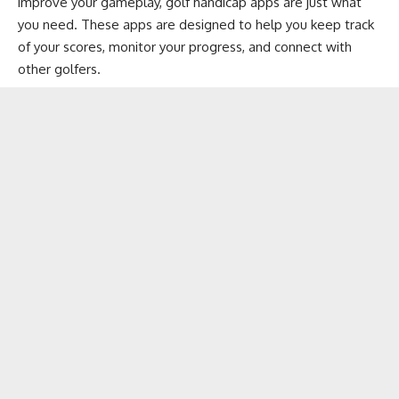
improve your gameplay, golf handicap apps are just what
you need. These apps are designed to help you keep track
of your scores, monitor your progress, and connect with
other golfers.