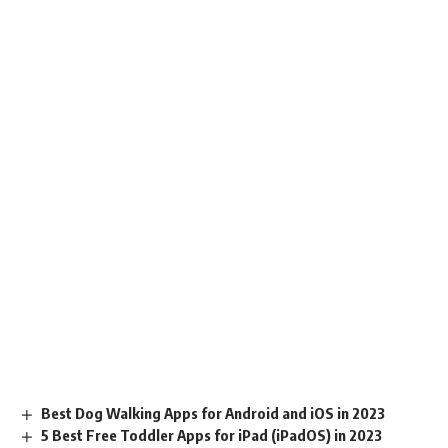
Best Dog Walking Apps for Android and iOS in 2023
5 Best Free Toddler Apps for iPad (iPadOS) in 2023