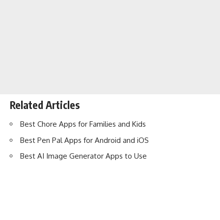
Related Articles
Best Chore Apps for Families and Kids
Best Pen Pal Apps for Android and iOS
Best AI Image Generator Apps to Use