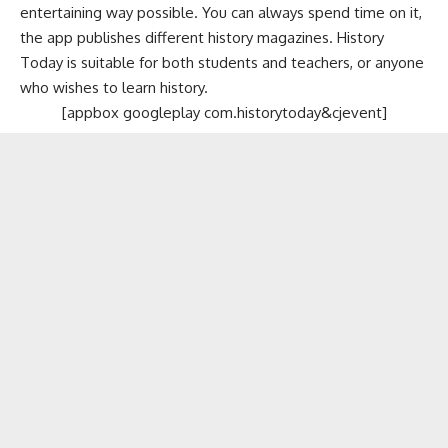
entertaining way possible. You can always spend time on it,
the app publishes different history magazines. History
Today is suitable for both students and teachers, or anyone
who wishes to learn history.
[appbox googleplay com.historytoday&cjevent]