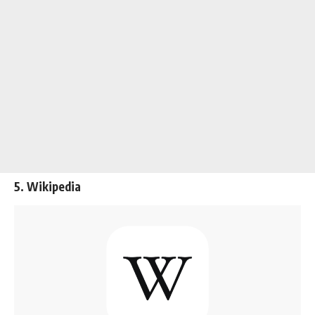
5. Wikipedia