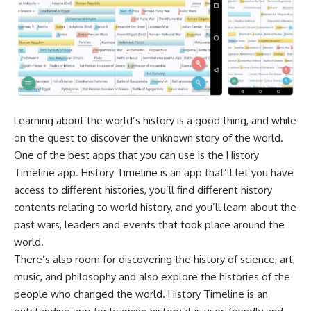
Learning about the world’s history is a good thing, and while
on the quest to discover the unknown story of the world.
One of the best apps that you can use is the History
Timeline app. History Timeline is an app that’ll let you have
access to different histories, you’ll find different history
contents relating to world history, and you’ll learn about the
past wars, leaders and events that took place around the
world.
There’s also room for discovering the history of science, art,
music, and philosophy and also explore the histories of the
people who changed the world. History Timeline is an