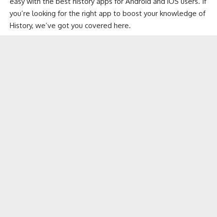
easy with the best history apps for
Android
and
iOS
users. If
you’re looking for the right app to boost your knowledge of
History, we’ve got you covered here.