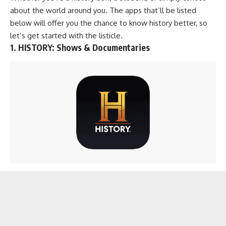
about the world around you. The apps that’ll be listed
below will offer you the chance to know history better, so
let’s get started with the listicle.
1. HISTORY: Shows & Documentaries