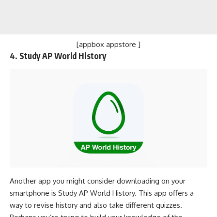
[appbox appstore ]
4. Study AP World History
Another app you might consider downloading on your
smartphone is Study AP World History. This app offers a
way to revise history and also take different quizzes.