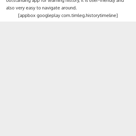
outstanding app for learning history, it is user-friendly and
also very easy to navigate around.
[appbox googleplay com.timleg.historytimeline]