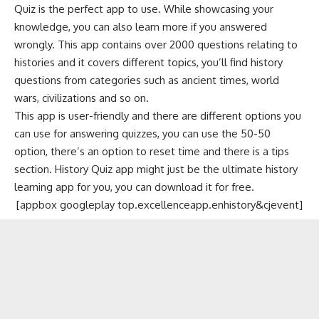
Quiz is the perfect app to use. While showcasing your
knowledge, you can also learn more if you answered
wrongly. This app contains over 2000 questions relating to
histories and it covers different topics, you’ll find history
questions from categories such as ancient times, world
wars, civilizations and so on.
This app is user-friendly and there are different options you
can use for answering quizzes, you can use the 50-50
option, there’s an option to reset time and there is a tips
section. History Quiz app might just be the ultimate history
learning app for you, you can download it for free.
[appbox googleplay top.excellenceapp.enhistory&cjevent]