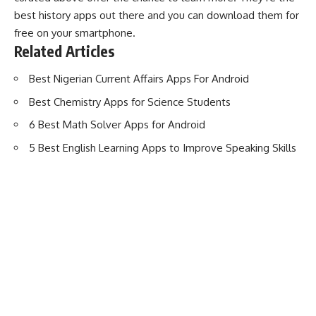
best history apps out there and you can download them for
free on your smartphone.
Related Articles
Best Nigerian Current Affairs Apps For Android
Best Chemistry Apps for Science Students
6 Best Math Solver Apps for Android
5 Best English Learning Apps to Improve Speaking Skills