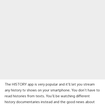
The HISTORY app is very popular and it’ll let you stream
any history tv shows on your smartphone. You don’t have to
read histories from texts. You’ll be watching different
history documentaries instead and the good news about