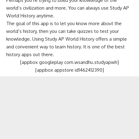
Perhaps you’re trying to build your knowledge of the
world’s civilization and more. You can always use Study AP
World History anytime.
The goal of this app is to let you know more about the
world’s history, then you can take quizzes to test your
knowledge. Using Study AP World History offers a simple
and convenient way to learn history. It is one of the best
history apps out there.
[appbox googleplay com.wsandhu.studyapwh]
[appbox appstore id1462412390]