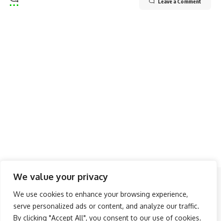
Leave a Comment
We value your privacy
Follow US
We use cookies to enhance your browsing experience,
serve personalized ads or content, and analyze our traffic.
About Us
Advertise
Banner Ads
Contact Us
By clicking "Accept All", you consent to our use of cookies.