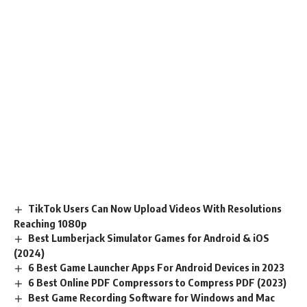
TikTok Users Can Now Upload Videos With Resolutions
Reaching 1080p
Best Lumberjack Simulator Games for Android & iOS
(2024)
6 Best Game Launcher Apps For Android Devices in 2023
6 Best Online PDF Compressors to Compress PDF (2023)
Best Game Recording Software for Windows and Mac