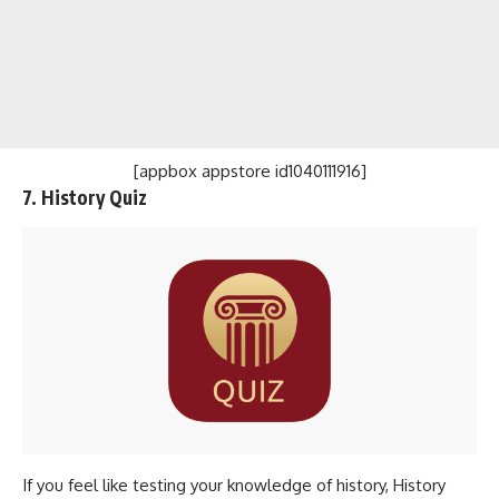
[appbox appstore id1040111916]
7. History Quiz
If you feel like testing your knowledge of history, History