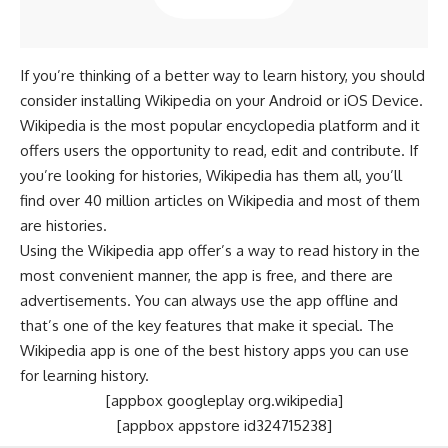
If you’re thinking of a better way to learn history, you should
consider installing Wikipedia on your Android or iOS Device.
Wikipedia is the most popular encyclopedia platform and it
offers users the opportunity to read, edit and contribute. If
you’re looking for histories, Wikipedia has them all, you’ll
find over 40 million articles on Wikipedia and most of them
are histories.
Using the Wikipedia app offer’s a way to read history in the
most convenient manner, the app is free, and there are
advertisements. You can always use the app offline and
that’s one of the key features that make it special. The
Wikipedia app is one of the best history apps you can use
for learning history.
[appbox googleplay org.wikipedia]
[appbox appstore id324715238]