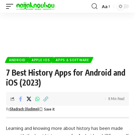
Aa
ANDROID
APPLE IOS
APPS & SOFTWARE
7 Best History Apps for Android and
iOS (2023)
8 Min Read
By
Shadrach Oladimeji
Learning and knowing more about history has been made