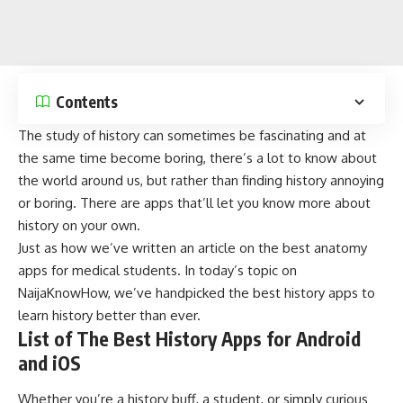
Contents
The study of history can sometimes be fascinating and at
the same time become boring, there’s a lot to know about
the world around us, but rather than finding history annoying
or boring. There are apps that’ll let you know more about
history on your own.
Just as how we’ve written an article on the
best anatomy
apps for medical students
. In today’s topic on
NaijaKnowHow
, we’ve handpicked the best history apps to
learn history better than ever.
List of The Best History Apps for Android
and iOS
Whether you’re a history buff, a student, or simply curious