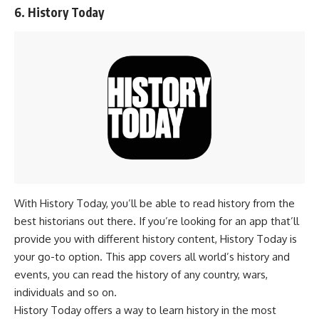
6. History Today
With History Today, you’ll be able to read history from the
best historians out there. If you’re looking for an app that’ll
provide you with different history content, History Today is
your go-to option. This app covers all world’s history and
events, you can read the history of any country, wars,
individuals and so on.
History Today offers a way to learn history in the most