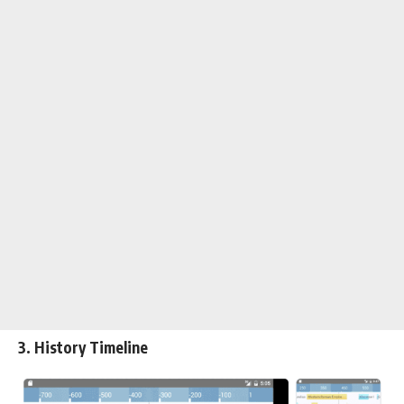
3. History Timeline