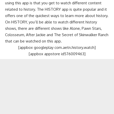
using this app is that you get to watch different content
related to history. The HISTORY app is quite popular and it
offers one of the quickest ways to learn more about history.
On HISTORY, you’ll be able to watch different history
shows, there are different shows like Alone, Pawn Stars,
Colosseum, After Jackie and The Secret of Skinwalker Ranch
that can be watched on this app.
[appbox googleplay com.aetn.history.watch]
[appbox appstore id576009463]