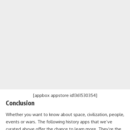
[appbox appstore id1361530354]
Conclusion
Whether you want to know about space, civilization, people,
events or wars. The following history apps that we’ve
curated above offer the chance to learn more. They’re the