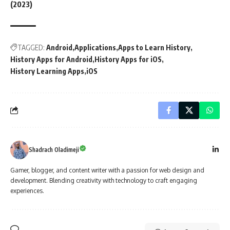
(2023)
TAGGED:
Android
Applications
Apps to Learn History
History Apps for Android
History Apps for iOS
History Learning Apps
iOS
Shadrach Oladimeji
Gamer, blogger, and content writer with a passion for web design and
development. Blending creativity with technology to craft engaging
experiences.