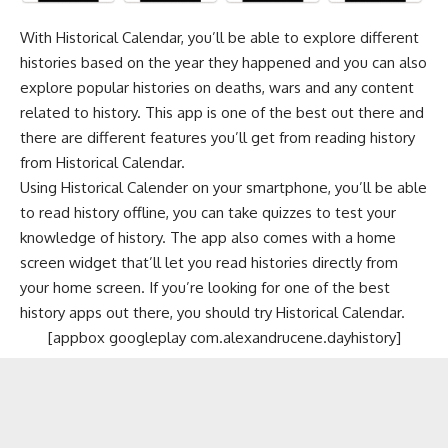
With Historical Calendar, you’ll be able to explore different
histories based on the year they happened and you can also
explore popular histories on deaths, wars and any content
related to history. This app is one of the best out there and
there are different features you’ll get from reading history
from Historical Calendar.
Using Historical Calender on your smartphone, you’ll be able
to read history offline, you can take quizzes to test your
knowledge of history. The app also comes with a home
screen widget that’ll let you read histories directly from
your home screen. If you’re looking for one of the best
history apps out there, you should try Historical Calendar.
[appbox googleplay com.alexandrucene.dayhistory]