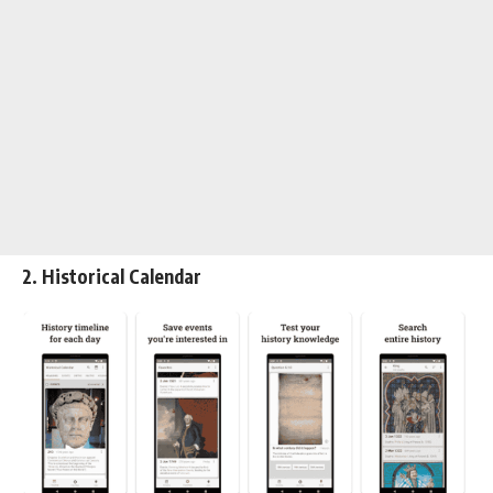
2. Historical Calendar