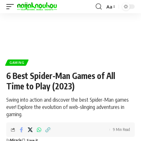
Aa
GAMING
6 Best Spider-Man Games of All
Time to Play (2023)
Swing into action and discover the best Spider-Man games
ever! Explore the evolution of web-slinging adventures in
gaming.
9 Min Read
By
Miracle