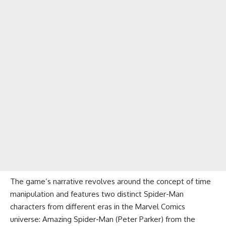
The game’s narrative revolves around the concept of time
manipulation and features two distinct Spider-Man
characters from different eras in the Marvel Comics
universe: Amazing Spider-Man (Peter Parker) from the