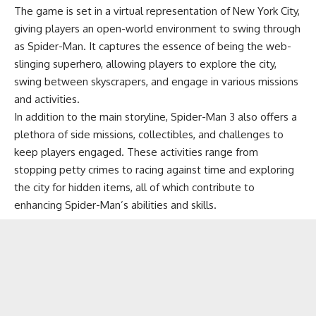
The game is set in a virtual representation of New York City,
giving players an open-world environment to swing through
as Spider-Man. It captures the essence of being the web-
slinging superhero, allowing players to explore the city,
swing between skyscrapers, and engage in various missions
and activities.
In addition to the main storyline, Spider-Man 3 also offers a
plethora of side missions, collectibles, and challenges to
keep players engaged. These activities range from
stopping petty crimes to racing against time and exploring
the city for hidden items, all of which contribute to
enhancing Spider-Man’s abilities and skills.