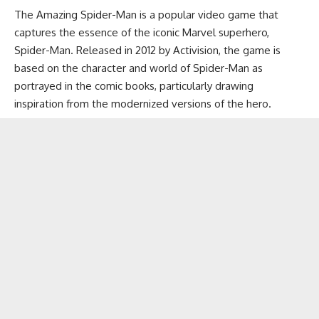
The Amazing Spider-Man is a popular video game that
captures the essence of the iconic Marvel superhero,
Spider-Man. Released in 2012 by Activision, the game is
based on the character and world of Spider-Man as
portrayed in the comic books, particularly drawing
inspiration from the modernized versions of the hero.