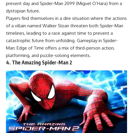
present day and Spider-Man 2099 (Miguel O’Hara) from a
dystopian future.
Players find themselves in a dire situation where the actions
of a villain named Walker Sloan threaten both Spider-Man
timelines, leading to a race against time to prevent a
catastrophic future from unfolding. Gameplay in Spider-
Man: Edge of Time offers a mix of third-person action,
platforming, and puzzle-solving elements.
4. The Amazing Spider-Man 2