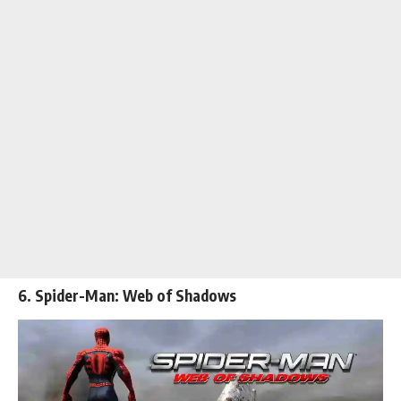
6. Spider-Man: Web of Shadows