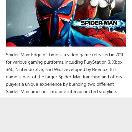
Spider-Man: Edge of Time is a video game released in 2011
for various gaming platforms, including PlayStation 3, Xbox
360, Nintendo 3DS, and Wii. Developed by Beenox, this
game is part of the larger Spider-Man franchise and offers
players a unique experience by blending two different
Spider-Man timelines into one interconnected storyline.