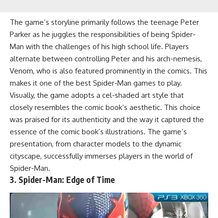
The game’s storyline primarily follows the teenage Peter
Parker as he juggles the responsibilities of being Spider-
Man with the challenges of his high school life. Players
alternate between controlling Peter and his arch-nemesis,
Venom, who is also featured prominently in the comics. This
makes it one of the best Spider-Man games to play.
Visually, the game adopts a cel-shaded art style that
closely resembles the comic book’s aesthetic. This choice
was praised for its authenticity and the way it captured the
essence of the comic book’s illustrations. The game’s
presentation, from character models to the dynamic
cityscape, successfully immerses players in the world of
Spider-Man.
3. Spider-Man: Edge of Time