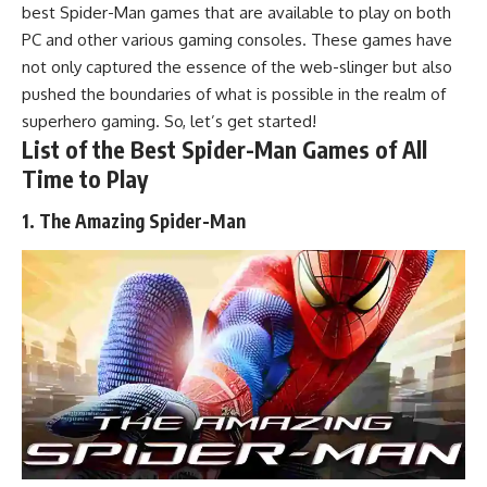
best Spider-Man games that are available to play on both
PC and other various gaming consoles.
These games
have
not only captured the essence of the web-slinger but also
pushed the boundaries of what is possible in the realm of
superhero gaming
. So, let’s get started!
List of the Best Spider-Man Games of All
Time to Play
1. The Amazing Spider-Man