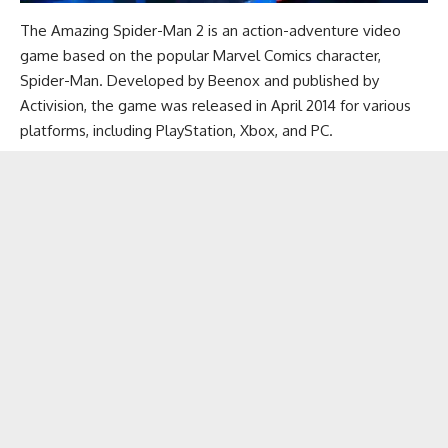
The Amazing Spider-Man 2 is an action-adventure video
game based on the popular Marvel Comics character,
Spider-Man. Developed by Beenox and published by
Activision, the game was released in April 2014 for various
platforms, including PlayStation, Xbox, and PC.