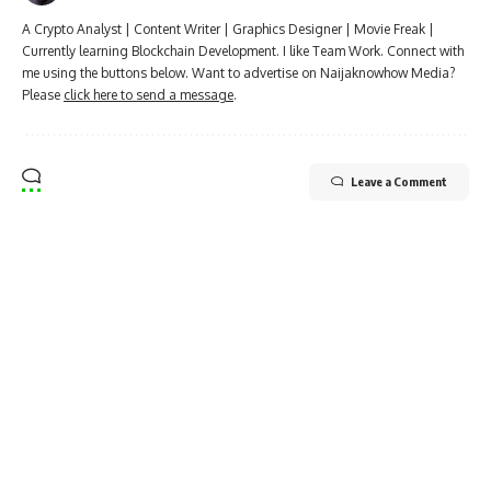
A Crypto Analyst | Content Writer | Graphics Designer | Movie Freak |
Currently learning Blockchain Development. I like Team Work. Connect with
me using the buttons below. Want to advertise on Naijaknowhow Media?
Please
click here to send a message
.
Leave a Comment