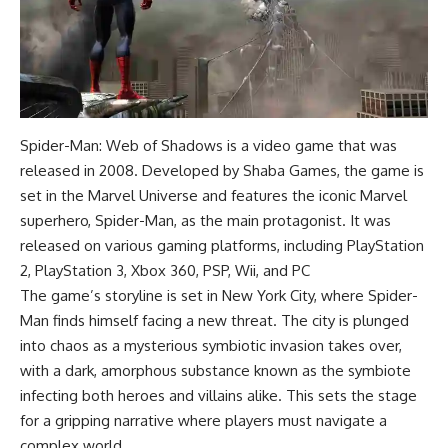
Spider-Man: Web of Shadows is a video game that was
released in 2008. Developed by Shaba Games, the game is
set in the Marvel Universe and features the iconic Marvel
superhero, Spider-Man, as the main protagonist. It was
released on various gaming platforms, including PlayStation
2, PlayStation 3, Xbox 360, PSP, Wii, and PC
The game’s storyline is set in New York City, where Spider-
Man finds himself facing a new threat. The city is plunged
into chaos as a mysterious symbiotic invasion takes over,
with a dark, amorphous substance known as the symbiote
infecting both heroes and villains alike. This sets the stage
for a gripping narrative where players must navigate a
complex world.