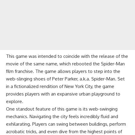
This game was intended to coincide with the release of the
movie of the same name, which rebooted the Spider-Man
film franchise. The game allows players to step into the
web-slinging shoes of Peter Parker, a.k.a. Spider-Man. Set
in a fictionalized rendition of New York City, the game
provides players with an expansive urban playground to
explore.
One standout feature of this game is its web-swinging
mechanics. Navigating the city feels incredibly fluid and
exhilarating. Players can swing between buildings, perform
acrobatic tricks, and even dive from the highest points of