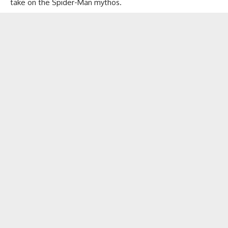
take on the Spider-Man mythos.