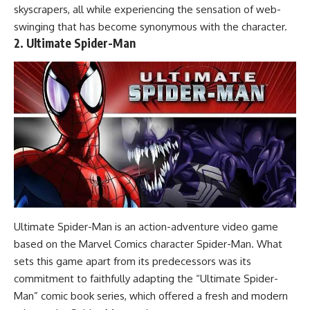
skyscrapers, all while experiencing the sensation of web-
swinging that has become synonymous with the character.
2. Ultimate Spider-Man
Ultimate Spider-Man is an action-adventure video game
based on the Marvel Comics character Spider-Man. What
sets this game apart from its predecessors was its
commitment to faithfully adapting the “Ultimate Spider-
Man” comic book series, which offered a fresh and modern