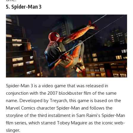
5. Spider-Man 3
Spider-Man 3 is a video game that was released in
conjunction with the 2007 blockbuster film of the same
name. Developed by Treyarch, this game is based on the
Marvel Comics character Spider-Man and follows the
storyline of the third installment in Sam Raimi’s Spider-Man
film series, which starred Tobey Maguire as the iconic web-
slinger.