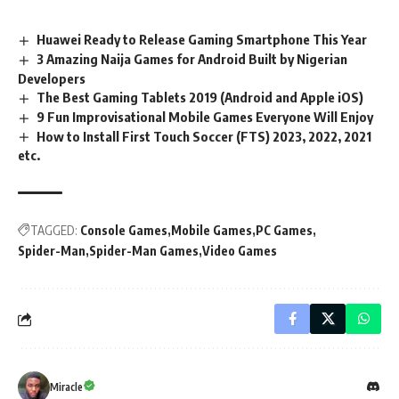
Huawei Ready to Release Gaming Smartphone This Year
3 Amazing Naija Games for Android Built by Nigerian
Developers
The Best Gaming Tablets 2019 (Android and Apple iOS)
9 Fun Improvisational Mobile Games Everyone Will Enjoy
How to Install First Touch Soccer (FTS) 2023, 2022, 2021
etc.
TAGGED:
Console Games
Mobile Games
PC Games
Spider-Man
Spider-Man Games
Video Games
Miracle