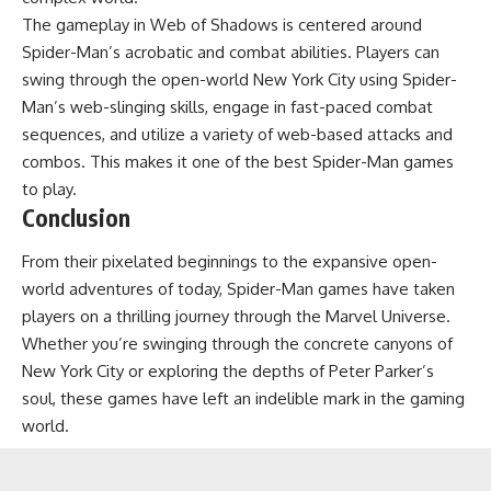
The gameplay in Web of Shadows is centered around
Spider-Man’s acrobatic and combat abilities. Players can
swing through the open-world New York City using Spider-
Man’s web-slinging skills, engage in fast-paced combat
sequences, and utilize a variety of web-based attacks and
combos. This makes it one of the best Spider-Man games
to play.
Conclusion
From their pixelated beginnings to the expansive open-
world adventures of today, Spider-Man games have taken
players on a thrilling journey through the Marvel Universe.
Whether you’re swinging through the concrete canyons of
New York City or exploring the depths of Peter Parker’s
soul, these games have left an indelible mark in the gaming
world.