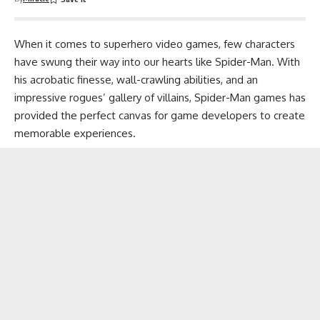
When it comes to superhero video games, few characters
have swung their way into our hearts like Spider-Man. With
his acrobatic finesse, wall-crawling abilities, and an
impressive rogues’ gallery of villains, Spider-Man games has
provided the perfect canvas for game developers to create
memorable experiences.