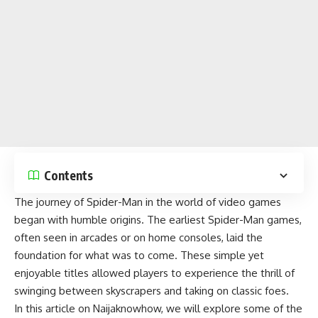
Contents
The journey of Spider-Man in the world of
video games
began with humble origins. The earliest Spider-Man games,
often seen in arcades or on home consoles, laid the
foundation for what was to come. These simple yet
enjoyable titles
allowed players to experience the thrill of
swinging between skyscrapers and taking on classic foes.
In this article on
Naijaknowhow
, we will explore some of the