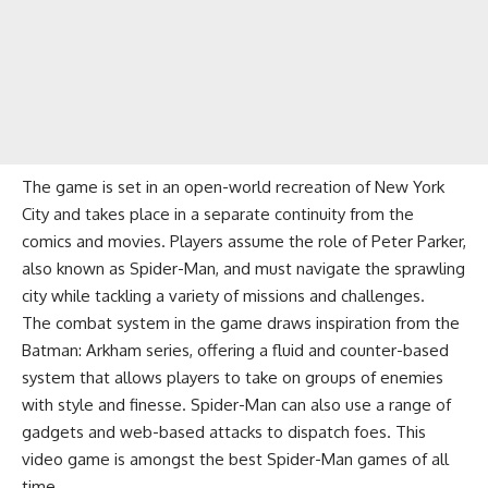
The game is set in an open-world recreation of New York
City and takes place in a separate continuity from the
comics and movies. Players assume the role of Peter Parker,
also known as Spider-Man, and must navigate the sprawling
city while tackling a variety of missions and challenges.
The combat system in the game draws inspiration from the
Batman: Arkham series, offering a fluid and counter-based
system that allows players to take on groups of enemies
with style and finesse. Spider-Man can also use a range of
gadgets and web-based attacks to dispatch foes. This
video game is amongst the best Spider-Man games of all
time.