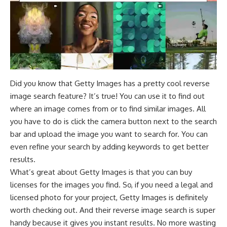
Did you know that Getty Images has a pretty cool reverse
image search feature? It’s true! You can use it to find out
where an image comes from or to find similar images. All
you have to do is click the camera button next to the search
bar and upload the image you want to search for. You can
even refine your search by adding keywords to get better
results.
What’s great about Getty Images is that you can buy
licenses for the images you find. So, if you need a legal and
licensed photo for your project, Getty Images is definitely
worth checking out. And their reverse image search is super
handy because it gives you instant results. No more wasting