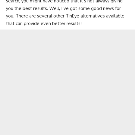
search, you might have noticed that it’s not always giving
you the best results. Well, I’ve got some good news for
you. There are several other TinEye alternatives available
that can provide even better results!