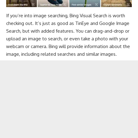
If you’re into image searching, Bing Visual Search is worth
checking out. It’s just as good as TinEye and Google Image
Search, but with added features. You can drag-and-drop or
upload an image to search, or even take a photo with your
webcam or camera. Bing will provide information about the
image, including related searches and similar images.