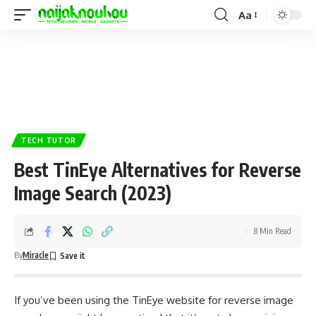
Aa
TECH TUTOR
Best TinEye Alternatives for Reverse
Image Search (2023)
8 Min Read
By
Miracle
If you’ve been using the TinEye website for reverse image