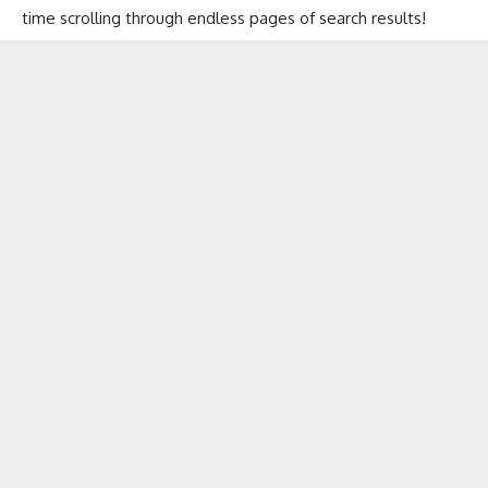
time scrolling through endless pages of search results!