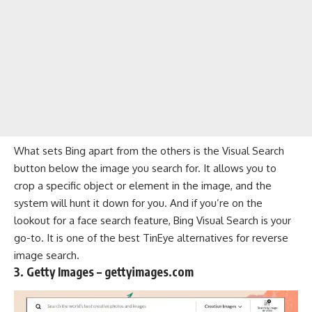
What sets Bing apart from the others is the Visual Search
button below the image you search for. It allows you to
crop a specific object or element in the image, and the
system will hunt it down for you. And if you’re on the
lookout for a face search feature, Bing Visual Search is your
go-to. It is one of the best TinEye alternatives for reverse
image search.
3. Getty Images – gettyimages.com