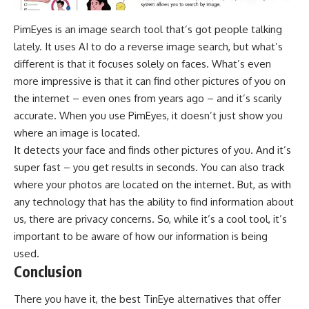
PimEyes is an image search tool that’s got people talking
lately. It uses AI to do a reverse image search, but what’s
different is that it focuses solely on faces. What’s even
more impressive is that it can find other pictures of you on
the internet – even ones from years ago – and it’s scarily
accurate. When you use PimEyes, it doesn’t just show you
where an image is located.
It detects your face and finds other pictures of you. And it’s
super fast – you get results in seconds. You can also track
where your photos are located on the internet. But, as with
any technology that has the ability to find information about
us, there are privacy concerns. So, while it’s a cool tool, it’s
important to be aware of how our information is being
used.
Conclusion
There you have it, the best TinEye alternatives that offer