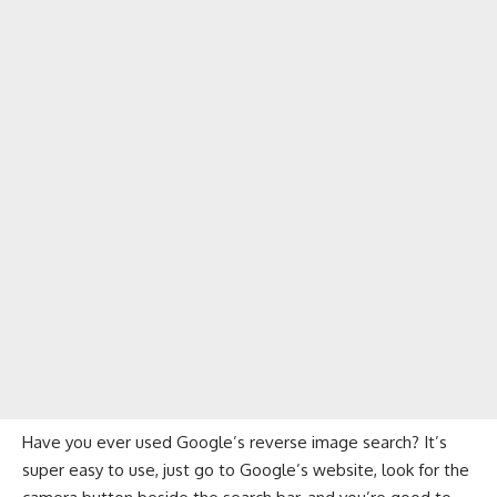
Have you ever used Google’s reverse image search? It’s
super easy to use, just go to Google’s website, look for the