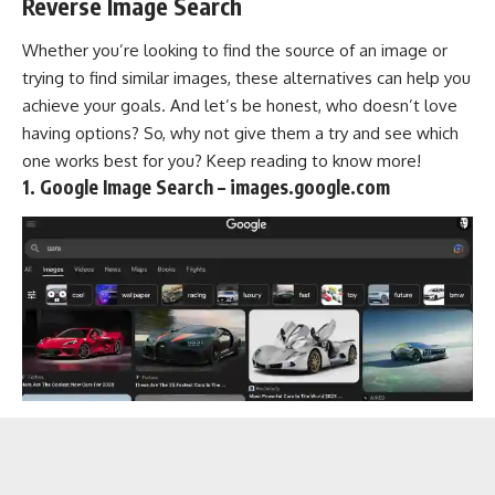
Reverse Image Search
Whether you’re looking to find the source of an image or
trying to find similar images, these alternatives can help you
achieve your goals. And let’s be honest, who doesn’t love
having options? So, why not give them a try and see which
one works best for you? Keep reading to know more!
1. Google Image Search – images.google.com