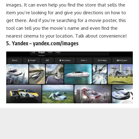
images. It can even help you find the store that sells the
item you’re looking for and give you directions on how to
get there. And if you’re searching for a movie poster, this
tool can tell you the movie’s name and even find the
nearest cinema to your location. Talk about convenience!
5. Yandex – yandex.com/images