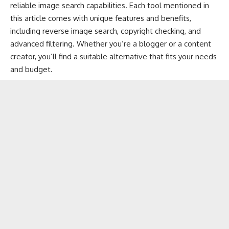
reliable image search capabilities. Each tool mentioned in
this article comes with unique features and benefits,
including reverse image search, copyright checking, and
advanced filtering. Whether you’re a blogger or a content
creator, you’ll find a suitable alternative that fits your needs
and budget.