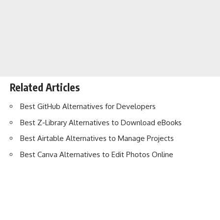
Related Articles
Best GitHub Alternatives for Developers
Best Z-Library Alternatives to Download eBooks
Best Airtable Alternatives to Manage Projects
Best Canva Alternatives to Edit Photos Online