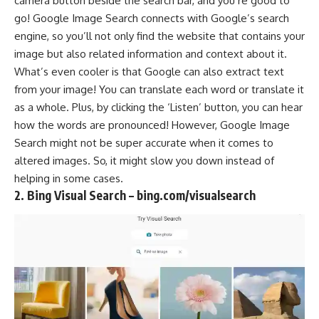
camera button beside the search bar, and you’re good to
go! Google Image Search connects with Google’s search
engine, so you’ll not only find the website that contains your
image but also related information and context about it.
What’s even cooler is that Google can also extract text
from your image! You can translate each word or translate it
as a whole. Plus, by clicking the ‘Listen’ button, you can hear
how the words are pronounced! However, Google Image
Search might not be super accurate when it comes to
altered images. So, it might slow you down instead of
helping in some cases.
2. Bing Visual Search – bing.com/visualsearch