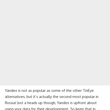
Yandex is not as popular as some of the other TinEye
alternatives, but it’s actually the second most popular in
Russia! Just a heads up though, Yandex is upfront about
using your data for their development. So keep that in