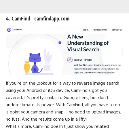
4. CamFind – camfindapp.com
If you’re on the lookout for a way to reverse image search
using your Android or iOS device, CamFind’s got you
covered. It’s pretty similar to Google Lens, but don’t
underestimate its power. With CamFind, all you have to do
is point your camera and snap – no need to upload images,
no fuss. And the results come up in a jiffy!
What’s more, CamFind doesn’t just show you related