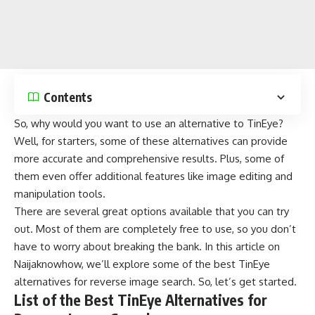
Contents
So, why would you want to use an alternative to TinEye?
Well, for starters, some of these alternatives can provide
more accurate and comprehensive results. Plus, some of
them even offer additional features like
image editing
and
manipulation tools.
There are several great options available that you can try
out. Most of them are completely free to use, so you don’t
have to worry about breaking the bank. In this article on
Naijaknowhow
, we’ll explore some of the best TinEye
alternatives for reverse image search. So, let’s get started.
List of the Best TinEye Alternatives for