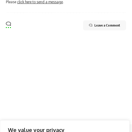
Please
click here to send a message
.
Leave a Comment
We value your privacy