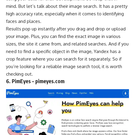
mind. But let’s talk about their image search. It has a pretty
high accuracy rate, especially when it comes to identifying
faces and places.
Results pop up instantly after you drag and drop or upload
your image. Plus, you can find the exact image in various
sizes, the site it came from, and related searches. And if you
need to find a specific object in the image, Yandex has a
crop feature where you can search for it separately. So if
you’re looking for a reliable image search tool, it is worth
checking out.
6. PimEyes – pimeyes.com