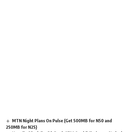
MTN Night Plans On Pulse (Get 500MB for N50 and
250MB for N25)