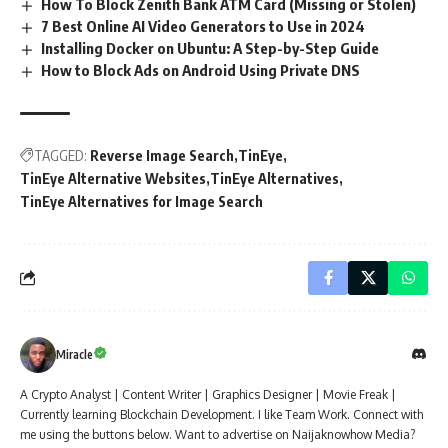
How To Block Zenith Bank ATM Card (Missing or Stolen)
7 Best Online AI Video Generators to Use in 2024
Installing Docker on Ubuntu: A Step-by-Step Guide
How to Block Ads on Android Using Private DNS
TAGGED:
Reverse Image Search
TinEye
TinEye Alternative Websites
TinEye Alternatives
TinEye Alternatives for Image Search
Miracle
A Crypto Analyst | Content Writer | Graphics Designer | Movie Freak |
Currently learning Blockchain Development. I like Team Work. Connect with
me using the buttons below. Want to advertise on Naijaknowhow Media?