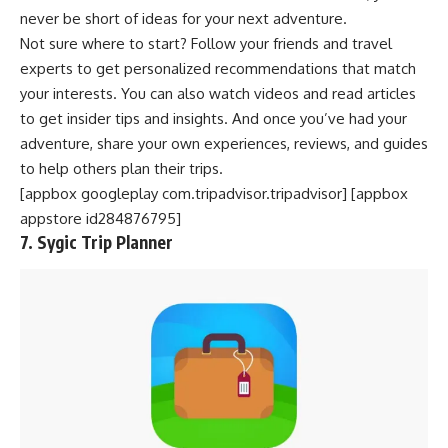
never be short of ideas for your next adventure.
Not sure where to start? Follow your friends and travel
experts to get personalized recommendations that match
your interests. You can also watch videos and read articles
to get insider tips and insights. And once you’ve had your
adventure, share your own experiences, reviews, and guides
to help others plan their trips.
[appbox googleplay com.tripadvisor.tripadvisor] [appbox
appstore id284876795]
7. Sygic Trip Planner