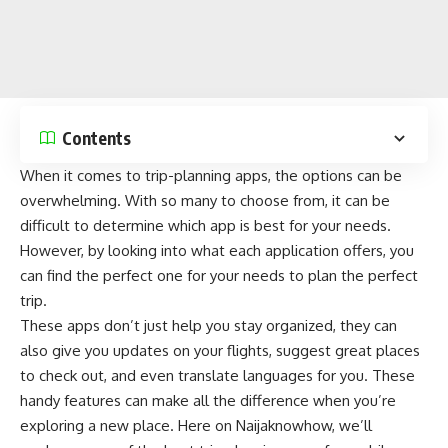
Contents
When it comes to trip-planning apps, the options can be
overwhelming. With so many to choose from, it can be
difficult to determine which app is best for your needs.
However, by looking into what each application offers, you
can find the perfect one for your needs to plan the perfect
trip.
These apps don’t just help you stay organized, they can
also give you
updates on your flights
, suggest great places
to check out, and even translate languages for you. These
handy features can make all the difference when you’re
exploring a new place. Here on
Naijaknowhow
, we’ll