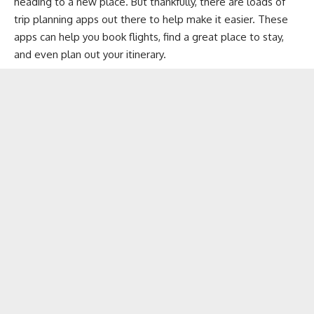
heading to a new place. But thankfully, there are loads of
trip planning apps out there to help make it easier. These
apps can help you
book flights
, find a great place to stay,
and even plan out your itinerary.