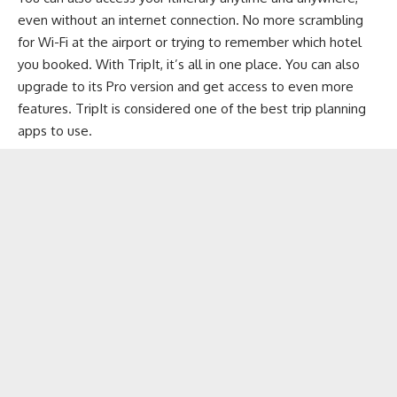
even without an internet connection. No more scrambling
for Wi-Fi at the airport or trying to remember which hotel
you booked. With TripIt, it’s all in one place. You can also
upgrade to its Pro version and get access to even more
features. TripIt is considered one of the best trip planning
apps to use.