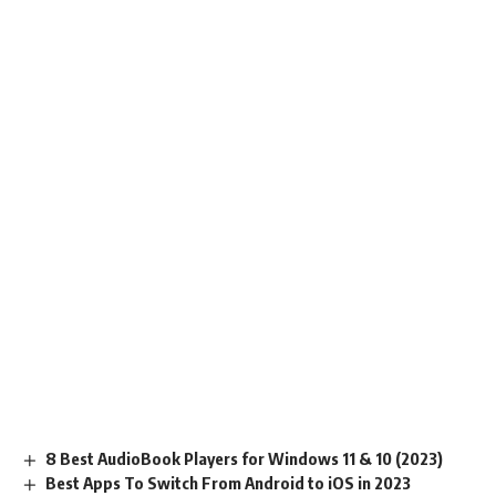
8 Best AudioBook Players for Windows 11 & 10 (2023)
Best Apps To Switch From Android to iOS in 2023