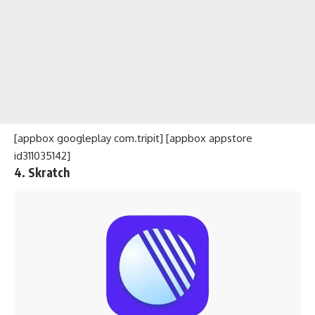
[appbox googleplay com.tripit] [appbox appstore
id311035142]
4. Skratch