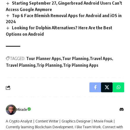
Starting September 27, Gingerbread Android Users Can’t
Access Google Anymore
Top 6 Face Blemish Removal Apps for Android and iOS in
2024
Looking for Dolphin Alternatives? Here Are the Best
Options on Android
TAGGED:
Tour Planner Apps
Tour Planning
Travel Apps
Travel Planning
Trip Planning
Trip Planning Apps
Miracle
A Crypto Analyst | Content Writer | Graphics Designer | Movie Freak |
Currently learning Blockchain Development. I like Team Work. Connect with