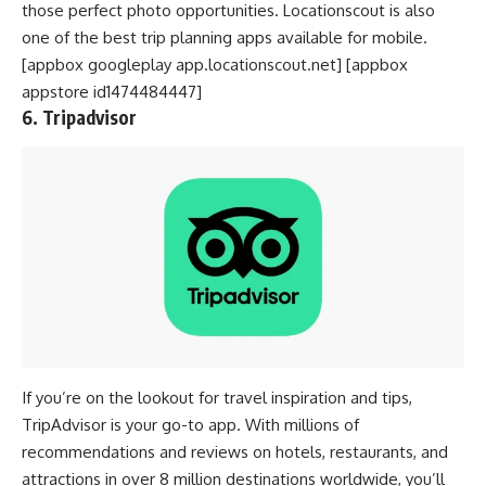
those perfect photo opportunities. Locationscout is also
one of the best trip planning apps available for mobile.
[appbox googleplay app.locationscout.net] [appbox
appstore id1474484447]
6. Tripadvisor
If you’re on the lookout for travel inspiration and tips,
TripAdvisor is your go-to app. With millions of
recommendations and reviews on hotels, restaurants, and
attractions in over 8 million destinations worldwide, you’ll