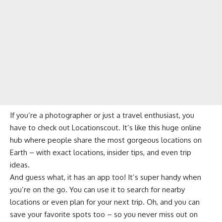
If you’re a photographer or just a travel enthusiast, you
have to check out Locationscout. It’s like this huge online
hub where people share the most gorgeous locations on
Earth – with exact locations, insider tips, and even trip
ideas.
And guess what, it has an app too! It’s super handy when
you’re on the go. You can use it to search for nearby
locations or even plan for your next trip. Oh, and you can
save your favorite spots too – so you never miss out on