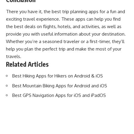
There you have it, the best trip planning apps for a fun and
exciting travel experience. These apps can help you find
the best deals on flights, hotels, and activities, as well as
provide you with useful information about your destination.
Whether you’re a seasoned traveler or a first-timer, they’ll
help you plan the perfect trip and make the most of your
travels.
Related Articles
Best Hiking Apps for Hikers on Android & iOS
Best Mountain Biking Apps for Android and iOS
Best GPS Navigation Apps for iOS and iPadOS