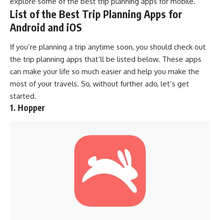
explore some of the best trip planning apps for mobile.
List of the Best Trip Planning Apps for
Android and iOS
If you’re planning a trip anytime soon, you should check out
the trip planning apps that’ll be listed below. These apps
can make your life so much easier and help you make the
most of
your travels
. So, without further ado, let’s get
started.
1. Hopper