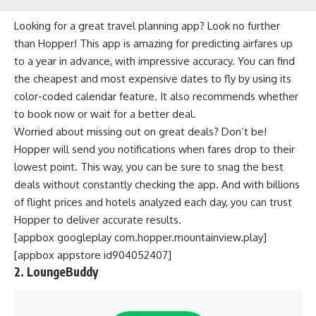
Looking for a great travel planning app? Look no further
than Hopper! This app is amazing for predicting airfares up
to a year in advance, with impressive accuracy. You can find
the cheapest and most expensive dates to fly by using its
color-coded calendar feature. It also recommends whether
to book now or wait for a better deal.
Worried about missing out on great deals? Don’t be!
Hopper will send you notifications when fares drop to their
lowest point. This way, you can be sure to snag the best
deals without constantly checking the app. And with billions
of flight prices and hotels analyzed each day, you can trust
Hopper to deliver accurate results.
[appbox googleplay com.hopper.mountainview.play]
[appbox appstore id904052407]
2. LoungeBuddy