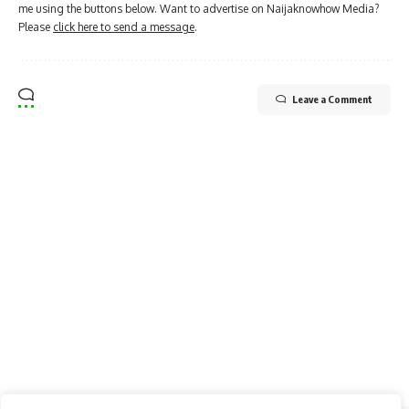
me using the buttons below. Want to advertise on Naijaknowhow Media?
Please
click here to send a message
.
Leave a Comment