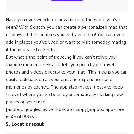
Have you ever wondered how much of the world you’ve
seen? With Skratch, you can create a personalized map that
displays all the countries you’ve traveled to! You can even
add in places you’ve lived or want to visit someday, making
it the ultimate bucket list.
But what’s the point of traveling if you can’t relive your
favorite moments? Skratch lets you pin all your travel
photos and videos directly to your map. This means you can
easily look back on all your amazing experiences and
memories by country. The app also makes it easy to keep
track of where you’ve been by automatically marking new
places on your map.
[appbox googleplay world.skratch.app] [appbox appstore
id1457438876]
5. Locationscout