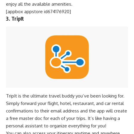
enjoy all the available amenities.
[appbox appstore id674176920]
3. TripIt
TripIt is the ultimate travel buddy you’ve been looking for.
Simply forward your flight, hotel, restaurant, and car rental
confirmations to their email address and the app will create
a free master doc for each of your trips. It’s like having a
personal assistant to organize everything for you!
You can also access your itinerary anytime and anywhere,