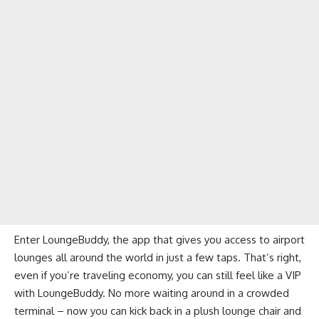
Enter LoungeBuddy, the app that gives you access to airport
lounges all around the world in just a few taps. That’s right,
even if you’re traveling economy, you can still feel like a VIP
with LoungeBuddy. No more waiting around in a crowded
terminal – now you can kick back in a plush lounge chair and