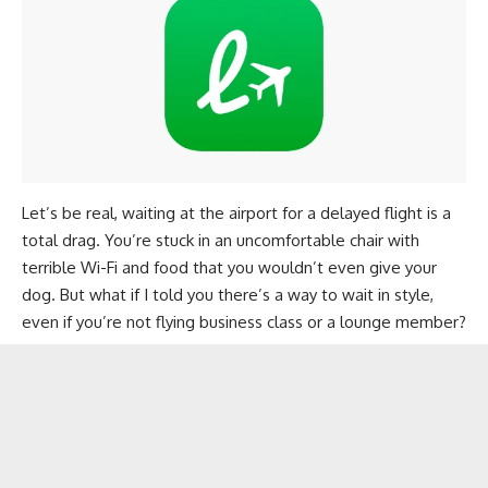
Let’s be real, waiting at the airport for a delayed flight is a
total drag. You’re stuck in an uncomfortable chair with
terrible Wi-Fi and food that you wouldn’t even give your
dog. But what if I told you there’s a way to wait in style,
even if you’re not flying business class or a lounge member?