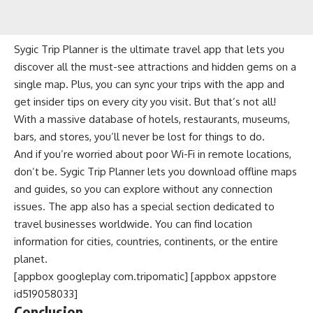
Sygic Trip Planner is the ultimate travel app that lets you
discover all the must-see attractions and hidden gems on a
single map. Plus, you can sync your trips with the app and
get insider tips on every city you visit. But that’s not all!
With a massive database of hotels, restaurants, museums,
bars, and stores, you’ll never be lost for things to do.
And if you’re worried about poor Wi-Fi in remote locations,
don’t be. Sygic Trip Planner lets you download offline maps
and guides, so you can explore without any connection
issues. The app also has a special section dedicated to
travel businesses worldwide. You can find location
information for cities, countries, continents, or the entire
planet.
[appbox googleplay com.tripomatic] [appbox appstore
id519058033]
Conclusion