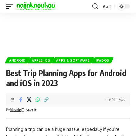
Aa
ANDROID
APPLE IOS
APPS & SOFTWARE
IPADOS
Best Trip Planning Apps for Android
and iOS in 2023
9 Min Read
By
Miracle
Planning a trip can be a huge hassle, especially if you’re