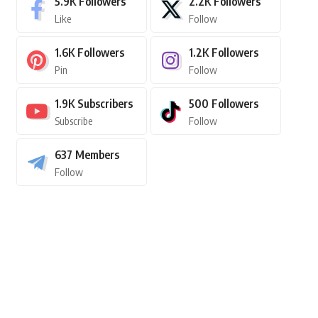
5.9K
Followers
2.2K
Followers
Like
Follow
1.6K
Followers
1.2K
Followers
Pin
Follow
1.9K
Subscribers
500
Followers
Subscribe
Follow
637
Members
Follow