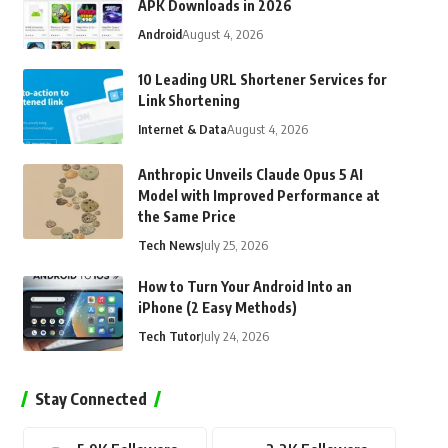
APK Downloads in 2026
Android
August 4, 2026
10 Leading URL Shortener Services for
Link Shortening
Internet & Data
August 4, 2026
Anthropic Unveils Claude Opus 5 AI
Model with Improved Performance at
the Same Price
Tech News
July 25, 2026
How to Turn Your Android Into an
iPhone (2 Easy Methods)
Tech Tutor
July 24, 2026
Stay Connected