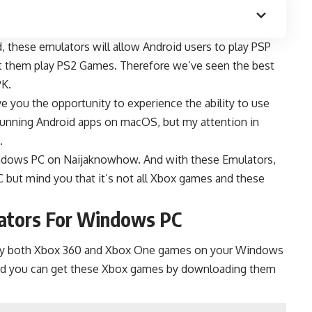
d
, these emulators will allow Android users to play PSP
et them play PS2 Games. Therefore we’ve seen the best
PK
.
e you the opportunity to experience the ability to use
running Android apps on macOS, but my attention in
.
Windows PC on
Naijaknowhow
. And with these Emulators,
C but mind you that it’s not all Xbox games and these
lators For Windows PC
play both Xbox 360 and Xbox One games on your Windows
and you can get these Xbox games by downloading them