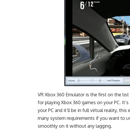
VR Xbox 360 Emulator is the first on the lis
for playing Xbox 360 games on your PC. It’s
your PC and it’ll be in full virtual reality, t
many system requirements if you want to use 
smoothly on it without any lagging.