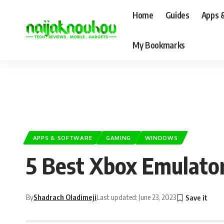
Home
Guides
Apps 
My Bookmarks
APPS & SOFTWARE
GAMING
WINDOWS
5 Best Xbox Emulato
By
Shadrach Oladimeji
Last updated: June 23, 2023