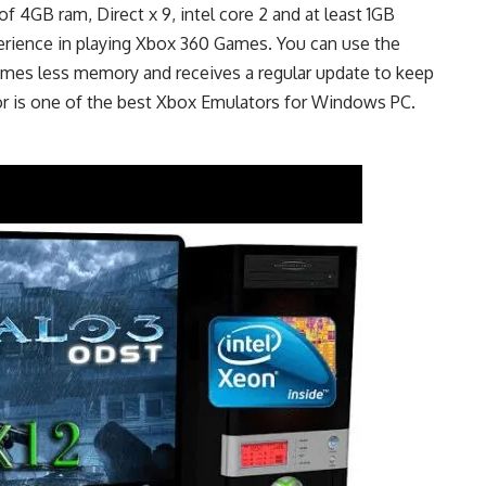
f 4GB ram, Direct x 9, intel core 2 and at least 1GB
erience in playing Xbox 360 Games. You can use the
mes less memory and receives a regular update to keep
r is one of the best Xbox Emulators for Windows PC.