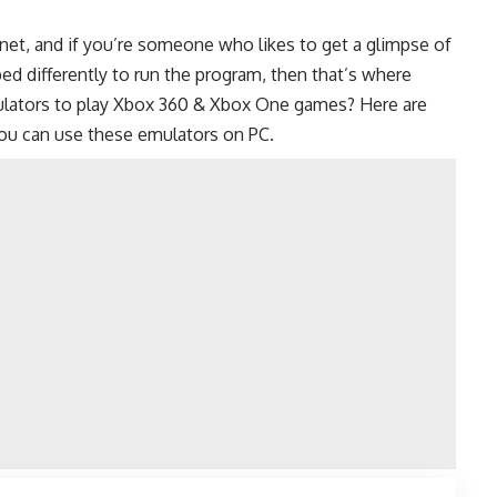
net, and if you’re someone who likes to get a glimpse of
ed differently to run the program, then that’s where
mulators to play Xbox 360 & Xbox One games? Here are
ou can use these emulators on PC.