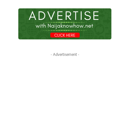
- Advertisement -