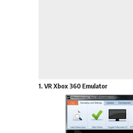
1. VR Xbox 360 Emulator