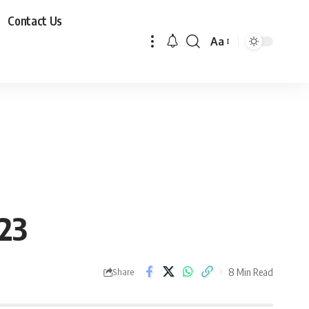
Contact Us
Aa
23
8 Min Read
Share