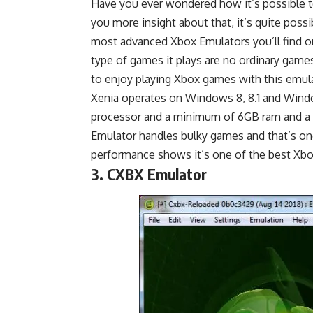
Have you ever wondered how it’s possible t
you more insight about that, it’s quite poss
most advanced Xbox Emulators you’ll find on
type of games it plays are no ordinary games
to enjoy playing Xbox games with this emulat
Xenia operates on Windows 8, 8.1 and Windows
processor and a minimum of 6GB ram and a 
Emulator handles bulky games and that’s one
performance shows it’s one of the best Xb
3. CXBX Emulator