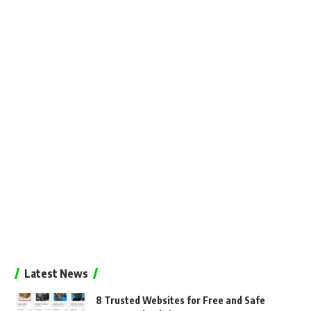
Latest News
8 Trusted Websites for Free and Safe