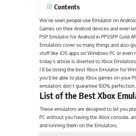
Contents
We’ve seen people use
Emulator on Androi
Games on their Android devices and even l
PSP Emulator for Android in
PPSSPP Gold A
Emulators cover so many things and also giv
stuff like iOS apps on Windows PC or even 
today’s article is diverted to Xbox Emulators
I’ll be listing the best Xbox Emulator for 
you’ll be able to play Xbox games on your P
emulators don’t guarantee 100% perfection.
List of the Best Xbox Emu
These emulators are designed to let you 
PC without you having the Xbox console. 
and running them on the Emulators.