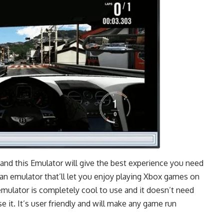
t and this Emulator will give the best experience you need
 an emulator that’ll let you enjoy playing Xbox games on
his emulator is completely cool to use and it doesn’t need
it. It’s user friendly and will make any game run