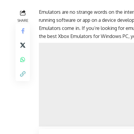
Emulators are no strange words on the inter
running software or app on a device develop
SHARE
Emulators come in. If you’re looking for e
the best Xbox Emulators for Windows PC, y