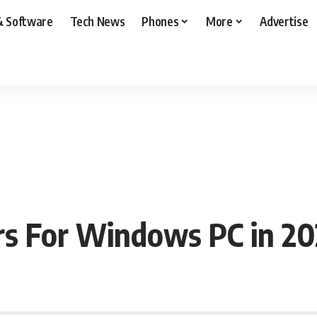
& Software
Tech News
Phones
More
Advertise
rs For Windows PC in 20