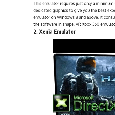
This emulator requires just only a minimum o
dedicated graphics to give you the best exp
emulator on Windows 8 and above, it consu
the software in shape. VR Xbox 360 emulato
2. Xenia Emulator