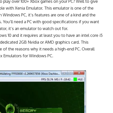
o play over 100+ Xbox games on your PC? Well to give
ible with Xenia Emulator. This emulator is one of the
 Windows PC, it’s features are one of a kind and the
. You’ll need a
PC with good specifications
if you want
or, it’s an emulator to watch out for.
 10 and it requires at least you to have an intel core i5
dedicated 2GB Nvidia or AMD graphics card. This
 of the reasons why it needs a high-end PC. Overall
ox Emulators for Windows PC.