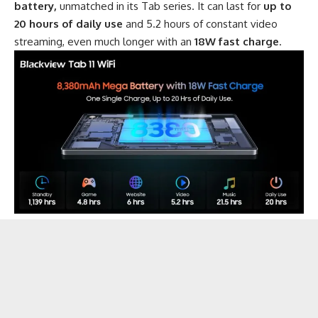
battery,
unmatched in its Tab series. It can last for
up to
20 hours of daily use
and 5.2 hours of constant video
streaming, even much longer with an
18W fast charge
.