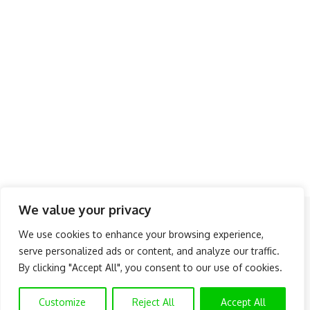
We value your privacy
Follow US
We use cookies to enhance your browsing experience,
serve personalized ads or content, and analyze our traffic.
About Us
Advertise
Banner Ads
Contact Us
By clicking "Accept All", you consent to our use of cookies.
Privacy Policy
Disclaimer
© NAIJAKNOWHOW MEDIA (BN 2738473) | 2015 - 2025 All Rights
Customize
Reject All
Accept All