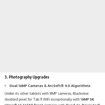
3. Photography Upgrades
Dual 16MP Cameras & ArcSoft® 4.0 Algorithms
Unlike its other tablets with 8MP cameras, Blackview
doubled pixel for
Tab 11 WiFi
exceptionally with 1
6MP SK