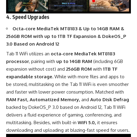
4. Speed Upgrades
Octa-core MediaTek MT8183 & Up to 14GB RAM &
256GB ROM with up to 1TB TF Expansion & DokeOS_P
3.0 Based on Android 12
Tab 11 WiFi utilizes an
octa-core MediaTek MT8183
processor
, pairing with
up to 14GB RAM
(including 6GB
expansion without cost) and
256GB ROM
with
1TB TF
expandable storage.
While with more files and apps to
be stored, multitasking on the Tab 11 WiFi is even smoother
and faster with lower power consumption. Matched with
RAM Fast, Automatized Memory,
and
Auto Disk Defrag
backed by DokeOS_P 3.0 based on Android 12, Tab 11 WiFi
delivers a fluid experience of gaming, conferencing, and
multitasking. Besides, with built-in
WiFi 5.0,
it ensures
downloading and uploading at blazing-fast speed for users.