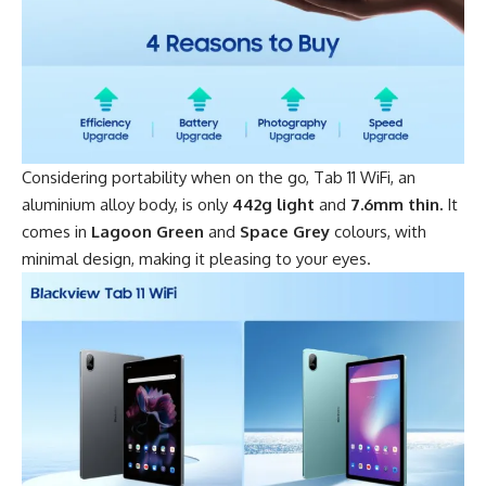
Considering portability when on the go,
Tab 11 WiFi
, an
aluminium alloy body, is only
442g light
and
7.6mm thin.
It
comes in
Lagoon Green
and
Space Grey
colours, with
minimal design, making it pleasing to your eyes.