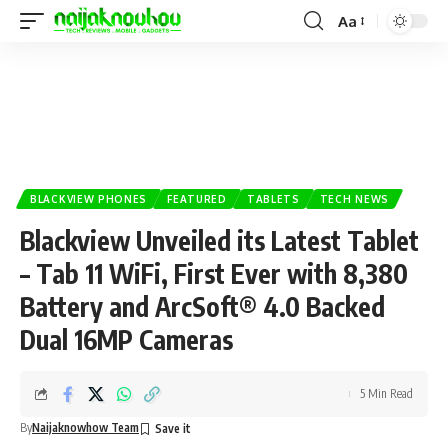
Aa
BLACKVIEW PHONES
FEATURED
TABLETS
TECH NEWS
Blackview Unveiled its Latest Tablet
– Tab 11 WiFi, First Ever with 8,380
Battery and ArcSoft® 4.0 Backed
Dual 16MP Cameras
5 Min Read
By
Naijaknowhow Team