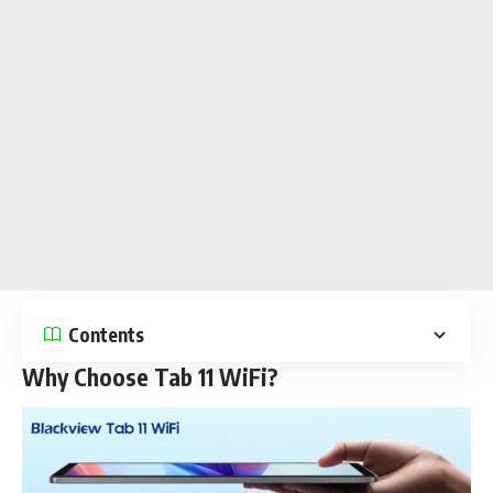
Contents
Why Choose Tab 11 WiFi?