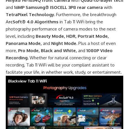
Hinyx® Hi-1634Q front camera
with
Quad-to-Bayer tech
and
16MP Samsung® ISOCELL 3P8 rear camera
with
TetraPixel Technology.
Furthermore, the breakthrough
A
rcSoft® 4.0 Algorithms
in Tab 11 WiFi bring the
photography performance of camera modes to the next
level, including
Beauty Mode, HDR, Portrait Mode,
Panorama Mode,
and
Night Mode.
Plus a host of even
more,
Pro Mode, Black and White,
and
1080P Video
Recording.
Whether for natural connecting or clear
recording, Tab 11 WiFi will be your compliant assistant to
facilitate your life, in whether work, study, or entertainment.