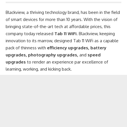
Blackview
, a thriving technology brand, has been in the field
of smart devices for more than 10 years. With the vision of
bringing state-of-the-art tech at affordable prices, this
company today released
Tab 11 WiFi
. Blackview, keeping
innovation to its marrow, designed Tab 11 WiFi as a capable
pack of thinness with
efficiency upgrades, battery
upgrades, photography upgrades,
and
speed
upgrades
to render an experience par excellence of
learning, working, and kicking back.