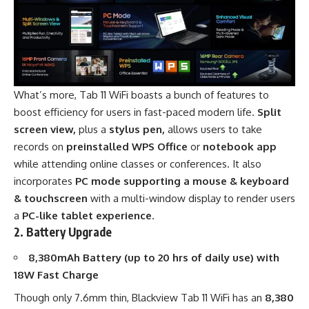
What’s more,
Tab 11 WiFi
boasts a bunch of features to
boost efficiency for users in fast-paced modern life.
Split
screen view,
plus a
stylus pen,
allows users to take
records on
preinstalled
WPS Office
or
notebook app
while attending online classes or conferences. It also
incorporates
PC mode supporting a mouse & keyboard
& touchscreen
with a multi-window display to render users
a
PC-like tablet experience
.
2. Battery Upgrade
8,380mAh Battery (up to 20 hrs of daily use) with
18W Fast Charge
Though only 7.6mm thin,
Blackview Tab 11 WiFi
has an
8,380