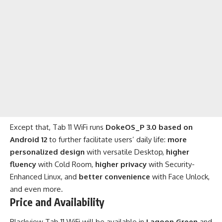
Except that, Tab 11 WiFi runs
DokeOS_P 3.0 based on
Android 12
to further facilitate users’ daily life:
more
personalized design
with versatile Desktop,
higher
fluency
with Cold Room,
higher privacy
with Security-
Enhanced Linux, and
better convenience
with Face Unlock,
and even more.
Price and Availability
Blackview Tab 11 WiFi
will be available in
Lagoon Green
and