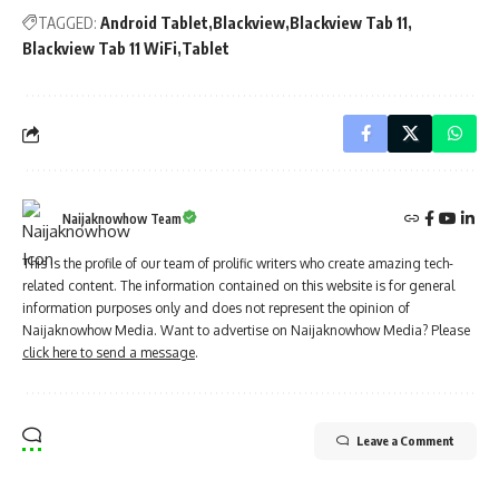
TAGGED:
Android Tablet
Blackview
Blackview Tab 11
Blackview Tab 11 WiFi
Tablet
Naijaknowhow Team
This is the profile of our team of prolific writers who create amazing tech-
related content. The information contained on this website is for general
information purposes only and does not represent the opinion of
Naijaknowhow Media. Want to advertise on Naijaknowhow Media? Please
click here to send a message
.
Leave a Comment