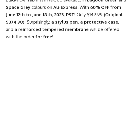
Space Grey
colours on
Ali-Express.
With
60% OFF from
June 12th to June 18th, 2023, PST!
Only
$149.99
(Original
$374.98)
! Surprisingly,
a
stylus pen,
a
protective case,
and
a
reinforced tempered membrane
will be offered
with the order
for free!