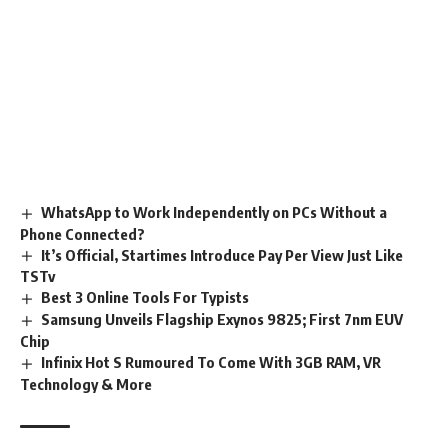
WhatsApp to Work Independently on PCs Without a
Phone Connected?
It’s Official, Startimes Introduce Pay Per View Just Like
TSTv
Best 3 Online Tools For Typists
Samsung Unveils Flagship Exynos 9825; First 7nm EUV
Chip
Infinix Hot S Rumoured To Come With 3GB RAM, VR
Technology & More