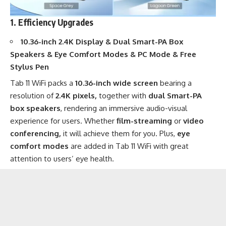
1. Efficiency Upgrades
10.36-inch 2.4K Display & Dual Smart-PA Box
Speakers & Eye Comfort Modes & PC Mode & Free
Stylus Pen
Tab 11 WiFi packs a
10.36-inch wide screen
bearing a
resolution of
2.4K pixels,
together with
dual Smart-PA
box speakers
, rendering an immersive audio-visual
experience for users. Whether
film-streaming
or
video
conferencing,
it will achieve them for you. Plus,
eye
comfort modes
are added in Tab 11 WiFi with great
attention to users’ eye health.