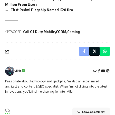
Million From Users
First Redmi Flagship Named K20 Pro
TAGGED:
Call Of Duty Mobile
CODM
Gaming
Viklin
Passionate about technology and gadgets, I'm also an experienced
architect and content & SEO specialist. When I'm not diving into the latest
innovations, you’ll find me cheering for Inter Milan.
Leave a Comment