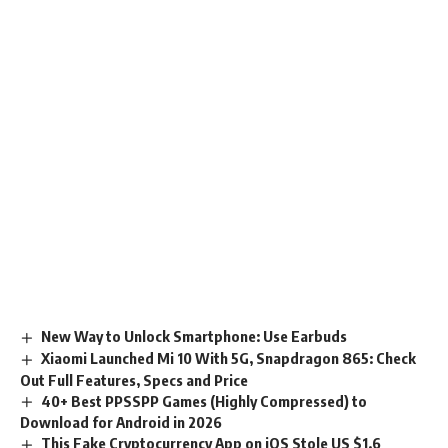
New Way to Unlock Smartphone: Use Earbuds
Xiaomi Launched Mi 10 With 5G, Snapdragon 865: Check
Out Full Features, Specs and Price
40+ Best PPSSPP Games (Highly Compressed) to
Download for Android in 2026
This Fake Cryptocurrency App on iOS Stole US $1.6