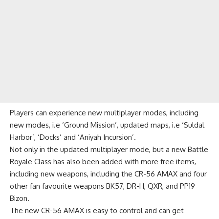
Players can experience new
multiplayer modes
, including
new modes, i.e ‘Ground Mission’, updated maps, i.e ‘Suldal
Harbor’, ‘Docks’ and ‘Aniyah Incursion’.
Not only in the updated multiplayer mode, but a new Battle
Royale Class has also been added with more free items,
including new weapons, including the CR-56 AMAX and four
other fan favourite weapons BK57, DR-H, QXR, and PP19
Bizon.
The new CR-56 AMAX is easy to control and can get