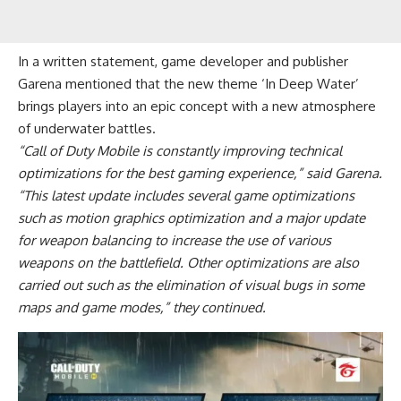
In a written statement, game developer and publisher
Garena mentioned that the new theme ‘In Deep Water’
brings players into an epic concept with a new atmosphere
of underwater battles.
“Call of Duty Mobile is constantly improving technical
optimizations for the best gaming experience,” said Garena.
“This latest update includes several game optimizations
such as motion graphics optimization and a major update
for weapon balancing to increase the use of various
weapons on the battlefield. Other optimizations are also
carried out such as the elimination of visual bugs in some
maps and game modes,” they continued.