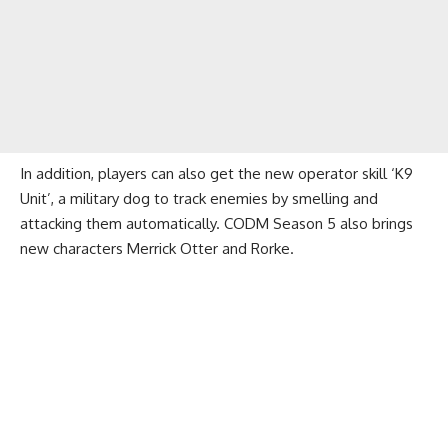
In addition, players can also get the new operator skill ‘K9
Unit’, a military dog ​​to track enemies by smelling and
attacking them automatically. CODM Season 5 also brings
new characters Merrick Otter and Rorke.