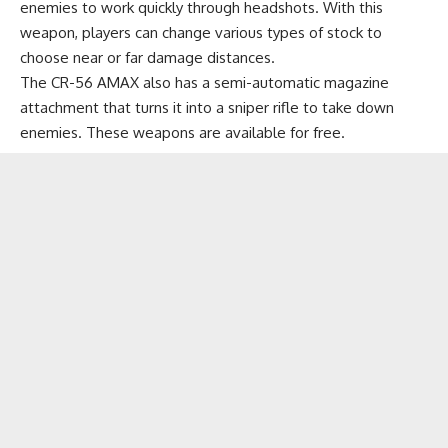
enemies to work quickly through headshots. With this
weapon, players can change various types of stock to
choose near or far damage distances.
The CR-56 AMAX also has a semi-automatic magazine
attachment that turns it into a sniper rifle to take down
enemies. These weapons are available for free.