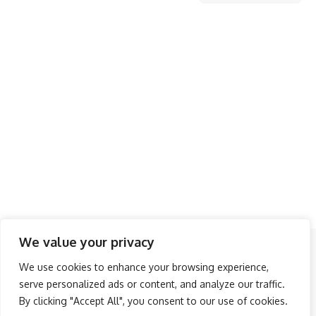
We value your privacy
Follow US
We use cookies to enhance your browsing experience,
serve personalized ads or content, and analyze our traffic.
About Us
Advertise
Banner Ads
Contact Us
By clicking "Accept All", you consent to our use of cookies.
Privacy Policy
Disclaimer