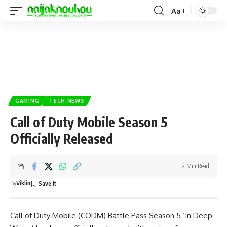
Aa
GAMING
TECH NEWS
Call of Duty Mobile Season 5
Officially Released
2 Min Read
By
Viklin
Call of Duty Mobile (CODM)
Battle Pass Season 5 ‘In Deep