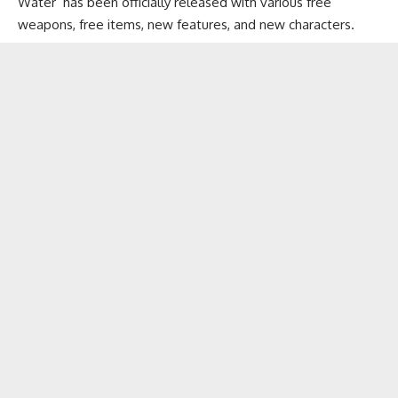
Water’ has been officially released with various free
weapons, free items, new features, and new characters.