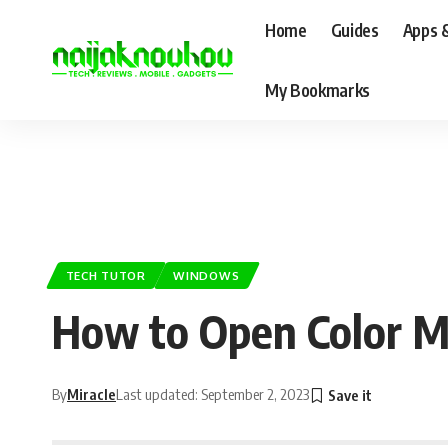
Home
Guides
Apps 
My Bookmarks
TECH TUTOR
WINDOWS
How to Open Color 
By
Miracle
Last updated: September 2, 2023