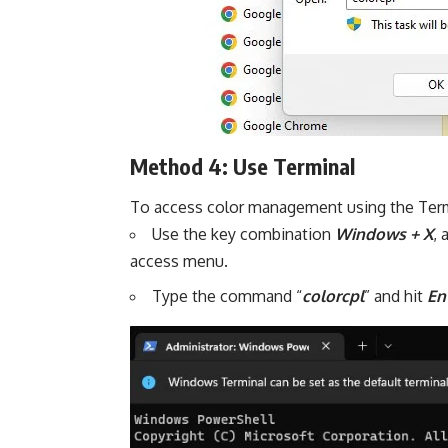
Method 4: Use Terminal
To access color management using the Termi
Use the key combination
Windows + X
,
access menu.
Type the command “
colorcpl
” and hit
En