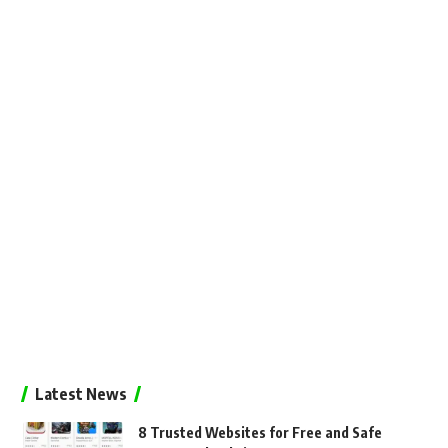
Latest News
8 Trusted Websites for Free and Safe