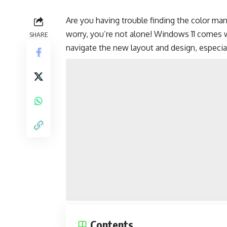
Are you having trouble finding the color m
worry, you’re not alone! Windows 11 comes w
SHARE
navigate the new layout and design, especia
Contents