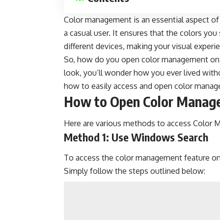
Color management is an essential aspect of 
a casual user. It ensures that the colors yo
different devices, making your visual exper
So, how do you open color management on 
look, you’ll wonder how you ever lived withou
how to easily access and open color manage
How to Open Color Manag
Here are various methods to access Color
Method 1: Use Windows Search
To access the color management feature on
Simply follow the steps outlined below: