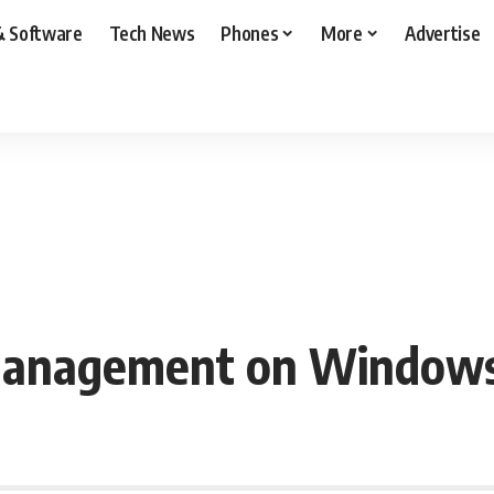
& Software
Tech News
Phones
More
Advertise
Management on Windows 