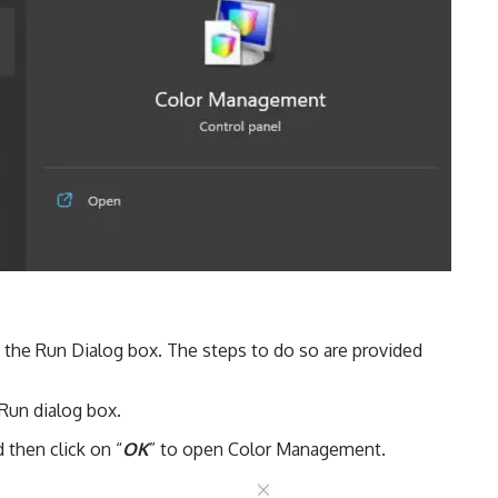
the Run Dialog box. The steps to do so are provided
Run dialog box.
 then click on “
OK
” to open Color Management.