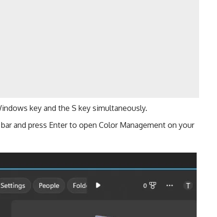
indows key and the S key simultaneously.
h bar and press Enter to open Color Management on your