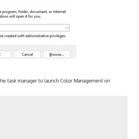
 the task manager to launch Color Management on