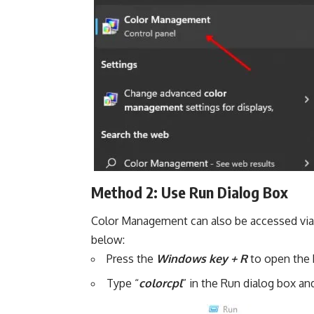
Method 2: Use Run Dialog Box
Color Management can also be accessed via 
below:
Press the
Windows key + R
to open the 
Type “
colorcpl
” in the Run dialog box and