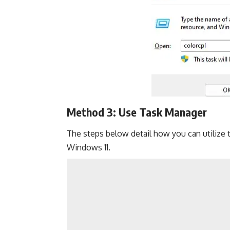
Method 3: Use Task Manager
The steps below detail how you can utilize
Windows 11.