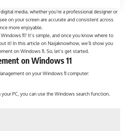
digital media, whether you’re a professional designer or
u see on your screen are accurate and consistent across
ience more enjoyable.
Windows 11? It’s simple, and once you know where to
t it! In this article on
Naijaknowhow
, we’ll show you
ment on Windows 11. So, let’s get started.
ement on Windows 11
 Management on your Windows 11 computer:
 your PC, you can use the Windows search function.