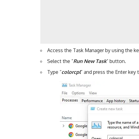
Access the Task Manager by using the k
Select the “
Run New Task
” button.
Type “
colorcpl
” and press the Enter key