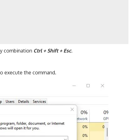
ey combination
Ctrl + Shift + Esc
.
 to execute the command.