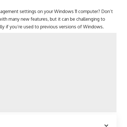
anagement settings on your
Windows 11 computer
? Don’t
ith many new features, but it can be challenging to
lly if you’re used to previous versions of Windows.