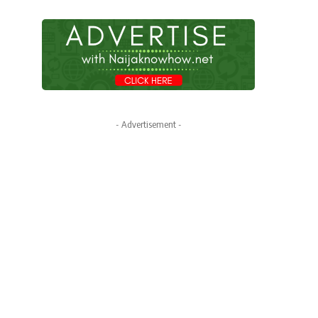
- Advertisement -