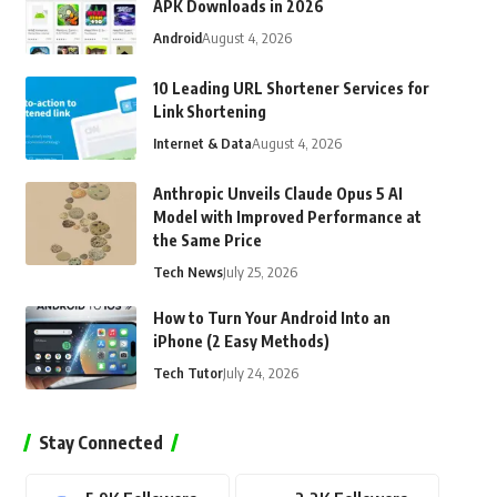
APK Downloads in 2026
Android
August 4, 2026
10 Leading URL Shortener Services for
Link Shortening
Internet & Data
August 4, 2026
Anthropic Unveils Claude Opus 5 AI
Model with Improved Performance at
the Same Price
Tech News
July 25, 2026
How to Turn Your Android Into an
iPhone (2 Easy Methods)
Tech Tutor
July 24, 2026
Stay Connected