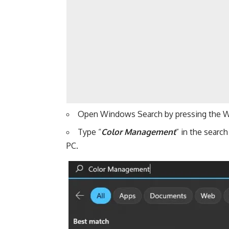
Open Windows Search by pressing the W
Type “
Color Management
” in the searc
PC.