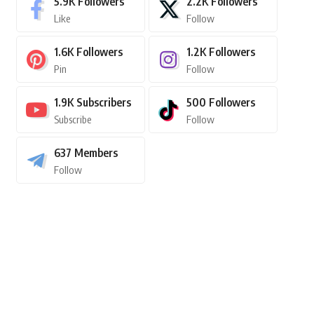
5.9K
Followers
2.2K
Followers
Like
Follow
1.6K
Followers
1.2K
Followers
Pin
Follow
1.9K
Subscribers
500
Followers
Subscribe
Follow
637
Members
Follow