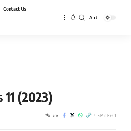
Contact Us
Aa
11 (2023)
5 Min Read
Share