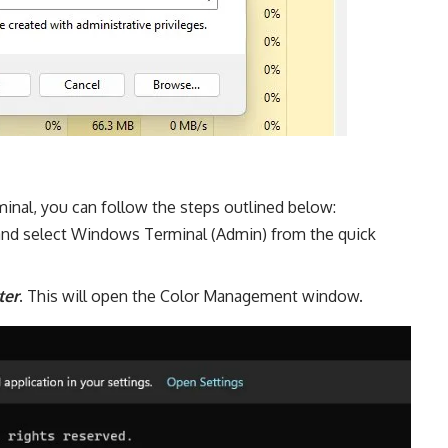
nal, you can follow the steps outlined below:
 and select Windows Terminal (Admin) from the quick
ter
. This will open the Color Management window.