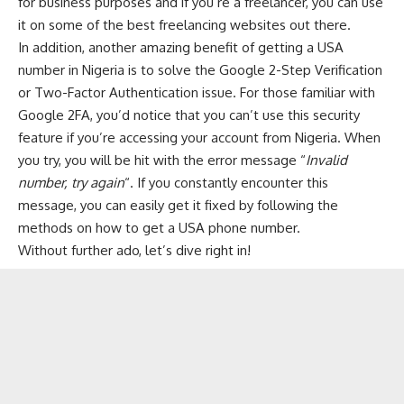
for business purposes and if you’re a freelancer, you can use
it on some of the
best freelancing websites
out there.
In addition, another amazing benefit of getting a USA
number in Nigeria is to solve the Google 2-Step Verification
or Two-Factor Authentication issue. For those familiar with
Google 2FA, you’d notice that you can’t use this security
feature if you’re accessing your account from Nigeria. When
you try, you will be hit with the error message “
Invalid
number, try again
“. If you constantly encounter this
message, you can easily get it fixed by following the
methods on how to get a USA phone number.
Without further ado, let’s dive right in!