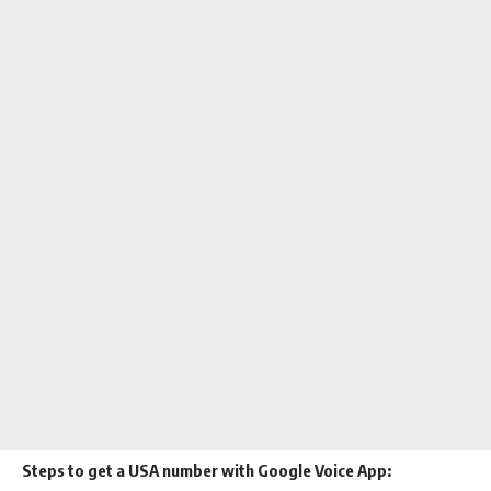
Steps to get a USA number with Google Voice App: