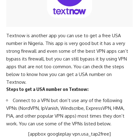
Textnow is another app you can use to get a free USA
number in Nigeria. This app is very good but it has a very
strong firewall and even some of the best VPN apps can’t
bypass its firewall, but you can still bypass it by using VPN
apps that are not too common. You can check the steps
below to know how you can get a USA number on
Textnow.
Steps to get a USA number on Textnow:
Connect to a VPN but don’t use any of the following
VPNs (NordVPN, IpVanish, Windscribe, ExpressVPN, HMA,
PIA, and other popular VPN apps) most times they don’t
work. You can use some of the VPNs listed below.
[appbox googleplay vpn.usa_tap2free]