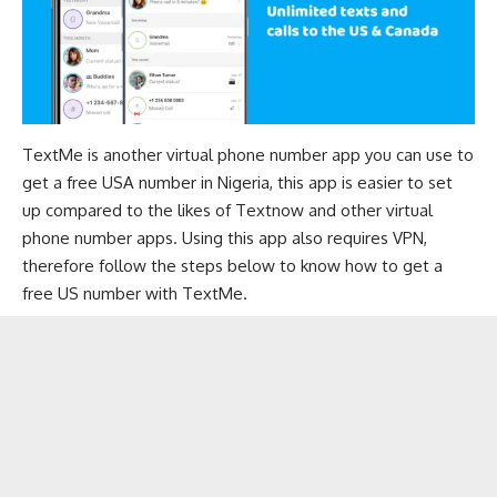
TextMe is another virtual phone number app you can use to
get a free USA number in Nigeria, this app is easier to set
up compared to the likes of Textnow and other virtual
phone number apps. Using this app also requires VPN,
therefore follow the steps below to know how to get a
free US number with TextMe.