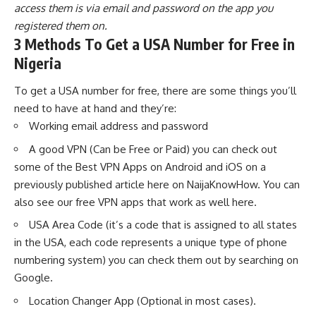
access them is via email and password on the app you
registered them on.
3 Methods To Get a USA Number for Free in
Nigeria
To get a USA number for free, there are some things you’ll
need to have at hand and they’re:
Working email address and password
A good VPN (Can be Free or Paid) you can check out
some of the
Best VPN Apps on Android and iOS
on a
previously published article here on NaijaKnowHow. You can
also see our
free VPN apps that work as well here
.
USA Area Code (it’s a code that is assigned to all states
in the USA, each code represents a unique type of phone
numbering system) you can check them out by searching on
Google.
Location Changer App (Optional in most cases).