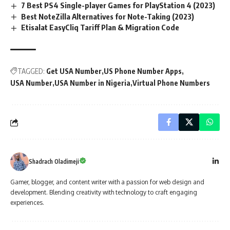
7 Best PS4 Single-player Games for PlayStation 4 (2023)
Best NoteZilla Alternatives for Note-Taking (2023)
Etisalat EasyCliq Tariff Plan & Migration Code
TAGGED:
Get USA Number
US Phone Number Apps
USA Number
USA Number in Nigeria
Virtual Phone Numbers
Shadrach Oladimeji
Gamer, blogger, and content writer with a passion for web design and
development. Blending creativity with technology to craft engaging
experiences.