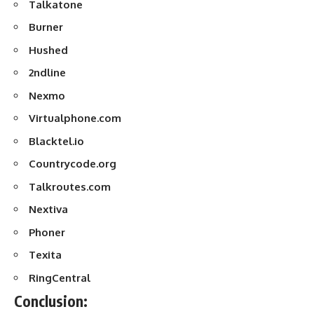
Talkatone
Burner
Hushed
2ndline
Nexmo
Virtualphone.com
Blacktel.io
Countrycode.org
Talkroutes.com
Nextiva
Phoner
Texita
RingCentral
Conclusion: