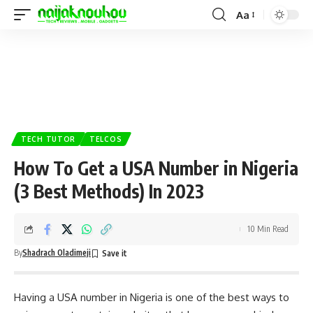
Aa
TECH TUTOR
TELCOS
How To Get a USA Number in Nigeria
(3 Best Methods) In 2023
10 Min Read
By
Shadrach Oladimeji
Having a USA number in Nigeria is one of the best ways to