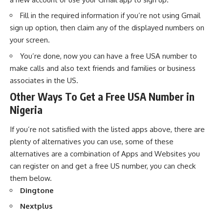
Fill in the required information if you’re not using Gmail
sign up option, then claim any of the displayed numbers on
your screen.
You’re done, now you can have a free USA number to
make calls and also text friends and families or business
associates in the US.
Other Ways To Get a Free USA Number in
Nigeria
If you’re not satisfied with the listed apps above, there are
plenty of alternatives you can use, some of these
alternatives are a combination of Apps and Websites you
can register on and get a free US number, you can check
them below.
Dingtone
Nextplus