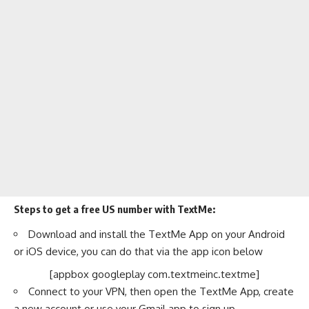
Steps to get a free US number with TextMe:
Download and install the TextMe App on your Android
or iOS device, you can do that via the app icon below
[appbox googleplay com.textmeinc.textme]
Connect to your VPN, then open the TextMe App, create
a new account or use your Gmail app to sign up.