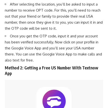
After selecting the location, you’ll be asked to input a
number to receive OPT code. For this, you’ll need to reach
out that your friend or family to provide their real USA
number, then once they give it to you, you can input it in and
the OTP code will be sent to it.
Once you get the OTP code, input it and your account
has been verified successfully. Now click on your profile in
the Google Voice App and you’ll see your USA number
there. You can use the Google Voice App to make calls and
also text for free.
Method 2: Getting a Free US Number With Textnow
App