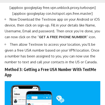
[appbox googleplay free.vpn.unblock.proxy.turbovpn]
[appbox googleplay con.hotspot.vpn.free.master]
Now Download the Textnow app on your Android or iOS
device, then click on sign-up. Fill in your details like Name,
Username, Email and password. Then once you’re done, you
can now click on the “
GET A FREE PHONE NUMBER
” icon.
Then allow Textnow to access your location, you’ll be
given a free USA number based on your VPN location. Once
a number has been assigned to you, you can now use the
number to text and call your contacts in the US or Canada.
Method 3: Getting a Free USA Number With TextMe
App