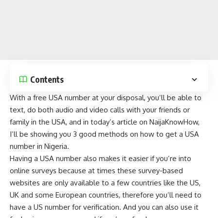
Contents
With a free USA number at your disposal, you’ll be able to
text, do both audio and video calls with your friends or
family in the USA, and in today’s article on
NaijaKnowHow
,
I’ll be showing you 3 good methods on how to get a USA
number in Nigeria.
Having a USA number also makes it easier if you’re into
online surveys because at times these survey-based
websites are only available to a few countries like the US,
UK and some European countries, therefore you’ll need to
have a US number for verification. And you can also use it