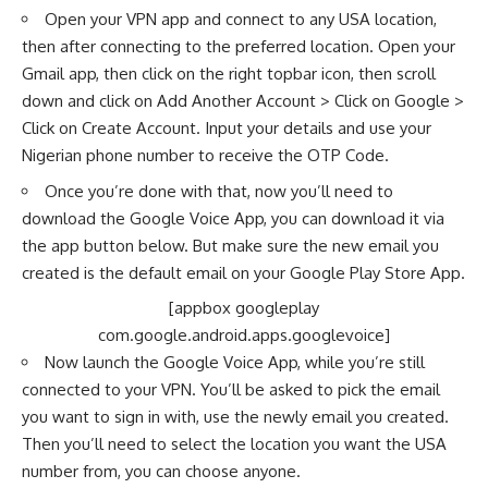
Open your VPN app and connect to any
USA location
,
then after connecting to the preferred location. Open your
Gmail app, then click on the right topbar icon, then scroll
down and click on Add Another Account > Click on Google >
Click on Create Account. Input your details and use your
Nigerian phone number to receive the OTP Code.
Once you’re done with that, now you’ll need to
download the Google Voice App, you can download it via
the app button below. But make sure the new email you
created is the default email on your Google Play Store App.
[appbox googleplay
com.google.android.apps.googlevoice]
Now launch the Google Voice App, while you’re still
connected to your VPN. You’ll be asked to pick the email
you want to sign in with, use the newly email you created.
Then you’ll need to select the location you want the USA
number from, you can choose anyone.