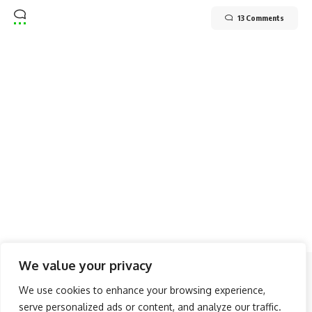
13 Comments
We value your privacy
Follow US
We use cookies to enhance your browsing experience,
serve personalized ads or content, and analyze our traffic.