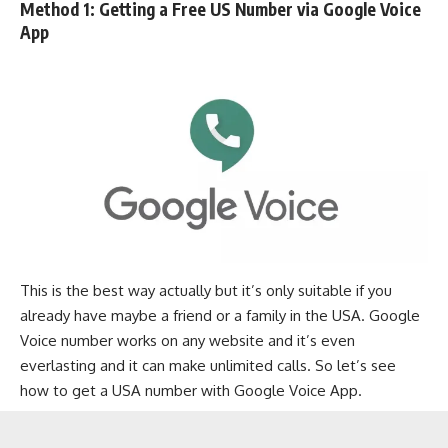
Method 1: Getting a Free US Number via Google Voice
App
This is the best way actually but it’s only suitable if you
already have maybe a friend or a family in the USA. Google
Voice number works on any website and it’s even
everlasting and it can make unlimited calls. So let’s see
how to get a USA number with Google Voice App.