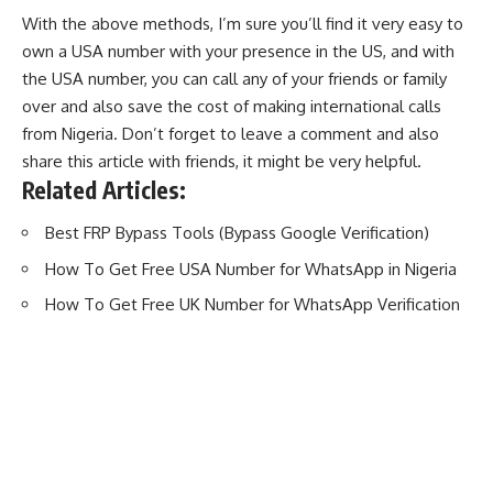
With the above methods, I’m sure you’ll find it very easy to
own a USA number with your presence in the US, and with
the USA number, you can call any of your friends or family
over and also save the cost of making international calls
from Nigeria. Don’t forget to leave a comment and also
share this article with friends, it might be very helpful.
Related Articles:
Best FRP Bypass Tools (Bypass Google Verification)
How To Get Free USA Number for WhatsApp in Nigeria
How To Get Free UK Number for WhatsApp Verification