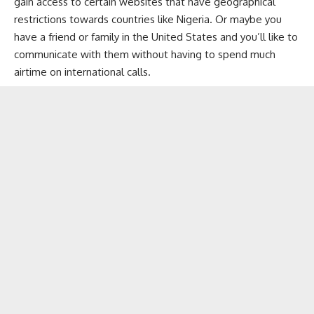
gain access to certain websites that have geographical
restrictions towards countries like Nigeria. Or maybe you
have a friend or family in the United States and you’ll like to
communicate with them without having to spend much
airtime on international calls.