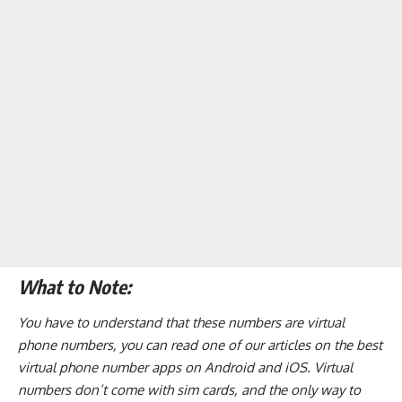
What to Note:
You have to understand that these numbers are virtual
phone numbers, you can read one of our articles on the
best
virtual phone number apps on Android and iOS
. Virtual
numbers don’t come with sim cards, and the only way to