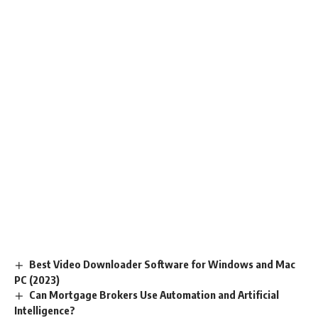
Best Video Downloader Software for Windows and Mac
PC (2023)
Can Mortgage Brokers Use Automation and Artificial
Intelligence?