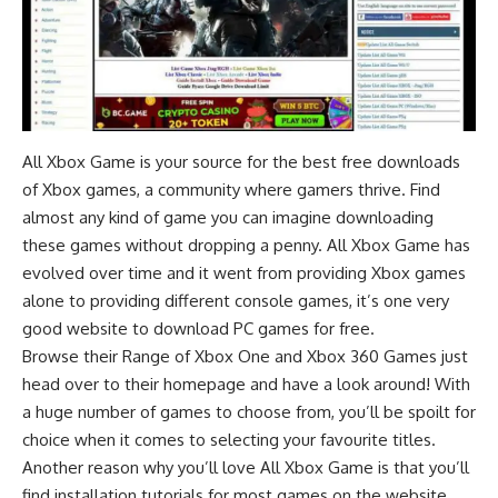
All Xbox Game is your source for the best free downloads
of Xbox games, a community where gamers thrive. Find
almost any kind of game you can imagine downloading
these games without dropping a penny. All Xbox Game has
evolved over time and it went from providing Xbox games
alone to providing different console games, it’s one very
good
website to download PC games for free
.
Browse their Range of Xbox One and Xbox 360 Games just
head over to their homepage and have a look around! With
a huge number of games to choose from, you’ll be spoilt for
choice when it comes to selecting your favourite titles.
Another reason why you’ll love All Xbox Game is that you’ll
find installation tutorials for most games on the website.