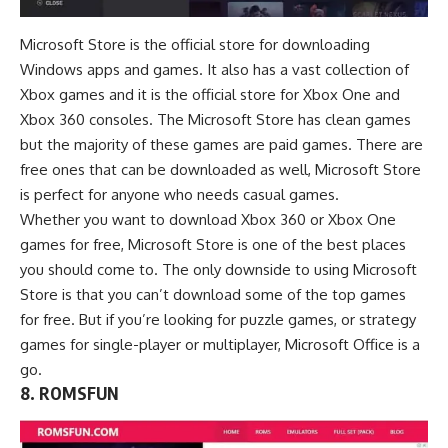
Microsoft Store is the official store for downloading
Windows apps and games. It also has a vast collection of
Xbox games and it is the official store for Xbox One and
Xbox 360 consoles. The Microsoft Store has clean games
but the majority of these games are paid games. There are
free ones that can be downloaded as well, Microsoft Store
is perfect for anyone who needs casual games.
Whether you want to download Xbox 360 or Xbox One
games for free, Microsoft Store is one of the best places
you should come to. The only downside to using Microsoft
Store is that you can’t download some of the top games
for free. But if you’re looking for puzzle games, or strategy
games for single-player or multiplayer, Microsoft Office is a
go.
8. ROMSFUN