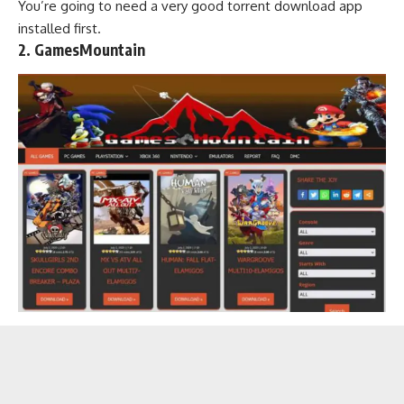
You’re going to need a very good
torrent download app
installed first.
2. GamesMountain