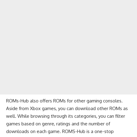
ROMs-Hub also offers ROMs for other gaming consoles.
Aside from Xbox games, you can download other ROMs as
well. While browsing through its categories, you can filter
games based on genre, ratings and the number of
downloads on each game. ROMS-Hub is a one-stop