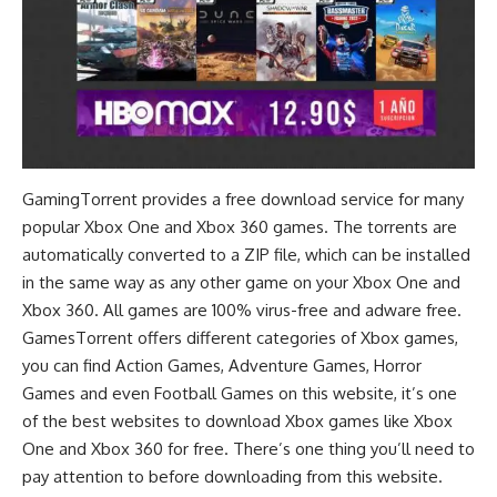
GamingTorrent provides a free download service for many
popular Xbox One and Xbox 360 games. The torrents are
automatically converted to a ZIP file, which can be installed
in the same way as any other game on your Xbox One and
Xbox 360. All games are 100% virus-free and adware free.
GamesTorrent offers different categories of Xbox games,
you can find
Action Games
,
Adventure Games
,
Horror
Games
and even
Football Games
on this website, it’s one
of the best websites to download Xbox games like Xbox
One and Xbox 360 for free. There’s one thing you’ll need to
pay attention to before downloading from this website.