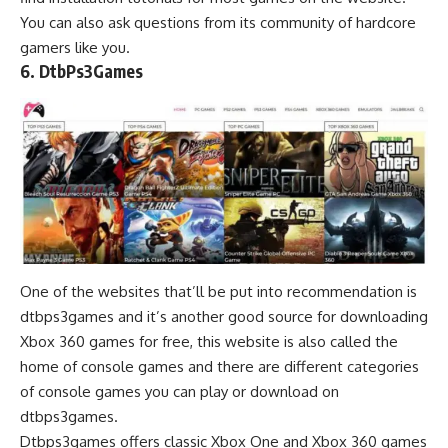
You can also ask questions from its community of hardcore
gamers like you.
6. DtbPs3Games
One of the websites that’ll be put into recommendation is
dtbps3games and it’s another good source for downloading
Xbox 360 games for free, this website is also called the
home of console games and there are different categories
of console games you can play or download on
dtbps3games.
Dtbps3games offers classic Xbox One and Xbox 360 games