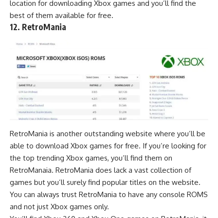
location for downloading Xbox games and you’ll find the
best of them available for free.
12. RetroMania
RetroMania is another outstanding website where you’ll be
able to download Xbox games for free. If you’re looking for
the top trending Xbox games, you’ll find them on
RetroManaia. RetroMania does lack a vast collection of
games but you’ll surely find popular titles on the website.
You can always trust RetroMania to have any console ROMS
and not just Xbox games only.