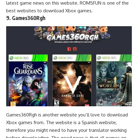
latest game news on this website. ROMSFUN is one of the
best websites to download Xbox games.
9. Games360Rgh
Games360Rgh is another website you’ll love to download
Xbox games from. The website is a Spanish website,
therefore you might need to have your translator working
before downloading. The good news is that all games on