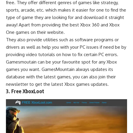
free. They offer different genres of games like strategy,
sports, arcade, etc. which makes it easier for one to find the
type of game they are looking for and download it straight
away! Apart from providing the best Xbox 360 and Xbox
One games on their website.
They also provide utilities such as software programs or
drivers as well as help you with your PC issues if need be by
providing video tutorials on how to fix certain PC errors.
Gamesmoutain can be your favourite spot for any Xbox
games you want. GamesMountain always updates its
database with the latest games, you can also join their
newsletter to get the latest Xbox games updates.
3. Free XboxLoot