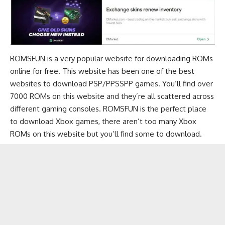
ROMSFUN is a very popular website for downloading ROMs
online for free. This website has been one of the
best
websites to download PSP/PPSSPP games
. You’ll find over
7000 ROMs on this website and they’re all scattered across
different gaming consoles. ROMSFUN is the perfect place
to download Xbox games, there aren’t too many Xbox
ROMs on this website but you’ll find some to download.