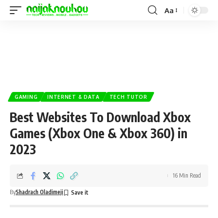
Aa
GAMING
INTERNET & DATA
TECH TUTOR
Best Websites To Download Xbox
Games (Xbox One & Xbox 360) in
2023
16 Min Read
By
Shadrach Oladimeji