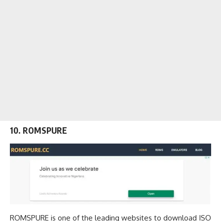
10. ROMSPURE
ROMSPURE is one of the leading
websites to download ISO