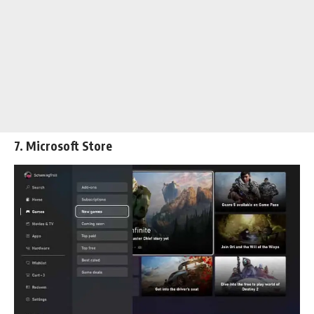
7. Microsoft Store