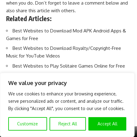
when you do. Don’t forget to leave a comment below and
also share this article with others.
Related Articles:
Best Websites to Download Mod APK Android Apps &
Games for Free
Best Websites to Download Royalty/Copyright-Free
Music for YouTube Videos
Best Websites to Play Solitaire Games Online for Free
We value your privacy
We use cookies to enhance your browsing experience,
serve personalized ads or content, and analyze our traffic.
By clicking "Accept All", you consent to our use of cookies.
Customize
Reject All
Accept All
X
GET EXCLUSIVE CONTENT
SUBSCRIBE TO OUR CHANNEL