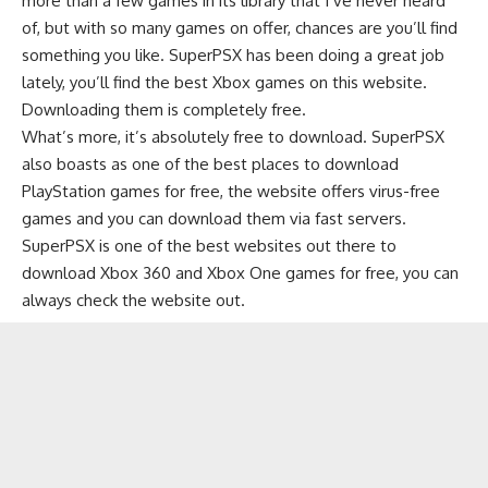
more than a few games in its library that I’ve never heard
of, but with so many games on offer, chances are you’ll find
something you like. SuperPSX has been doing a great job
lately, you’ll find the best Xbox games on this website.
Downloading them is completely free.
What’s more, it’s absolutely free to download. SuperPSX
also boasts as one of the best places to download
PlayStation games for free, the website offers virus-free
games and you can download them via fast servers.
SuperPSX is one of the best websites out there to
download Xbox 360 and Xbox One games for free, you can
always check the website out.