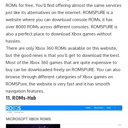
ROMs
for free. You’ll find offering almost the same services
just like its
alternatives
on the internet. ROMSPURE is a
website where you can download console ROMs, it has
over 8000 ROMs across different consoles. ROMSPURE is
also a perfect place to download Xbox games without
hassles.
There are only Xbox 360 ROMs available on this website,
but the good news is that you’ll get to download the best.
Most of the Xbox 360 games that are quite expensive to
buy can be downloaded freely on ROMSPURE. You can also
browse through different categories of Xbox games on
ROMSPure, the website is very fast and it has smooth
navigation features.
11. ROMs-Hub