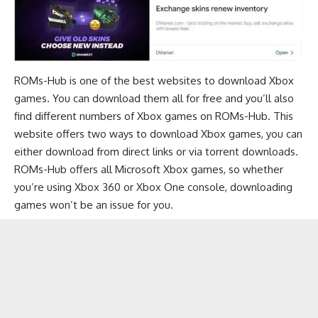
ROMs-Hub is one of the best websites to download Xbox
games. You can download them all for free and you’ll also
find different numbers of Xbox games on ROMs-Hub. This
website offers two ways to download Xbox games, you can
either download from direct links or via torrent downloads.
ROMs-Hub offers all Microsoft Xbox games, so whether
you’re using Xbox 360 or Xbox One console, downloading
games won’t be an issue for you.