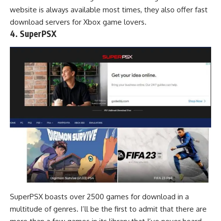
website is always available most times, they also offer fast
download servers for Xbox game lovers.
4. SuperPSX
SuperPSX boasts over 2500 games for download in a
multitude of genres. I’ll be the first to admit that there are