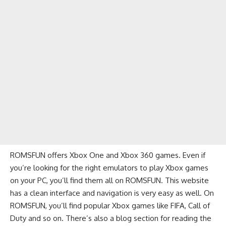
ROMSFUN offers Xbox One and Xbox 360 games. Even if
you’re looking for the right emulators to play Xbox games
on your PC, you’ll find them all on ROMSFUN. This website
has a clean interface and navigation is very easy as well. On
ROMSFUN, you’ll find popular Xbox games like FIFA, Call of
Duty and so on. There’s also a blog section for reading the