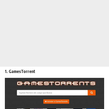
1. GamesTorrent