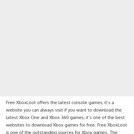
Free XboxLoot offers the latest console games, it’s a
website you can always visit if you want to download the
latest Xbox One and Xbox 360 games, it’s one of the best
websites to download Xbox games for free. Free XboxLoot
is one of the outstanding sources for Xbox games. The