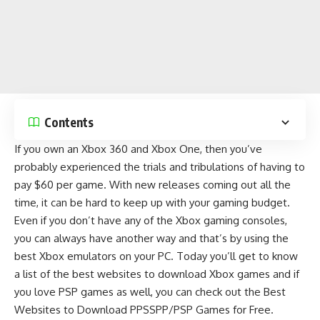
Contents
If you own an Xbox 360 and Xbox One, then you’ve
probably experienced the trials and tribulations of having to
pay $60 per game. With new releases coming out all the
time, it can be hard to keep up with your gaming budget.
Even if you don’t have any of the Xbox gaming consoles,
you can always have another way and that’s by using the
best Xbox emulators on your PC
. Today you’ll get to know
a list of the best websites to download Xbox games and if
you love
PSP games
as well, you can check out the
Best
Websites to Download PPSSPP/PSP Games for Free
.