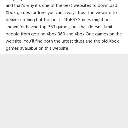
and that’s why it’s one of the best websites to download
Xbox games for free, you can always trust the website to
deliver nothing but the best. DtbPS3Games might be
known for having top PS3 games, but that doesn’t limit
people from getting Xbox 360 and Xbox One games on the
website. You’ll find both the latest titles and the old Xbox
games available on this website.