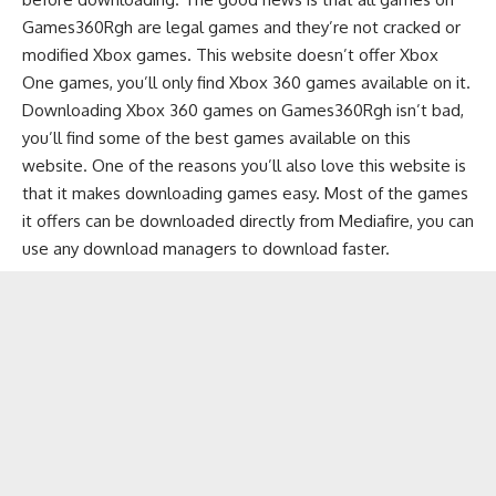
Games360Rgh are legal games and they’re not cracked or
modified Xbox games. This website doesn’t offer Xbox
One games, you’ll only find Xbox 360 games available on it.
Downloading Xbox 360 games on Games360Rgh isn’t bad,
you’ll find some of the best games available on this
website. One of the reasons you’ll also love this website is
that it makes downloading games easy. Most of the games
it offers can be downloaded directly from Mediafire, you can
use any
download managers
to download faster.