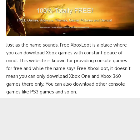
Just as the name sounds, Free XboxLoot is a place where
you can download Xbox games with constant peace of
mind. This website is known for providing console games
for free and while the name says Free XboxLoot, it doesn’t
mean you can only download Xbox One and Xbox 360
games there only. You can also download other console
games like PS3 games and so on.