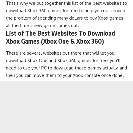
That’s why we put together this list of the best websites to
download Xbox 360 games for free to help you get around
the problem of spending many dollars to buy Xbox games
all the time a new game comes out.
List of The Best Websites To Download
Xbox Games (Xbox One & Xbox 360)
There are several websites out there that will let you
download Xbox One and Xbox 360 games for free, you’ll
need to use your PC to download these games actually, and
then you can move them to your Xbox console once done.