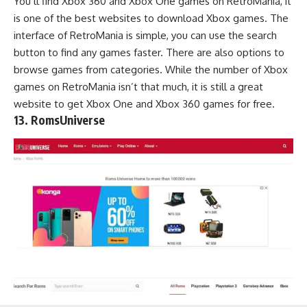
You’ll find Xbox 360 and Xbox One games on RetroMania, it
is one of the best websites to download Xbox games. The
interface of RetroMania is simple, you can use the search
button to find any games faster. There are also options to
browse games from categories. While the number of Xbox
games on RetroMania isn’t that much, it is still a great
website to get Xbox One and Xbox 360 games for free.
13. RomsUniverse