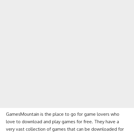
GamesMountain is the place to go for game lovers who
love to download and play games for free. They have a
very vast collection of games that can be downloaded for