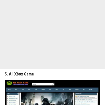
5. All Xbox Game