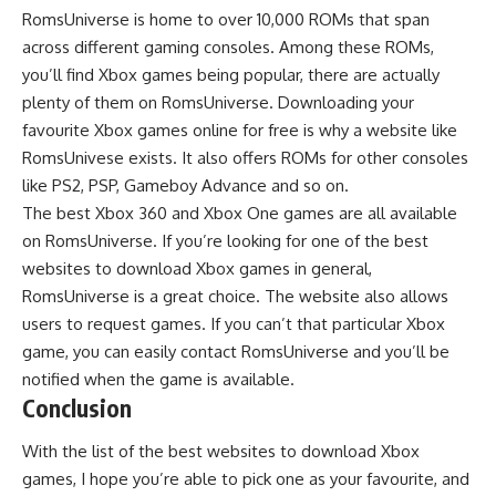
RomsUniverse is home to over 10,000 ROMs that span
across different gaming consoles. Among these ROMs,
you’ll find Xbox games being popular, there are actually
plenty of them on RomsUniverse. Downloading your
favourite Xbox games online for free is why a website like
RomsUnivese exists. It also offers ROMs for other consoles
like PS2, PSP, Gameboy Advance and so on.
The best Xbox 360 and Xbox One games are all available
on RomsUniverse. If you’re looking for one of the best
websites to download Xbox games in general,
RomsUniverse is a great choice. The website also allows
users to request games. If you can’t that particular Xbox
game, you can easily contact RomsUniverse and you’ll be
notified when the game is available.
Conclusion
With the list of the best websites to download Xbox
games, I hope you’re able to pick one as your favourite, and