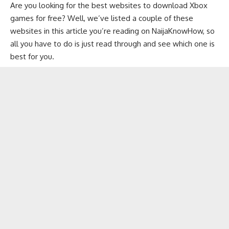
Are you looking for the best websites to download Xbox
games for free? Well, we’ve listed a couple of these
websites in this article you’re reading on
NaijaKnowHow
, so
all you have to do is just read through and see which one is
best for you.