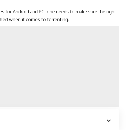
es for
Android
and
PC
, one needs to make sure the right
lled when it comes to torrenting.