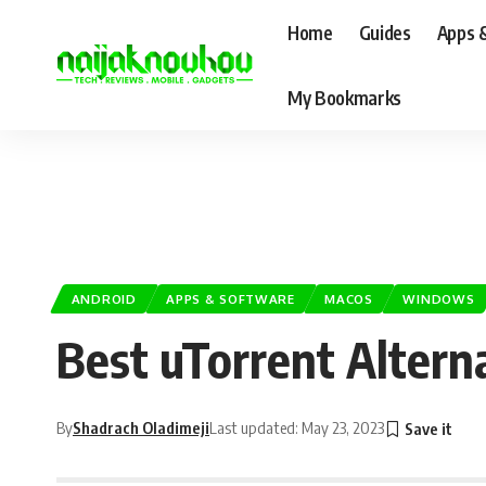
Home
Guides
Apps 
My Bookmarks
ANDROID
APPS & SOFTWARE
MACOS
WINDOWS
Best uTorrent Altern
By
Shadrach Oladimeji
Last updated: May 23, 2023