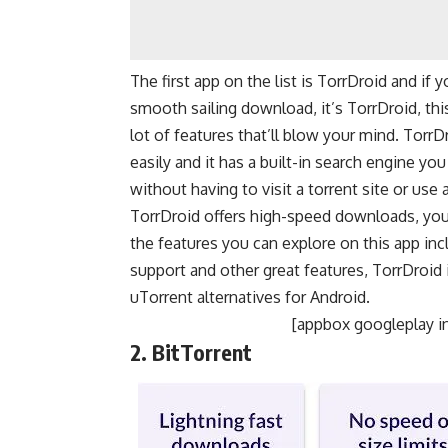
The first app on the list is TorrDroid and if 
smooth sailing download, it’s TorrDroid, thi
lot of features that’ll blow your mind. TorrD
easily and it has a built-in search engine y
without having to visit a torrent site or use 
TorrDroid offers high-speed downloads, you
the features you can explore on this app inc
support and other great features, TorrDroid
uTorrent alternatives for Android.
[appbox googleplay i
2. BitTorrent