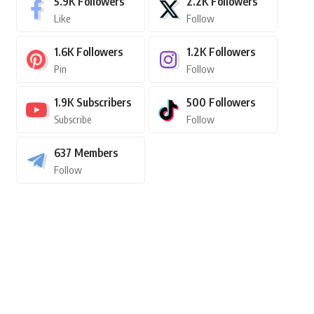
5.9K
Followers
2.2K
Followers
Like
Follow
1.6K
Followers
1.2K
Followers
Pin
Follow
1.9K
Subscribers
500
Followers
Subscribe
Follow
637
Members
Follow