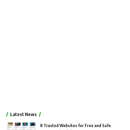
Latest News
8 Trusted Websites for Free and Safe