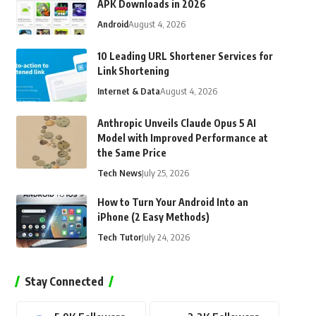
APK Downloads in 2026
Android
August 4, 2026
10 Leading URL Shortener Services for
Link Shortening
Internet & Data
August 4, 2026
Anthropic Unveils Claude Opus 5 AI
Model with Improved Performance at
the Same Price
Tech News
July 25, 2026
How to Turn Your Android Into an
iPhone (2 Easy Methods)
Tech Tutor
July 24, 2026
Stay Connected