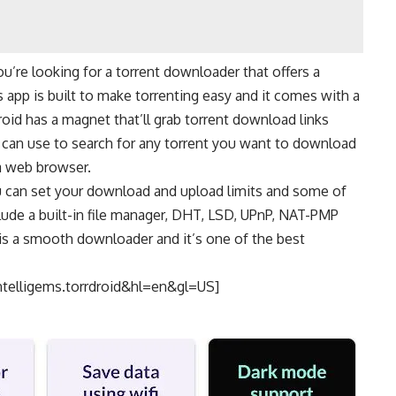
you’re looking for a torrent downloader that offers a
s app is built to make torrenting easy and it comes with a
roid has a magnet that’ll grab torrent download links
ou can use to search for any torrent you want to download
a
web browser
.
 can set your download and upload limits and some of
lude a built-in file manager, DHT, LSD, UPnP, NAT-PMP
 is a smooth downloader and it’s one of the best
ntelligems.torrdroid&hl=en&gl=US]