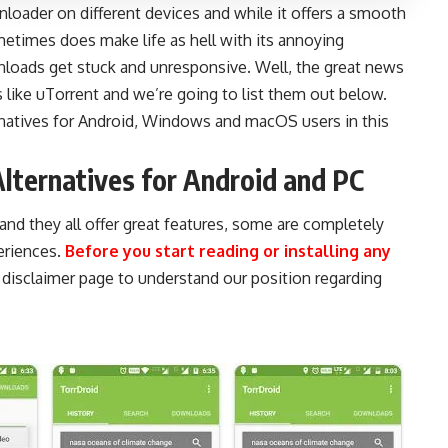
nloader on different devices and while it offers a smooth
etimes does make life as hell with its annoying
oads get stuck and unresponsive. Well, the great news
s like uTorrent and we’re going to list them out below.
natives for
Android
,
Windows
and
macOS
users in this
Alternatives for Android and PC
 and they all offer great features, some are completely
eriences.
Before you start reading or installing any
r
disclaimer page
to understand our position regarding