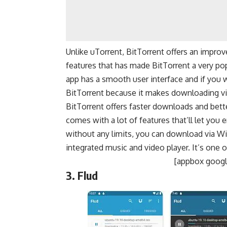
Unlike uTorrent, BitTorrent offers an impr
features that has made BitTorrent a very pop
app has a smooth user interface and if you w
BitTorrent because it makes downloading via 
BitTorrent offers faster downloads and bet
comes with a lot of features that’ll let you
without any limits, you can download via Wi
integrated music and video player. It’s one o
[appbox google
3. Flud