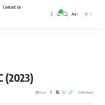
Contact Us
2
Aa
C (2023)
9 Min Read
Share