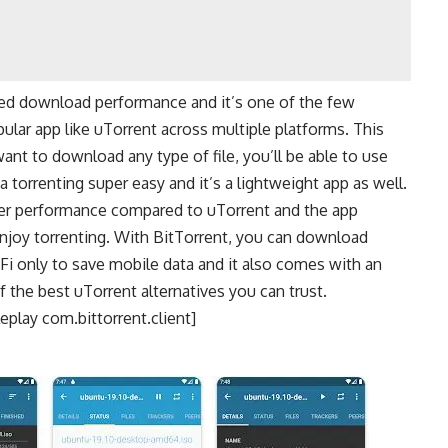
oved download performance and it’s one of the few
ular app like uTorrent across multiple platforms. This
ant to download any type of file, you’ll be able to use
torrenting super easy and it’s a lightweight app as well.
ter performance compared to uTorrent and the app
 enjoy torrenting. With BitTorrent, you can download
Fi only to save mobile data and it also comes with an
f the best uTorrent alternatives you can trust.
play com.bittorrent.client]