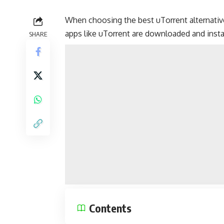
When choosing the best uTorrent alternativ
apps like uTorrent are downloaded and insta
SHARE
Contents