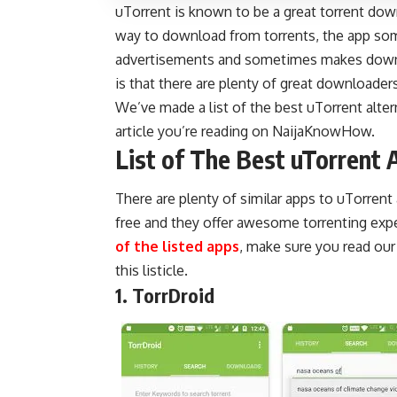
uTorrent is known to be a great torrent dow
way to download from torrents, the app som
advertisements and sometimes makes downl
is that there are plenty of great downloader
We’ve made a list of the best uTorrent alter
article you’re reading on
NaijaKnowHow
.
List of The Best uTorrent 
There are plenty of similar apps to uTorrent
free and they offer awesome torrenting exp
of the listed apps
, make sure you read ou
this listicle.
1. TorrDroid