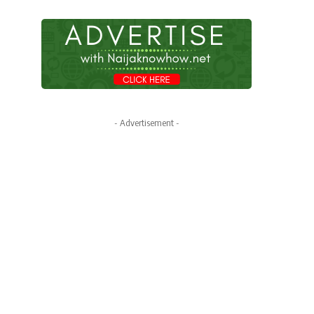
- Advertisement -