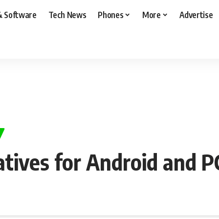
& Software
Tech News
Phones
More
Advertise
atives for Android and P