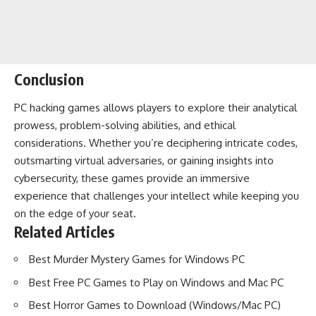
Conclusion
PC hacking games allows players to explore their analytical
prowess, problem-solving abilities, and ethical
considerations. Whether you’re deciphering intricate codes,
outsmarting virtual adversaries, or gaining insights into
cybersecurity, these games provide an immersive
experience that challenges your intellect while keeping you
on the edge of your seat.
Related Articles
Best Murder Mystery Games for Windows PC
Best Free PC Games to Play on Windows and Mac PC
Best Horror Games to Download (Windows/Mac PC)