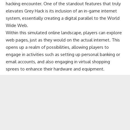
hacking encounter. One of the standout features that truly
elevates Grey Hack is its inclusion of an in-game internet
system, essentially creating a digital parallel to the World
Wide Web.
Within this simulated online landscape, players can explore
web pages, just as they would on the actual internet. This
opens up a realm of possibilities, allowing players to
engage in activities such as setting up personal banking or
email accounts, and also engaging in virtual shopping
sprees to enhance their hardware and equipment.