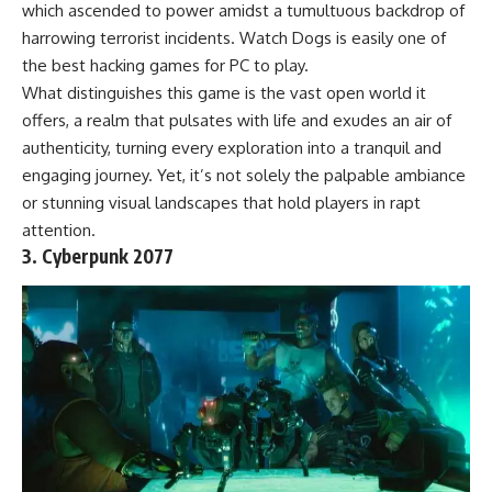
which ascended to power amidst a tumultuous backdrop of
harrowing terrorist incidents. Watch Dogs is easily one of
the best hacking games for PC to play.
What distinguishes this game is the vast open world it
offers, a realm that pulsates with life and exudes an air of
authenticity, turning every exploration into a tranquil and
engaging journey. Yet, it’s not solely the palpable ambiance
or stunning visual landscapes that hold players in rapt
attention.
3. Cyberpunk 2077