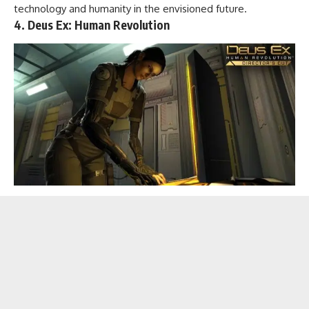
technology and humanity in the envisioned future.
4. Deus Ex: Human Revolution