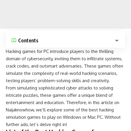
Contents
Hacking games for PC introduce players to the thrilling
domain of cybersecurity, inviting them to infiltrate systems,
crack codes, and outsmart adversaries.
These games
often
simulate the complexity of real-world hacking scenarios,
testing players’
problem-solving
skills and creativity.
From simulating sophisticated cyber attacks to
solving
intricate puzzles
, these games offer a unique blend of
entertainment and education. Therefore, in this article on
Naijaknowhow
, we’ll explore some of the best hacking
simulation games to play on
Windows
or
Mac
PC. Without
further ado, let’s delve right in!