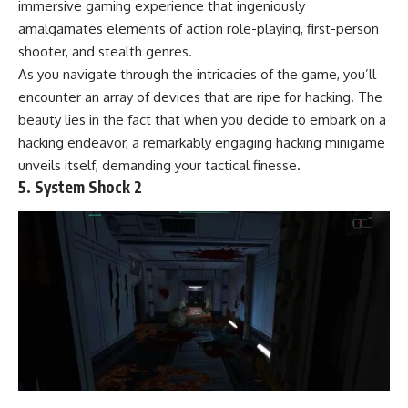
immersive gaming experience that ingeniously
amalgamates elements of action role-playing, first-person
shooter, and stealth genres.
As you navigate through the intricacies of the game, you’ll
encounter an array of devices that are ripe for hacking. The
beauty lies in the fact that when you decide to embark on a
hacking endeavor, a remarkably engaging hacking minigame
unveils itself, demanding your tactical finesse.
5. System Shock 2