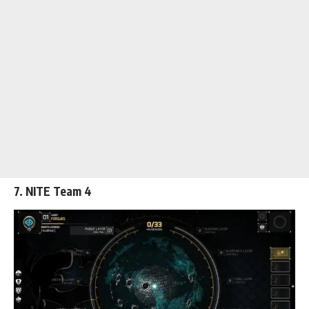
7. NITE Team 4