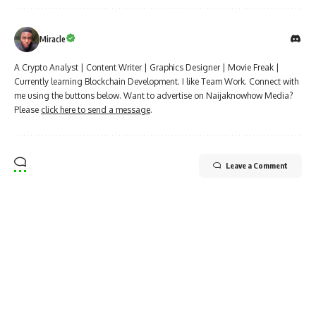
Miracle
A Crypto Analyst | Content Writer | Graphics Designer | Movie Freak |
Currently learning Blockchain Development. I like Team Work. Connect with
me using the buttons below. Want to advertise on Naijaknowhow Media?
Please
click here to send a message
.
Leave a Comment