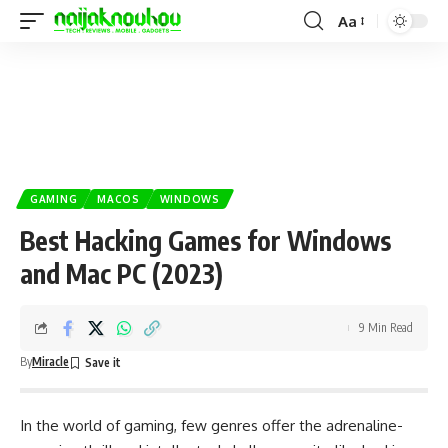
Aa
GAMING
MACOS
WINDOWS
Best Hacking Games for Windows
and Mac PC (2023)
9 Min Read
By
Miracle
In the world of gaming, few genres offer the adrenaline-