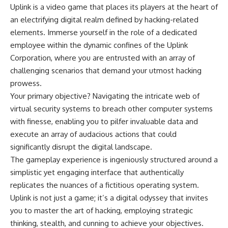
Uplink is a video game that places its players at the heart of
an electrifying digital realm defined by hacking-related
elements. Immerse yourself in the role of a dedicated
employee within the dynamic confines of the Uplink
Corporation, where you are entrusted with an array of
challenging scenarios that demand your utmost hacking
prowess.
Your primary objective? Navigating the intricate web of
virtual security systems to breach other computer systems
with finesse, enabling you to pilfer invaluable data and
execute an array of audacious actions that could
significantly disrupt the digital landscape.
The gameplay experience is ingeniously structured around a
simplistic yet engaging interface that authentically
replicates the nuances of a fictitious operating system.
Uplink is not just a game; it’s a digital odyssey that invites
you to master the art of hacking, employing strategic
thinking, stealth, and cunning to achieve your objectives.