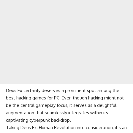
Deus Ex certainly deserves a prominent spot among the
best hacking games for PC. Even though hacking might not
be the central gameplay focus, it serves as a delightful
augmentation that seamlessly integrates within its
captivating cyberpunk backdrop.
Taking Deus Ex: Human Revolution into consideration, it’s an