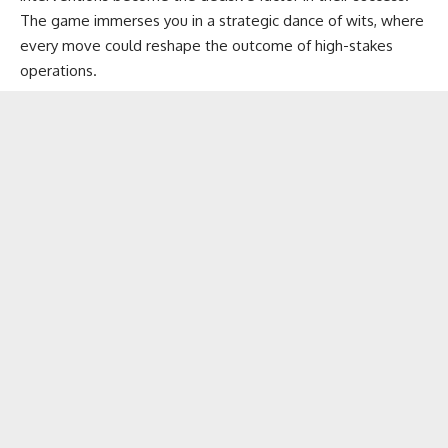
The game immerses you in a strategic dance of wits, where
every move could reshape the outcome of high-stakes
operations.