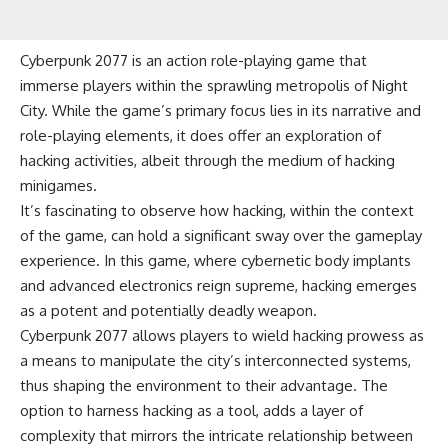
Cyberpunk 2077 is an action role-playing game that
immerse players within the sprawling metropolis of Night
City. While the game’s primary focus lies in its narrative and
role-playing elements, it does offer an exploration of
hacking activities, albeit through the medium of hacking
minigames.
It’s fascinating to observe how hacking, within the context
of the game, can hold a significant sway over the gameplay
experience. In this game, where cybernetic body implants
and advanced electronics reign supreme, hacking emerges
as a potent and potentially deadly weapon.
Cyberpunk 2077 allows players to wield hacking prowess as
a means to manipulate the city’s interconnected systems,
thus shaping the environment to their advantage. The
option to harness hacking as a tool, adds a layer of
complexity that mirrors the intricate relationship between