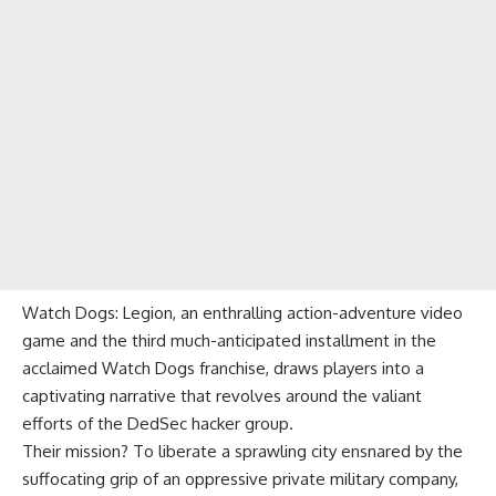
Watch Dogs: Legion, an enthralling action-adventure video
game and the third much-anticipated installment in the
acclaimed Watch Dogs franchise, draws players into a
captivating narrative that revolves around the valiant
efforts of the DedSec hacker group.
Their mission? To liberate a sprawling city ensnared by the
suffocating grip of an oppressive private military company,