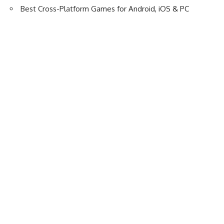
Best Cross-Platform Games for Android, iOS & PC