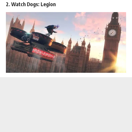
2. Watch Dogs: Legion