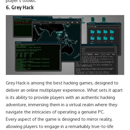
player’s toolkit.
6. Grey Hack
Grey Hack is among the best hacking games, designed to
deliver an online multiplayer experience. What sets it apart
is its ability to provide players with an authentic hacking
adventure, immersing them in a virtual realm where they
navigate the intricacies of operating a genuine PC.
Every aspect of the game is designed to mirror reality,
allowing players to engage in a remarkably true-to-life