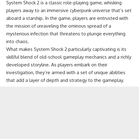
System Shock 2 is a classic role-playing game, whisking
players away to an immersive cyberpunk universe that’s set
aboard a starship. In the game, players are entrusted with
the mission of unraveling the ominous spread of a
mysterious infection that threatens to plunge everything
into chaos.
What makes System Shock 2 particularly captivating is its
skillful blend of old-school gameplay mechanics and a richly
developed storyline. As players embark on their
investigation, they’re armed with a set of unique abilities
that add a layer of depth and strategy to the gameplay.