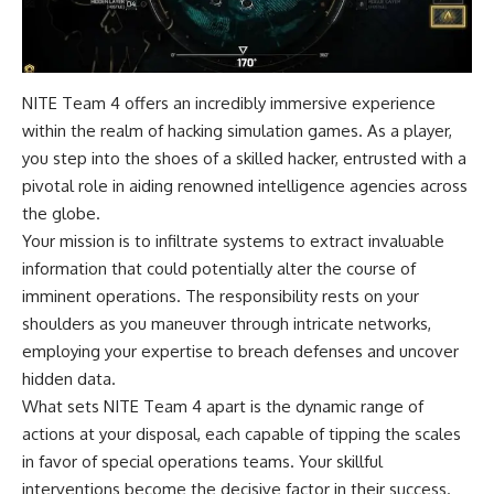
NITE Team 4 offers an incredibly immersive experience
within the realm of hacking simulation games. As a player,
you step into the shoes of a skilled hacker, entrusted with a
pivotal role in aiding renowned intelligence agencies across
the globe.
Your mission is to infiltrate systems to extract invaluable
information that could potentially alter the course of
imminent operations. The responsibility rests on your
shoulders as you maneuver through intricate networks,
employing your expertise to breach defenses and uncover
hidden data.
What sets NITE Team 4 apart is the dynamic range of
actions at your disposal, each capable of tipping the scales
in favor of special operations teams. Your skillful
interventions become the decisive factor in their success.