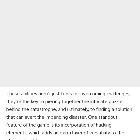
These abilities aren’t just tools for overcoming challenges;
they’re the key to piecing together the intricate puzzle
behind the catastrophe, and ultimately, to finding a solution
that can avert the impending disaster. One standout
feature of the game is its incorporation of hacking
elements, which adds an extra layer of versatility to the