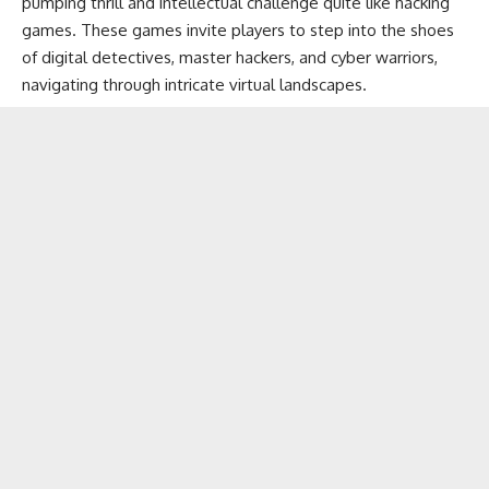
pumping thrill and intellectual challenge quite like hacking
games. These games invite players to step into the shoes
of digital detectives, master hackers, and cyber warriors,
navigating through intricate
virtual landscapes
.