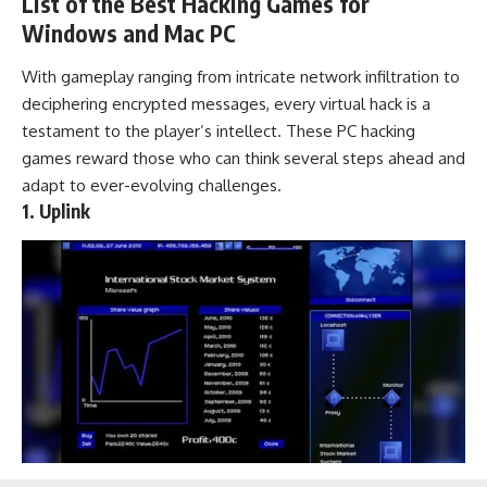
List of the Best Hacking Games for
Windows and Mac PC
With gameplay ranging from intricate network infiltration to
deciphering encrypted messages, every virtual hack is a
testament to the player’s intellect. These PC hacking
games reward those who can think several steps ahead and
adapt to ever-evolving challenges.
1. Uplink