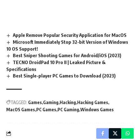
Apple Remove Popular Security Application for MacOS
Microsoft Immediately Stop 32-bit Version of Windows
10 OS Support!
Best Sniper Shooting Games for Android/iOS (2023)
TECNO DroidPad 10 Pro II | Leaked Picture &
Specifications
Best Single-player PC Games to Download (2023)
TAGGED:
Games
Gaming
Hacking
Hacking Games
MacOS Games
PC Games
PC Gaming
Windows Games