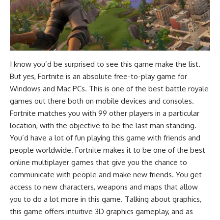
I know you’d be surprised to see this game make the list.
But yes, Fortnite is an absolute free-to-play game for
Windows and Mac PCs. This is one of the
best battle royale
games
out there both on mobile devices and consoles.
Fortnite matches you with 99 other players in a particular
location, with the objective to be the last man standing.
You’d have a lot of fun playing this game with friends and
people worldwide. Fortnite makes it to be one of the
best
online multiplayer games
that give you the chance to
communicate with people and make new friends. You get
access to new characters, weapons and maps that allow
you to do a lot more in this game. Talking about graphics,
this game offers intuitive 3D graphics gameplay, and as