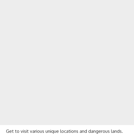
Get to visit various unique locations and dangerous lands.