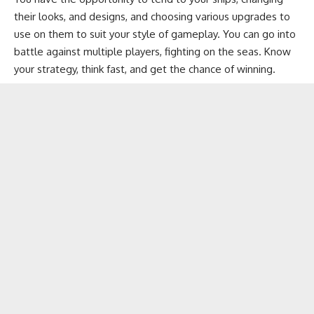
their looks, and designs, and choosing various upgrades to
use on them to suit your style of gameplay. You can go into
battle against multiple players, fighting on the seas. Know
your strategy, think fast, and get the chance of winning.