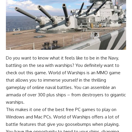
Do you want to know what it feels like to be in the Navy,
battling on the sea with warships? You definitely want to
check out this game. World of Warships is an MMO game
that allows you to immerse yourself in the thrilling
gameplay of online naval battles. You can assemble an
armada of over 300 plus ships – from destroyers to gigantic
warships.
This makes it one of the best free PC games to play on
Windows and Mac PCs. World of Warships offers a lot of
battle features that give you goosebumps when playing.
You have the opportunity to tend to your ships, changing