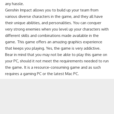
any hassle.
Genshin Impact allows you to build up your team from
various diverse characters in the game, and they all have
their unique abilities, and personalities. You can conquer
very strong enemies when you level up your characters with
different skills and combinations made available in the
game. This game offers an amazing graphics experience
that keeps you playing. Yes, the game is very addictive.
Bear in mind that you may not be able to play this game on
your PC, should it not meet the requirements needed to run
the game. It is a resource-consuming game and as such
requires a gaming PC or the latest Mac PC.