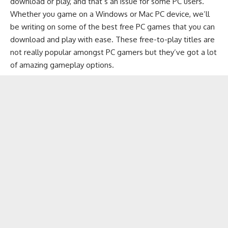
download or play, and that’s an issue for some PC users.
Whether you game on a Windows or Mac PC device, we’ll
be writing on some of the best free PC games that you can
download and play with ease. These free-to-play titles are
not really popular amongst PC gamers but they’ve got a lot
of amazing gameplay options.