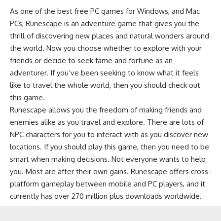
As one of the best free PC games for Windows, and Mac
PCs, Runescape is an adventure game that gives you the
thrill of discovering new places and natural wonders around
the world. Now you choose whether to explore with your
friends or decide to seek fame and fortune as an
adventurer. If you’ve been seeking to know what it feels
like to travel the whole world, then you should check out
this game.
Runescape allows you the freedom of making friends and
enemies alike as you travel and explore. There are lots of
NPC characters for you to interact with as you discover new
locations. If you should play this game, then you need to be
smart when making decisions. Not everyone wants to help
you. Most are after their own gains. Runescape offers cross-
platform gameplay between mobile and PC players, and it
currently has over 270 million plus downloads worldwide.