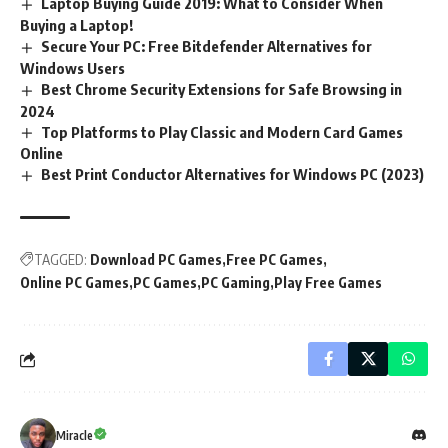
Laptop Buying Guide 2019: What to Consider When
Buying a Laptop!
Secure Your PC: Free Bitdefender Alternatives for
Windows Users
Best Chrome Security Extensions for Safe Browsing in
2024
Top Platforms to Play Classic and Modern Card Games
Online
Best Print Conductor Alternatives for Windows PC (2023)
TAGGED:
Download PC Games
Free PC Games
Online PC Games
PC Games
PC Gaming
Play Free Games
Miracle