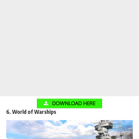
DOWNLOAD HERE
6. World of Warships