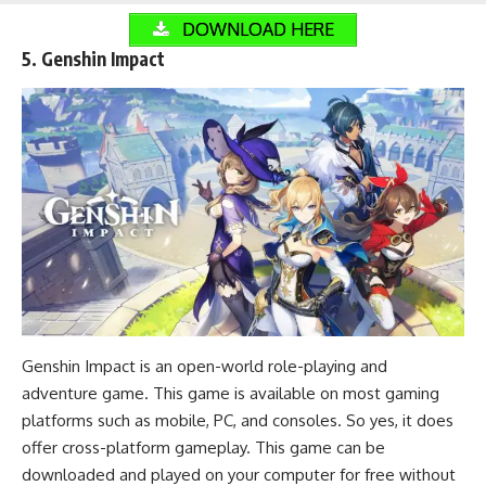
DOWNLOAD HERE
5. Genshin Impact
Genshin Impact is an open-world role-playing and
adventure game
. This game is available on most gaming
platforms such as mobile, PC, and consoles. So yes, it does
offer cross-platform gameplay. This game can be
downloaded and played on your computer for free without