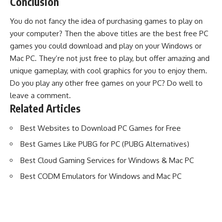
Conclusion
You do not fancy the idea of purchasing games to play on
your computer? Then the above titles are the best free PC
games you could download and play on your Windows or
Mac PC. They’re not just free to play, but offer amazing and
unique gameplay, with cool graphics for you to enjoy them.
Do you play any other free games on your PC? Do well to
leave a comment.
Related Articles
Best Websites to Download PC Games for Free
Best Games Like PUBG for PC (PUBG Alternatives)
Best Cloud Gaming Services for Windows & Mac PC
Best CODM Emulators for Windows and Mac PC