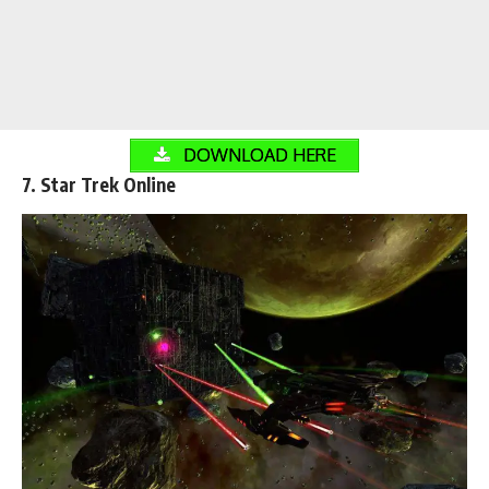
DOWNLOAD HERE
7. Star Trek Online