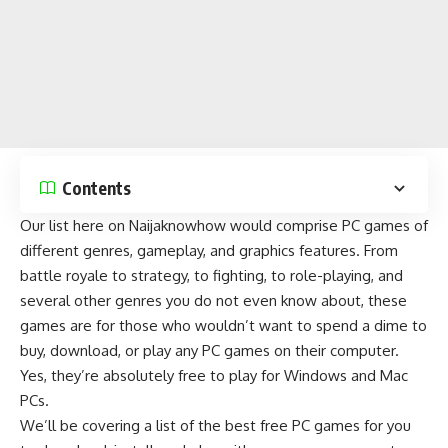
Contents
Our list here on
Naijaknowhow
would comprise PC games of
different genres, gameplay, and graphics features. From
battle royale
to
strategy
, to fighting, to role-playing, and
several other genres you do not even know about, these
games are for those who wouldn’t want to spend a dime to
buy, download, or play any PC games on their computer.
Yes, they’re absolutely free to play for Windows and Mac
PCs.
We’ll be covering a list of the best free PC games for you