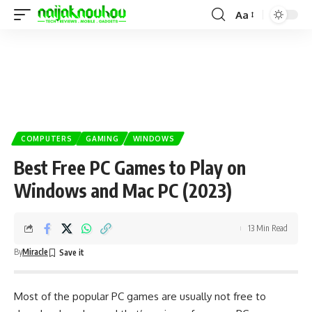
Aa
COMPUTERS
GAMING
WINDOWS
Best Free PC Games to Play on
Windows and Mac PC (2023)
13 Min Read
By
Miracle
Most of the popular PC games are usually not free to