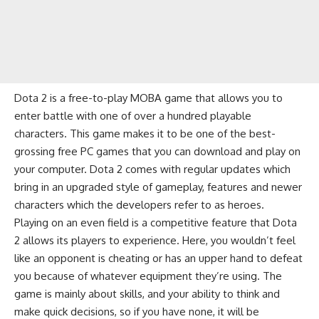
Dota 2 is a free-to-play MOBA game that allows you to
enter battle with one of over a hundred playable
characters. This game makes it to be one of the best-
grossing free PC games that you can download and play on
your computer. Dota 2 comes with regular updates which
bring in an upgraded style of gameplay, features and newer
characters which the developers refer to as
heroes
.
Playing on an even field is a competitive feature that Dota
2 allows its players to experience. Here, you wouldn’t feel
like an opponent is cheating or has an upper hand to defeat
you because of whatever equipment they’re using. The
game is mainly about skills, and your ability to think and
make quick decisions, so if you have none, it will be