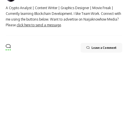
A Crypto Analyst | Content Writer | Graphics Designer | Movie Freak |
Currently learning Blockchain Development. I like Team Work. Connect with
me using the buttons below. Want to advertise on Naijaknowhow Media?
Please
click here to send a message
.
Leave a Comment