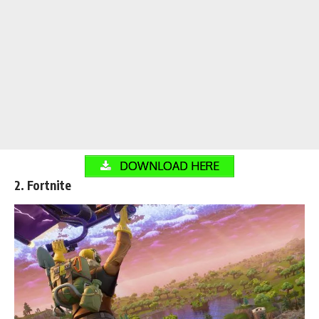
DOWNLOAD HERE
2. Fortnite