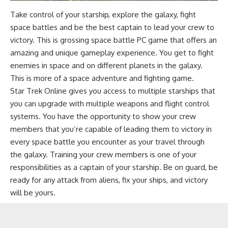
Take control of your starship, explore the galaxy, fight
space battles and be the best captain to lead your crew to
victory. This is grossing space battle PC game that offers an
amazing and unique gameplay experience. You get to fight
enemies in space and on different planets in the galaxy.
This is more of a space adventure and fighting game.
Star Trek Online gives you access to multiple starships that
you can upgrade with multiple weapons and flight control
systems. You have the opportunity to show your crew
members that you’re capable of leading them to victory in
every space battle you encounter as your travel through
the galaxy. Training your crew members is one of your
responsibilities as a captain of your starship. Be on guard, be
ready for any attack from aliens, fix your ships, and victory
will be yours.