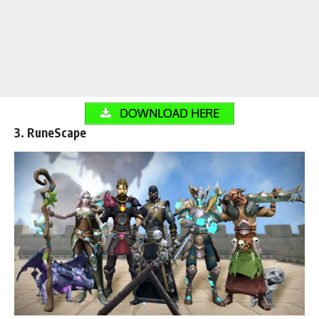
DOWNLOAD HERE
3. RuneScape