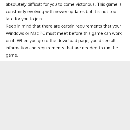
absolutely difficult for you to come victorious. This game is
constantly evolving with newer updates but it is not too
late for you to join.
Keep in mind that there are certain requirements that your
Windows or Mac PC must meet before this game can work
on it. When you go to the download page, you’d see all
information and requirements that are needed to run the
game.