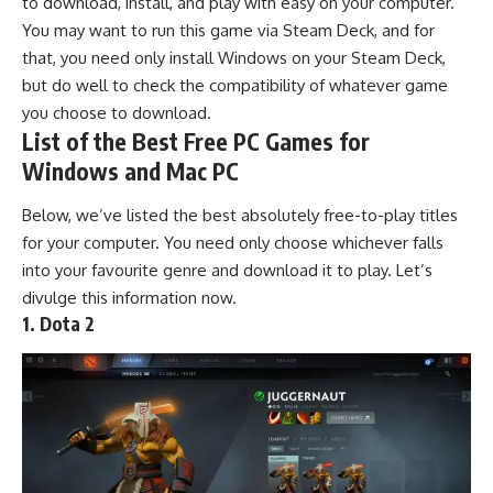
to download, install, and play with easy on your
computer
.
You may want to run this game via Steam Deck, and for
that, you need only install Windows on your Steam Deck,
but do well to check the compatibility of whatever game
you choose to download.
List of the Best Free PC Games for
Windows and Mac PC
Below, we’ve listed the best absolutely
free-to-play
titles
for your computer. You need only choose whichever falls
into your favourite genre and download it to play. Let’s
divulge this information now.
1. Dota 2