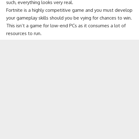
such, everything looks very real.
Fortnite is a highly competitive game and you must develop
your gameplay skills should you be vying for chances to win.
This isn’t a
game for low-end PCs
as it consumes a lot of
resources to run.