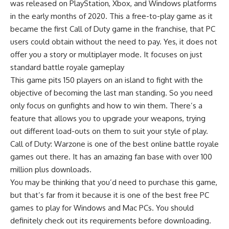
was released on
PlayStation
,
Xbox
, and Windows platforms
in the early months of 2020. This a free-to-play game as it
became the first
Call of Duty game
in the franchise, that PC
users could obtain without the need to pay. Yes, it does not
offer you a story or multiplayer mode. It focuses on just
standard battle royale gameplay
This game pits 150 players on an island to fight with the
objective of becoming the last man standing. So you need
only focus on gunfights and how to win them. There’s a
feature that allows you to upgrade your weapons, trying
out different load-outs on them to suit your style of play.
Call of Duty: Warzone is one of the best online
battle royale
games
out there. It has an amazing fan base with over 100
million plus downloads.
You may be thinking that you’d need to purchase this game,
but that’s far from it because it is one of the best free PC
games to play for Windows and Mac PCs. You should
definitely check out its requirements before downloading.