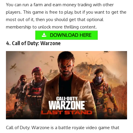
You can run a farm and earn money trading with other
players. This game is free to play, but if you want to get the
most out of it, then you should get that optional
membership to unlock more thrilling content.
DOWNLOAD HERE
4. Call of Duty: Warzone
Call of Duty: Warzone is a battle royale video game that