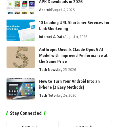
APK Downloads in 2026
Android
August 4, 2026
10 Leading URL Shortener Services for
Link Shortening
Internet & Data
August 4, 2026
Anthropic Unveils Claude Opus 5 AI
Model with Improved Performance at
the Same Price
Tech News
July 25, 2026
How to Turn Your Android Into an
iPhone (2 Easy Methods)
Tech Tutor
July 24, 2026
Stay Connected