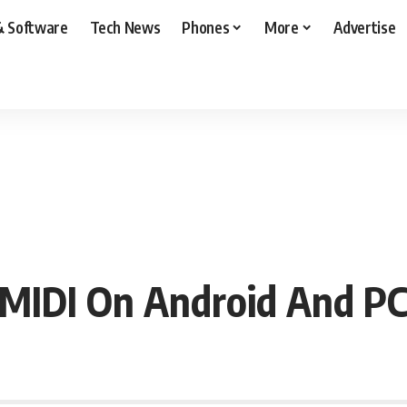
& Software
Tech News
Phones
More
Advertise
DI On Android And PC 