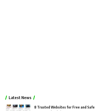
Latest News
8 Trusted Websites for Free and Safe