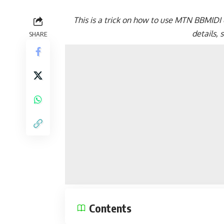
This is a trick on how to use MTN BBMIDI o
details,
SHARE
Contents