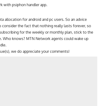
k with psiphon handler app.
ta allocation for android and pc users. So an advice
onsider the fact that nothing really lasts forever, so
subscribing for the weekly or monthly plan, stick to the
ble. Who knows?
MTN
Network agents could wake up
dle
.
sue(s), we do appreciate your comments!