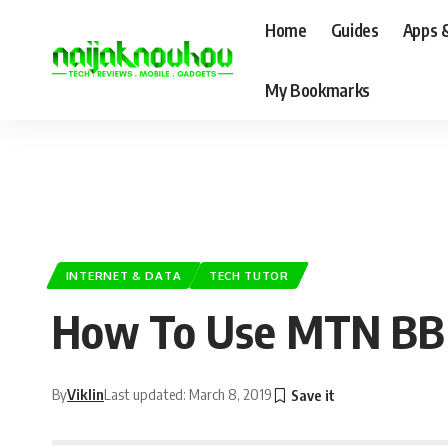
Home
Guides
Apps 
My Bookmarks
INTERNET & DATA
TECH TUTOR
How To Use MTN BBMI
By
Viklin
Last updated: March 8, 2019