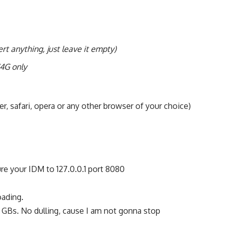
ert anything, just leave it empty)
4G only
r, safari, opera or any other browser of your choice)
re your IDM to 127.0.0.1 port 8080
oading.
 GBs. No dulling, cause I am not gonna stop