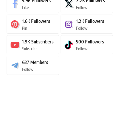
5.9K
Followers
2.2K
Followers
Like
Follow
1.6K
Followers
1.2K
Followers
Pin
Follow
1.9K
Subscribers
500
Followers
Subscribe
Follow
637
Members
Follow