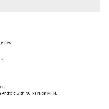
ry.com
es
ton.
n Android with N0 Naira on MTN
.