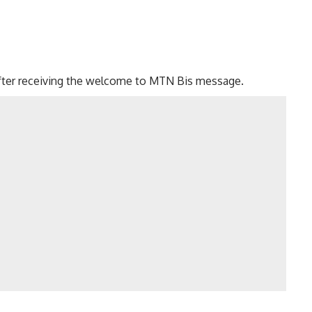
fter receiving the welcome to MTN Bis message.