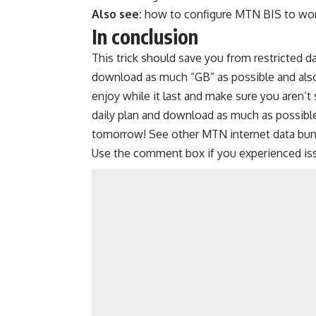
Also see:
how to configure MTN BIS to wor
In conclusion
This trick should save you from restricted da
download as much “GB” as possible and also c
enjoy while it last and make sure you aren’t 
daily plan and download as much as possi
tomorrow! See other
MTN internet data bun
Use the comment box if you experienced is