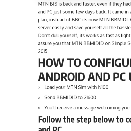
MTN BIS is back and faster, even if they h
and PC just some few days back. It came in
plan, instead of BBC its now MTN BBMIDI.
server easily and save yourself all the hassl
Don’t dull yourself, its works as fast as lig
assure you that MTN BBMIDID on Simple Serv
2015.
HOW TO CONFIGU
ANDROID AND PC 
Load your MTN Sim with N100
Send BBMIDID to 21600
You’ll receive a message welcoming you
Follow the step below to c
and PC.