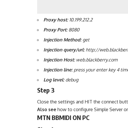
Proxy
host:
10.199.212.2
Proxy Port:
8080
Injection Method:
get
Injection query/url:
http://web.blackber
Injection
Host:
web.blackberry.com
Injection line:
press your enter key 4 tim
Log
level:
debug
Step 3
Close the settings and HIT the connect but
Also see
how to configure Simple Server o
MTN BBMIDI ON PC