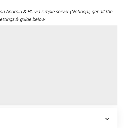
n Android & PC via simple server (Netloop), get all the
 settings & guide below