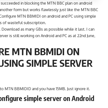
ad succeeded in blocking the MTN BBC plan on android
 another form but works flawlessly just like the MTN BBC
 Configure MTN BBMIDI on android and PC using simple
es of wasteful subscription.
ht. Download as many GBs as possible while it last. I can
er is still working on Android and PC as at 22nd June,
RE MTN BBMIDI ON
USING SIMPLE SERVER
 to MTN BBMIDID and you have 15MB. Just ignore it.
onfigure simple server on Android