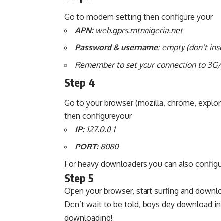
Go to modem setting then configure your
APN:
web.gprs.mtnnigeria.net
Password & username
: empty (don’t ins
Remember to set your connection to 3G/
Step 4
Go to your browser (mozilla, chrome, explore
then configureyour
IP:
127.0.0 1
PORT:
8080
For heavy downloaders you can also configu
Step 5
Open your browser, start surfing and downl
Don’t wait to be told, boys dey download in
downloading!