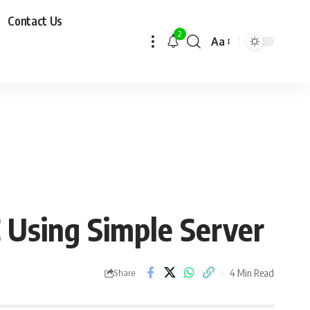
Contact Us
2
Aa
Using Simple Server
4 Min Read
Share