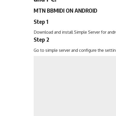
MTN BBMIDI ON ANDROID
Step 1
Download
and install Simple Server for andr
Step 2
Go to simple server and configure the settin