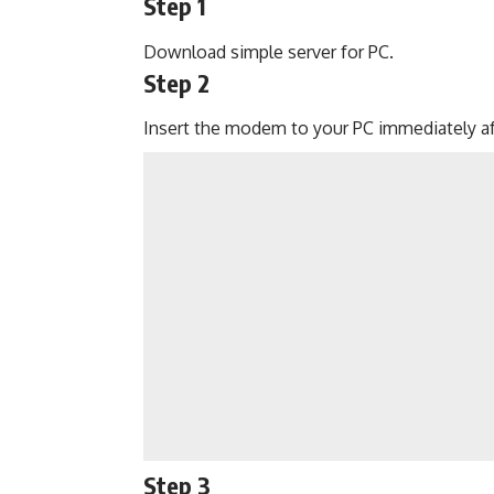
Step 1
Download simple server for PC.
Step 2
Insert the modem to your PC immediately a
Step 3