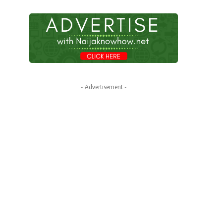
- Advertisement -