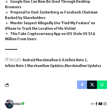
Google Duo Can Now Be Used Through Desktop
Browsers
Proposal to Oust Zuckerberg as Facebook Chairman
Backed by Shareholders
Murder Suspect Allegedly Use ‘Find My Feature’ on
iPhone to Track the Location of His Victim!
This Fake Cryptocurrency App on iOS Stole US $1.6
Million From Users
TAGGED:
Android Marshmallow 6.0
Infinix Note 2
Infinix Note 2 Marshamllow Updates
Marshmallow Updates
Viklin