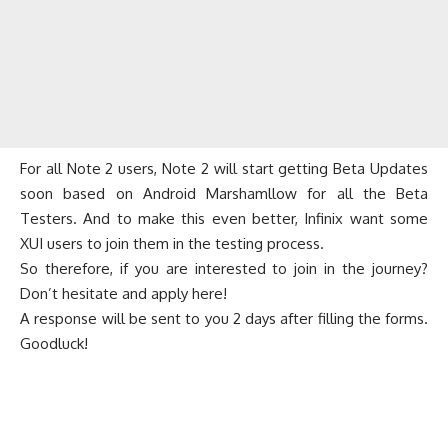
For all Note 2 users, Note 2 will start getting Beta Updates
soon based on Android Marshamllow for all the Beta
Testers. And to make this even better, Infinix want some
XUI users to join them in the testing process.
So therefore, if you are interested to join in the journey?
Don’t hesitate and
apply here
!
A response will be sent to you 2 days after filling the forms.
Goodluck!