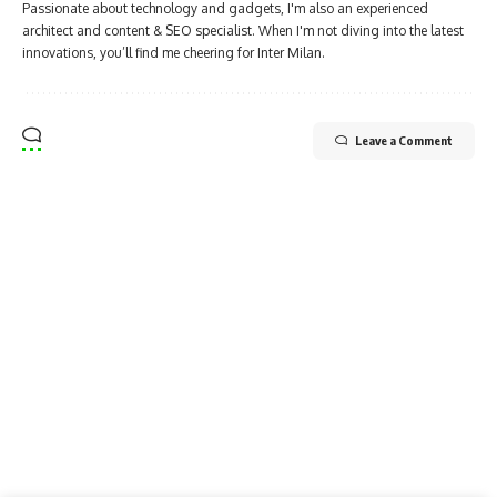
Passionate about technology and gadgets, I'm also an experienced
architect and content & SEO specialist. When I'm not diving into the latest
innovations, you’ll find me cheering for Inter Milan.
Leave a Comment