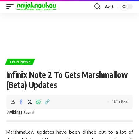
Aa
TECH NEWS
Infinix Note 2 To Gets Marshmallow
(Beta) Updates
1 Min Read
By
Viklin
Marshmallow updates have been dished out to a lot of