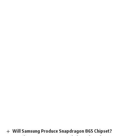
Will Samsung Produce Snapdragon 865 Chipset?