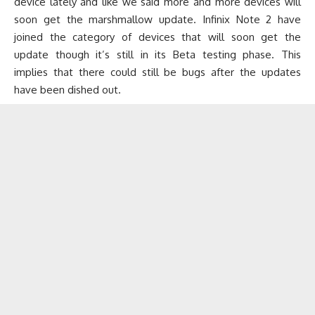
device lately and like we said more and more devices will
soon get the marshmallow update. Infinix Note 2 have
joined the category of devices that will soon get the
update though it’s still in its Beta testing phase. This
implies that there could still be bugs after the updates
have been dished out.