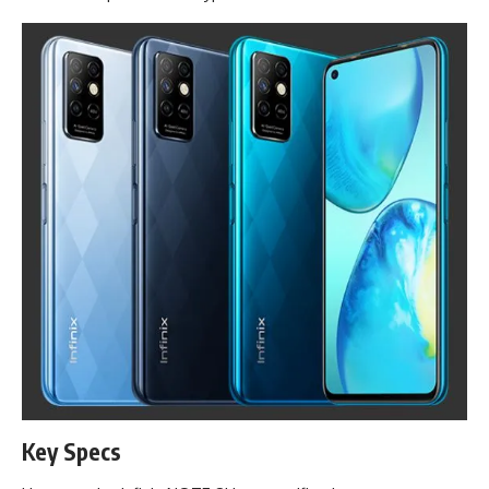
Key Specs