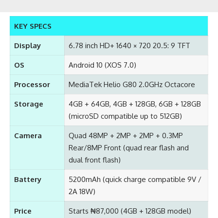
KEY SPECS
Display
6.78 inch HD+ 1640 × 720 20.5: 9 TFT
OS
Android 10 (XOS 7.0)
Processor
MediaTek Helio G80 2.0GHz Octacore
Storage
4GB + 64GB, 4GB + 128GB, 6GB + 128GB
(microSD compatible up to 512GB)
Camera
Quad 48MP + 2MP + 2MP + 0.3MP
Rear/8MP Front (quad rear flash and
dual front flash)
Battery
5200mAh (quick charge compatible 9V /
2A 18W)
Price
Starts ₦87,000 (4GB + 128GB model)