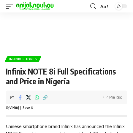
Aa
INFINIX PHONES
Infinix NOTE 8i Full Specifications
and Price in Nigeria
4 Min Read
By
Viklin
Chinese smartphone brand
Infinix
has announced the Infinix