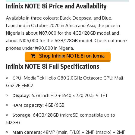
Infinix NOTE 8i Price and Availability
Available in three colours: Black, Deepsea, and Blue.
Launched in October 2020 in Africa and Asia, the price in
Nigeria is about ₦87,000 for the 4GB/128GB model and
about ₦105,000 for the 6GB/128GB model. Check out
more
phones under ₦90,000 in Nigeria
.
Shop Infinix NOTE 8i on Jumia
Infinix NOTE 8i Full Specifications
CPU:
MediaTek Helio G80 2.0GHz Octacore GPU: Mali-
G52 2E EMC2
Display:
6.78 inch HD + 1640 × 720 20.5: 9 TFT
RAM capacity:
4GB/6GB
Storage:
64GB/128GB (microSD compatible up to
512GB)
Main camera:
48MP (main, F/1.8) + 2MP (macro) + 2MP