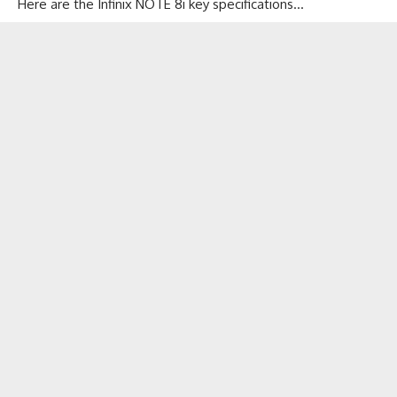
Here are the Infinix NOTE 8i key specifications…