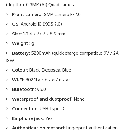
(depth) + 0.3MP (AI) Quad camera
Front camera:
8MP camera F/2.0
OS:
Android 10 (XOS 7.0)
Size:
171.4 x 77.7 x 8.9 mm
Weight
: g
Battery:
5200mAh (quick charge compatible 9V / 2A
18W)
Colour:
Black, Deepsea, Blue
Wi-Fi:
802.11 a / b / g / n / ac
Bluetooth:
v5.0
Waterproof and dustproof:
None
Connection:
USB Type- C
Earphone jack:
Yes
Authentication method:
Fingerprint authentication