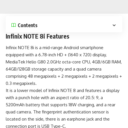
Contents
Infinix NOTE 8i Features
Infinix NOTE 8i is a
mid-range Android smartphone
equipped with a 6.78-inch HD + (1640 x 720) display,
MediaTek Helio G80 2.0GHz octa-core CPU, 4GB/6GB RAM,
64GB/128GB storage capacity and a quad camera
comprising 48 megapixels + 2 megapixels + 2 megapixels +
0.3 megapixels.
It is a lower model of
Infinix NOTE 8
and features a display
with a punch hole with an aspect ratio of 20.5: 9, a
5200mAh battery
that supports 18W charging, and a rear
quad camera. The fingerprint authentication sensor is
located on the side, there is an earphone jack and the
connection port is
USB Type-C
.