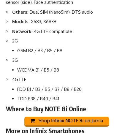
sensor (side), Face authentication
Others:
Dual SIM (NanoSim), DTS audio
Models:
X683, X683B
Network:
4G LTE compatible
2G
GSM B2 / B3 / B5 / B8
3G
WCDMA B1 / B5 / B8
4G LTE
FDD B1 / B3 / B5 / B7 / B8 / B20
TDD B38 / B40 / B41
Where to Buy NOTE 8i Online
Shop Infinix NOTE 8i on Jumia
More on Infinix Smartphones