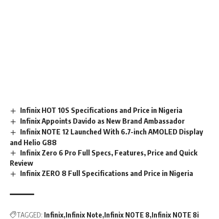
Infinix HOT 10S Specifications and Price in Nigeria
Infinix Appoints Davido as New Brand Ambassador
Infinix NOTE 12 Launched With 6.7-inch AMOLED Display
and Helio G88
Infinix Zero 6 Pro Full Specs, Features, Price and Quick
Review
Infinix ZERO 8 Full Specifications and Price in Nigeria
TAGGED:
Infinix
Infinix Note
Infinix NOTE 8
Infinix NOTE 8i