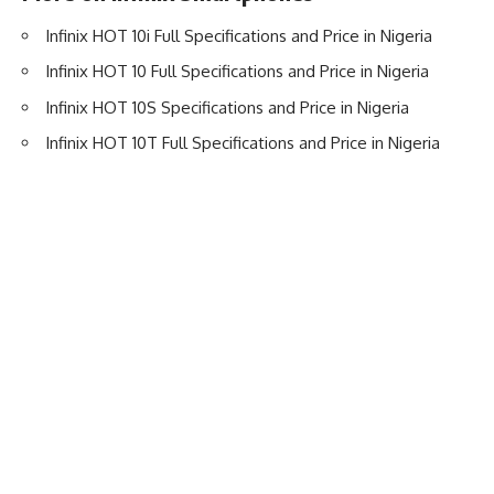
Infinix HOT 10i Full Specifications and Price in Nigeria
Infinix HOT 10 Full Specifications and Price in Nigeria
Infinix HOT 10S Specifications and Price in Nigeria
Infinix HOT 10T Full Specifications and Price in Nigeria