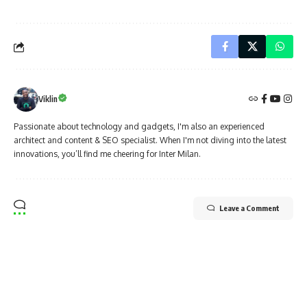
Viklin
Passionate about technology and gadgets, I'm also an experienced
architect and content & SEO specialist. When I'm not diving into the latest
innovations, you’ll find me cheering for Inter Milan.
Leave a Comment