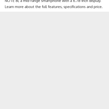
NOTE 8i, a mid-range smartphone with a 6.78-inch display.
Learn more about the full features, specifications and price.