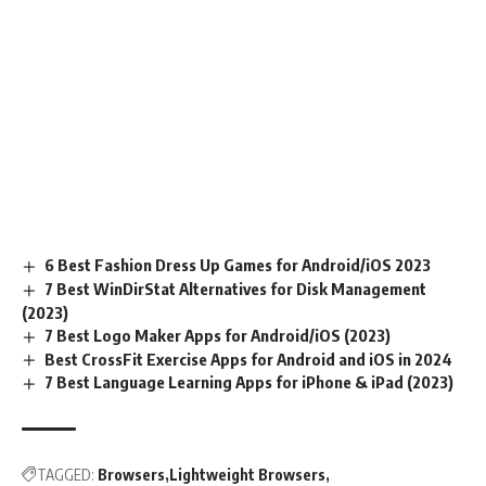
6 Best Fashion Dress Up Games for Android/iOS 2023
7 Best WinDirStat Alternatives for Disk Management
(2023)
7 Best Logo Maker Apps for Android/iOS (2023)
Best CrossFit Exercise Apps for Android and iOS in 2024
7 Best Language Learning Apps for iPhone & iPad (2023)
TAGGED:
Browsers
Lightweight Browsers