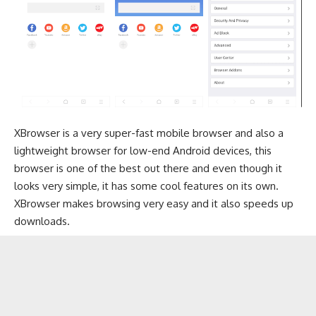
XBrowser is a very super-fast mobile browser and also a
lightweight browser for low-end Android devices, this
browser is one of the best out there and even though it
looks very simple, it has some cool features on its own.
XBrowser makes browsing very easy and it also speeds up
downloads.