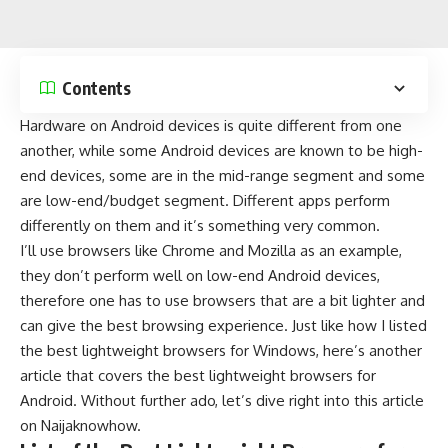
Contents
Hardware on Android devices is quite different from one
another, while some Android devices are known to be
high-
end devices
, some are in the
mid-range
segment and some
are
low-end/budget segment
. Different apps perform
differently on them and it’s something very common.
I’ll use browsers like Chrome and Mozilla as an example,
they don’t perform well on low-end Android devices,
therefore one has to use browsers that are a bit lighter and
can give the best browsing experience. Just like how I listed
the
best lightweight browsers for Windows
, here’s another
article that covers the best lightweight browsers for
Android. Without further ado, let’s dive right into this article
on
Naijaknowhow
.