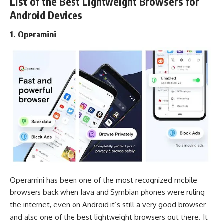
List of the Best Lightweight Browsers for
Android Devices
1. Operamini
Operamini has been one of the most recognized mobile
browsers back when Java and Symbian phones were ruling
the internet, even on Android it’s still a very good browser
and also one of the best lightweight browsers out there. It