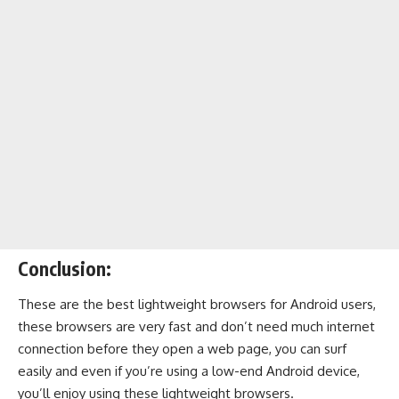
Conclusion:
These are the best lightweight browsers for Android users,
these browsers are very fast and don’t need much internet
connection before they open a web page, you can surf
easily and even if you’re using a low-end Android device,
you’ll enjoy using these lightweight browsers.