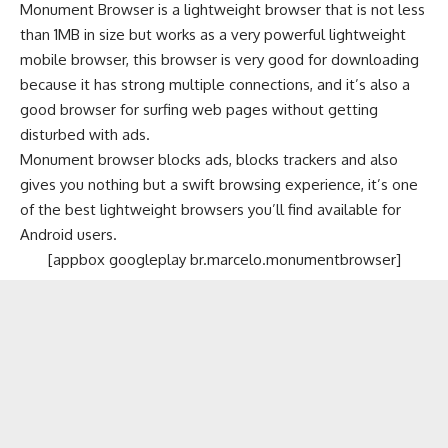
Monument Browser is a lightweight browser that is not less
than 1MB in size but works as a very powerful lightweight
mobile browser, this browser is very good for downloading
because it has strong multiple connections, and it’s also a
good browser for surfing web pages without getting
disturbed with ads.
Monument browser blocks ads, blocks trackers and also
gives you nothing but a swift browsing experience, it’s one
of the best lightweight browsers you’ll find available for
Android users.
[appbox googleplay br.marcelo.monumentbrowser]