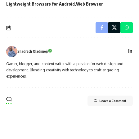
Lightweight Browsers for Android
Web Browser
Shadrach Oladimeji
Gamer, blogger, and content writer with a passion for web design and
development. Blending creativity with technology to craft engaging
experiences.
Leave a Comment