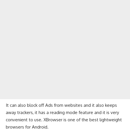
It can also block off Ads from websites and it also keeps
away trackers, it has a reading mode feature and it is very
convenient to use. XBrowser is one of the best lightweight
browsers for Android.