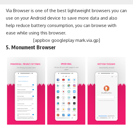
Via Browser is one of the best lightweight browsers you can
use on your Android device to save more data and also
help reduce battery consumption, you can browse with
ease while using this browser.
[appbox googleplay mark.via.gp]
5. Monument Browser