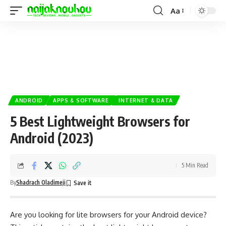
Aa
ANDROID
APPS & SOFTWARE
INTERNET & DATA
5 Best Lightweight Browsers for
Android (2023)
5 Min Read
By
Shadrach Oladimeji
Are you looking for lite browsers for your Android device?