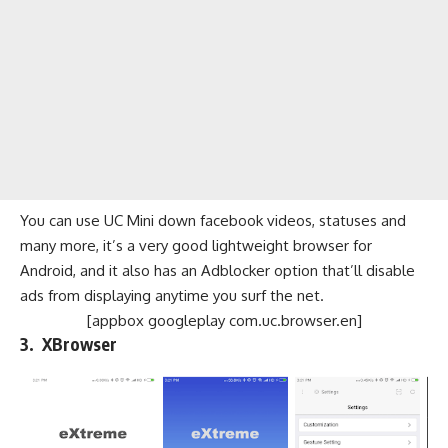
You can use UC Mini down facebook videos, statuses and
many more, it’s a very good lightweight browser for
Android, and it also has an Adblocker option that’ll disable
ads from displaying anytime you surf the net.
[appbox googleplay com.uc.browser.en]
3. XBrowser