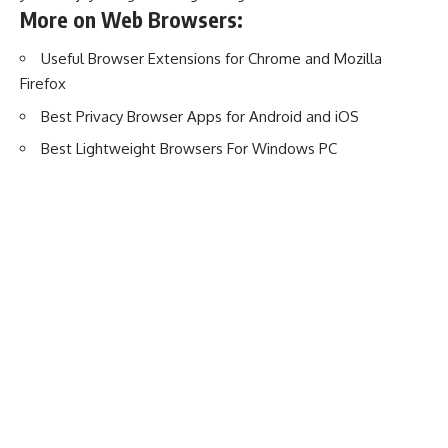
More on Web Browsers:
Useful Browser Extensions for Chrome and Mozilla
Firefox
Best Privacy Browser Apps for Android and iOS
Best Lightweight Browsers For Windows PC