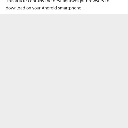
This article contains the best lightweight browsers to
download on your Android smartphone.