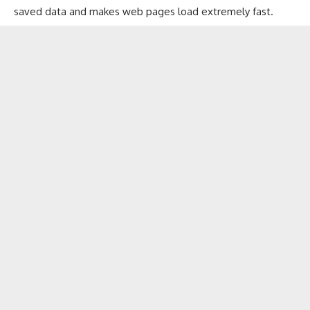
saved data and makes web pages load extremely fast.