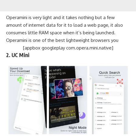
Operamini is very light and it takes nothing but a few
amount of internet data for it to load a web page, it also
consumes little RAM space when it’s being launched.
Operamini is one of the best lightweight browsers you
[appbox googleplay com.opera.mini.native]
2. UC Mini