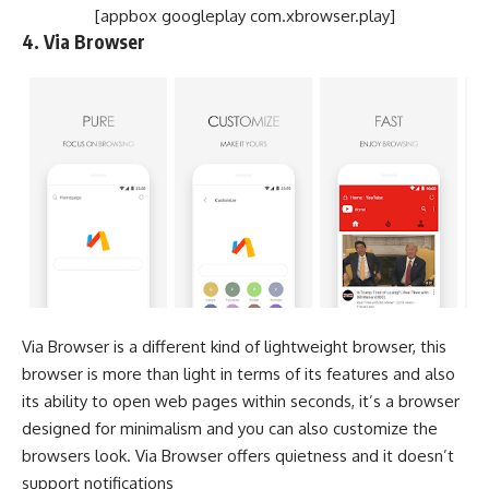
[appbox googleplay com.xbrowser.play]
4. Via Browser
Via Browser is a different kind of lightweight browser, this
browser is more than light in terms of its features and also
its ability to open web pages within seconds, it’s a browser
designed for minimalism and you can also customize the
browsers look. Via Browser offers quietness and it doesn’t
support notifications