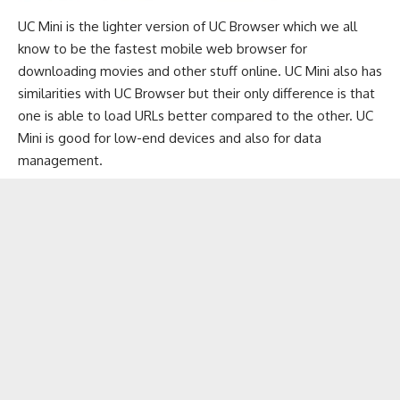
UC Mini is the lighter version of UC Browser which we all
know to be the fastest
mobile web browser
for
downloading movies and other stuff online. UC Mini also has
similarities with UC Browser but their only difference is that
one is able to load URLs better compared to the other. UC
Mini is good for low-end devices and also for data
management.