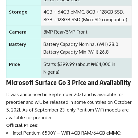
Storage
4GB + 64GB eMMC, 8GB + 128GB SSD,
8GB + 128GB SSD (MicroSD compatible)
Camera
8MP Rear/5MP Front
Battery
Battery Capacity Nominal (WH) 28.0
Battery Capacity Min (WH) 26.8
Price
Starts $399.99 (about ₦164,000 in
Nigeria)
Microsoft Surface Go 3 Price and Availability
It was announced in September 2021 and is available for
preorder and will be released in some countries on October
5, 2021. As of September 23, only Pentium WiFi models are
available for preorder.
Official Prices:
Intel Pentium 6500Y – WiFi 4GB RAM/64GB eMMC: