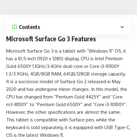
Contents
Microsoft Surface Go 3 Features
Microsoft Surface Go 3 is a
tablet
with “Windows 11” OS, it
has a 10.5-inch (1920 x 1280) display, CPU is Intel Pentium
Gold 6500Y 1.1GHz/3.4GHz dual-core or Core i3-10100Y
1.3/3.9GHz, 4GB/8GB RAM, 64GB/128GB storage capacity.
It is a successor model of Surface Go 2 released in May
2020 and has undergone minor changes. In this model, the
CPU has changed from “Pentium Gold 4425Y” and “Core
m3-8100Y” to “Pentium Gold 6500Y” and “Core i3-10100Y”.
However, the other specifications are almost the same.
This tablet is compatible with Surface pen, while the
keyboard is sold separately, it is equipped with
USB Type-C
,
OS is the
latest Windows 11
.