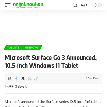
Aa
TABLETS
WINDOWS
Microsoft Surface Go 3 Announced,
10.5-inch Windows 11 Tablet
4 Min Read
By
Viklin
Microsoft announced the Surface series 10.5-inch 2in1 tablet