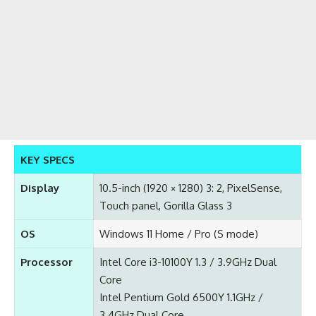
KEY SPECS
Display
10.5-inch (1920 × 1280) 3: 2, PixelSense,
Touch panel, Gorilla Glass 3
OS
Windows 11 Home / Pro (S mode)
Processor
Intel Core i3-10100Y 1.3 / 3.9GHz Dual
Core
Intel Pentium Gold 6500Y 1.1GHz /
3.4GHz Dual Core