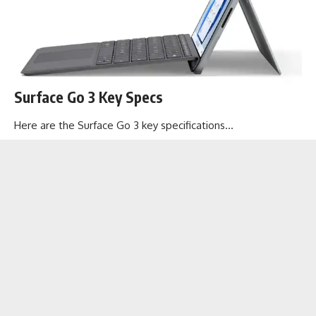
Surface Go 3 Key Specs
Here are the Surface Go 3 key specifications…