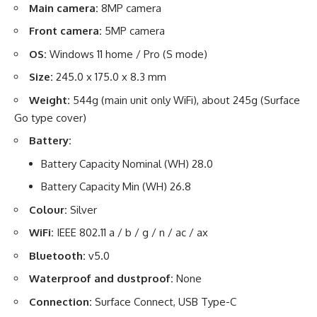
Main camera:
8MP camera
Front camera:
5MP camera
OS:
Windows 11 home / Pro (S mode)
Size:
245.0 x 175.0 x 8.3 mm
Weight:
544g (main unit only WiFi), about 245g (Surface
Go type cover)
Battery:
Battery Capacity Nominal (WH) 28.0
Battery Capacity Min (WH) 26.8
Colour:
Silver
WiFi:
IEEE 802.11 a / b / g / n / ac / ax
Bluetooth:
v5.0
Waterproof and dustproof:
None
Connection:
Surface Connect, USB Type-C