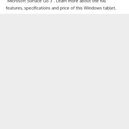
“Microsoft Surface Go 3”. Learn more about the full
features, specifications and price of this
Windows tablet
.