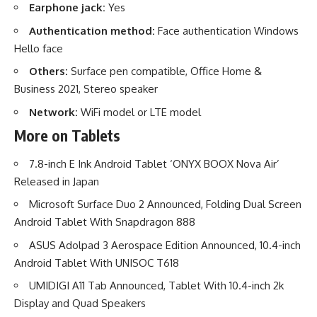
Earphone jack:
Yes
Authentication method:
Face authentication Windows
Hello face
Others:
Surface pen compatible, Office Home &
Business 2021, Stereo speaker
Network:
WiFi model or LTE model
More on Tablets
7.8-inch E Ink Android Tablet ‘ONYX BOOX Nova Air’
Released in Japan
Microsoft Surface Duo 2 Announced, Folding Dual Screen
Android Tablet With Snapdragon 888
ASUS Adolpad 3 Aerospace Edition Announced, 10.4-inch
Android Tablet With UNISOC T618
UMIDIGI A11 Tab Announced, Tablet With 10.4-inch 2k
Display and Quad Speakers