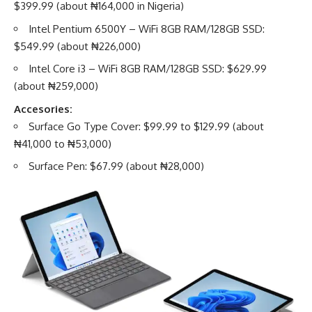
$399.99 (about ₦164,000 in Nigeria)
Intel Pentium 6500Y – WiFi 8GB RAM/128GB SSD:
$549.99 (about ₦226,000)
Intel Core i3 – WiFi 8GB RAM/128GB SSD: $629.99
(about ₦259,000)
Accesories:
Surface Go Type Cover: $99.99 to $129.99 (about
₦41,000 to ₦53,000)
Surface Pen: $67.99 (about ₦28,000)