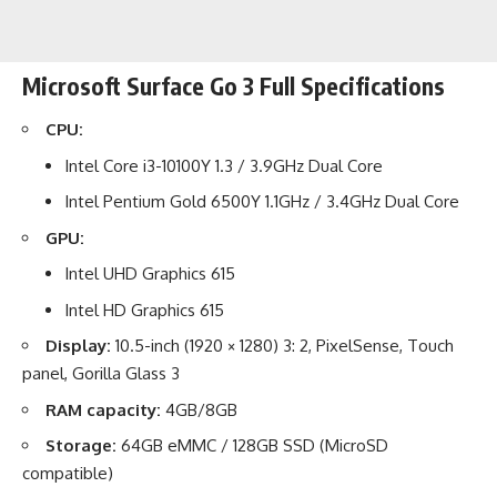
Microsoft Surface Go 3 Full Specifications
CPU:
Intel Core i3-10100Y 1.3 / 3.9GHz Dual Core
Intel Pentium Gold 6500Y 1.1GHz / 3.4GHz Dual Core
GPU:
Intel UHD Graphics 615
Intel HD Graphics 615
Display:
10.5-inch (1920 × 1280) 3: 2, PixelSense, Touch
panel, Gorilla Glass 3
RAM capacity:
4GB/8GB
Storage:
64GB eMMC / 128GB SSD (MicroSD
compatible)