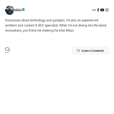
Viklin
Passionate about technology and gadgets, I'm also an experienced
architect and content & SEO specialist. When I'm not diving into the latest
innovations, you’ll find me cheering for Inter Milan.
Leave a Comment