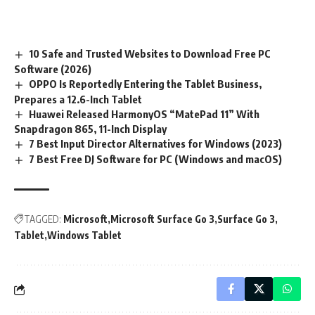
10 Safe and Trusted Websites to Download Free PC
Software (2026)
OPPO Is Reportedly Entering the Tablet Business,
Prepares a 12.6-Inch Tablet
Huawei Released HarmonyOS “MatePad 11” With
Snapdragon 865, 11-Inch Display
7 Best Input Director Alternatives for Windows (2023)
7 Best Free DJ Software for PC (Windows and macOS)
TAGGED:
Microsoft
Microsoft Surface Go 3
Surface Go 3
Tablet
Windows Tablet