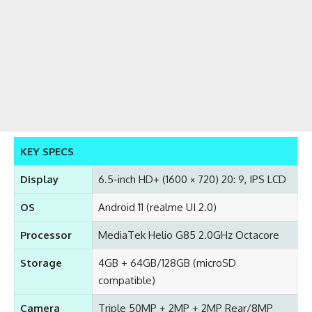
KEY SPECS
Display
6.5-inch HD+ (1600 × 720) 20: 9, IPS LCD
OS
Android 11 (realme UI 2.0)
Processor
MediaTek Helio G85 2.0GHz Octacore
Storage
4GB + 64GB/128GB (microSD
compatible)
Camera
Triple 50MP + 2MP + 2MP Rear/8MP