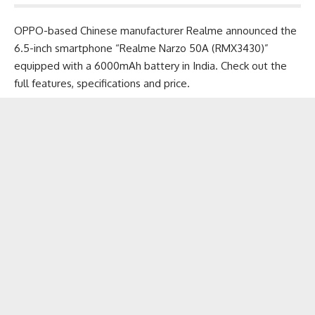
OPPO-based Chinese manufacturer Realme announced the
6.5-inch smartphone “Realme Narzo 50A (RMX3430)”
equipped with a 6000mAh battery in India. Check out the
full features, specifications and price.