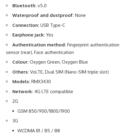
Bluetooth:
v5.0
Waterproof and dustproof:
None
Connection:
USB Type-C
Earphone jack:
Yes
Authentication method:
Fingerprint authentication
sensor (rear), Face authentication
Colour:
Oxygen Green, Oxygen Blue
Others:
VoLTE, Dual SIM (Nano-SIM triple slot)
Models:
RMX3430
Network:
4G LTE compatible
2G
GSM 850/900/1800/1900
3G
WCDMA B1 / B5 / B8