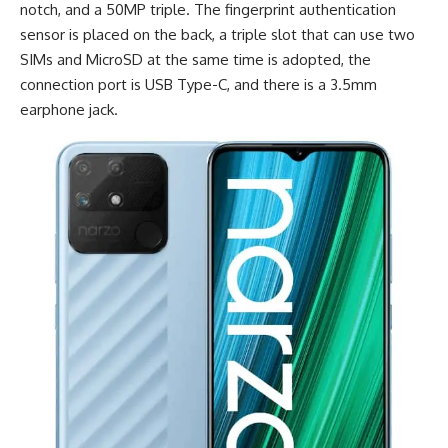
notch, and a 50MP triple. The fingerprint authentication
sensor is placed on the back, a triple slot that can use two
SIMs and MicroSD at the same time is adopted, the
connection port is
USB Type-C
, and there is a 3.5mm
earphone jack.