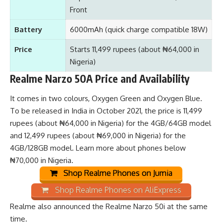
Front
Battery
6000mAh (quick charge compatible 18W)
Price
Starts 11,499 rupees (about ₦64,000 in
Nigeria)
Realme Narzo 50A Price and Availability
It comes in two colours, Oxygen Green and Oxygen Blue.
To be released in India in October 2021, the price is 11,499
rupees (about ₦64,000 in Nigeria) for the 4GB/64GB model
and 12,499 rupees (about ₦69,000 in Nigeria) for the
4GB/128GB model. Learn
more about phones below
₦70,000 in Nigeria
.
Shop Realme Phones on Jumia
Shop Realme Phones on AliExpress
Realme also announced the
Realme Narzo 50i
at the same
time.