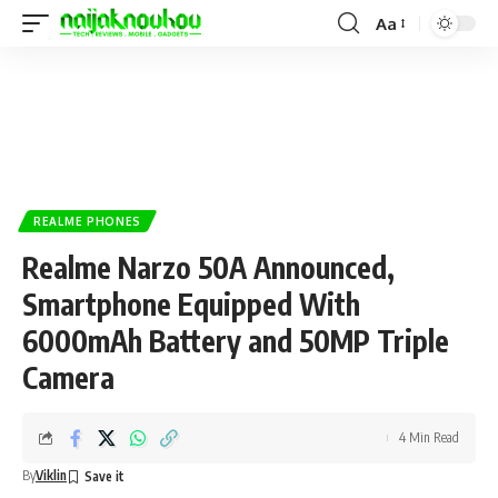
Aa
REALME PHONES
Realme Narzo 50A Announced,
Smartphone Equipped With
6000mAh Battery and 50MP Triple
Camera
4 Min Read
By
Viklin