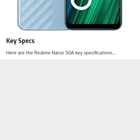
Key Specs
Here are the Realme Narzo 50A key specifications…