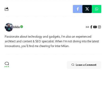
Viklin
Passionate about technology and gadgets, I'm also an experienced
architect and content & SEO specialist. When I'm not diving into the latest
innovations, you’ll find me cheering for Inter Milan.
Leave a Comment