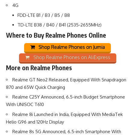
4G
FDD-LTE B1 / B3 / B5 / B8
TD-LTE B38 / B40 / B41 (2535-2655MHz)
Where to Buy Realme Phones Online
Shop Realme Phones on Jumia
Shop Realme Phones on AliExpress
More on Realme Phones
Realme GT Neo2 Released, Equipped With Snapdragon
870 and 65W Quick Charging
Realme C25Y Announced, 6.5-inch Budget Smartphone
With UNISOC T610
Realme 8i Launched in India, Equipped With MediaTek
Helio G96 and 120Hz Display
Realme 8s 5G Announced, 6.5-inch Smartphone With