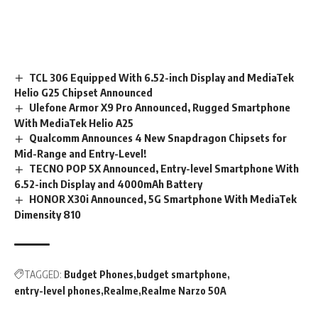
TCL 306 Equipped With 6.52-inch Display and MediaTek
Helio G25 Chipset Announced
Ulefone Armor X9 Pro Announced, Rugged Smartphone
With MediaTek Helio A25
Qualcomm Announces 4 New Snapdragon Chipsets for
Mid-Range and Entry-Level!
TECNO POP 5X Announced, Entry-level Smartphone With
6.52-inch Display and 4000mAh Battery
HONOR X30i Announced, 5G Smartphone With MediaTek
Dimensity 810
TAGGED:
Budget Phones
budget smartphone
entry-level phones
Realme
Realme Narzo 50A