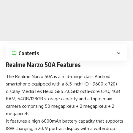
Contents
Realme Narzo 50A Features
The Realme Narzo 50A is a
mid-range class Android
smartphone
equipped with a 6.5-inch HD+ (1600 x 720)
display, MediaTek Helio G85 2.0GHz octa-core CPU, 4GB
RAM, 64GB/128GB storage capacity and a triple main
camera comprising 50 megapixels + 2 megapixels + 2
megapixels.
It features a high
6000mAh battery capacity
that supports
18W charging, a 20: 9 portrait display with a waterdrop