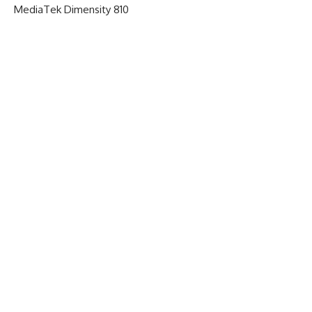
MediaTek Dimensity 810