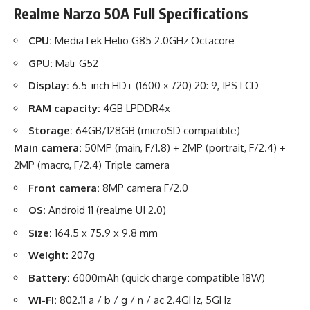
Realme Narzo 50A Full Specifications
CPU:
MediaTek Helio G85 2.0GHz Octacore
GPU:
Mali-G52
Display:
6.5-inch HD+ (1600 × 720) 20: 9, IPS LCD
RAM capacity:
4GB LPDDR4x
Storage:
64GB/128GB (microSD compatible)
Main camera:
50MP (main, F/1.8) + 2MP (portrait, F/2.4) +
2MP (macro, F/2.4) Triple camera
Front camera:
8MP camera F/2.0
OS:
Android 11 (realme UI 2.0)
Size:
164.5 x 75.9 x 9.8 mm
Weight:
207g
Battery:
6000mAh (quick charge compatible 18W)
Wi-Fi:
802.11 a / b / g / n / ac 2.4GHz, 5GHz