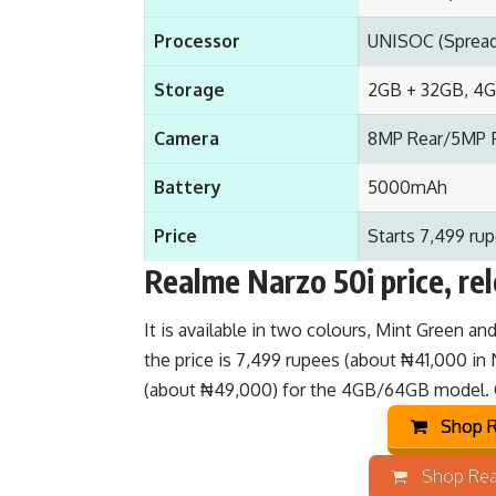
Processor
UNISOC (Spread
Storage
2GB + 32GB, 4G
Camera
8MP Rear/5MP 
Battery
5000mAh
Price
Starts 7,499 rup
Realme Narzo 50i price, re
It is available in two colours, Mint Green an
the price is 7,499 rupees (about ₦41,000 in
(about ₦49,000) for the 4GB/64GB model.
Shop R
Shop Rea