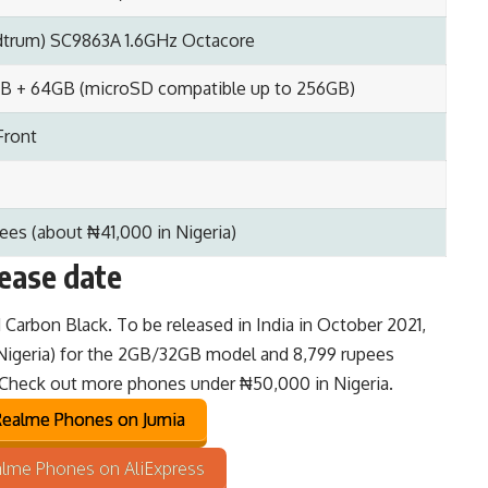
trum) SC9863A 1.6GHz Octacore
B + 64GB (microSD compatible up to 256GB)
Front
ees (about ₦41,000 in Nigeria)
lease date
d Carbon Black. To be released in India in October 2021,
 Nigeria) for the 2GB/32GB model and 8,799 rupees
 Check out
more phones under ₦50,000 in Nigeria
.
ealme Phones on Jumia
lme Phones on AliExpress