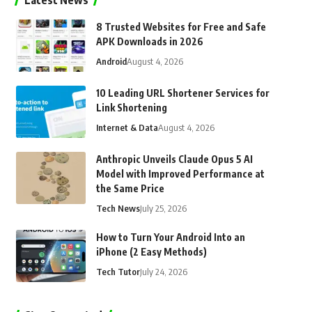
Latest News
8 Trusted Websites for Free and Safe
APK Downloads in 2026
Android
August 4, 2026
10 Leading URL Shortener Services for
Link Shortening
Internet & Data
August 4, 2026
Anthropic Unveils Claude Opus 5 AI
Model with Improved Performance at
the Same Price
Tech News
July 25, 2026
How to Turn Your Android Into an
iPhone (2 Easy Methods)
Tech Tutor
July 24, 2026