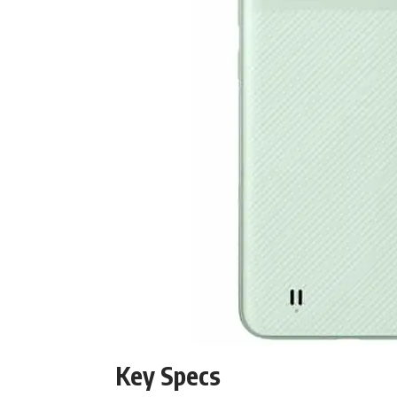
Key Specs