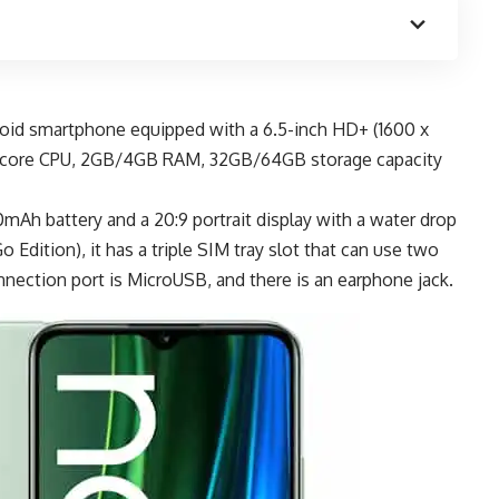
roid smartphone
equipped with a 6.5-inch HD+ (1600 x
-core CPU, 2GB/4GB RAM, 32GB/64GB storage capacity
mAh battery
and a 20:9 portrait display with a water drop
 Edition), it has a triple SIM tray slot that can use two
nection port is MicroUSB, and there is an earphone jack.