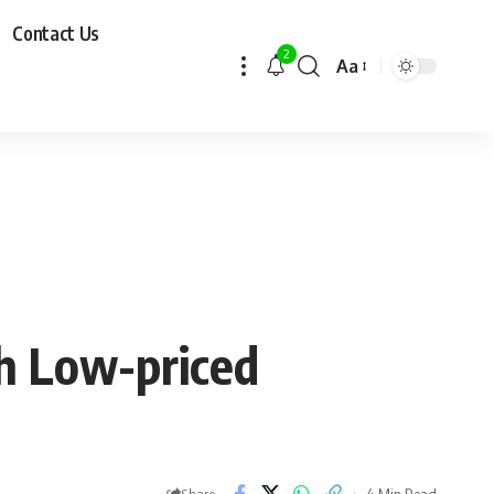
Contact Us
2
Aa
ch Low-priced
4 Min Read
Share