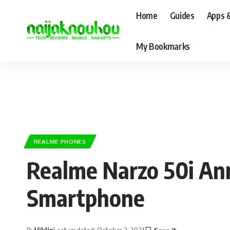
Home
Guides
Apps 
My Bookmarks
REALME PHONES
Realme Narzo 50i Ann
Smartphone
By
Viklin
Last updated: October 3, 2021