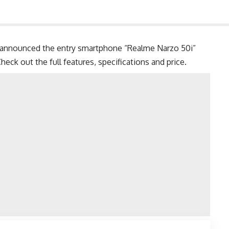
announced the entry smartphone “Realme Narzo 50i”
eck out the full features, specifications and price.