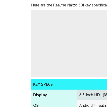
Here are the Realme Narzo 50i key specific
KEY SPECS
Display
6.5-inch HD+ (1
OS
Android 11 (real