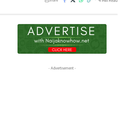
- Advertisement -