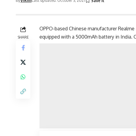
OPPO-based Chinese manufacturer Realme 
equipped with a 5000mAh battery in India. Ch
SHARE