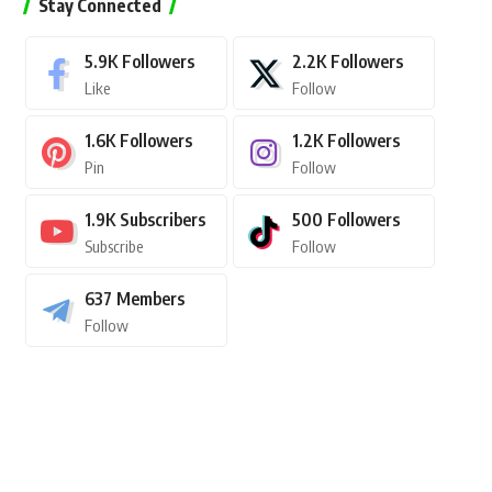
Stay Connected
5.9K
Followers
2.2K
Followers
Like
Follow
1.6K
Followers
1.2K
Followers
Pin
Follow
1.9K
Subscribers
500
Followers
Subscribe
Follow
637
Members
Follow