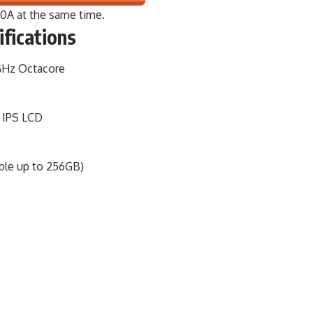
50A
at the same time.
ifications
GHz Octacore
, IPS LCD
le up to 256GB)