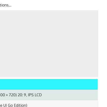
ations…
600 × 720) 20: 9, IPS LCD
me UI Go Edition)