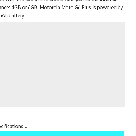
iance: 4GB or 6GB. Motorola Moto G6 Plus is powered by
Ah battery.
s
cifications…