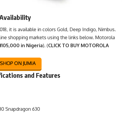
vailability
, it is available in colors Gold, Deep Indigo, Nimbus.
line shopping markets
using the links below. Motorola
105,000 in Nigeria
). (
CLICK TO BUY MOTOROLA
SHOP ON JUMIA
fications and Features
0 Snapdragon 630