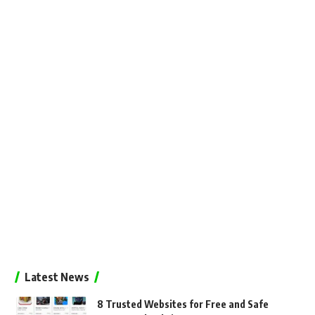
Latest News
8 Trusted Websites for Free and Safe