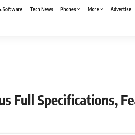
& Software
Tech News
Phones
More
Advertise
 Full Specifications, Fe