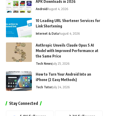
APK Downloads in 2026
Android
August 4, 2026
10 Leading URL Shortener Services for
Link Shortening
Internet & Data
August 4, 2026
Anthropic Unveils Claude Opus 5 AI
Model with Improved Performance at
the Same Price
Tech News
July 25, 2026
How to Turn Your Android Into an
iPhone (2 Easy Methods)
Tech Tutor
July 24, 2026
Stay Connected