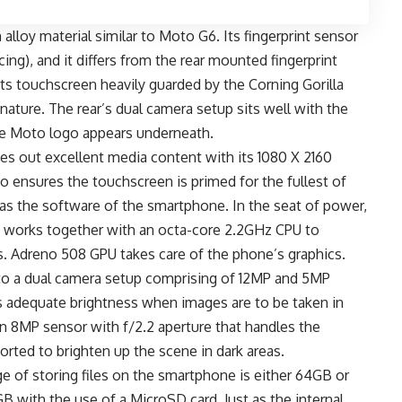
alloy material similar to Moto G6. Its fingerprint sensor
ng), and it differs from the rear mounted fingerprint
its touchscreen heavily guarded by the Corning Gorilla
 nature. The rear’s dual camera setup sits well with the
the Moto logo appears underneath.
hes out excellent media content with its 1080 X 2160
io ensures the touchscreen is primed for the fullest of
as the software of the smartphone. In the seat of power,
works together with an octa-core 2.2GHz CPU to
s. Adreno 508 GPU takes care of the phone’s graphics.
 to a dual camera setup comprising of 12MP and 5MP
s adequate brightness when images are to be taken in
an 8MP sensor with f/2.2 aperture that handles the
ported to brighten up the scene in dark areas.
e of storing files on the smartphone is either 64GB or
 with the use of a MicroSD card. Just as the internal