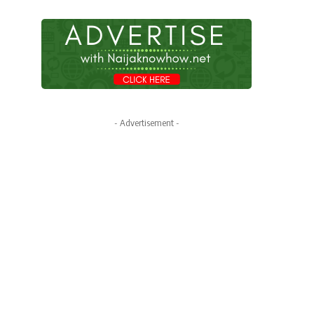
- Advertisement -