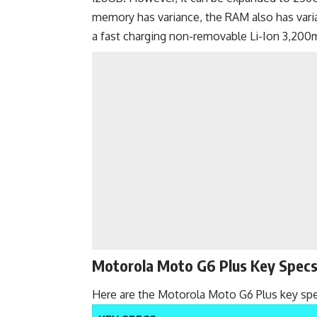
memory has variance, the RAM also has var
a
fast charging
non-removable Li-Ion 3,200m
Motorola Moto G6 Plus Key Spec
Here are the Motorola Moto G6 Plus key spe