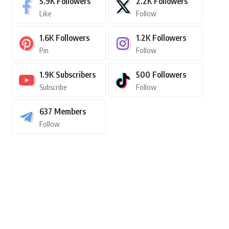
5.9K
Followers
2.2K
Followers
Like
Follow
1.6K
Followers
1.2K
Followers
Pin
Follow
1.9K
Subscribers
500
Followers
Subscribe
Follow
637
Members
Follow