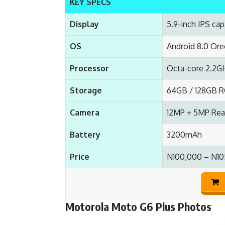
KEY SPECS
Display
5.9-inch IPS cap
OS
Android 8.0 Or
Processor
Octa-core 2.2G
Storage
64GB / 128GB R
Camera
12MP + 5MP Rear
Battery
3200mAh
Price
N100,000 – N10
Motorola Moto G6 Plus Photos