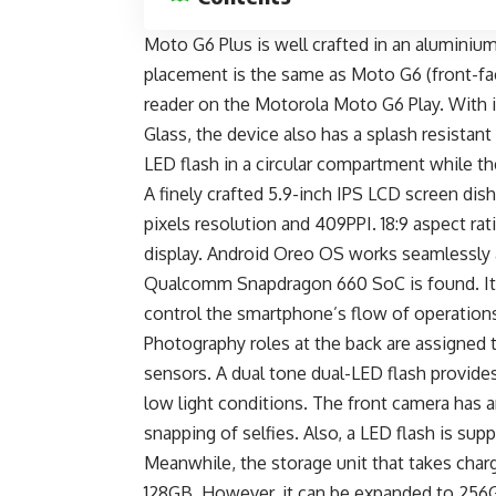
Moto G6 Plus is well crafted in an aluminium 
placement is the same as Moto G6 (front-faci
reader on the
Motorola Moto G6 Play
. With 
Glass, the device also has a splash resistant
LED flash in a circular compartment while 
A finely crafted 5.9-inch IPS LCD screen dis
pixels resolution and 409PPI. 18:9 aspect rat
display. Android Oreo OS works seamlessly 
Qualcomm Snapdragon 660 SoC is found. It 
control the smartphone’s flow of operation
Photography roles at the back are assigned
sensors. A dual tone dual-LED flash provide
low light conditions. The front camera has 
snapping of selfies. Also, a LED flash is sup
Meanwhile, the storage unit that takes charg
128GB. However, it can be expanded to 256GB