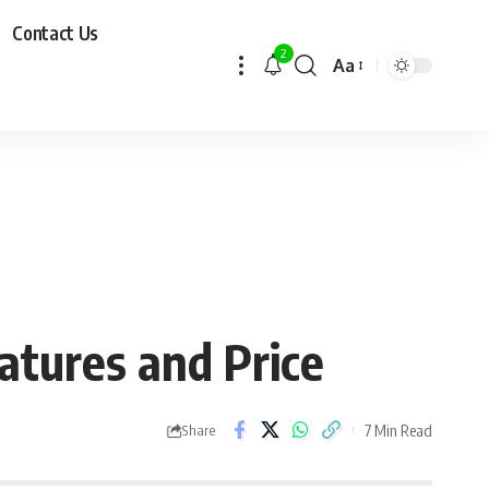
Contact Us
2
Aa
atures and Price
7 Min Read
Share