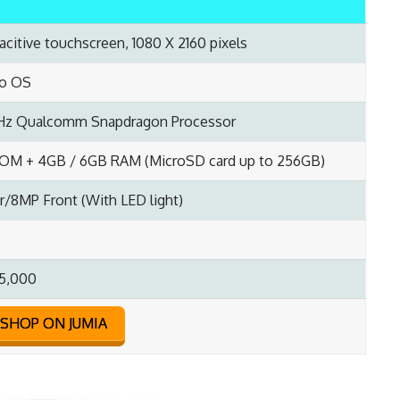
acitive touchscreen, 1080 X 2160 pixels
eo OS
Hz Qualcomm Snapdragon Processor
OM + 4GB / 6GB RAM (MicroSD card up to 256GB)
/8MP Front (With LED light)
5,000
SHOP ON JUMIA