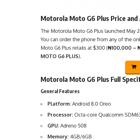
Motorola Moto G6 Plus Price and A
The Motorola Moto G6 Plus launched May 2018
You can order the phone from any of the
on
Moto G6 Plus retails at $300 (
₦100,000 – ₦
MOTO G6 PLUS
).
Motorola Moto G6 Plus Full Speci
General Features
Platform:
Android 8.0 Oreo
Processor:
Octa-core Qualcomm SDM63
GPU:
Adreno 508
Memory:
4GB/6GB