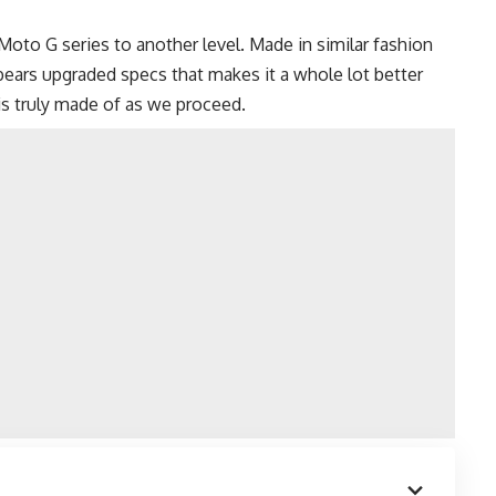
to G series to another level. Made in similar fashion
bears upgraded specs that makes it a whole lot better
is truly made of as we proceed.