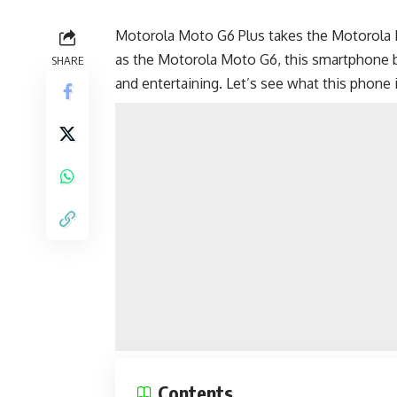
Motorola Moto G6 Plus takes the Motorola Mo
as the
Motorola Moto G6
, this smartphone 
SHARE
and entertaining. Let’s see what this phone 
Contents