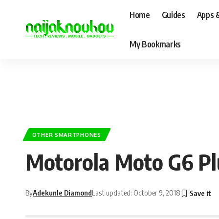
Home
Guides
Apps 
My Bookmarks
OTHER SMARTPHONES
Motorola Moto G6 Plus
By
Adekunle Diamond
Last updated: October 9, 2018