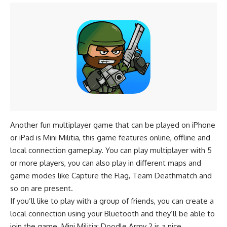
Another fun multiplayer game that can be played on iPhone
or iPad is Mini Militia, this game features online, offline and
local connection gameplay. You can play multiplayer with 5
or more players, you can also play in different maps and
game modes like Capture the Flag, Team Deathmatch and
so on are present.
If you’ll like to play with a group of friends, you can create a
local connection using your Bluetooth and they’ll be able to
join the game. Mini Militia: Doodle Army 2 is a nice