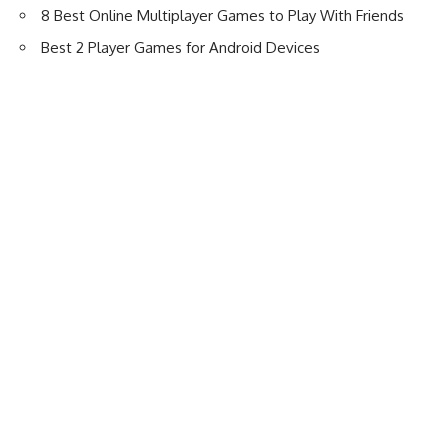
8 Best Online Multiplayer Games to Play With Friends
Best 2 Player Games for Android Devices