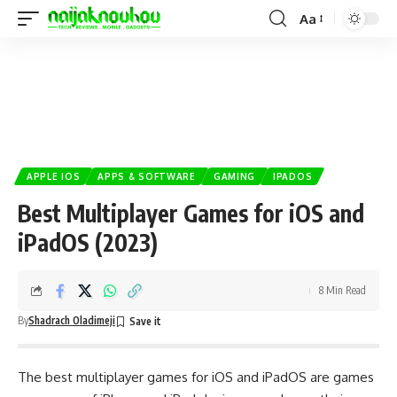
Aa
APPLE IOS
APPS & SOFTWARE
GAMING
IPADOS
Best Multiplayer Games for iOS and
iPadOS (2023)
8 Min Read
By
Shadrach Oladimeji
The best multiplayer games for
iOS
and iPadOS are games