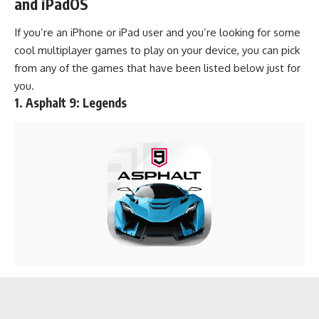
and iPadOS
If you’re an iPhone or iPad user and you’re looking for some
cool multiplayer games to play on your device, you can pick
from any of the games that have been listed below just for
you.
1.
Asphalt 9: Legends