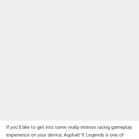
If you’ll like to get into some really intense racing gameplay
experience on your device, Asphalt 9: Legends is one of