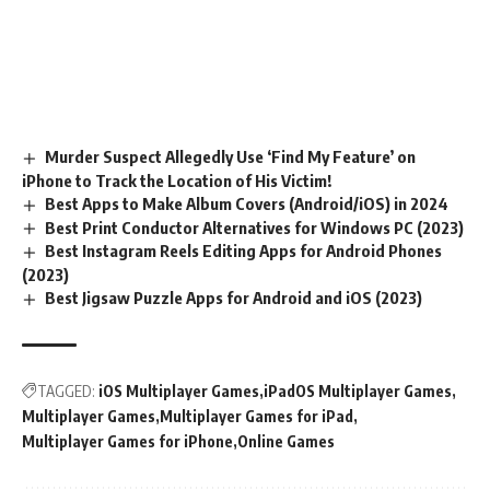
Murder Suspect Allegedly Use ‘Find My Feature’ on
iPhone to Track the Location of His Victim!
Best Apps to Make Album Covers (Android/iOS) in 2024
Best Print Conductor Alternatives for Windows PC (2023)
Best Instagram Reels Editing Apps for Android Phones
(2023)
Best Jigsaw Puzzle Apps for Android and iOS (2023)
TAGGED:
iOS Multiplayer Games
iPadOS Multiplayer Games
Multiplayer Games
Multiplayer Games for iPad
Multiplayer Games for iPhone
Online Games