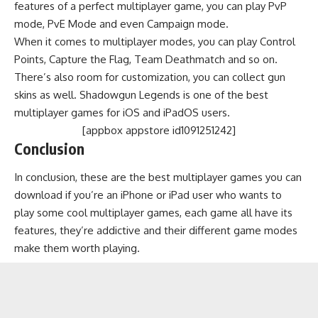
features of a perfect multiplayer game, you can play PvP
mode, PvE Mode and even Campaign mode.
When it comes to multiplayer modes, you can play Control
Points, Capture the Flag, Team Deathmatch and so on.
There’s also room for customization, you can collect gun
skins as well. Shadowgun Legends is one of the best
multiplayer games for iOS and iPadOS users.
[appbox appstore id1091251242]
Conclusion
In conclusion, these are the best multiplayer games you can
download if you’re an iPhone or iPad user who wants to
play some cool multiplayer games, each game all have its
features, they’re addictive and their different game modes
make them worth playing.