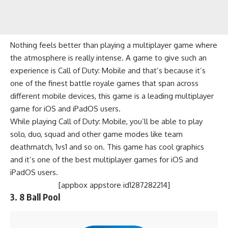
Nothing feels better than playing a multiplayer game where
the atmosphere is really intense. A game to give such an
experience is Call of Duty: Mobile and that’s because it’s
one of the finest
battle royale games
that span across
different mobile devices, this game is a leading multiplayer
game for iOS and iPadOS users.
While playing Call of Duty: Mobile, you’ll be able to play
solo, duo, squad and other game modes like team
deathmatch, 1vs1 and so on. This game has cool graphics
and it’s one of the best multiplayer games for iOS and
iPadOS users.
[appbox appstore id1287282214]
3.
8 Ball Pool