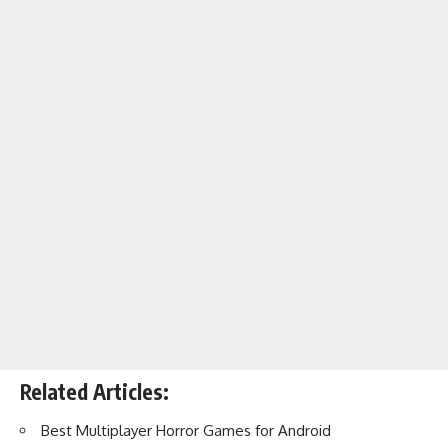
Related Articles:
Best Multiplayer Horror Games for Android