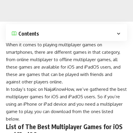
Contents
When it comes to playing
multiplayer games
on
smartphones, there are different games in that category,
from
online multiplayer
to offline multiplayer games, all
these games are available for iOS and iPadOS users, and
these are games that can be played with friends and
against other players online.
In today’s topic on
NaijaKnowHow
, we’ve gathered the best
multiplayer games for iOS and iPadOS users. So if you’re
using an iPhone or iPad device and you need a multiplayer
game to play, you can download from the ones listed
below.
List of The Best Multiplayer Games for iOS