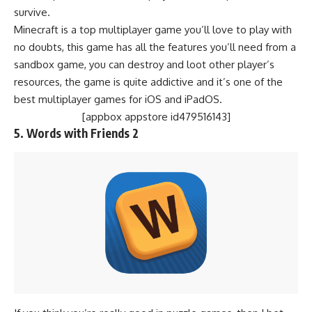
survive.
Minecraft is a top multiplayer game you’ll love to play with
no doubts, this game has all the features you’ll need from a
sandbox game, you can destroy and loot other player’s
resources, the game is quite addictive and it’s one of the
best multiplayer games for iOS and iPadOS.
[appbox appstore id479516143]
5.
Words with Friends 2