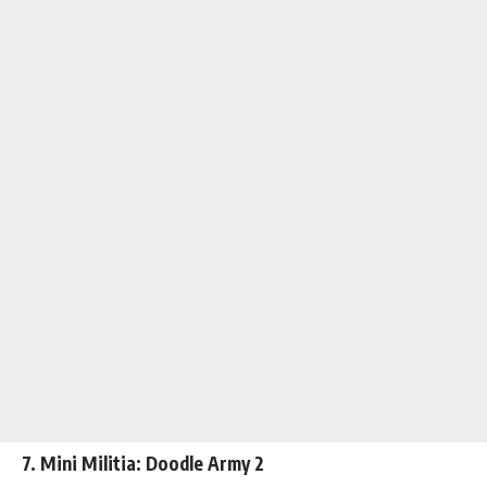
7. Mini Militia: Doodle Army 2