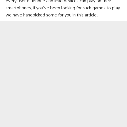
every user of
iPhone
and
iPad
devices can play on their
smartphones, if you’ve been looking for such games to play,
we have handpicked some for you in this article.