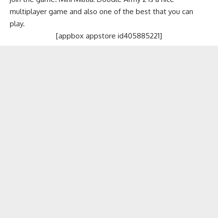
multiplayer game and also one of the best that you can
play.
[appbox appstore id405885221]