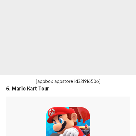
[appbox appstore id321916506]
6.
Mario Kart Tour