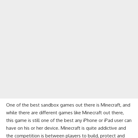
One of the best sandbox games out there is Minecraft, and
while there are
different games like Minecraft
out there,
this game is still one of the best any iPhone or iPad user can
have on his or her device. Minecraft is quite addictive and
the competition is between players to build, protect and