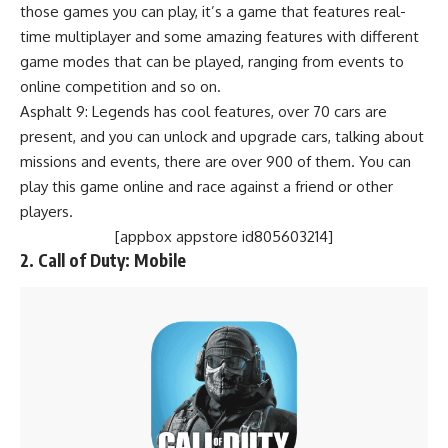
those games you can play, it’s a game that features real-
time multiplayer and some amazing features with different
game modes that can be played, ranging from events to
online competition and so on.
Asphalt 9: Legends has cool features, over 70 cars are
present, and you can unlock and upgrade cars, talking about
missions and events, there are over 900 of them. You can
play this game online and race against a friend or other
players.
[appbox appstore id805603214]
2.
Call of Duty: Mobile