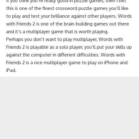
If you think you’re really good in
puzzle games
, then I bet
this is one of the finest
crossword puzzle games
you’ll like
to play and test your brilliance against other players. Words
with Friends 2 is one of the brain-building games out there
and it’s a multiplayer game that is worth playing.
Perhaps you don’t want to play multiplayer, Words with
Friends 2 is playable as a solo player, you’ll put your skills up
against the computer in different difficulties. Words with
Friends 2 is a nice multiplayer game to play on iPhone and
iPad.