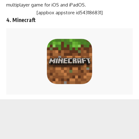
multiplayer game for iOS and iPadOS.
[appbox appstore id543186831]
4.
Minecraft