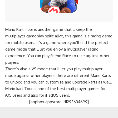
Mario Kart Tour is another game that’ll keep the
multiplayer gameplay spirit alive, this game is a racing game
for mobile users. It’s a game where you’ll find the perfect
game mode that’ll let you enjoy a multiplayer racing
experience. You can play Friend Race to race against other
players.
There’s also a VS mode that’ll let you play multiplayer
mode against other players, there are different Mario Karts
to unlock, and you can customize and upgrade karts as well.
Mario kart Tour is one of the best multiplayer games for
iOS users and also for iPadOS users.
[appbox appstore id1293634699]