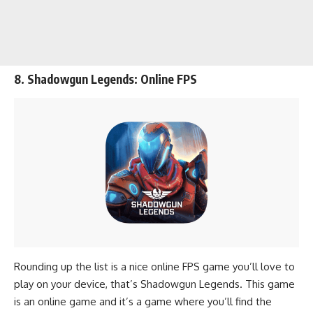
8. Shadowgun Legends: Online FPS
Rounding up the list is a nice online FPS game you’ll love to
play on your device, that’s Shadowgun Legends. This game
is an online game and it’s a game where you’ll find the