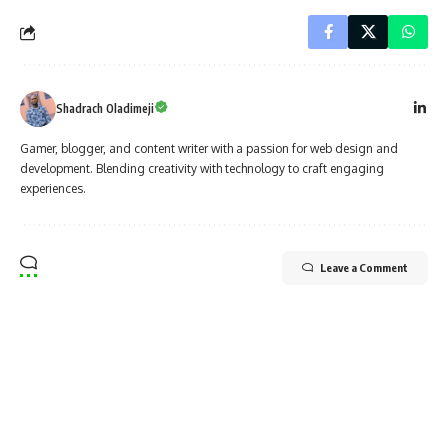
Shadrach Oladimeji
Gamer, blogger, and content writer with a passion for web design and
development. Blending creativity with technology to craft engaging
experiences.
Leave a Comment