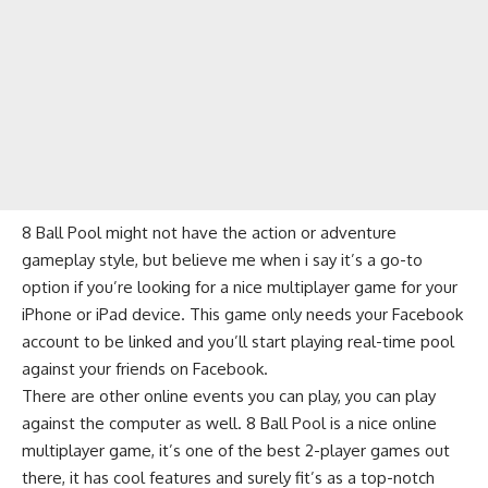
8 Ball Pool might not have the
action
or
adventure
gameplay style, but believe me when i say it’s a go-to
option if you’re looking for a nice multiplayer game for your
iPhone or iPad device. This game only needs your
Facebook
account to be linked and you’ll start playing real-time pool
against your friends on Facebook.
There are other online events you can play, you can play
against the computer as well. 8 Ball Pool is a nice online
multiplayer game, it’s one of the
best 2-player games
out
there, it has cool features and surely fit’s as a top-notch