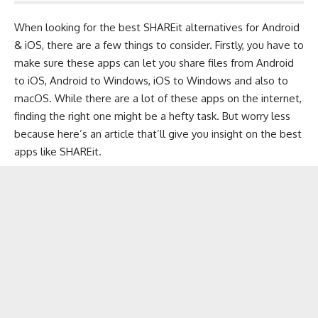
When looking for the best SHAREit alternatives for
Android
&
iOS
, there are a few things to consider. Firstly, you have to
make sure these apps can let you share files from Android
to iOS, Android to Windows, iOS to Windows and also to
macOS. While there are a lot of these apps on the internet,
finding the right one might be a hefty task. But worry less
because here’s an article that’ll give you insight on the best
apps like SHAREit.