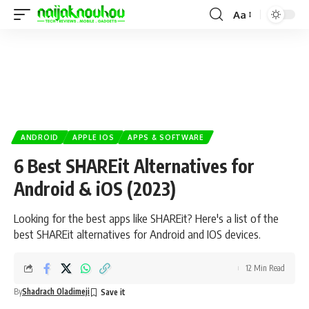
Aa
ANDROID
APPLE IOS
APPS & SOFTWARE
6 Best SHAREit Alternatives for
Android & iOS (2023)
Looking for the best apps like SHAREit? Here's a list of the
best SHAREit alternatives for Android and IOS devices.
12 Min Read
By
Shadrach Oladimeji