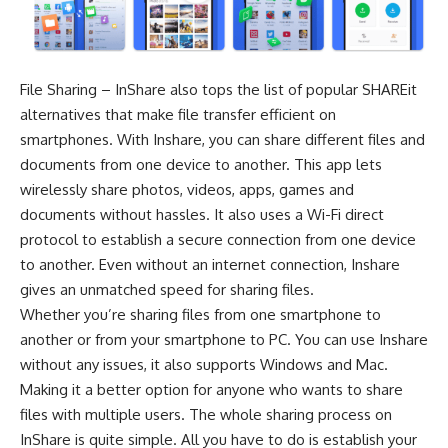
File Sharing – InShare also tops the list of popular SHAREit
alternatives that make file transfer efficient on
smartphones. With Inshare, you can share different files and
documents from one device to another. This app lets
wirelessly share photos, videos, apps, games and
documents without hassles. It also uses a Wi-Fi direct
protocol to establish a secure connection from one device
to another. Even without an internet connection, Inshare
gives an unmatched speed for sharing files.
Whether you’re sharing files from one smartphone to
another or from your smartphone to PC. You can use Inshare
without any issues, it also supports Windows and Mac.
Making it a better option for anyone who wants to share
files with multiple users. The whole sharing process on
InShare is quite simple. All you have to do is establish your