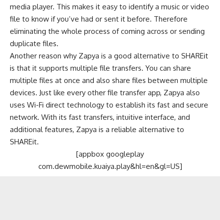
media player. This makes it easy to identify a music or video
file to know if you’ve had or sent it before. Therefore
eliminating the whole process of coming across or sending
duplicate files.
Another reason why Zapya is a good alternative to SHAREit
is that it supports multiple file transfers. You can share
multiple files at once and also share files between multiple
devices. Just like every other file transfer app, Zapya also
uses Wi-Fi direct technology to establish its fast and secure
network. With its fast transfers, intuitive interface, and
additional features, Zapya is a reliable alternative to
SHAREit.
[appbox googleplay
com.dewmobile.kuaiya.play&hl=en&gl=US]