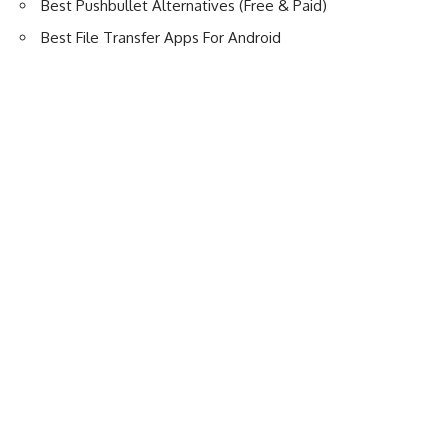
Best Pushbullet Alternatives (Free & Paid)
Best File Transfer Apps For Android