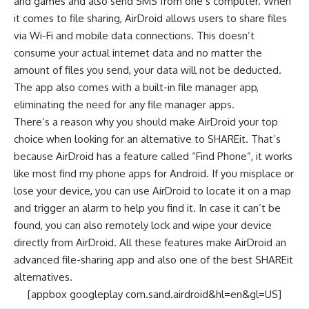
and games and also send SMS from one’s computer. When
it comes to file sharing, AirDroid allows users to share files
via Wi-Fi and mobile data connections. This doesn’t
consume your actual internet data and no matter the
amount of files you send, your data will not be deducted.
The app also comes with a built-in file manager app,
eliminating the need for any
file manager apps
.
There’s a reason why you should make AirDroid your top
choice when looking for an alternative to SHAREit. That’s
because AirDroid has a feature called “Find Phone”, it works
like most
find my phone apps for Android
. If you misplace or
lose your device, you can use AirDroid to locate it on a map
and trigger an alarm to help you find it. In case it can’t be
found, you can also remotely lock and wipe your device
directly from AirDroid. All these features make AirDroid an
advanced file-sharing app and also one of the best SHAREit
alternatives.
[appbox googleplay com.sand.airdroid&hl=en&gl=US]