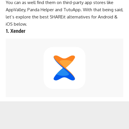
You can as well find them on third-party app stores like
AppValley
,
Panda Helper
and
TutuApp
. With that being said,
let’s explore the best SHAREit alternatives for Android &
iOS below.
1. Xender