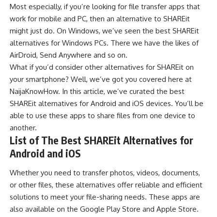
Most especially, if you’re looking for
file transfer apps
that
work for mobile and PC, then an alternative to SHAREit
might just do. On
Windows
, we’ve seen the
best SHAREit
alternatives for Windows PCs
. There we have the likes of
AirDroid, Send Anywhere and so on.
What if you’d consider other
alternatives
for SHAREit on
your smartphone? Well, we’ve got you covered here at
NaijaKnowHow
. In this article, we’ve curated the best
SHAREit alternatives for
Android
and
iOS
devices. You’ll be
able to use these apps to share files from one device to
another.
List of The Best SHAREit Alternatives for
Android and iOS
Whether you need to transfer photos, videos, documents,
or other files, these alternatives offer reliable and efficient
solutions to meet your file-sharing needs. These apps are
also available on the
Google Play Store
and
Apple Store
.