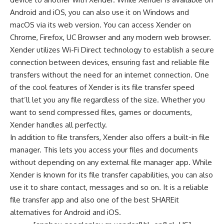
Android and iOS, you can also use it on Windows and
macOS via its web version. You can access Xender on
Chrome
,
Firefox
,
UC Browser
and any modern
web browser
.
Xender utilizes Wi-Fi Direct technology to establish a secure
connection between devices, ensuring fast and reliable file
transfers without the need for an internet connection. One
of the cool features of Xender is its file transfer speed
that’ll let you any file regardless of the size. Whether you
want to send compressed files, games or documents,
Xender handles all perfectly.
In addition to file transfers, Xender also offers a built-in file
manager. This lets you access your files and documents
without depending on any external file manager app. While
Xender is known for its file transfer capabilities, you can also
use it to share contact, messages and so on. It is a reliable
file transfer app and also one of the best SHAREit
alternatives for Android and iOS.