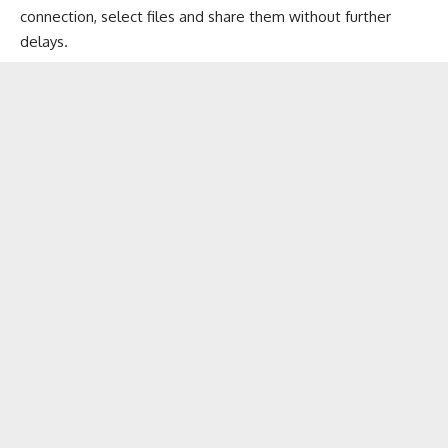
connection, select files and share them without further
delays.