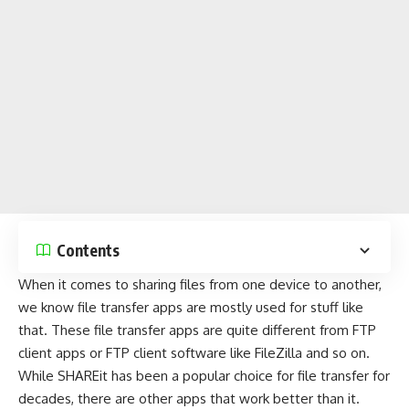
Contents
When it comes to sharing files from one device to another,
we know file transfer apps are mostly used for stuff like
that. These file transfer apps are quite different from
FTP
client apps
or
FTP client software
like
FileZilla
and so on.
While SHAREit has been a popular choice for file transfer for
decades, there are other apps that work better than it.