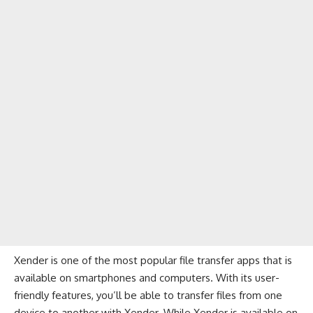
Xender is one of the most popular file transfer apps that is
available on smartphones and computers. With its user-
friendly features, you’ll be able to transfer files from one
device to another with Xender. While Xender is available on