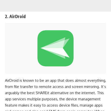
2. AirDroid
AirDroid is known to be an app that does almost everything,
from file transfer to remote access and screen mirroring. It’s
arguably the best SHAREit alternative on the internet. This
app services multiple purposes, the device management
feature makes it easy to access device files, manage apps