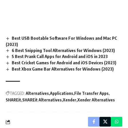
Best USB Bootable Software For Windows and Mac PC
(2023)
6 Best Snipping Tool Alternatives for Windows (2023)
5 Best Prank Call Apps for Android and iOS in 2023
Best Cricket Games for Android and iOS Devices (2023)
Best Xbox Game Bar Alternatives for Windows (2023)
TAGGED:
Alternatives
Applications
File Transfer Apps
SHAREit
SHAREit Alternatives
Xender
Xender Alternatives