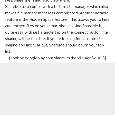
files, share them and also view them.
ShareMe also comes with a built-in file manager which also
makes file management less complicated. Another notable
feature is the Hidden Space feature. This allows you to hide
and encrypt files on your smartphone. Using ShareMe is
quite easy, with just a single tap on the connect button, file
sharing will be feasible. If you’re looking for a simple file-
sharing app like SHAREit, ShareMe should be on your top
list.
[appbox googleplay com.xiaomi.midrop&hl=en&gl=US]