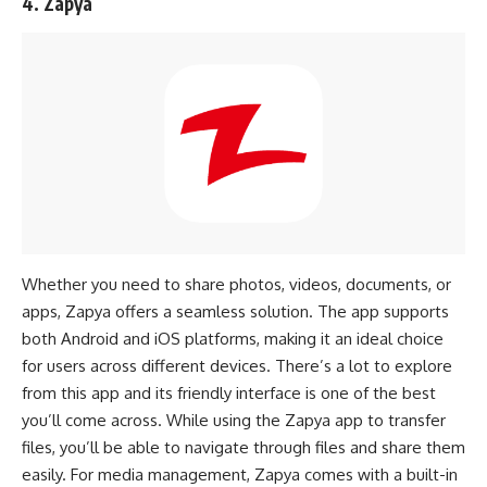
4. Zapya
Whether you need to share photos, videos, documents, or
apps, Zapya offers a seamless solution. The app supports
both Android and iOS platforms, making it an ideal choice
for users across different devices. There’s a lot to explore
from this app and its friendly interface is one of the best
you’ll come across. While using the Zapya app to transfer
files, you’ll be able to navigate through files and share them
easily. For media management, Zapya comes with a built-in