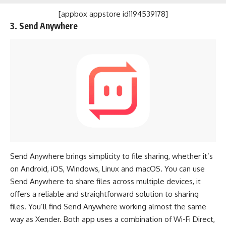
[appbox appstore id1194539178]
3. Send Anywhere
Send Anywhere brings simplicity to file sharing, whether it’s
on Android, iOS, Windows, Linux and macOS. You can use
Send Anywhere to share files across multiple devices, it
offers a reliable and straightforward solution to sharing
files. You’ll find Send Anywhere working almost the same
way as Xender. Both app uses a combination of Wi-Fi Direct,