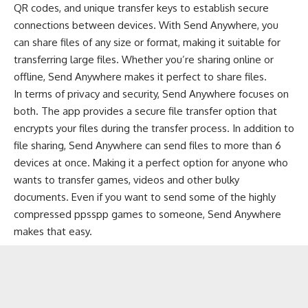
QR codes, and unique transfer keys to establish secure
connections between devices. With Send Anywhere, you
can share files of any size or format, making it suitable for
transferring large files. Whether you’re sharing online or
offline, Send Anywhere makes it perfect to share files.
In terms of privacy and security, Send Anywhere focuses on
both. The app provides a secure file transfer option that
encrypts your files during the transfer process. In addition to
file sharing, Send Anywhere can send files to more than 6
devices at once. Making it a perfect option for anyone who
wants to transfer games, videos and other bulky
documents. Even if you want to send some of the
highly
compressed ppsspp games
to someone, Send Anywhere
makes that easy.