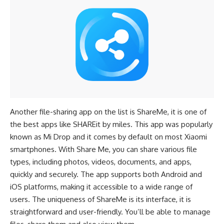
Another file-sharing app on the list is ShareMe, it is one of
the best apps like SHAREit by miles. This app was popularly
known as Mi Drop and it comes by default on most
Xiaomi
smartphones
. With Share Me, you can share various file
types, including photos, videos, documents, and apps,
quickly and securely. The app supports both Android and
iOS platforms, making it accessible to a wide range of
users. The uniqueness of ShareMe is its interface, it is
straightforward and user-friendly. You’ll be able to manage