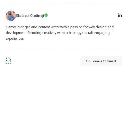
Shadrach Oladimeji
Gamer, blogger, and content writer with a passion for web design and
development. Blending creativity with technology to craft engaging
experiences.
Leave a Comment