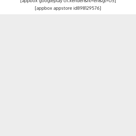
[appbox googleplay cn.xender&hl=en&gl=US]
[appbox appstore id898129576]