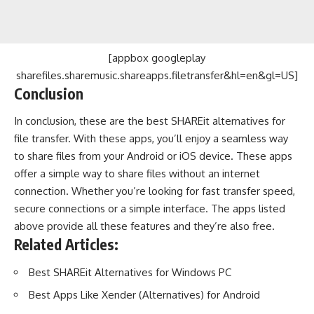
[appbox googleplay
sharefiles.sharemusic.shareapps.filetransfer&hl=en&gl=US]
Conclusion
In conclusion, these are the best SHAREit alternatives for
file transfer. With these apps, you’ll enjoy a seamless way
to share files from your Android or iOS device. These apps
offer a simple way to share files without an internet
connection. Whether you’re looking for fast transfer speed,
secure connections or a simple interface. The apps listed
above provide all these features and they’re also free.
Related Articles:
Best SHAREit Alternatives for Windows PC
Best Apps Like Xender (Alternatives) for Android