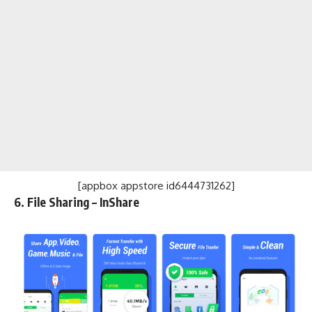
[appbox appstore id6444731262]
6. File Sharing – InShare