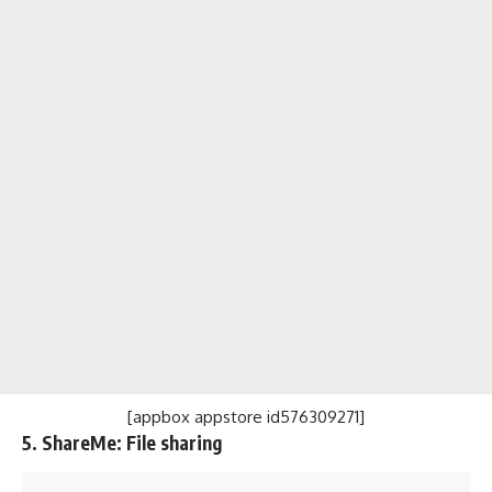
[appbox appstore id576309271]
5. ShareMe: File sharing