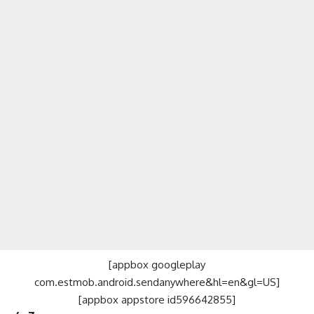
[appbox googleplay
com.estmob.android.sendanywhere&hl=en&gl=US]
[appbox appstore id596642855]