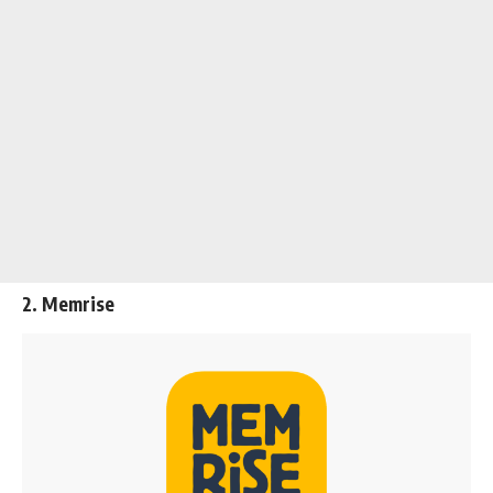
2. Memrise