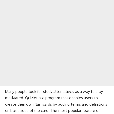
Many people look for study alternatives as a way to stay
motivated. Quizlet is a program that enables users to
create their own flashcards by adding terms and definitions
on both sides of the card. The most popular feature of