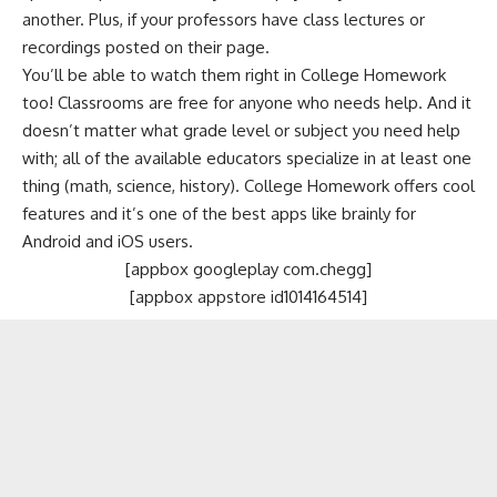
another. Plus, if your professors have class lectures or
recordings posted on their page.
You’ll be able to watch them right in College Homework
too! Classrooms are free for anyone who needs help. And it
doesn’t matter what grade level or subject you need help
with; all of the available educators specialize in at least one
thing (math, science, history). College Homework offers cool
features and it’s one of the best apps like brainly for
Android and iOS users.
[appbox googleplay com.chegg]
[appbox appstore id1014164514]