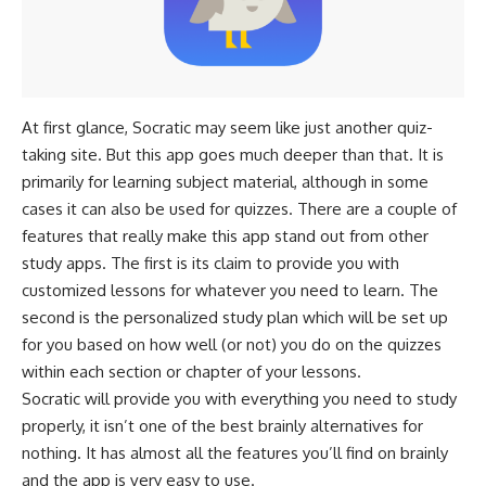
At first glance, Socratic may seem like just another quiz-
taking site. But this app goes much deeper than that. It is
primarily for learning subject material, although in some
cases it can also be used for quizzes. There are a couple of
features that really make this app stand out from other
study apps. The first is its claim to provide you with
customized lessons for whatever you need to learn. The
second is the personalized study plan which will be set up
for you based on how well (or not) you do on the quizzes
within each section or chapter of your lessons.
Socratic will provide you with everything you need to study
properly, it isn’t one of the best brainly alternatives for
nothing. It has almost all the features you’ll find on brainly
and the app is very easy to use.