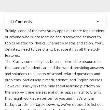
Contents
Brainly is one of the best study apps out there for a student
or anyone who is into learning and discovering answers to
topics related to Physics, Chemistry, Maths and so on. You’ll
definitely need to use Brainly because it has all the study
features.
The Brainly community has been an incredible resource for
thousands of students around the world, providing answers
and solutions to all sorts of school-related questions and
problems, particularly in math, science, and English courses.
However, Brainly isn’t the only social learning platform on
the web — there are several other apps similar to Brainly
that might work even better for you and that’s why in
today’s article on
NaijaKnowHow
, we’ve decided to list out