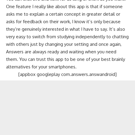
One feature I really like about this app is that if someone
asks me to explain a certain concept in greater detail or
asks for feedback on their work, I know it’s only because
they’re genuinely interested in what I have to say. It’s also
very easy to switch from studying independently to chatting
with others just by changing your setting and once again,
Answers are always ready and waiting when you need
them. You can trust this app to be one of your best brainly
alternatives for your smartphones.
[appbox googleplay com.answers.answandroid]