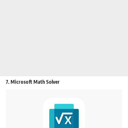
7. Microsoft Math Solver