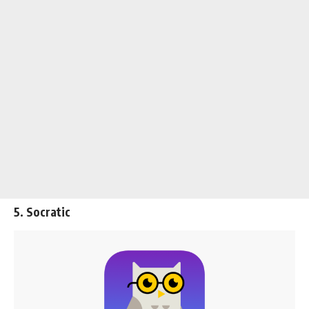
5. Socratic