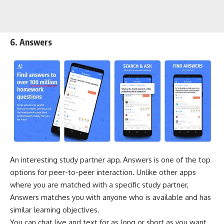
6. Answers
An interesting study partner app, Answers is one of the top
options for peer-to-peer interaction. Unlike other apps
where you are matched with a specific study partner,
Answers matches you with anyone who is available and has
similar learning objectives.
You can chat live and text for as long or short as you want.