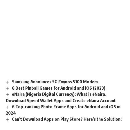
Samsung Announces 5G Exynos 5100 Modem
6 Best Pinball Games for Android and iOS (2023)
eNaira (Nigeria Digital Currency): What is eNaira,
Download Speed Wallet Apps and Create eNaira Account
6 Top-ranking Photo Frame Apps for Android and iOS in
2024
Can’t Download Apps on Play Store? Here’s the Solution!