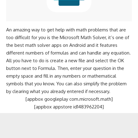
An amazing way to get help with math problems that are
too difficult for you is the Microsoft Math Solver, it’s one of
the
best math solver apps on Android
and it features
different numbers of formulas and can handle any equation.
All you have to do is create a new file and select the OK
button next to Formula. Then, enter your question in the
empty space and fill in any numbers or mathematical
symbols that you know. You can also simplify the problem
by clearing what you already entered if necessary.
[appbox googleplay com.microsoft.math]
[appbox appstore id1483962204]