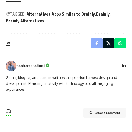
TAGGED:
Alternatives
Apps Similar to Brainly
Brainly
Brainly Alternatives
Shadrach Oladimeji
Gamer, blogger, and content writer with a passion for web design and
development. Blending creativity with technology to craft engaging
experiences.
Leave a Comment