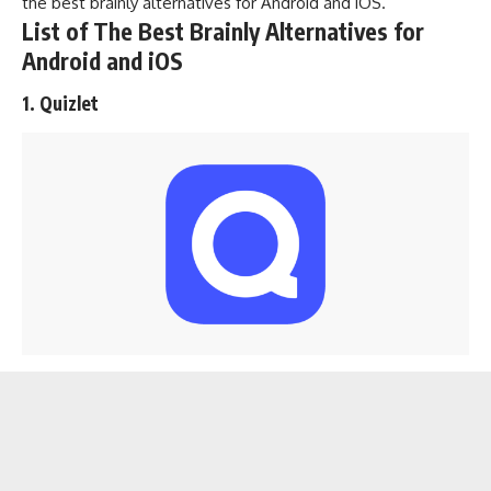
the best brainly alternatives for Android and iOS.
List of The Best Brainly Alternatives for
Android and iOS
1. Quizlet