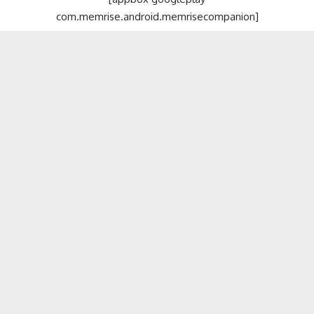
com.memrise.android.memrisecompanion]