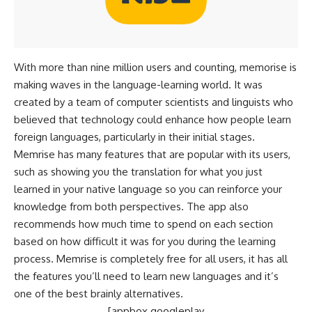
With more than nine million users and counting, memorise is
making waves in the language-learning world. It was
created by a team of computer scientists and linguists who
believed that technology could enhance how people learn
foreign languages, particularly in their initial stages.
Memrise has many features that are popular with its users,
such as showing you the translation for what you just
learned in your native language so you can reinforce your
knowledge from both perspectives. The app also
recommends how much time to spend on each section
based on how difficult it was for you during the learning
process. Memrise is completely free for all users, it has all
the features you’ll need to learn new languages and it’s
one of the best brainly alternatives.
[appbox googleplay