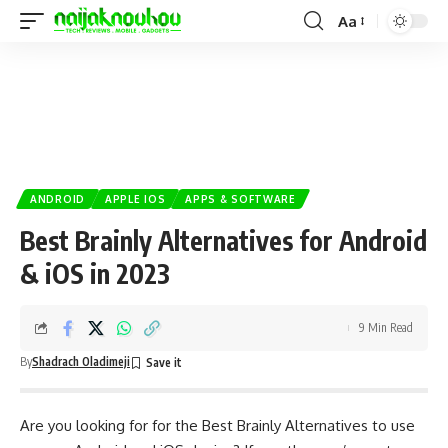
Aa
ANDROID
APPLE IOS
APPS & SOFTWARE
Best Brainly Alternatives for Android
& iOS in 2023
9 Min Read
By
Shadrach Oladimeji
Are you looking for for the Best Brainly Alternatives to use