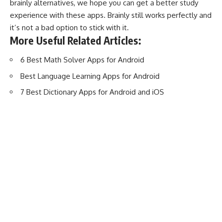
brainly alternatives, we hope you can get a better study
experience with these apps. Brainly still works perfectly and
it’s not a bad option to stick with it.
More Useful Related Articles:
6 Best Math Solver Apps for Android
Best Language Learning Apps for Android
7 Best Dictionary Apps for Android and iOS