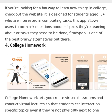
If you’re looking for a fun way to learn new things in college,
check out the website, it is designed for students aged 13+
who are interested in completing tasks, this app allows
users to both ask questions about subjects they’re learning
about or tasks they need to be done, Studypool is one of
the best brainly alternatives out there.
4. College Homework
College Homework lets you create virtual classrooms and
conduct virtual lectures so that students can interact on
specific topics even if they’re not physically next to one