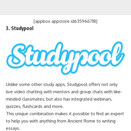
[appbox appstore id635966718]
3. Studypool
Unlike some other study apps, Studypool offers not only
live video chatting with mentors and group chats with like-
minded classmates, but also has integrated webinars,
quizzes, flashcards and more.
This unique combination makes it possible to find an expert
to help you with anything from Ancient Rome to writing
essays.