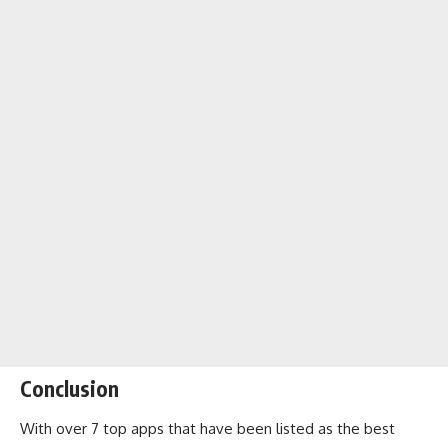
Conclusion
With over 7 top apps that have been listed as the best