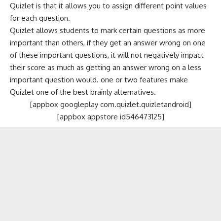
Quizlet is that it allows you to assign different point values
for each question.
Quizlet allows students to mark certain questions as more
important than others, if they get an answer wrong on one
of these important questions, it will not negatively impact
their score as much as getting an answer wrong on a less
important question would. one or two features make
Quizlet one of the best brainly alternatives.
[appbox googleplay com.quizlet.quizletandroid]
[appbox appstore id546473125]