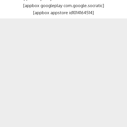
[appbox googleplay com.google.socratic]
[appbox appstore id1014164514]