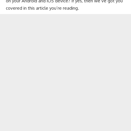
on your
Android
and
iOS
device? If yes, then we’ve got you
covered in this article you’re reading.