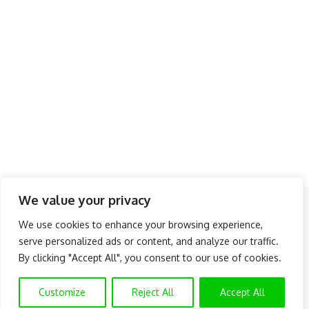
We value your privacy
Follow US
We use cookies to enhance your browsing experience,
serve personalized ads or content, and analyze our traffic.
About Us
Advertise
Banner Ads
Contact Us
By clicking "Accept All", you consent to our use of cookies.
Privacy Policy
Disclaimer
© NAIJAKNOWHOW MEDIA (BN 2738473) | 2015 - 2025 All Rights
Customize
Reject All
Accept All
Reserved.