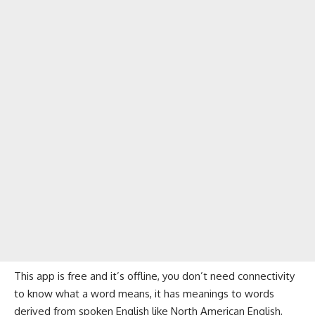
This app is free and it’s offline, you don’t need connectivity
to know what a word means, it has meanings to words
derived from spoken English like North American English,