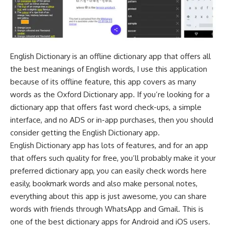
English Dictionary is an offline dictionary app that offers all
the best meanings of English words, I use this application
because of its offline feature, this app covers as many
words as the Oxford Dictionary app. If you’re looking for a
dictionary app that offers fast word check-ups, a simple
interface, and no ADS or in-app purchases, then you should
consider getting the English Dictionary app.
English Dictionary app has lots of features, and for an app
that offers such quality for free, you’ll probably make it your
preferred dictionary app, you can easily check words here
easily, bookmark words and also make personal notes,
everything about this app is just awesome, you can share
words with friends through WhatsApp and Gmail. This is
one of the best dictionary apps for Android and iOS users.