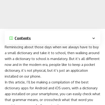
Contents
Reminiscing about those days when we always have to buy
a small dictionary and take it to school, then walking around
with a dictionary to school is mandatory. But it’s all different
now and in the modern era, people like to keep a pocket
dictionary, it’s not physical, but it’s just an application
installed on our phone.
In this article, I’ll be making a compilation of the best
dictionary apps
for Android and iOS users, with a dictionary
app installed on your
smartphone
, you can easily check what
that grammar means, or crosscheck what that word you