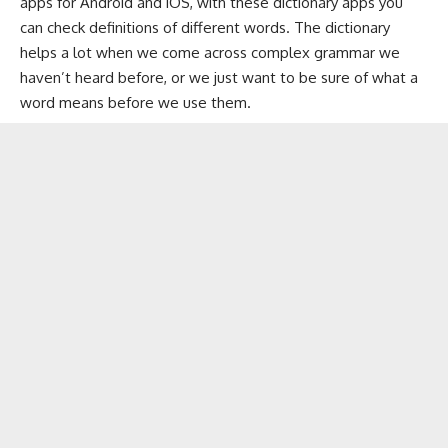
apps for Android and iOS, with these dictionary apps you
can check definitions of different words. The dictionary
helps a lot when we come across complex grammar we
haven’t heard before, or we just want to be sure of what a
word means before we use them.