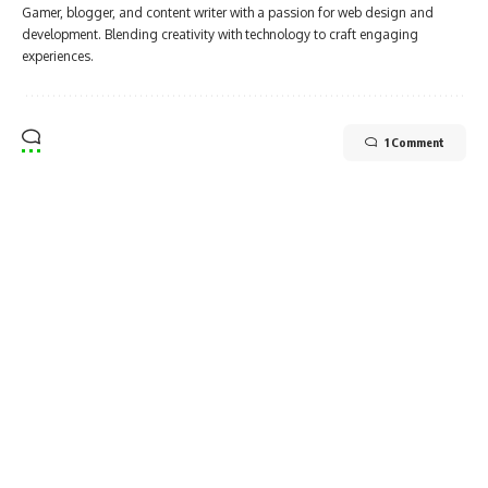
Gamer, blogger, and content writer with a passion for web design and
development. Blending creativity with technology to craft engaging
experiences.
1 Comment