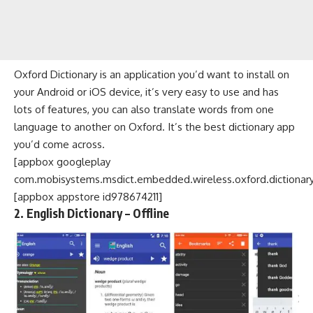
Oxford Dictionary is an application you’d want to install on
your Android or iOS device, it’s very easy to use and has
lots of features, you can also translate words from one
language to another on Oxford. It’s the best dictionary app
you’d come across.
[appbox googleplay
com.mobisystems.msdict.embedded.wireless.oxford.dictionary
[appbox appstore id978674211]
2. English Dictionary – Offline