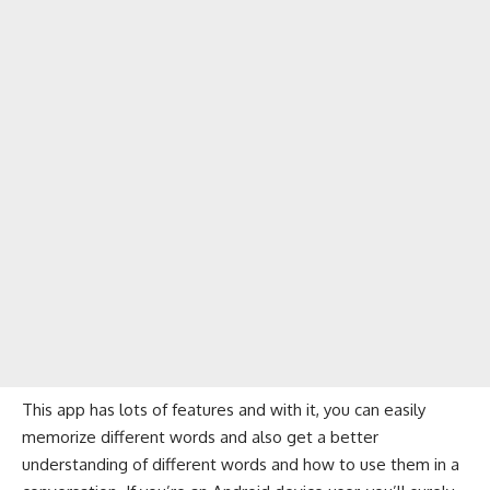
This app has lots of features and with it, you can easily
memorize different words and also get a better
understanding of different words and how to use them in a