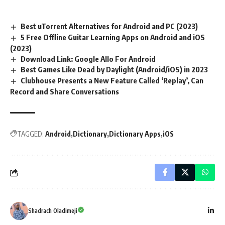
Best uTorrent Alternatives for Android and PC (2023)
5 Free Offline Guitar Learning Apps on Android and iOS
(2023)
Download Link: Google Allo For Android
Best Games Like Dead by Daylight (Android/iOS) in 2023
Clubhouse Presents a New Feature Called ‘Replay’, Can
Record and Share Conversations
TAGGED:
Android
Dictionary
Dictionary Apps
iOS
Shadrach Oladimeji