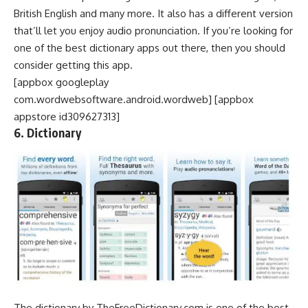
British English and many more. It also has a different version
that’ll let you enjoy audio pronunciation. If you’re looking for
one of the best dictionary apps out there, then you should
consider getting this app.
[appbox googleplay
com.wordwebsoftware.android.wordweb] [appbox
appstore id309627313]
6. Dictionary
The dictionary by TheFreeDictionary.com is one of the best