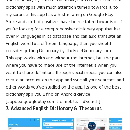
dictionary apps with much attention turned towards it, to
my surprise this app has a 5-star rating on
Google Play
Store
and a lot of positives have been stated towards it. If
you’re looking for a comprehensive dictionary app that has
over 14 languages in its database and can also translate an
English word to a different language, then you should
consider getting Dictionary by TheFreeDictionary.com
This app works with and without the internet, but the part
where you have to make use of the internet is when you
want to share definitions through
social media
, you can also
create an account on the app and sync all your searches and
other words you’ve studied on the app, its one of the best
dictionary app you’ll find on Android device.
[appbox googleplay com.tfd.mobile.TfdSearch]
7. Advanced English Dictionary & Thesaurus