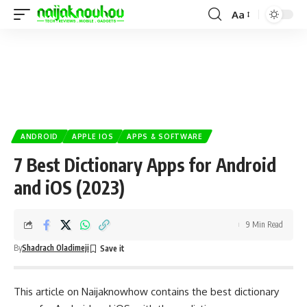
Aa
ANDROID
APPLE IOS
APPS & SOFTWARE
7 Best Dictionary Apps for Android
and iOS (2023)
9 Min Read
By
Shadrach Oladimeji
This article on
Naijaknowhow
contains the best dictionary