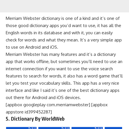
Merriam Webster dictionary is one of a kind and it’s one of
those good dictionary apps you’d want to use, it has all the
English words in its database and with it, you can easily
check for words and what they mean. It’s a very simple app
to use on Android and iOS.
Merriam Webster has many features and it’s a dictionary
app that works offline, but sometimes you’ll need to use an
internet connection
if you want to use the voice search
features to search for words, it also has a word game that’ll
let you test your vocabulary skills. This app has a very nice
interface and like I said it’s one of the best dictionary apps
out there for Android and iOS devices.
[appbox googleplay com.merriamwebster] [appbox
appstore id399452287]
5. Dictionary By WorldWeb