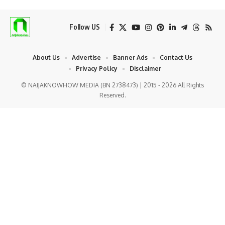
Follow US
About Us
Advertise
Banner Ads
Contact Us
Privacy Policy
Disclaimer
© NAIJAKNOWHOW MEDIA (BN 2738473) | 2015 - 2026 All Rights
Reserved.