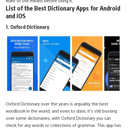
want to use means before using it.
List of the Best Dictionary Apps for Android
and iOS
1. Oxford Dictionary
Oxford Dictionary over the years is arguably the best
wordbook in the world, and even to date, it’s still bossing
over some dictionaries, with Oxford Dictionary you can
check for any words or collections of grammar. This app has