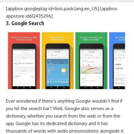
[appbox googleplay id=livio.pack.lang.en_US] [appbox
appstore id612435296]
3. Google Search
Ever wondered if there’s anything Google wouldn’t find if
you hit the search bar? Well, Google also serves as a
dictionary, whether you search from the web or from the
app, Google has its dedicated dictionary and it has
thousands of words with audio pronunciations alongside it.