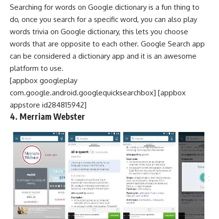
Searching for words on Google dictionary is a fun thing to
do, once you search for a specific word, you can also play
words trivia on Google dictionary, this lets you choose
words that are opposite to each other. Google Search app
can be considered a dictionary app and it is an awesome
platform to use.
[appbox googleplay
com.google.android.googlequicksearchbox] [appbox
appstore id284815942]
4. Merriam Webster