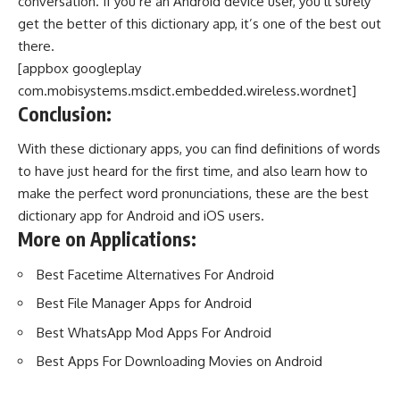
conversation. If you’re an Android device user, you’ll surely
get the better of this dictionary app, it’s one of the best out
there.
[appbox googleplay
com.mobisystems.msdict.embedded.wireless.wordnet]
Conclusion:
With these dictionary apps, you can find definitions of words
to have just heard for the first time, and also learn how to
make the perfect word pronunciations, these are the best
dictionary app for Android and iOS users.
More on Applications:
Best Facetime Alternatives For Android
Best File Manager Apps for Android
Best WhatsApp Mod Apps For Android
Best Apps For Downloading Movies on Android