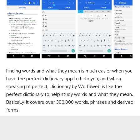
Finding words and what they mean is much easier when you
have the perfect dictionary app to help you, and when
speaking of perfect, Dictionary by Worldweb is like the
perfect dictionary to help study words and what they mean.
Basically, it covers over 300,000 words, phrases and derived
forms.