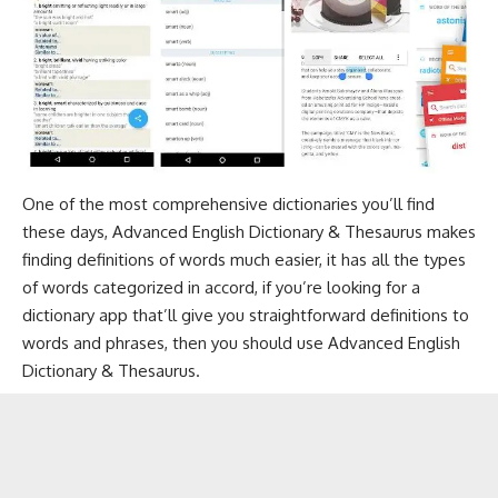
One of the most comprehensive dictionaries you’ll find
these days, Advanced English Dictionary & Thesaurus makes
finding definitions of words much easier, it has all the types
of words categorized in accord, if you’re looking for a
dictionary app that’ll give you straightforward definitions to
words and phrases, then you should use Advanced English
Dictionary & Thesaurus.