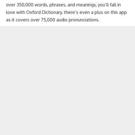
over 350,000 words, phrases, and meanings, you’ll fall in
love with Oxford Dictionary, there’s even a plus on this app
as it covers over 75,000 audio pronunciations.