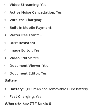
Video Streaming:
Yes
Active Noise Cancellation:
Yes
Wireless Charging:
–
Built-in Mobile Payment:
–
Water Resistant:
–
Dust Resistant:
–
Image Editor:
Yes
Video Editor:
Yes
Document Viewer:
Yes
Document Editor:
Yes
Battery
Battery:
3,800mAh non-removable Li-Po battery
Fast Charging:
Yes
Where to buy ZTE Nubia X