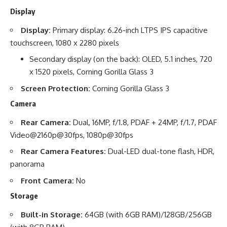
Display
Display:
Primary display: 6.26-inch LTPS IPS capacitive
touchscreen, 1080 x 2280 pixels
Secondary display (on the back): OLED, 5.1 inches, 720
x 1520 pixels, Corning Gorilla Glass 3
Screen Protection:
Corning Gorilla Glass 3
Camera
Rear Camera:
Dual, 16MP, f/1.8, PDAF + 24MP, f/1.7, PDAF
Video@2160p@30fps, 1080p@30fps
Rear Camera Features:
Dual-LED dual-tone flash, HDR,
panorama
Front Camera:
No
Storage
Built-in Storage:
64GB (with 6GB RAM)/128GB/256GB