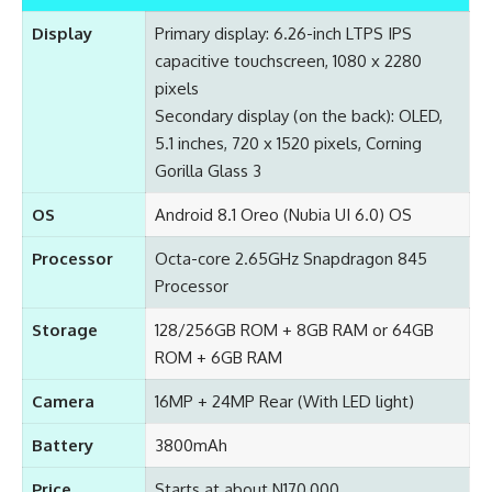
Display
Primary display: 6.26-inch LTPS IPS
capacitive touchscreen, 1080 x 2280
pixels
Secondary display (on the back): OLED,
5.1 inches, 720 x 1520 pixels, Corning
Gorilla Glass 3
OS
Android 8.1 Oreo (Nubia UI 6.0) OS
Processor
Octa-core 2.65GHz Snapdragon 845
Processor
Storage
128/256GB ROM + 8GB RAM or 64GB
ROM + 6GB RAM
Camera
16MP + 24MP Rear (With LED light)
Battery
3800mAh
Price
Starts at about N170,000