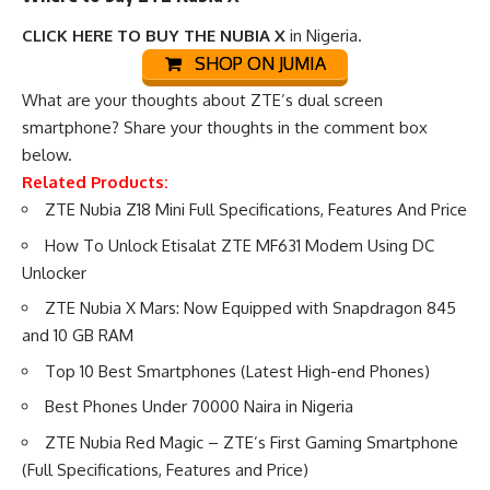
CLICK HERE TO BUY THE NUBIA X
in Nigeria.
SHOP ON JUMIA
What are your thoughts about ZTE’s dual screen
smartphone? Share your thoughts in the comment box
below.
Related Products:
ZTE Nubia Z18 Mini Full Specifications, Features And Price
How To Unlock Etisalat ZTE MF631 Modem Using DC
Unlocker
ZTE Nubia X Mars: Now Equipped with Snapdragon 845
and 10 GB RAM
Top 10 Best Smartphones (Latest High-end Phones)
Best Phones Under 70000 Naira in Nigeria
ZTE Nubia Red Magic – ZTE’s First Gaming Smartphone
(Full Specifications, Features and Price)