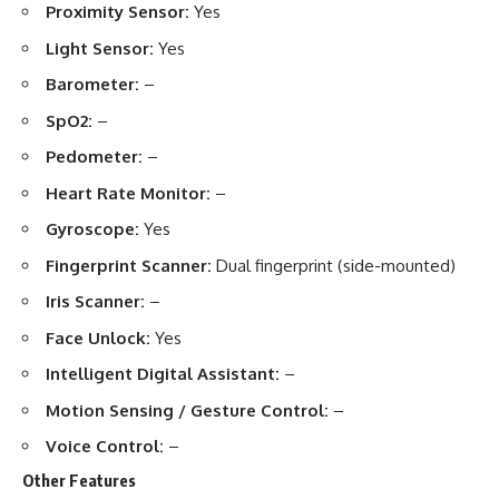
Proximity Sensor:
Yes
Light Sensor:
Yes
Barometer:
–
SpO2:
–
Pedometer:
–
Heart Rate Monitor:
–
Gyroscope:
Yes
Fingerprint Scanner:
Dual fingerprint (side-mounted)
Iris Scanner:
–
Face Unlock:
Yes
Intelligent Digital Assistant:
–
Motion Sensing / Gesture Control:
–
Voice Control:
–
Other Features