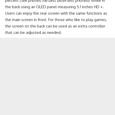
percent (
see phones the best bezel-less phones
)! While in
the back using an OLED panel measuring 5.1 inches HD +.
Users can enjoy the rear screen with the same functions as
the main screen in front. For those who like to play games,
the screen on the back can be used as an extra controller
that can be adjusted as needed.