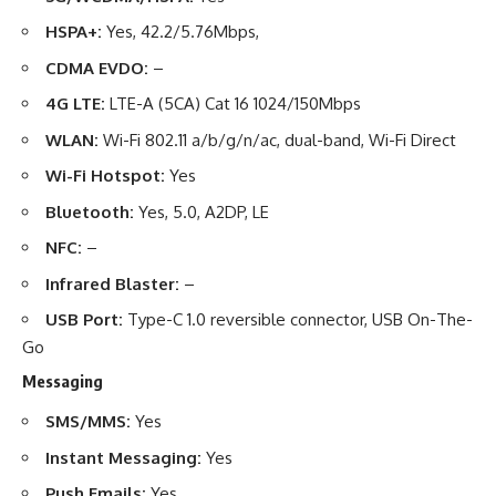
HSPA+:
Yes, 42.2/5.76Mbps,
CDMA EVDO:
–
4G LTE:
LTE-A (5CA) Cat 16 1024/150Mbps
WLAN:
Wi-Fi 802.11 a/b/g/n/ac, dual-band, Wi-Fi Direct
Wi-Fi Hotspot:
Yes
Bluetooth:
Yes, 5.0, A2DP, LE
NFC:
–
Infrared Blaster:
–
USB Port:
Type-C 1.0 reversible connector, USB On-The-
Go
Messaging
SMS/MMS:
Yes
Instant Messaging:
Yes
Push Emails:
Yes