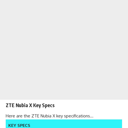
ZTE Nubia X Key Specs
Here are the ZTE Nubia X key specifications…
KEY SPECS