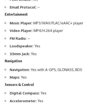
Email Protocol:
–
Entertainment
Music Player:
MP3/WAV/FLAC/eAAC+ player
Video Player:
MP4/H.264 player
FM Radio:
–
Loudspeaker:
Yes
3.5mm Jack:
Yes
Navigation
Navigation:
Yes with A-GPS, GLONASS, BDS
Maps:
Yes
Sensors & Control
Digital Compass:
Yes
Accelerometer:
Yes