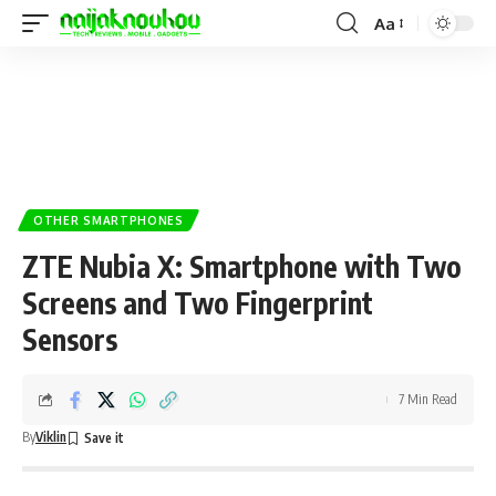
Aa
OTHER SMARTPHONES
ZTE Nubia X: Smartphone with Two
Screens and Two Fingerprint
Sensors
7 Min Read
By
Viklin