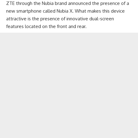
ZTE through the Nubia brand announced the presence of a
new smartphone called Nubia X. What makes this device
attractive is the presence of innovative dual-screen
features located on the front and rear.