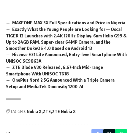
MAXFONE MAX 3X Full Specifications and Price in Nigeria
Exactly What the Young People are Looking for — Oscal
TIGER 12 Launches with 2.4K 120Hz Display, 6nm Helio G99 &
Up to 24GB RAM, Super-clear 64MP Camera, and the
Smoother DokeOS 4.0 Based on Android 13
Hisense E31 Lite Announced, Entry-level Smartphone With
UNISOC SC9863A
ZTE Blade V30 Released, 6.67-Inch Mid-range
Smartphone With UNISOC T618
OnePlus Nord 2 5G Announced With a Triple Camera
Setup and MediaTek Dimensity 1200-AI
TAGGED:
Nubia X
ZTE
ZTE Nubia X