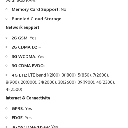
(with 8GB RAM)
Memory Card Support:
No
Bundled Cloud Storage:
–
Network Support
2G GSM:
Yes
2G CDMA 1X:
–
3G WCDMA:
Yes
3G CDMA EVDO:
–
4G LTE:
LTE band 1(2100), 3(1800), 5(850), 7(2600),
8(900), 20(800), 34(2000), 38(2600), 39(1900), 40(2300),
41(2500)
Internet & Connectivity
GPRS:
Yes
EDGE:
Yes
3G/WCDMA/HSPA:
Yes