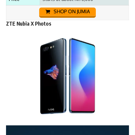
SHOP ON JUMIA
ZTE Nubia X Photos