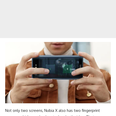
Not only two screens, Nubia X also has two fingerprint