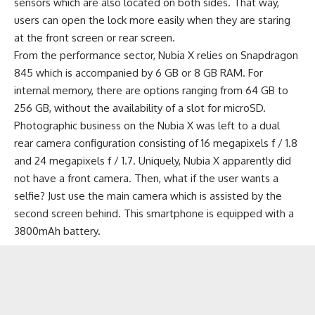
sensors which are also located on both sides. That way,
users can open the lock more easily when they are staring
at the front screen or rear screen.
From the performance sector, Nubia X relies on Snapdragon
845 which is accompanied by 6 GB or 8 GB RAM. For
internal memory, there are options ranging from 64 GB to
256 GB, without the availability of a slot for microSD.
Photographic business on the Nubia X was left to a dual
rear camera configuration consisting of 16 megapixels f / 1.8
and 24 megapixels f / 1.7. Uniquely, Nubia X apparently did
not have a front camera. Then, what if the user wants a
selfie? Just use the main camera which is assisted by the
second screen behind. This smartphone is equipped with a
3800mAh
battery
.