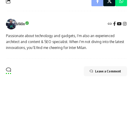
Viklin
Passionate about technology and gadgets, I'm also an experienced
architect and content & SEO specialist. When I'm not diving into the latest
innovations, you’ll find me cheering for Inter Milan.
Leave a Comment