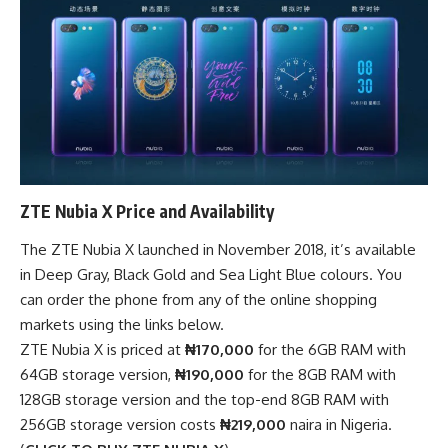
ZTE Nubia X Price and Availability
The ZTE Nubia X launched in November 2018, it’s available
in Deep Gray, Black Gold and Sea Light Blue colours. You
can order the phone from any of the
online shopping
markets
using the links below.
ZTE Nubia X is priced at
₦170,000
for the 6GB RAM with
64GB storage version,
₦190,000
for the 8GB RAM with
128GB storage version and the top-end 8GB RAM with
256GB storage version costs
₦219,000
naira in Nigeria.