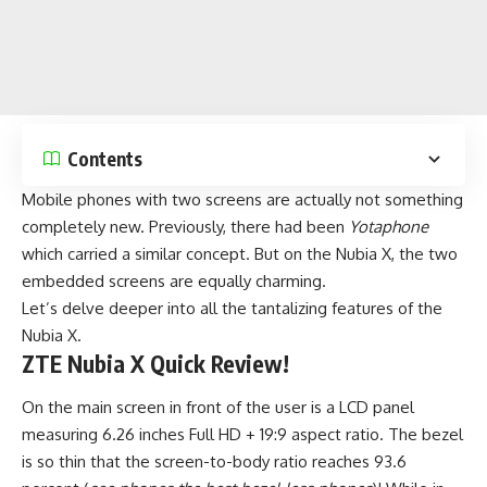
Contents
Mobile phones
with two screens are actually not something
completely new. Previously, there had been
Yotaphone
which carried a similar concept. But on the Nubia X, the two
embedded screens are equally charming.
Let’s delve deeper into all the tantalizing features of the
Nubia X.
ZTE Nubia X Quick Review!
On the main screen in front of the user is a LCD panel
measuring 6.26 inches Full HD + 19:9 aspect ratio. The bezel
is so thin that the screen-to-body ratio reaches 93.6