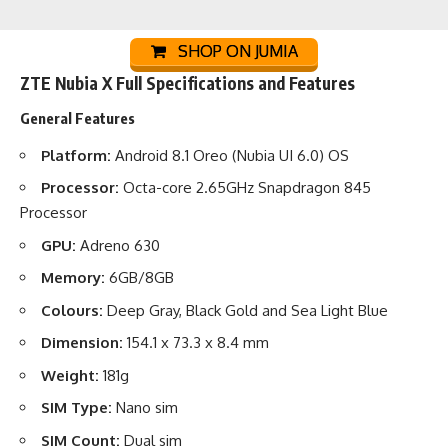
SHOP ON JUMIA
ZTE Nubia X Full Specifications and Features
General Features
Platform:
Android 8.1 Oreo (Nubia UI 6.0) OS
Processor:
Octa-core 2.65GHz Snapdragon 845
Processor
GPU:
Adreno 630
Memory:
6GB/8GB
Colours:
Deep Gray, Black Gold and Sea Light Blue
Dimension:
154.1 x 73.3 x 8.4 mm
Weight:
181g
SIM Type:
Nano sim
SIM Count:
Dual sim