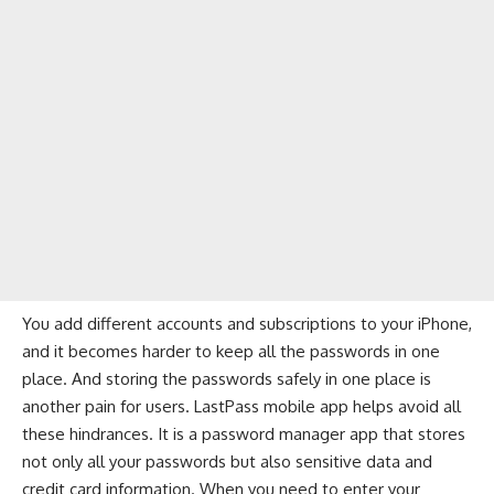
You add different accounts and subscriptions to your iPhone,
and it becomes harder to keep all the passwords in one
place. And storing the passwords safely in one place is
another pain for users. LastPass mobile app helps avoid all
these hindrances. It is a
password manager app
that stores
not only all your passwords but also sensitive data and
credit card information. When you need to enter your