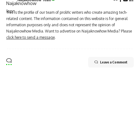
This is the profile of our team of prolific writers who create amazing tech-
related content. The information contained on this website is for general
information purposes only and does not represent the opinion of
Naijaknowhow Media. Want to advertise on Naijaknowhow Media? Please
click here to send a message
.
Leave a Comment