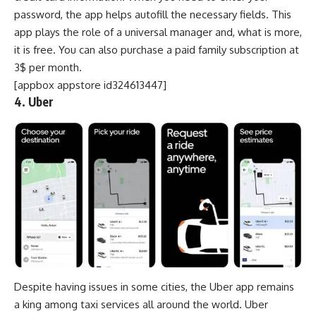
password, the app helps autofill the necessary fields. This
app plays the role of a universal manager and, what is more,
it is free. You can also purchase a paid family subscription at
3$ per month.
[appbox appstore id324613447]
4. Uber
Despite having issues in some cities, the Uber app remains
a king among
taxi services
all around the world. Uber