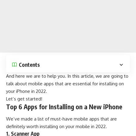
Contents
And here we are to help you. In this article, we are going to
talk about mobile apps that are essential for installing on
your iPhone in 2022.
Let’s get started!
Top 6 Apps for Installing on a New iPhone
We’ve made a list of must-have mobile apps that are
definitely worth installing on your mobile in 2022.
1. Scanner App