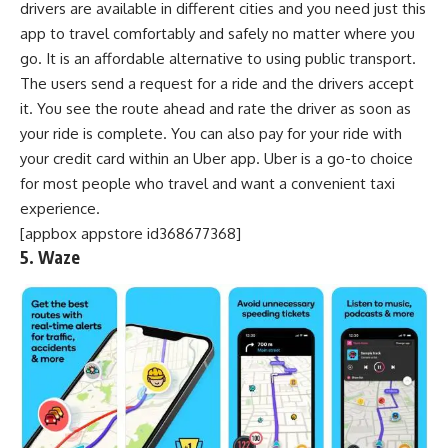
drivers are available in different cities and you need just this
app to travel comfortably and safely no matter where you
go. It is an affordable alternative to using public transport.
The users send a request for a ride and the drivers accept
it. You see the route ahead and rate the driver as soon as
your ride is complete. You can also pay for your ride with
your credit card within an Uber app. Uber is a go-to choice
for most people who travel and want a convenient taxi
experience.
[appbox appstore id368677368]
5. Waze