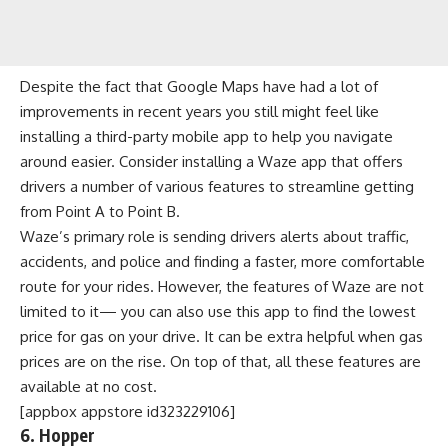
Despite the fact that Google Maps have had a lot of
improvements in recent years you still might feel like
installing a third-party mobile app to help you navigate
around easier. Consider installing a Waze app that offers
drivers a number of various features to streamline getting
from Point A to Point B.
Waze’s primary role is sending drivers alerts about traffic,
accidents, and police and finding a faster, more comfortable
route for your rides. However, the features of Waze are not
limited to it— you can also use this app to find the lowest
price for gas on your drive. It can be extra helpful when gas
prices are on the rise. On top of that, all these features are
available at no cost.
[appbox appstore id323229106]
6. Hopper