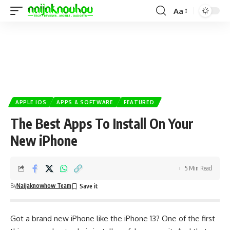
Aa
APPLE IOS
APPS & SOFTWARE
FEATURED
The Best Apps To Install On Your
New iPhone
5 Min Read
By
Naijaknowhow Team
Got a brand new iPhone like the
iPhone 13
? One of the first