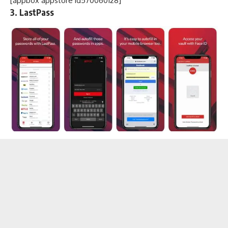
[appbox appstore id570060128]
3. LastPass