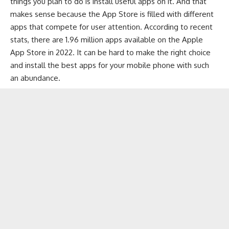
things you plan to do is install useful apps on it. And that
makes sense because the App Store is filled with different
apps that compete for user attention. According to recent
stats, there are 1.96 million apps available on the Apple
App Store in 2022. It can be hard to make the right choice
and install the best apps for your mobile phone with such
an abundance.