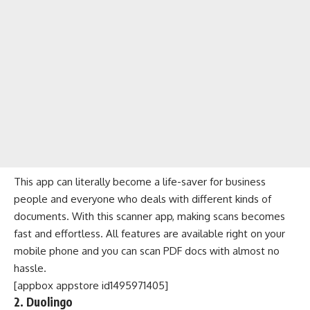
This app can literally become a life-saver for business
people and everyone who deals with different kinds of
documents. With this
scanner app
, making scans becomes
fast and effortless. All features are available right on your
mobile phone and you can scan PDF docs with almost no
hassle.
[appbox appstore id1495971405]
2. Duolingo