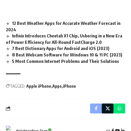
12 Best Weather Apps for Accurate Weather Forecast in
2024
Infinix Introduces Cheetah X1 Chip, Ushering in a New Era
of Power Efficiency for All-Round FastCharge 2.0
7 Best Dictionary Apps for Android and iOS (2023)
8 Best Webcam Software for Windows 10 & 11 PC (2023)
5 Most Common Internet Problems and Their Solutions
TAGGED:
Apple iPhone
Apps
iPhone
Naijaknowhow Team