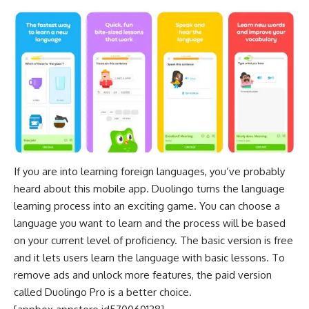
If you are into
learning foreign languages
, you’ve probably
heard about this mobile app. Duolingo turns the language
learning process into an exciting game. You can choose a
language you want to learn and the process will be based
on your current level of proficiency. The basic version is free
and it lets users learn the language with basic lessons. To
remove ads and unlock more features, the paid version
called Duolingo Pro is a better choice.