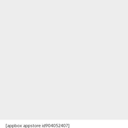
[appbox appstore id904052407]