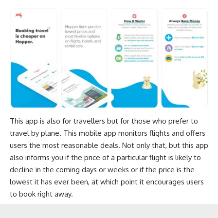
This app is also for travellers but for those who prefer to
travel by plane. This mobile app monitors flights and offers
users the most reasonable deals. Not only that, but this app
also informs you if the price of a particular flight is likely to
decline in the coming days or weeks or if the price is the
lowest it has ever been, at which point it encourages users
to book right away.