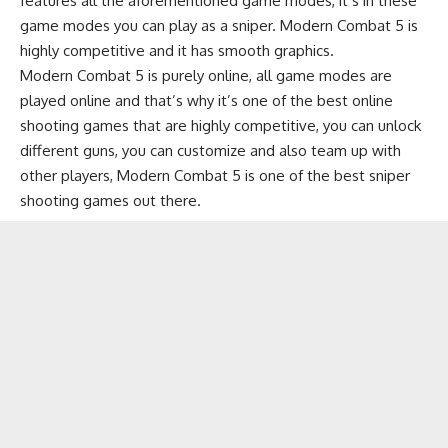
features all the aforementioned game modes, it’s in these
game modes you can play as a sniper. Modern Combat 5 is
highly competitive and it has smooth graphics.
Modern Combat 5 is purely online, all game modes are
played online and that’s why it’s one of the best online
shooting games that are highly competitive, you can unlock
different guns, you can customize and also team up with
other players, Modern Combat 5 is one of the best sniper
shooting games out there.