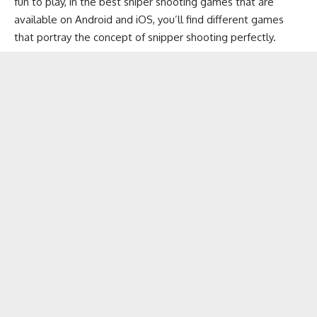
fun to play, in the best sniper shooting games that are
available on
Android
and
iOS
, you’ll find different games
that portray the concept of snipper shooting perfectly.