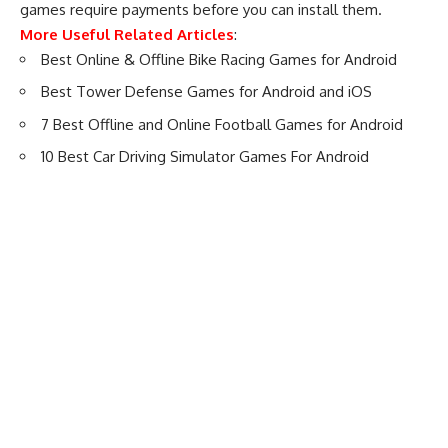
games require payments before you can install them.
More Useful Related Articles
:
Best Online & Offline Bike Racing Games for Android
Best Tower Defense Games for Android and iOS
7 Best Offline and Online Football Games for Android
10 Best Car Driving Simulator Games For Android