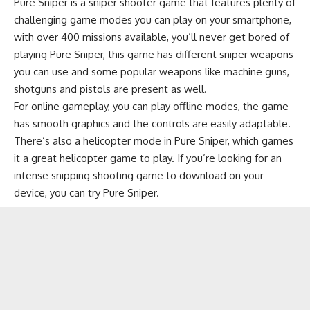
Pure Sniper is a sniper shooter game that features plenty of
challenging game modes you can play on your smartphone,
with over 400 missions available, you’ll never get bored of
playing Pure Sniper, this game has different sniper weapons
you can use and some popular weapons like machine guns,
shotguns and pistols are present as well.
For online gameplay, you can play offline modes, the game
has smooth graphics and the controls are easily adaptable.
There’s also a helicopter mode in Pure Sniper, which games
it a great
helicopter game
to play. If you’re looking for an
intense snipping shooting game to download on your
device, you can try Pure Sniper.