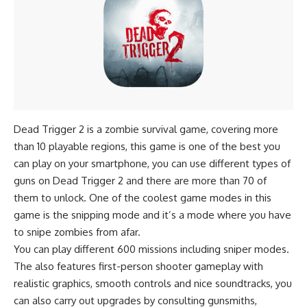
Dead Trigger 2 is a
zombie survival game
, covering more
than 10 playable regions, this game is one of the best you
can play on your smartphone, you can use different types of
guns on Dead Trigger 2 and there are more than 70 of
them to unlock. One of the coolest game modes in this
game is the snipping mode and it’s a mode where you have
to snipe zombies from afar.
You can play different 600 missions including sniper modes.
The also features first-person shooter gameplay with
realistic graphics, smooth controls and nice soundtracks, you
can also carry out upgrades by consulting gunsmiths,