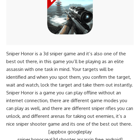
Sniper Honor is a 3d sniper game and it’s also one of the
best out there, in this game you’ll be playing as an elite
assassin with one task in mind. Your targets will be
identified and when you spot them, you confirm the target,
wait and watch, lock the target and take them out instantly.
Sniper Honor is a game you can play offline without an
internet connection, there are different game modes you
can play as well, and there are different sniper rifles you can
unlock, and different arenas for taking out enemies, it’s a
nice sniper shooter game and its one of the best out there.
[appbox googleplay
sniper.honor.real3d.shooter.assassin.free.android]