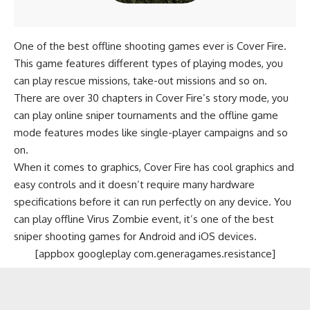
One of the best offline shooting games ever is Cover Fire.
This game features different types of playing modes, you
can play rescue missions, take-out missions and so on.
There are over 30 chapters in Cover Fire’s story mode, you
can play online sniper tournaments and the offline game
mode features modes like single-player campaigns and so
on.
When it comes to graphics, Cover Fire has cool graphics and
easy controls and it doesn’t require many hardware
specifications before it can run perfectly on any device. You
can play offline Virus Zombie event, it’s one of the best
sniper shooting games for Android and iOS devices.
[appbox googleplay com.generagames.resistance]