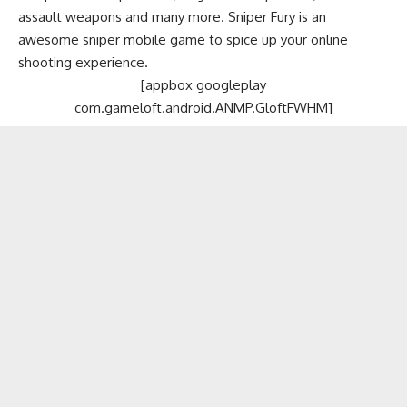
assault weapons and many more. Sniper Fury is an
awesome sniper mobile game to spice up your online
shooting experience.
[appbox googleplay
com.gameloft.android.ANMP.GloftFWHM]