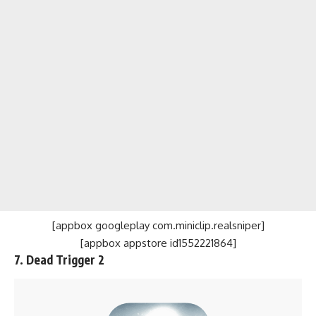
[appbox googleplay com.miniclip.realsniper]
[appbox appstore id1552221864]
7. Dead Trigger 2