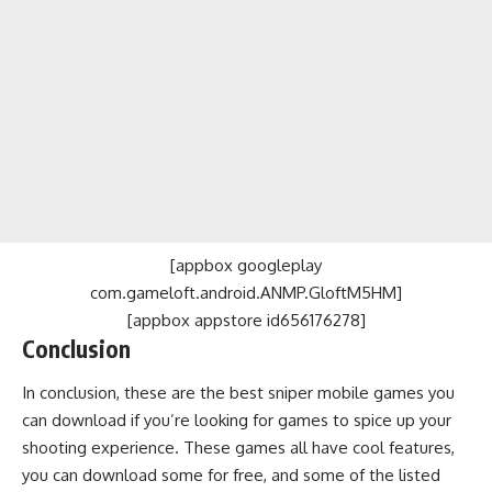
[appbox googleplay
com.gameloft.android.ANMP.GloftM5HM]
[appbox appstore id656176278]
Conclusion
In conclusion, these are the best sniper mobile games you
can download if you’re looking for games to spice up your
shooting experience. These games all have cool features,
you can download some for free, and some of the listed