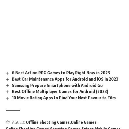
6 Best Action RPG Games to Play Right Now in 2023
Best Car Maintenance Apps for Android and iOS in 2023
Samsung Prepare Smartphone with Android Go
Best Offline Multiplayer Games for Android (2023)
10 Movie Rating Apps to Find Your Next Favourite Film
TAGGED:
Offline Shooting Games
Online Games
Online Shooting Games
Shooting Games
Sniper Mobile Games