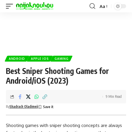
Aa
ANDROID
APPLE IOS
GAMING
Best Sniper Shooting Games for
Android/iOS (2023)
9 Min Read
By
Shadrach Oladimeji
Shooting games with sniper shooting concepts are always