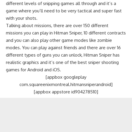
different levels of snipping games all through and it’s a
game where you’ll need to be very tactical and super fast
with your shots.
Talking about missions, there are over 150 different
missions you can play in Hitman Sniper, 10 different contracts
and you can also play other game modes like zombie
modes. You can play against friends and there are over 16
different types of guns you can unlock, Hitman Sniper has
realistic graphics and it’s one of the best sniper shooting
games for Android and iOS.
[appbox googleplay
com.squareenixmontreal.hitmansniperandroid]
[appbox appstore id904278510]