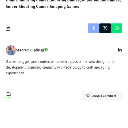
Sniper Shooting Games
Snipping Games
Shadrach Oladimeji
Gamer, blogger, and content writer with a passion for web design and
development. Blending creativity with technology to craft engaging
experiences.
Leave a Comment