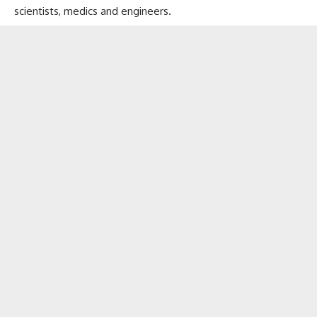
scientists, medics and engineers.