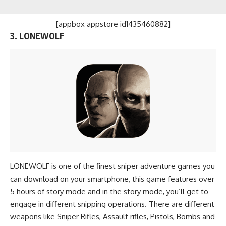
[appbox appstore id1435460882]
3. LONEWOLF
LONEWOLF is one of the finest sniper adventure games you
can download on your smartphone, this game features over
5 hours of story mode and in the story mode, you’ll get to
engage in different snipping operations. There are different
weapons like Sniper Rifles, Assault rifles, Pistols, Bombs and