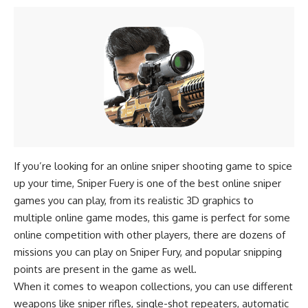
If you’re looking for an online sniper shooting game to spice
up your time, Sniper Fuery is one of the best online sniper
games you can play, from its realistic 3D graphics to
multiple online game modes, this game is perfect for some
online competition with other players, there are dozens of
missions you can play on Sniper Fury, and popular snipping
points are present in the game as well.
When it comes to weapon collections, you can use different
weapons like sniper rifles, single-shot repeaters, automatic