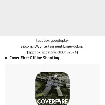
[appbox googleplay
air.com.FDGEntertainment.Lonewolf.gp]
[appbox appstore id1031152574]
4. Cover Fire: Offline Shooting