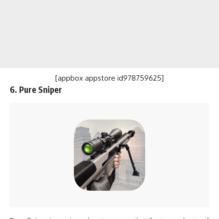
[appbox appstore id978759625]
6. Pure Sniper