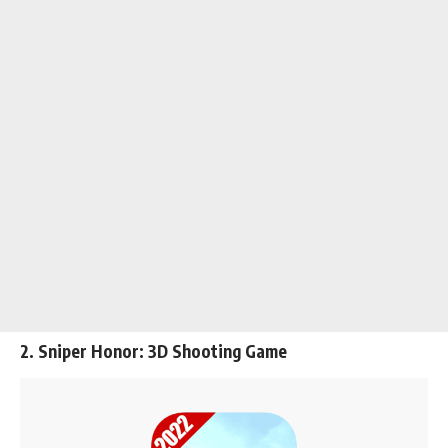
2. Sniper Honor: 3D Shooting Game