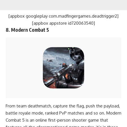
[appbox googleplay com.madfingergames.deadtrigger2]
[appbox appstore id720063540]
8. Modern Combat 5
From team deathmatch, capture the flag, push the payload,
battle royale mode, ranked PvP matches and so on. Modern
Combat 5 is an online first-person shooter game that