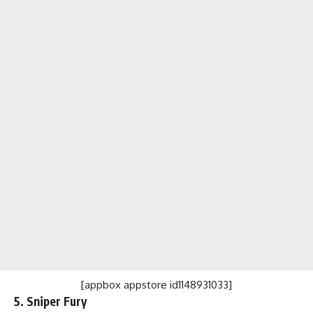
[appbox appstore id1148931033]
5. Sniper Fury