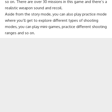
so on. There are over 30 missions in this game and there’s a
realistic weapon sound and recoil.
Aside from the story mode, you can also play practice mode
where you’ll get to explore different types of shooting
modes, you can play mini-games, practice different shooting
ranges and so on.