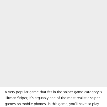
A very popular game that fits in the sniper game category is
Hitman Sniper, it’s arguably one of the most realistic sniper
games on mobile phones. In this game, you’ll have to play