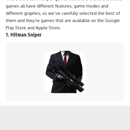
games all have different features, game modes and
different graphics, so we’ve carefully selected the best of
them and they’re games that are available on the
Google
Play Store
and
Apple Store
.
1. Hitman Sniper