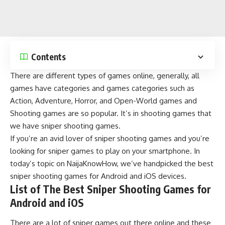
Contents
There are different types of games online, generally, all
games have categories and games categories such as
Action
,
Adventure
,
Horror
, and
Open-World
games and
Shooting games
are so popular. It’s in shooting games that
we have sniper shooting games.
If you’re an avid lover of sniper shooting games and you’re
looking for sniper games to play on your smartphone. In
today’s topic on
NaijaKnowHow
, we’ve handpicked the best
sniper shooting games for Android and iOS devices.
List of The Best Sniper Shooting Games for
Android and iOS
There are a lot of sniper games out there online and these