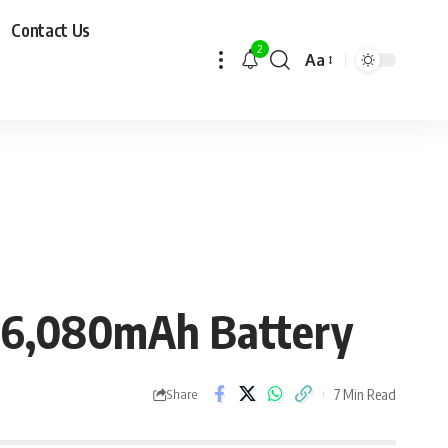
Contact Us
2
Aa
y 6,080mAh Battery
7 Min Read
Share