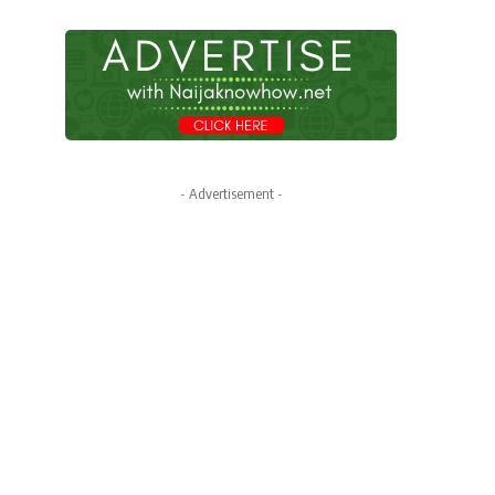
- Advertisement -