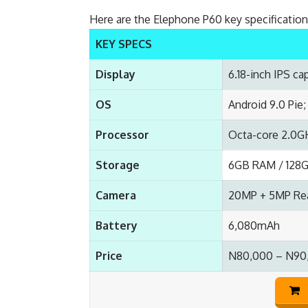
Here are the Elephone P60 key specificatio
KEY SPECS
Display
6.18-inch IPS ca
OS
Android 9.0 Pie
Processor
Octa-core 2.0G
Storage
6GB RAM / 128G
Camera
20MP + 5MP Rea
Battery
6,080mAh
Price
N80,000 – N90