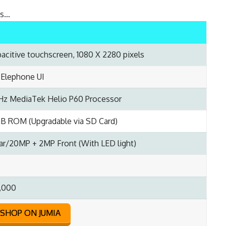
ns…
pacitive touchscreen, 1080 X 2280 pixels
; Elephone UI
Hz MediaTek Helio P60 Processor
B ROM (Upgradable via SD Card)
r/20MP + 2MP Front (With LED light)
,000
SHOP ON JUMIA