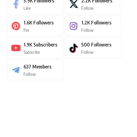
5.9K
Followers
2.2K
Followers
Like
Follow
1.6K
Followers
1.2K
Followers
Pin
Follow
1.9K
Subscribers
500
Followers
Subscribe
Follow
637
Members
Follow