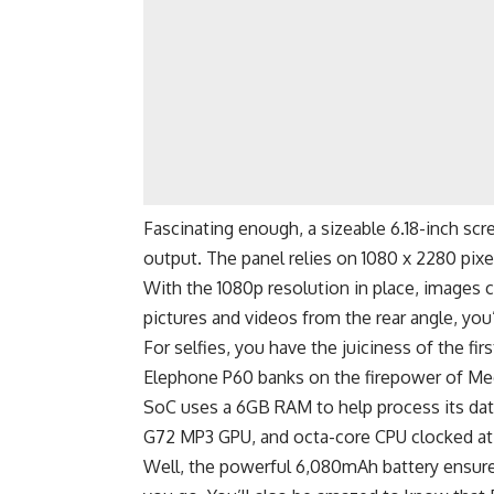
Fascinating enough, a sizeable 6.18-inch s
output. The panel relies on 1080 x 2280 pixe
With the 1080p resolution in place, images 
pictures and videos from the rear angle, yo
For selfies, you have the juiciness of the f
Elephone P60 banks on the firepower of Medi
SoC uses a 6GB RAM to help process its data
G72 MP3 GPU, and octa-core CPU clocked at
Well, the powerful 6,080mAh battery ensure