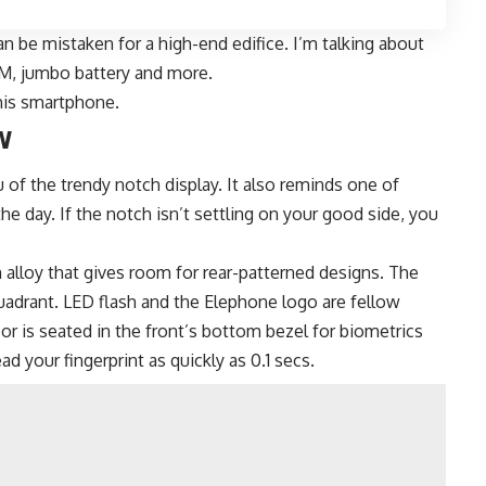
n be mistaken for a high-end edifice. I’m talking about
RAM, jumbo battery and more.
this smartphone.
w
of the trendy notch display. It also reminds one of
he day. If the notch isn’t settling on your good side, you
m alloy that gives room for rear-patterned designs. The
quadrant. LED flash and the Elephone logo are fellow
sor is seated in the front’s bottom bezel for biometrics
d your fingerprint as quickly as 0.1 secs.