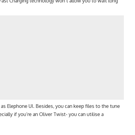
Fast Charging technology won’t allow you to wait long
l as Elephone UI. Besides, you can keep files to the tune
ially if you’re an Oliver Twist- you can utilise a