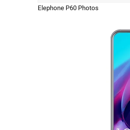
Elephone P60 Photos