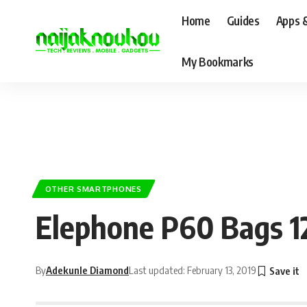
Home
Guides
Apps 
My Bookmarks
OTHER SMARTPHONES
Elephone P60 Bags 1
By
Adekunle Diamond
Last updated: February 13, 2019