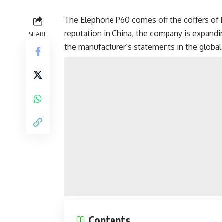
The Elephone P60 comes off the coffers of
reputation in China, the company is expandi
SHARE
the manufacturer’s statements in the global
Contents