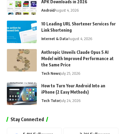
APK Downloads in 2026
Android
August 4, 2026
10 Leading URL Shortener Services for
Link Shortening
Internet & Data
August 4, 2026
Anthropic Unveils Claude Opus 5 AI
Model with Improved Performance at
the Same Price
Tech News
July 25, 2026
How to Turn Your Android Into an
iPhone (2 Easy Methods)
Tech Tutor
July 24, 2026
Stay Connected