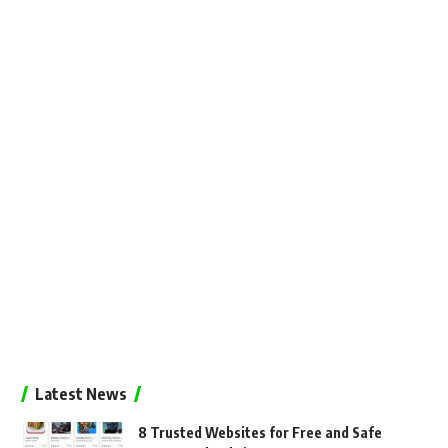
Latest News
8 Trusted Websites for Free and Safe