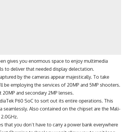
creen gives you enormous space to enjoy multimedia
ls to deliver that needed display delectation.
captured by the cameras appear majestically. To take
u’ll be employing the services of 20MP and 5MP shooters.
irst 20MP and secondary 2MP lenses.
aTek P60 SoC to sort out its entire operations. This
 seamlessly. Also contained on the chipset are the Mali-
 2.0GHz.
s that you don’t have to carry a power bank everywhere