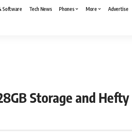
& Software
Tech News
Phones
More
Advertise
28GB Storage and Heft