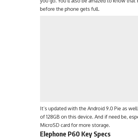
you go. You’ll also be amazed to know that 
before the phone gets full.
It’s updated with the Android 9.0 Pie as wel
of 128GB on this device. And if need be, espec
MicroSD card for more storage.
Elephone P60 Key Specs