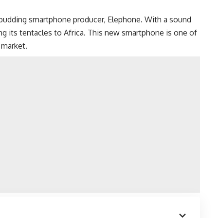
 budding smartphone producer, Elephone. With a sound
ng its tentacles to Africa. This new smartphone is one of
 market.