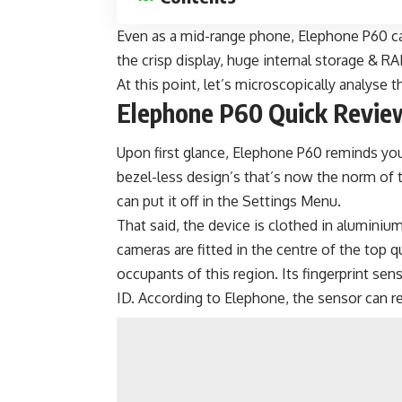
Even as a
mid-range phone
, Elephone P60 ca
the crisp display, huge internal storage & 
At this point, let’s microscopically analyse 
Elephone P60 Quick Revie
Upon first glance, Elephone P60 reminds you 
bezel-less design’s that’s now the norm of t
can put it off in the Settings Menu.
That said, the device is clothed in aluminiu
cameras are fitted in the centre of the top 
occupants of this region. Its fingerprint sen
ID. According to Elephone, the sensor can rea