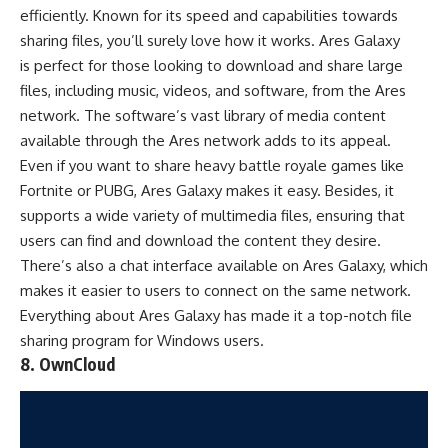
efficiently. Known for its speed and capabilities towards
sharing files, you’ll surely love how it works. Ares Galaxy
is perfect for those looking to download and share large
files, including music, videos, and software, from the Ares
network. The software’s vast library of media content
available through the Ares network adds to its appeal.
Even if you want to share heavy
battle royale games
like
Fortnite
or
PUBG
, Ares Galaxy makes it easy. Besides, it
supports a wide variety of multimedia files, ensuring that
users can find and download the content they desire.
There’s also a chat interface available on Ares Galaxy, which
makes it easier to users to connect on the same network.
Everything about Ares Galaxy has made it a top-notch file
sharing program for Windows users.
8. OwnCloud