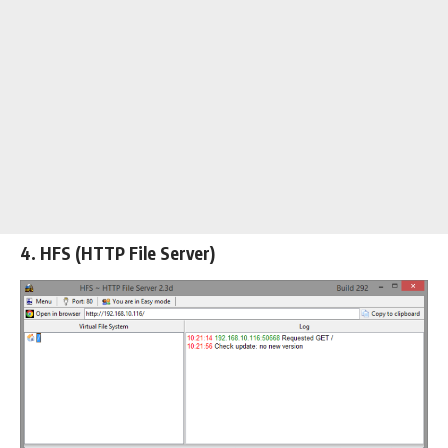
4. HFS (HTTP File Server)