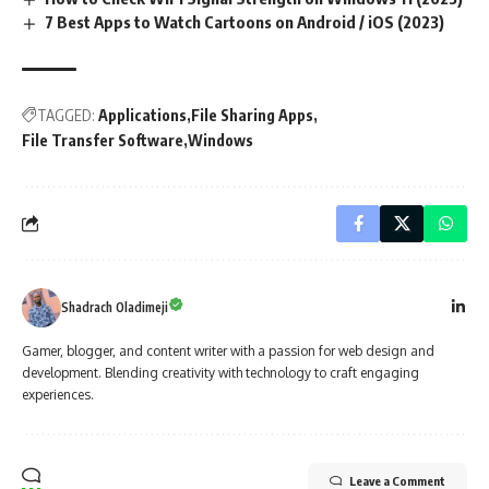
7 Best Apps to Watch Cartoons on Android / iOS (2023)
TAGGED:
Applications
File Sharing Apps
File Transfer Software
Windows
Shadrach Oladimeji
Gamer, blogger, and content writer with a passion for web design and
development. Blending creativity with technology to craft engaging
experiences.
Leave a Comment