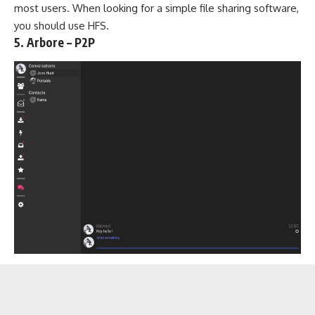
most users. When looking for a simple file sharing software,
you should use HFS.
5. Arbore – P2P