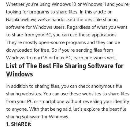
Whether you’re using
Windows 10
or
Windows 11
and you’re
looking for programs to share files. In this article on
Naijaknowhow
, we’ve handpicked the best file sharing
software for
Windows
users. Regardless of what you want
to share from your PC, you can use these applications.
They’re mostly open-source programs and they can be
downloaded for free. So if you’re sending files from
Windows to
macOS
or
Linux
PC, each one works well.
List of The Best File Sharing Software for
Windows
In addition to sharing files, you can check
anonymous file
sharing websites
. You can use these websites to share files
from your PC or smartphone without revealing your identity
to anyone. With that being said, let’s explore the best file
sharing software for Windows.
1. SHAREit