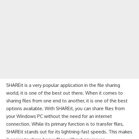
SHAREit is a very popular application in the file sharing
world, it is one of the best out there. When it comes to
sharing files from one end to another, it is one of the best
options available. With SHAREit, you can share files from
your Windows PC without the need for an internet
connection. While its primary function is to transfer files,
SHAREit stands out for its lightning-fast speeds. This makes