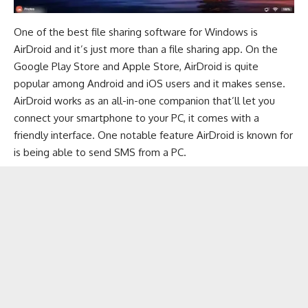
One of the best file sharing software for Windows is
AirDroid
and it’s just more than a file sharing app. On the
Google Play Store
and
Apple Store
, AirDroid is quite
popular among Android and iOS users and it makes sense.
AirDroid works as an all-in-one companion that’ll let you
connect your smartphone to your PC, it comes with a
friendly interface. One notable feature AirDroid is known for
is being able to
send SMS from a PC
.