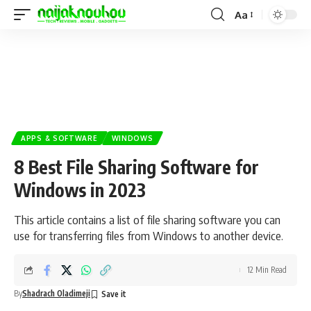
Aa
APPS & SOFTWARE
WINDOWS
8 Best File Sharing Software for
Windows in 2023
This article contains a list of file sharing software you can
use for transferring files from Windows to another device.
12 Min Read
By
Shadrach Oladimeji