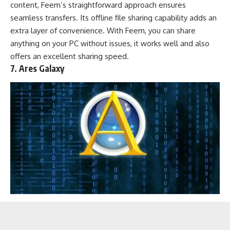
content, Feem’s straightforward approach ensures
seamless transfers. Its offline file sharing capability adds an
extra layer of convenience. With Feem, you can share
anything on your PC without issues, it works well and also
offers an excellent sharing speed.
7. Ares Galaxy