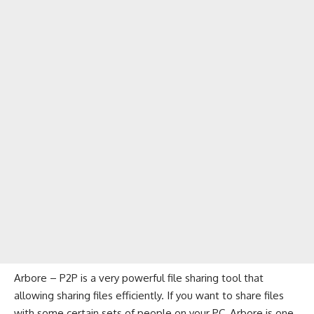
Arbore – P2P is a very powerful file sharing tool that
allowing sharing files efficiently. If you want to share files
with some certain sets of people on your PC, Arbore is one