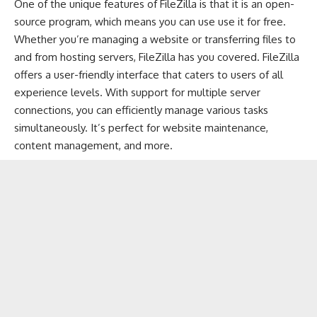
One of the unique features of FileZilla is that it is an open-
source program, which means you can use use it for free.
Whether you’re managing a website or transferring files to
and from hosting servers, FileZilla has you covered. FileZilla
offers a user-friendly interface that caters to users of all
experience levels. With support for multiple server
connections, you can efficiently manage various tasks
simultaneously. It’s perfect for website maintenance,
content management, and more.