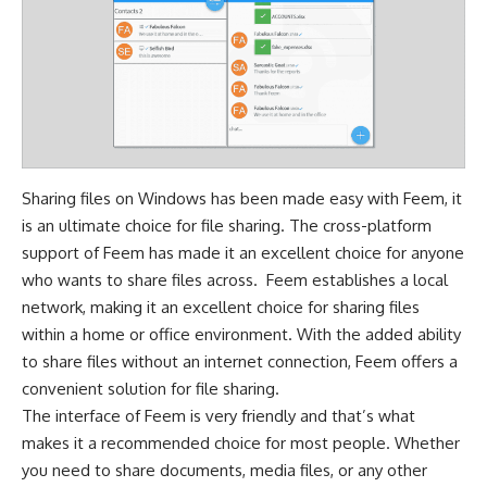
Sharing files on Windows has been made easy with Feem, it
is an ultimate choice for file sharing. The cross-platform
support of Feem has made it an excellent choice for anyone
who wants to share files across. Feem establishes a local
network, making it an excellent choice for sharing files
within a home or office environment. With the added ability
to share files without an internet connection, Feem offers a
convenient solution for file sharing.
The interface of Feem is very friendly and that’s what
makes it a recommended choice for most people. Whether
you need to share documents, media files, or any other