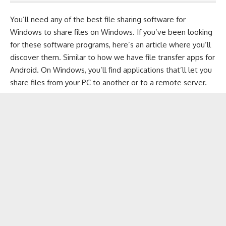
You’ll need any of the best file sharing software for
Windows
to share files on Windows. If you’ve been looking
for these software programs, here’s an article where you’ll
discover them. Similar to how we have
file transfer apps for
Android
. On Windows, you’ll find applications that’ll let you
share files from your PC to another or to a remote server.