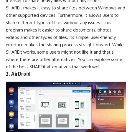
it easier to share heavy files without any issues.
SHAREit makes it easy to share files between Windows and
other supported devices. Furthermore, it allows users to
share different types of files without any issues. This
program makes it easier to share documents, photos,
videos and other types of files. Its simple, user-friendly
interface makes the sharing process straightforward. While
SHAREit works, some users might not like it and that’s
where there are other
alternatives
. You can explore some
of the
best SHAREit alternatives
that work well.
2. AirDroid