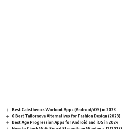
Best Calisthenics Workout Apps (Android/iOS) in 2023
6 Best Tailornova Alternatives for Fashion Design (2023)
Best Age Progression Apps for Android and iOS in 2024
How to Check WiFi Signal Strength on Windows 11 (2023)