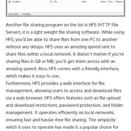
Another file sharing program on the list is HFS (HTTP File
Server), it is a light weight file sharing software. While using
HFS, you’ll be able to share files from one PC to another
without any delays. HFS uses an amazing speed rate to
share files within a local network. It doesn’t matter if you’re
sharing files in GB or MB, you’ll get them across with an
amazing speed. Also, HFS comes with a friendly interface,
which makes it easy to use.
Furthermore, HFS provides a web interface for file
management, allowing users to access and download files
via a web browser. HFS offers features such as file upload
and download restrictions, password protection, and folder
management. It operates efficiently on local networks,
ensuring fast and hassle-free file sharing. The simplicity
which it uses to operate has made it a popular choice for