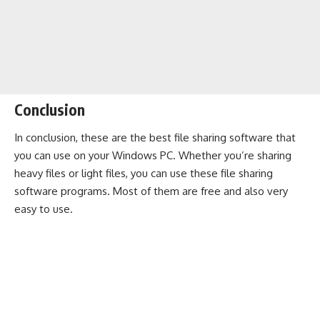
Conclusion
In conclusion, these are the best file sharing software that
you can use on your Windows PC. Whether you’re sharing
heavy files or light files, you can use these file sharing
software programs. Most of them are free and also very
easy to use.