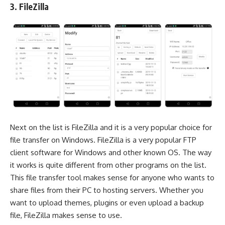
3. FileZilla
Next on the list is
FileZilla
and it is a very popular choice for
file transfer on Windows. FileZilla is a very popular
FTP
client software
for Windows and other known OS. The way
it works is quite different from other programs on the list.
This file transfer tool makes sense for anyone who wants to
share files from their PC to hosting servers. Whether you
want to upload themes, plugins or even upload a backup
file, FileZilla makes sense to use.