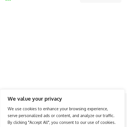
We value your privacy
Follow US
We use cookies to enhance your browsing experience,
serve personalized ads or content, and analyze our traffic.
About Us
Advertise
Banner Ads
Contact Us
By clicking "Accept All", you consent to our use of cookies.
Privacy Policy
Disclaimer