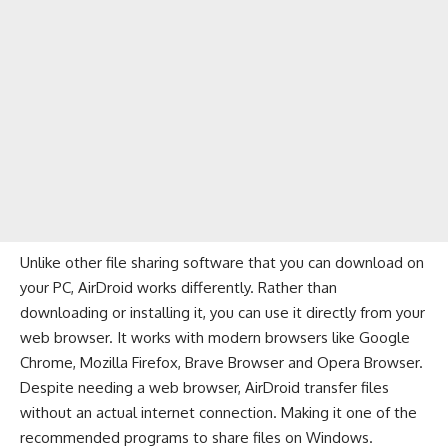
Unlike other file sharing software that you can download on
your PC, AirDroid works differently. Rather than
downloading or installing it, you can use it directly from your
web browser
. It works with modern browsers like
Google
Chrome
,
Mozilla Firefox
,
Brave Browser
and
Opera Browser
.
Despite needing a web browser, AirDroid transfer files
without an actual internet connection. Making it one of the
recommended programs to share files on Windows.