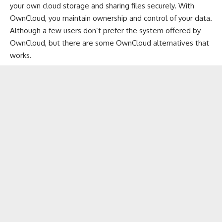
your own cloud storage and sharing files securely. With
OwnCloud, you maintain ownership and control of your data.
Although a few users don’t prefer the system offered by
OwnCloud, but there are some
OwnCloud alternatives
that
works.