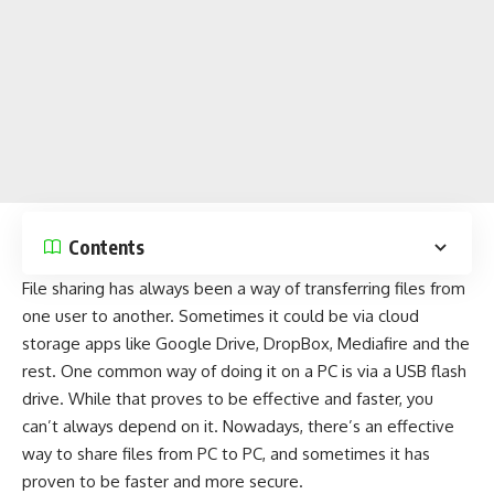
Contents
File sharing has always been a way of transferring files from
one user to another. Sometimes it could be via
cloud
storage apps
like
Google Drive
,
DropBox
,
Mediafire
and the
rest. One common way of doing it on a PC is via a USB flash
drive. While that proves to be effective and faster, you
can’t always depend on it. Nowadays, there’s an effective
way to share files from PC to PC, and sometimes it has
proven to be faster and more secure.