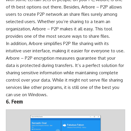
of th best options out there. Besides, Arbore – P2P allows
users to create P2P network an share files surely among
selected users. Whether you’re sharing to a team an
organization, Arbore – P2P makes it all easy. This tool
provides one of the most secure ways to share files.
In addition, Arbore simplifies P2P file sharing with its
intuitive user interface, making it easier for everyone to use.
Arbore – P2P encryption measures guarantee that your
data is protected during transfers. It’s a perfect solution for
sharing sensitive information while maintaining complete
control over your data. While it might not serve file sharing
services like other programs, it is still one of the best you
can use on Windows.
6. Feem