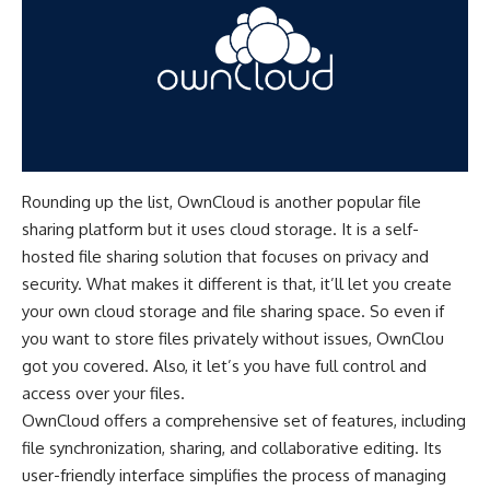
Rounding up the list, OwnCloud is another popular file
sharing platform but it uses cloud storage. It is a self-
hosted file sharing solution that focuses on privacy and
security. What makes it different is that, it’ll let you create
your own cloud storage and file sharing space. So even if
you want to store files privately without issues, OwnClou
got you covered. Also, it let’s you have full control and
access over your files.
OwnCloud offers a comprehensive set of features, including
file synchronization, sharing, and collaborative editing. Its
user-friendly interface simplifies the process of managing