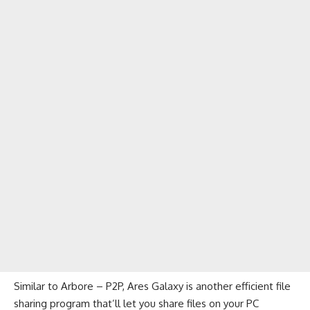
Similar to Arbore – P2P, Ares Galaxy is another efficient file
sharing program that’ll let you share files on your PC