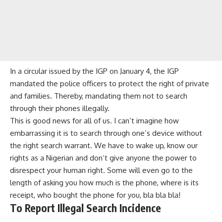
In a circular issued by the IGP on January 4, the IGP
mandated the police officers to protect the right of private
and families. Thereby, mandating them not to search
through their phones illegally.
This is good news for all of us. I can’t imagine how
embarrassing it is to search through one’s device without
the right search warrant. We have to wake up, know our
rights as a Nigerian and don’t give anyone the power to
disrespect your human right. Some will even go to the
length of asking you how much is the phone, where is its
receipt, who bought the phone for you, bla bla bla!
To Report Illegal Search Incidence