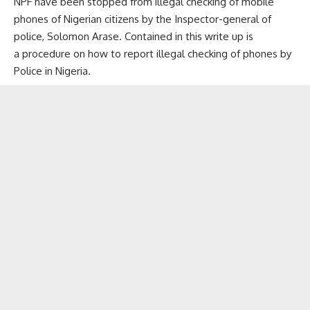
NPF have been stopped from illegal checking of mobile
phones of Nigerian citizens by the Inspector-general of
police, Solomon Arase. Contained in this write up is
a procedure on how to report illegal checking of phones by
Police in Nigeria.