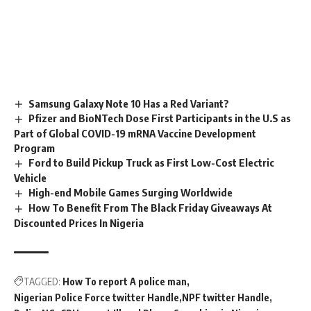
Samsung Galaxy Note 10 Has a Red Variant?
Pfizer and BioNTech Dose First Participants in the U.S as
Part of Global COVID-19 mRNA Vaccine Development
Program
Ford to Build Pickup Truck as First Low-Cost Electric
Vehicle
High-end Mobile Games Surging Worldwide
How To Benefit From The Black Friday Giveaways At
Discounted Prices In Nigeria
TAGGED:
How To report A police man
Nigerian Police Force twitter Handle
NPF twitter Handle