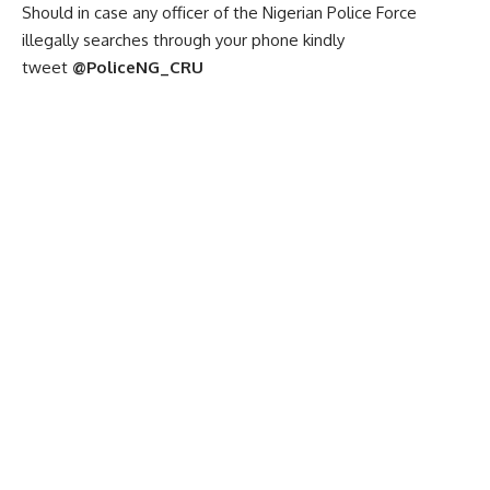
Should in case any officer of the Nigerian Police Force
illegally searches through your phone kindly
tweet
@PoliceNG_CRU