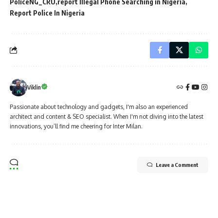
PoliceNG_CRU
report Illegal Phone Searching in Nigeria
Report Police In Nigeria
Viklin
Passionate about technology and gadgets, I'm also an experienced
architect and content & SEO specialist. When I'm not diving into the latest
innovations, you’ll find me cheering for Inter Milan.
Leave a Comment