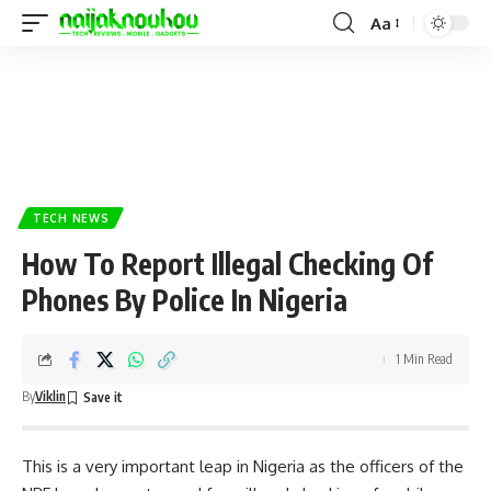
Aa
TECH NEWS
How To Report Illegal Checking Of
Phones By Police In Nigeria
1 Min Read
By
Viklin
This is a very important leap in Nigeria as the officers of the