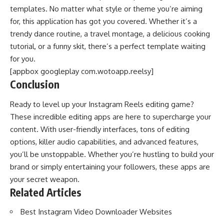
templates. No matter what style or theme you’re aiming
for, this application has got you covered. Whether it’s a
trendy dance routine, a travel montage, a delicious cooking
tutorial, or a funny skit, there’s a perfect template waiting
for you.
[appbox googleplay com.wotoapp.reelsy]
Conclusion
Ready to level up your Instagram Reels editing game?
These incredible editing apps are here to supercharge your
content. With user-friendly interfaces, tons of editing
options, killer audio capabilities, and advanced features,
you’ll be unstoppable. Whether you’re hustling to build your
brand or simply entertaining your followers, these apps are
your secret weapon.
Related Articles
Best Instagram Video Downloader Websites