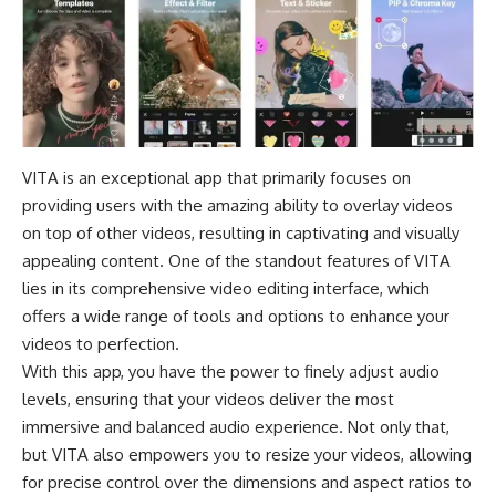
VITA is an exceptional app that primarily focuses on
providing users with the amazing ability to overlay videos
on top of other videos, resulting in captivating and visually
appealing content. One of the standout features of VITA
lies in its comprehensive video editing interface, which
offers a wide range of tools and options to enhance your
videos to perfection.
With this app, you have the power to finely adjust audio
levels, ensuring that your videos deliver the most
immersive and balanced audio experience. Not only that,
but VITA also empowers you to resize your videos, allowing
for precise control over the dimensions and aspect ratios to