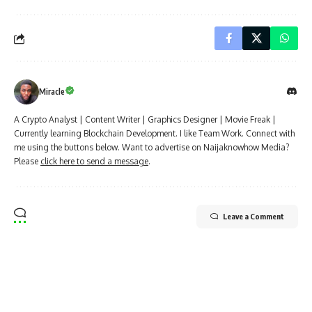
Miracle
A Crypto Analyst | Content Writer | Graphics Designer | Movie Freak |
Currently learning Blockchain Development. I like Team Work. Connect with
me using the buttons below. Want to advertise on Naijaknowhow Media?
Please
click here to send a message
.
Leave a Comment