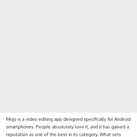
Mojo is a
video editing app
designed specifically for Android
smartphones. People absolutely love it, and it has gained a
reputation as one of the best in its category. What sets