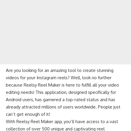
Are you looking for an amazing tool to create stunning
videos for your Instagram reels? Well, look no further
because Reelsy Reel Maker is here to fulfill all your video
editing needs! This application, designed specifically for
Android users, has garnered a top-rated status and has
already attracted millions of users worldwide. People just
can’t get enough of it!
With Reelsy Reel Maker app, you’ll have access to a vast
collection of over 500 unique and captivating reel