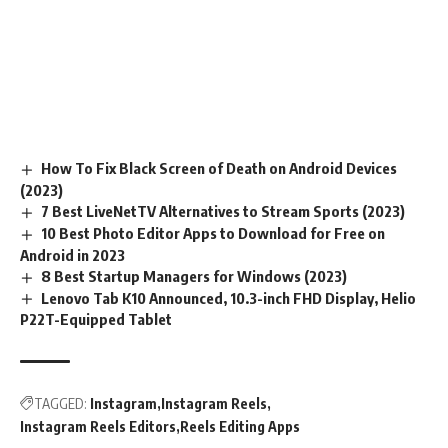
How To Fix Black Screen of Death on Android Devices
(2023)
7 Best LiveNetTV Alternatives to Stream Sports (2023)
10 Best Photo Editor Apps to Download for Free on
Android in 2023
8 Best Startup Managers for Windows (2023)
Lenovo Tab K10 Announced, 10.3-inch FHD Display, Helio
P22T-Equipped Tablet
TAGGED:
Instagram
Instagram Reels
Instagram Reels Editors
Reels Editing Apps