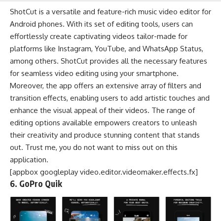
ShotCut is a versatile and feature-rich music video editor for
Android phones. With its set of editing tools, users can
effortlessly create captivating videos tailor-made for
platforms like Instagram, YouTube, and WhatsApp Status,
among others. ShotCut provides all the necessary features
for seamless video editing using your smartphone.
Moreover, the app offers an extensive array of filters and
transition effects, enabling users to add artistic touches and
enhance the visual appeal of their videos. The range of
editing options available empowers creators to unleash
their creativity and produce stunning content that stands
out. Trust me, you do not want to miss out on this
application.
[appbox googleplay video.editor.videomaker.effects.fx]
6. GoPro Quik