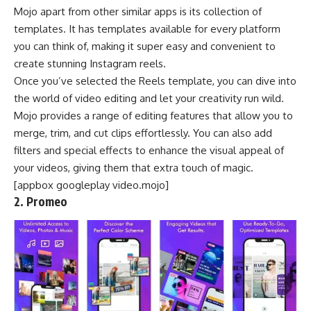
Mojo apart from other similar apps is its collection of
templates. It has templates available for every platform
you can think of, making it super easy and convenient to
create stunning Instagram reels.
Once you’ve selected the Reels template, you can dive into
the world of video editing and let your creativity run wild.
Mojo provides a range of editing features that allow you to
merge, trim, and cut clips effortlessly. You can also add
filters and special effects to enhance the visual appeal of
your videos, giving them that extra touch of magic.
[appbox googleplay video.mojo]
2. Promeo