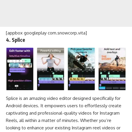
[appbox googleplay com.snowcorp.vita]
4. Splice
Splice is an amazing video editor designed specifically for
Android devices. It empowers users to effortlessly create
captivating and professional-quality videos for Instagram
Reels, all within a matter of minutes. Whether you’re
looking to enhance your existing Instagram reel videos or