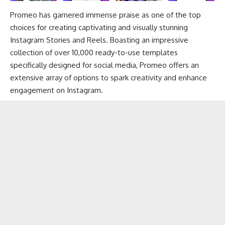
Promeo has garnered immense praise as one of the top
choices for creating captivating and visually stunning
Instagram Stories and Reels. Boasting an impressive
collection of over 10,000 ready-to-use templates
specifically designed for social media, Promeo offers an
extensive array of options to spark creativity and enhance
engagement on Instagram.