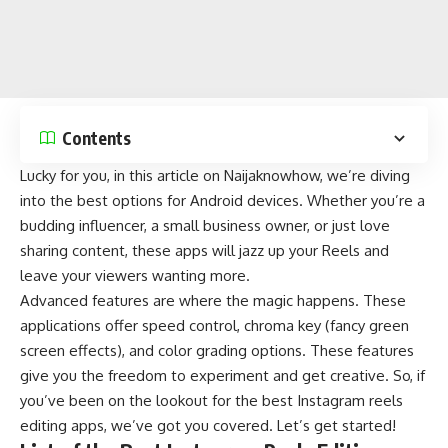
Contents
Lucky for you, in this article on
Naijaknowhow
, we’re diving
into the best options for
Android
devices. Whether you’re a
budding influencer, a small business owner, or just love
sharing content, these apps will jazz up your Reels and
leave your viewers wanting more.
Advanced features are where the magic happens. These
applications offer speed control, chroma key (fancy green
screen effects), and color grading options. These features
give you the freedom to experiment and get creative. So, if
you’ve been on the lookout for the best
Instagram reels
editing apps, we’ve got you covered. Let’s get started!