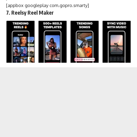
[appbox googleplay com.gopro.smarty]
7. Reelsy Reel Maker