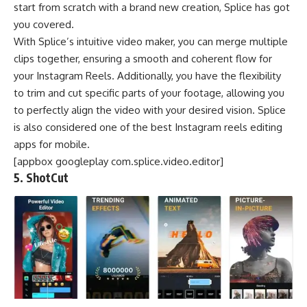
start from scratch with a brand new creation, Splice has got
you covered.
With Splice’s intuitive video maker, you can merge multiple
clips together, ensuring a smooth and coherent flow for
your Instagram Reels. Additionally, you have the flexibility
to trim and cut specific parts of your footage, allowing you
to perfectly align the video with your desired vision. Splice
is also considered one of the best Instagram reels editing
apps for mobile.
[appbox googleplay com.splice.video.editor]
5. ShotCut