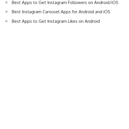
Best Apps to Get Instagram Followers on Android/iOS
Best Instagram Carousel Apps for Android and iOS
Best Apps to Get Instagram Likes on Android