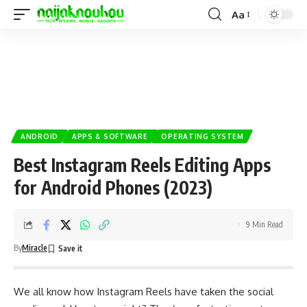
Aa
ANDROID
APPS & SOFTWARE
OPERATING SYSTEM
Best Instagram Reels Editing Apps
for Android Phones (2023)
9 Min Read
By
Miracle
We all know how
Instagram
Reels have taken the
social