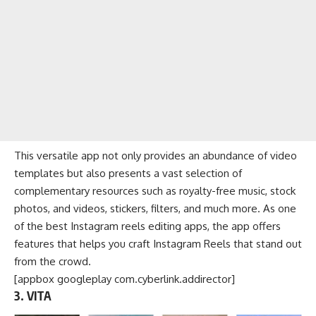
This versatile app not only provides an abundance of video
templates but also presents a vast selection of
complementary resources such as royalty-free music, stock
photos, and videos, stickers, filters, and much more. As one
of the best Instagram reels editing apps, the app offers
features that helps you craft Instagram Reels that stand out
from the crowd.
[appbox googleplay com.cyberlink.addirector]
3. VITA