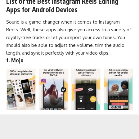
List of the Best Instagram Reels Editing
Apps for Android Devices
Sound is a game-changer when it comes to Instagram
Reels. Well, these apps also give you access to a variety of
royalty-free tracks
or let you import your own tunes. You
should also be able to adjust the volume, trim the audio
length, and sync it perfectly with your video clips.
1. Mojo