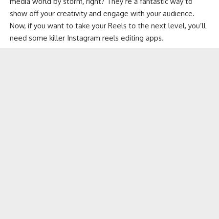
media
world by storm, right? They’re a fantastic way to
show off your creativity and engage with your audience.
Now, if you want to take your Reels to the next level, you’ll
need some killer Instagram reels editing apps.