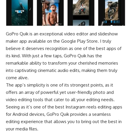
GoPro Quik is an exceptional video editor and
slideshow
maker
app available on the
Google Play Store
. I truly
believe it deserves recognition as one of the best apps of
its kind. With just a few taps, GoPro Quik has the
remarkable ability to transform your cherished memories
into captivating cinematic audio edits, making them truly
come alive.
The app’s simplicity is one of its strongest points, as it
offers an array of powerful yet user-friendly photo and
video editing tools that cater to all your editing needs.
Seeing as it’s one of the best Instagram reels editing apps
for Android devices, GoPro Quik provides a seamless
editing experience that allows you to bring out the best in
your media files.