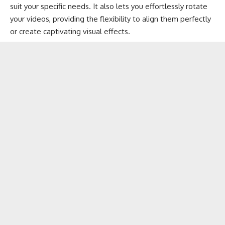
suit your specific needs. It also lets you effortlessly rotate
your videos, providing the flexibility to align them perfectly
or create captivating visual effects.