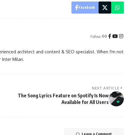
Facebook
Follow:
rienced architect and content & SEO specialist. When I'm not
 Inter Milan.
NEXT ARTICLE
The Song Lyrics Feature on Spotify Is Now
Available for All Users
Leave a Comment