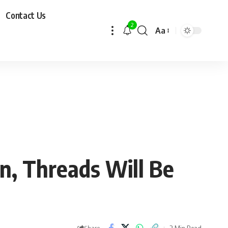
Contact Us
2
Aa
n, Threads Will Be
2 Min Read
Share