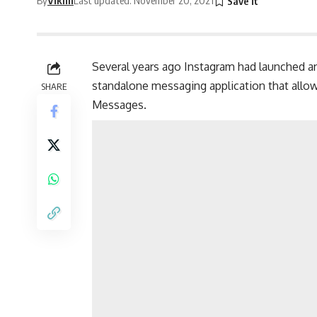
Several years ago Instagram had launched an
standalone
messaging application
that allo
SHARE
Messages.