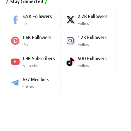
Stay Connected
5.9K
Followers
2.2K
Followers
Like
Follow
1.6K
Followers
1.2K
Followers
Pin
Follow
1.9K
Subscribers
500
Followers
Subscribe
Follow
637
Members
Follow