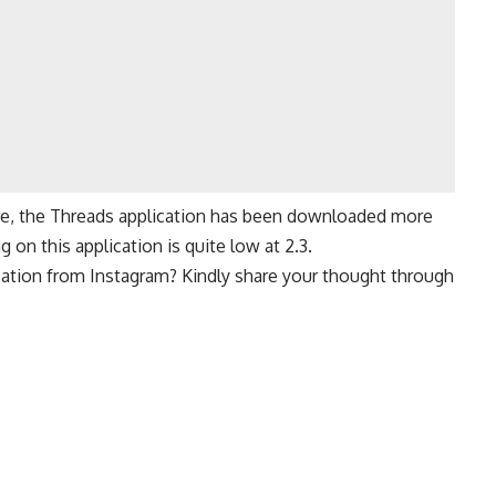
re
, the Threads application has been downloaded more
 on this application is quite low at 2.3.
cation from Instagram? Kindly share your thought through