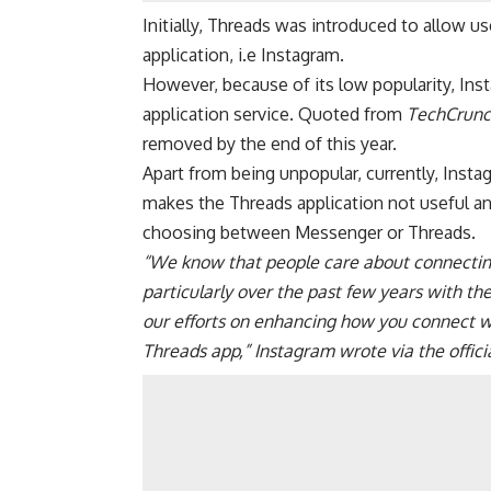
Initially,
Threads was introduced
to allow us
application, i.e Instagram.
However, because of its low popularity, In
application service. Quoted from
TechCrunc
removed by the end of this year.
Apart from being unpopular, currently,
Insta
makes the Threads application not useful an
choosing between Messenger or Threads.
“We know that people care about connecting 
particularly over the past few years with t
our efforts on enhancing how you connect wi
Threads app,” Instagram wrote via the offici