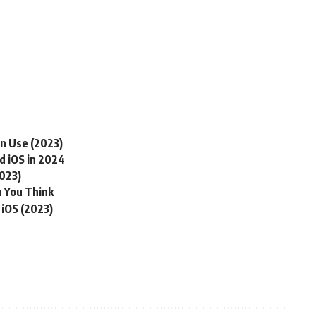
an Use (2023)
d iOS in 2024
2023)
 You Think
 iOS (2023)