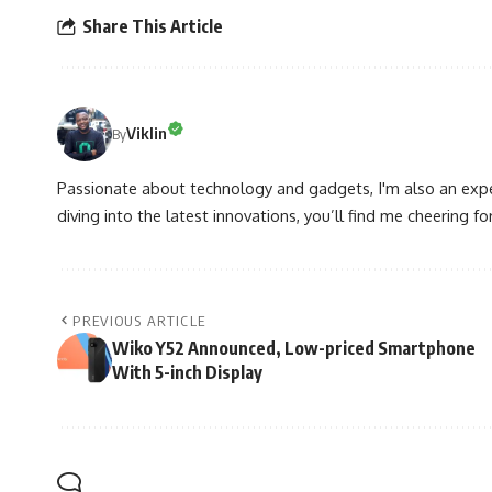
Share This Article
Viklin
By
Passionate about technology and gadgets, I'm also an expe
diving into the latest innovations, you’ll find me cheering for
PREVIOUS ARTICLE
Wiko Y52 Announced, Low-priced Smartphone
With 5-inch Display