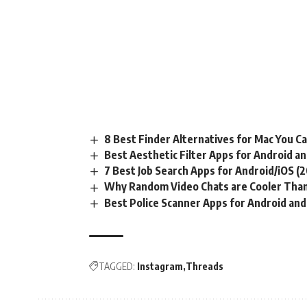
8 Best Finder Alternatives for Mac You C
Best Aesthetic Filter Apps for Android an
7 Best Job Search Apps for Android/iOS (
Why Random Video Chats are Cooler Than
Best Police Scanner Apps for Android and
TAGGED:
Instagram
Threads