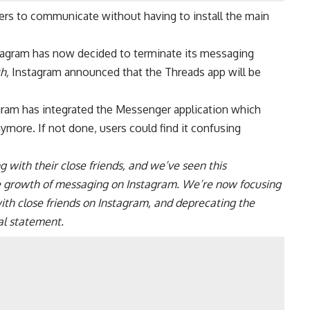
ers to communicate without having to install the main
stagram has now decided to terminate its messaging
h,
Instagram announced that the Threads app will be
gram
has integrated the Messenger application which
ymore. If not done, users could find it confusing
with their close friends, and we’ve seen this
he growth of messaging on Instagram. We’re now focusing
th close friends on Instagram, and deprecating the
al statement.