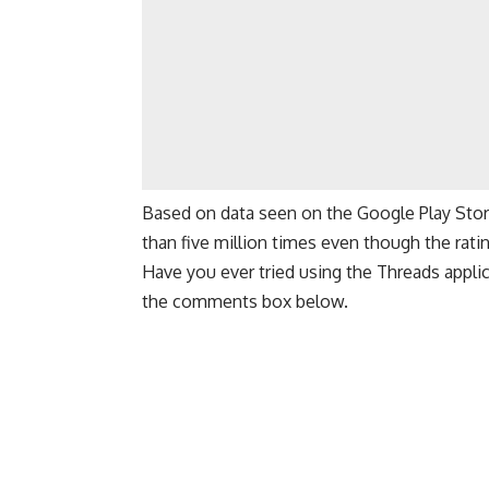
Based on data seen on the
Google Play Sto
than five million times even though the rating
Have you ever tried using the Threads appli
the comments box below.