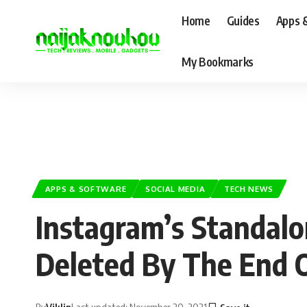
Home
Guides
Apps 
My Bookmarks
APPS & SOFTWARE
SOCIAL MEDIA
TECH NEWS
Instagram’s Standalo
Deleted By The End O
By
Viklin
Last updated: November 20, 2021