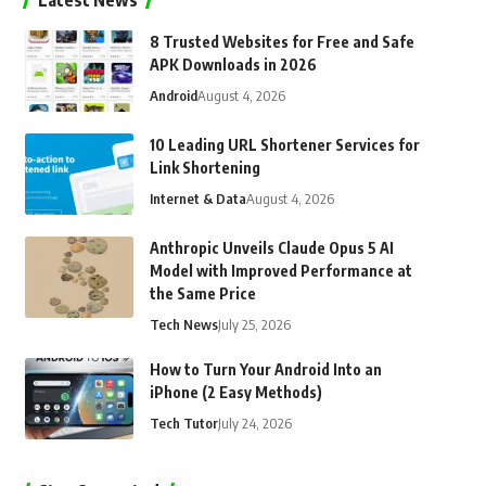
Latest News
8 Trusted Websites for Free and Safe
APK Downloads in 2026
Android
August 4, 2026
10 Leading URL Shortener Services for
Link Shortening
Internet & Data
August 4, 2026
Anthropic Unveils Claude Opus 5 AI
Model with Improved Performance at
the Same Price
Tech News
July 25, 2026
How to Turn Your Android Into an
iPhone (2 Easy Methods)
Tech Tutor
July 24, 2026