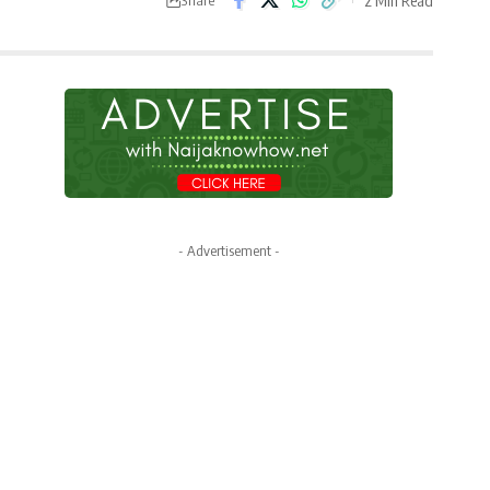
- Advertisement -