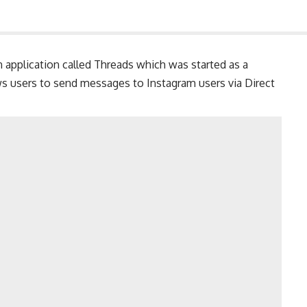
 application called Threads which was started as a
ws users to send messages to Instagram users via Direct