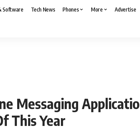
& Software
Tech News
Phones
More
Advertise
ne Messaging Applicatio
f This Year