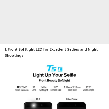
Front Softlight LED for Excellent Selfies and Night
Shootings