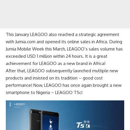
This January LEAGOO also reached a strategic agreement
with Jumia.com and opened its online sales in Africa. During
Jumia Mobile Week this March, LEAGOO’s sales volume has
exceeded USD 1 million within 24 hours. It is a great
achievement for LEAGOO as a new brand in Africa!
After that, LEAGOO subsequently launched multiple new
products and insisted on its tradition – good cost
performance! Now, LEAGOO has once again brought a new
smartphone to Nigeria –
LEAGOO T5c
!