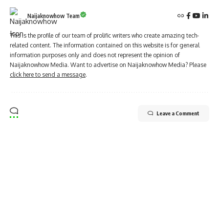
Naijaknowhow Team
This is the profile of our team of prolific writers who create amazing tech-
related content. The information contained on this website is for general
information purposes only and does not represent the opinion of
Naijaknowhow Media. Want to advertise on Naijaknowhow Media? Please
click here to send a message
.
Leave a Comment