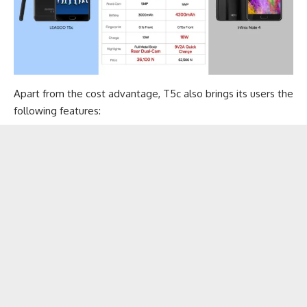
Apart from the cost advantage, T5c also brings its users the
following features: