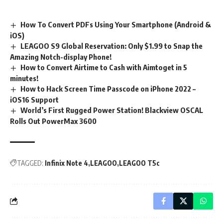
How To Convert PDFs Using Your Smartphone (Android &
iOS)
LEAGOO S9 Global Reservation: Only $1.99 to Snap the
Amazing Notch-display Phone!
How to Convert Airtime to Cash with Aimtoget in 5
minutes!
How to Hack Screen Time Passcode on iPhone 2022 –
iOS16 Support
World’s First Rugged Power Station! Blackview OSCAL
Rolls Out PowerMax 3600
TAGGED:
Infinix Note 4
LEAGOO
LEAGOO T5c