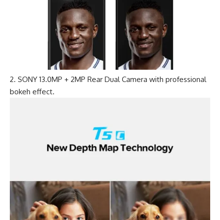
SONY 13.0MP + 2MP Rear Dual Camera with professional
bokeh effect.