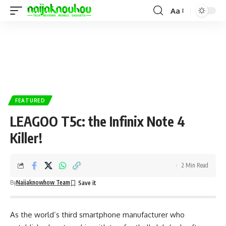
Aa
FEATURED
LEAGOO T5c: the Infinix Note 4
Killer!
2 Min Read
By
Naijaknowhow Team
As the world’s third smartphone manufacturer who