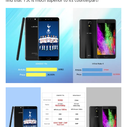
find that T5c is much superior to its counterpart!