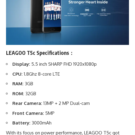
LEAGOO T5c Specifications：
Display:
5.5 inch SHARP FHD 1920x1080p
CPU:
1.8Ghz 8-core LTE
RAM:
3GB
ROM:
32GB
Rear Camera:
13MP + 2 MP Dual-cam
Front Camera:
5MP
Battery:
3000mAh
With its focus on power performance, LEAGOO T5c got