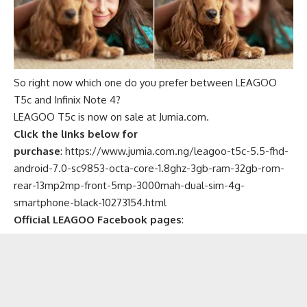
So right now which one do you prefer between LEAGOO
T5c and Infinix Note 4?
LEAGOO T5c is now on sale at Jumia.com.
Click the links below for
purchase
:
https://www.jumia.com.ng/leagoo-t5c-5.5-fhd-
android-7.0-sc9853-octa-core-1.8ghz-3gb-ram-32gb-rom-
rear-13mp2mp-front-5mp-3000mah-dual-sim-4g-
smartphone-black-10273154.html
Official LEAGOO Facebook pages
: