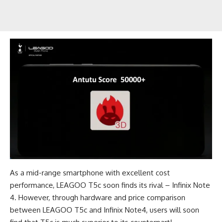
As a mid-range smartphone with excellent cost
performance, LEAGOO T5c soon finds its rival – Infinix Note
4. However, through hardware and price comparison
between LEAGOO T5c and Infinix Note4, users will soon