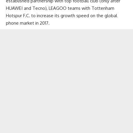
established partnership with top football club (only after
HUAWEI and Tecno), LEAGOO teams with Tottenham
Hotspur F.C. to increase its growth speed on the global
phone market in 2017.