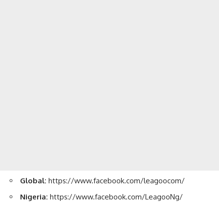
Global:
https://www.facebook.com/leagoocom/
Nigeria:
https://www.facebook.com/LeagooNg/