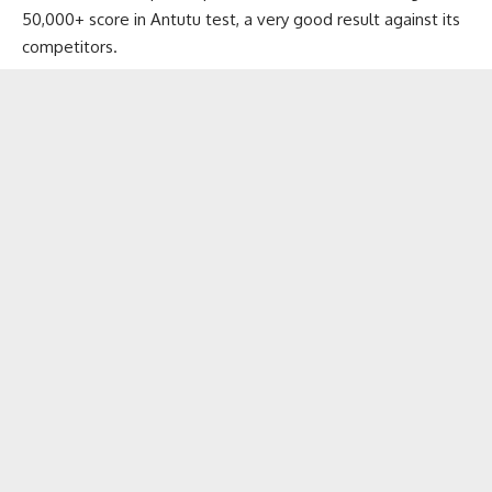
50,000+ score in Antutu test, a very good result against its
competitors.